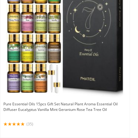
Pure Essential Oils 15pcs Gift Set Natural Plant Aroma Essential Oil
Diffuser Eucalyptus Vanilla Mint Geranium Rose Tea Tree Oil
(35)