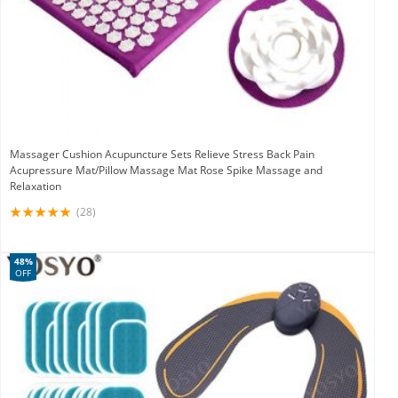
Massager Cushion Acupuncture Sets Relieve Stress Back Pain
Acupressure Mat/Pillow Massage Mat Rose Spike Massage and
Relaxation
(28)
48%
OFF