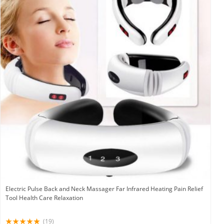
Electric Pulse Back and Neck Massager Far Infrared Heating Pain Relief
Tool Health Care Relaxation
(19)