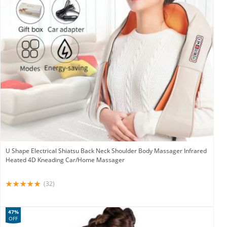
U Shape Electrical Shiatsu Back Neck Shoulder Body Massager Infrared
Heated 4D Kneading Car/Home Massager
(32)
47%
OFF