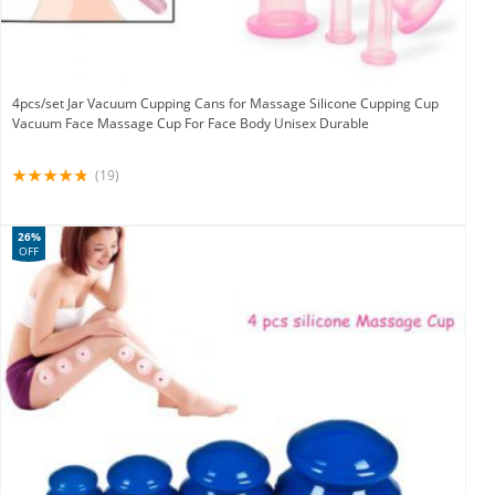
4pcs/set Jar Vacuum Cupping Cans for Massage Silicone Cupping Cup
Vacuum Face Massage Cup For Face Body Unisex Durable
(19)
26%
OFF