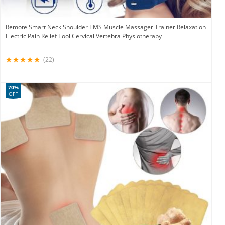
Remote Smart Neck Shoulder EMS Muscle Massager Trainer Relaxation
Electric Pain Relief Tool Cervical Vertebra Physiotherapy
(22)
70%
OFF