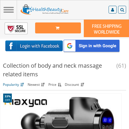
Collection of body and neck massage
(61)
related items
Popularity
Newest
Price
Discount
33%
OFF