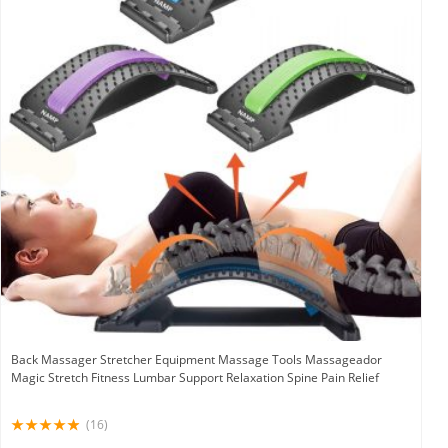
Back Massager Stretcher Equipment Massage Tools Massageador
Magic Stretch Fitness Lumbar Support Relaxation Spine Pain Relief
(16)