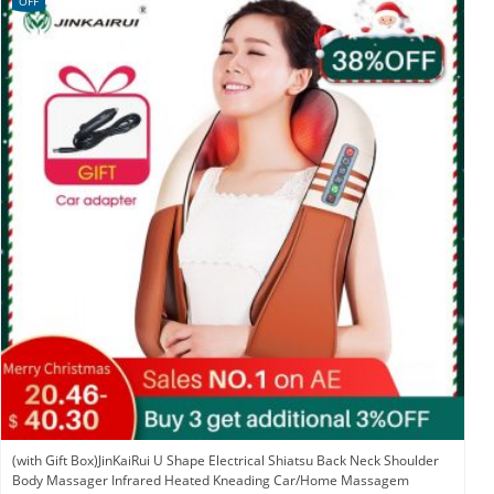
OFF
(with Gift Box)JinKaiRui U Shape Electrical Shiatsu Back Neck Shoulder
Body Massager Infrared Heated Kneading Car/Home Massagem