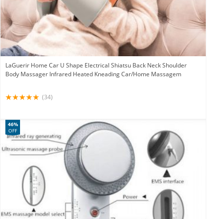
LaGuerir Home Car U Shape Electrical Shiatsu Back Neck Shoulder
Body Massager Infrared Heated Kneading Car/Home Massagem
(34)
46%
OFF