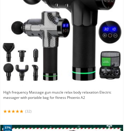
High frequency Massage gun muscle relax body relaxation Electric
massager with portable bag for fitness Phoenix A2
(32)
37%