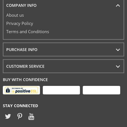
COMPANY INFO
About us
Privacy Policy
Terms and Conditions
PURCHASE INFO
CUSTOMER SERVICE
BUY WITH CONFIDENCE
STAY CONNECTED