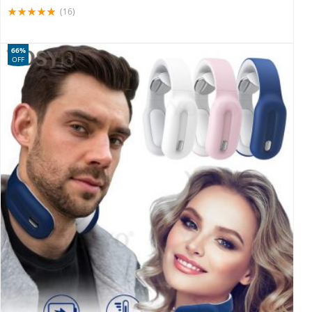
(16)
66%
OFF