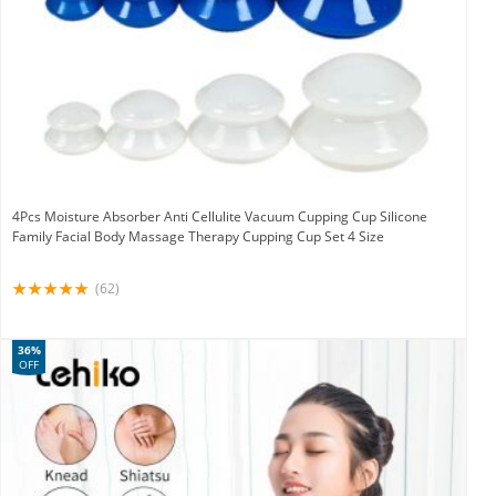
4Pcs Moisture Absorber Anti Cellulite Vacuum Cupping Cup Silicone
Family Facial Body Massage Therapy Cupping Cup Set 4 Size
(62)
36%
OFF