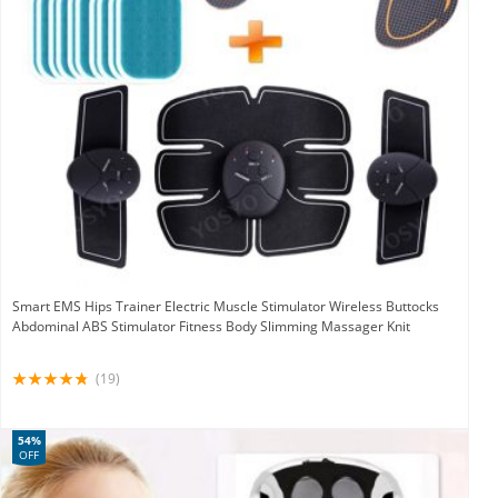
Smart EMS Hips Trainer Electric Muscle Stimulator Wireless Buttocks
Abdominal ABS Stimulator Fitness Body Slimming Massager Knit
(19)
54%
OFF