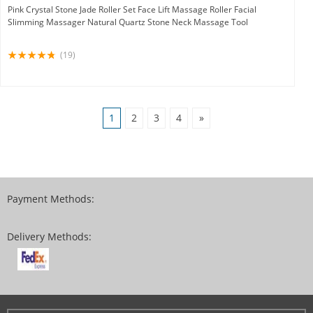
Pink Crystal Stone Jade Roller Set Face Lift Massage Roller Facial
Slimming Massager Natural Quartz Stone Neck Massage Tool
(19)
1
2
3
4
»
Payment Methods:
Delivery Methods: