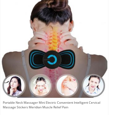
Portable Neck Massager Mini Electric Convenient Intelligent Cervical
Massage Stickers Meridian Muscle Relief Pain