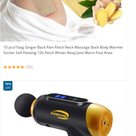
10 pcs/1bag Ginger Back Pain Patch Neck Massage Back Body Warmer
Sticker Self Heating 12h Patch Winter Keep Joint Warm Foot Knee
(30)
70%
OFF