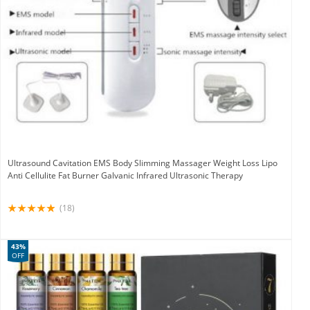
Ultrasound Cavitation EMS Body Slimming Massager Weight Loss Lipo
Anti Cellulite Fat Burner Galvanic Infrared Ultrasonic Therapy
(18)
43%
OFF