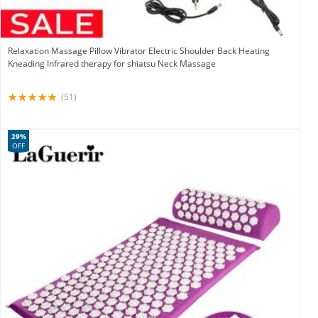
Relaxation Massage Pillow Vibrator Electric Shoulder Back Heating
Kneading Infrared therapy for shiatsu Neck Massage
(51)
29%
OFF