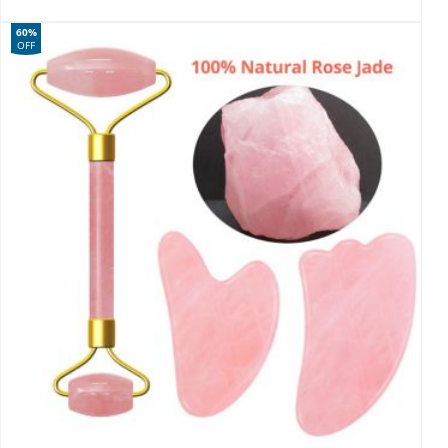
60%
OFF