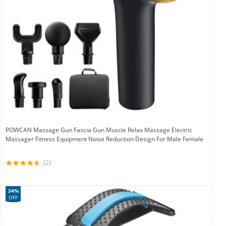
POWCAN Massage Gun Fascia Gun Muscle Relax Massage Electric
Massager Fitness Equipment Noise Reduction Design For Male Female
(2)
34%
OFF