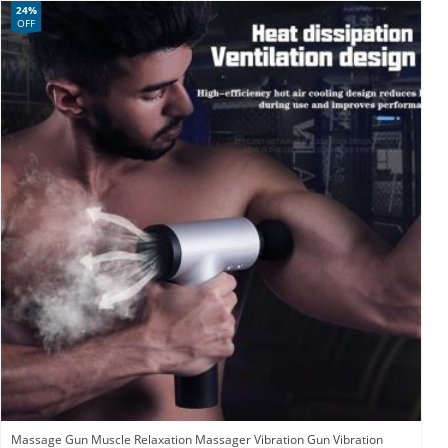
24%
OFF
Massage Gun Muscle Relaxation Massager Vibration Gun Vibration