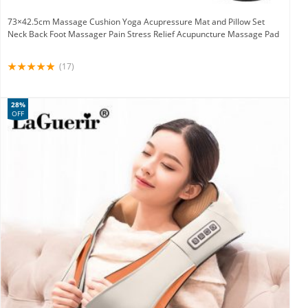
73×42.5cm Massage Cushion Yoga Acupressure Mat and Pillow Set
Neck Back Foot Massager Pain Stress Relief Acupuncture Massage Pad
(17)
28%
OFF