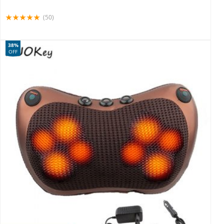
(50)
38%
OFF