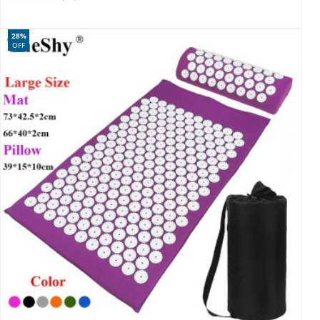
28%
OFF