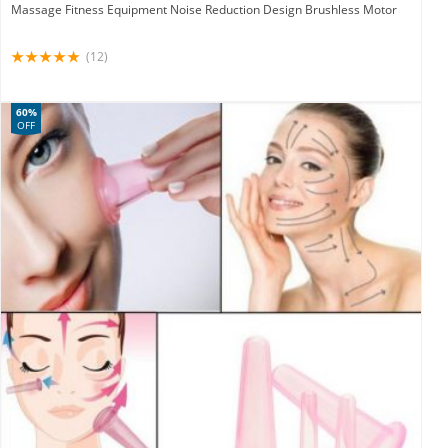
Massage Fitness Equipment Noise Reduction Design Brushless Motor
(12)
60%
OFF