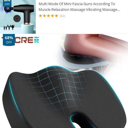
64%
Multi Mode Of Mini Fascia Guns According To
OFF
Muscle Relaxation Massage Vibrating Massage
Instrument Body Pain Relieves Fitness 3C
(62)
68%
OFF