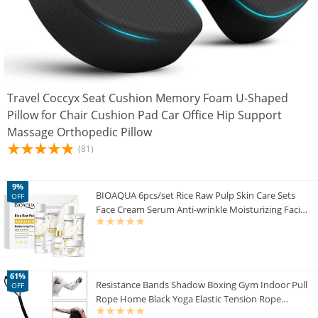
Travel Coccyx Seat Cushion Memory Foam U-Shaped
Pillow for Chair Cushion Pad Car Office Hip Support
Massage Orthopedic Pillow
(81)
9%
BIOAQUA 6pcs/set Rice Raw Pulp Skin Care Sets
OFF
Face Cream Serum Anti-wrinkle Moisturizing Facial
Cleanser Toner Korean Face Care
61%
Resistance Bands Shadow Boxing Gym Indoor Pull
OFF
Rope Home Black Yoga Elastic Tension Rope
Fitness women fitness Latex Band