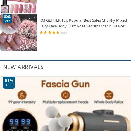
80%
KM GLITTER Top Popular Best Sales Chunky Mixed
OFF
Fairy Face Body Craft Rose Sequins Manicure Rose
Gold Glitter for Nail Decoration
(30)
NEW ARRIVALS
51%
OFF