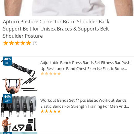
Aptoco Posture Corrector Brace Shoulder Back
Support Belt for Unisex Braces & Supports Belt
Shoulder Posture
(7)
40%
Adjustable Bench Press Bands Set Fitness Bar Push
OFF
Up Resistance Band Chest Exercise Elastic Rope
Arm Expander Home Gym Equipment
44%
Workout Bands Set 11pcs Elastic Workout Bands
OFF
Elastic Bands For Strength Training For Men And
Women Workout Equipment