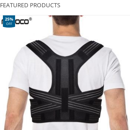
FEATURED PRODUCTS
25%
OFF