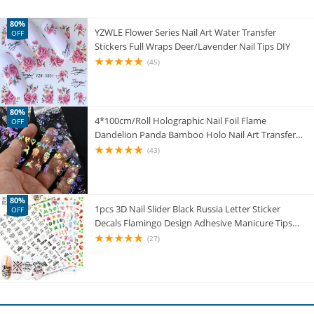
80%
YZWLE Flower Series Nail Art Water Transfer
OFF
Stickers Full Wraps Deer/Lavender Nail Tips DIY
(45)
80%
4*100cm/Roll Holographic Nail Foil Flame
OFF
Dandelion Panda Bamboo Holo Nail Art Transfer
Sticker Water Slide Nail Art Decals
(43)
80%
1pcs 3D Nail Slider Black Russia Letter Sticker
OFF
Decals Flamingo Design Adhesive Manicure Tips
Nail Art Decorations CHF554-563
(27)