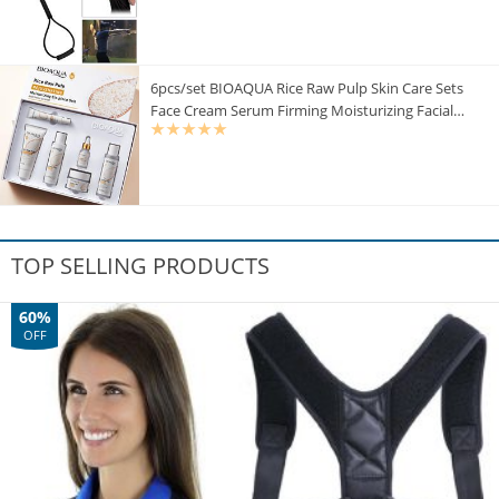
6pcs/set BIOAQUA Rice Raw Pulp Skin Care Sets
Face Cream Serum Firming Moisturizing Facial
Cleanser Toner Korean Face Care
TOP SELLING PRODUCTS
60%
OFF