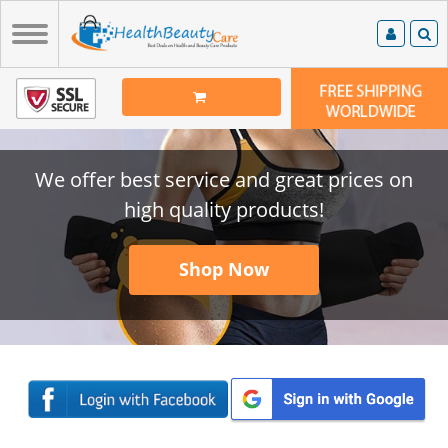
We offer best service and great prices on
high quality products!
Shop Now