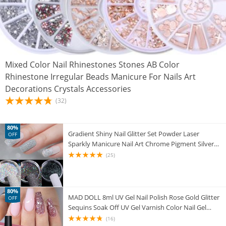
Mixed Color Nail Rhinestones Stones AB Color
Rhinestone Irregular Beads Manicure For Nails Art
Decorations Crystals Accessories
(32)
80%
Gradient Shiny Nail Glitter Set Powder Laser
OFF
Sparkly Manicure Nail Art Chrome Pigment Silver
DIY Nail Art Decoration Kit
(25)
80%
MAD DOLL 8ml UV Gel Nail Polish Rose Gold Glitter
OFF
Sequins Soak Off UV Gel Varnish Color Nail Gel
Polish DIY Nail Art Lacquer
(16)