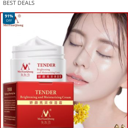
BEST DEALS
91%
OFF