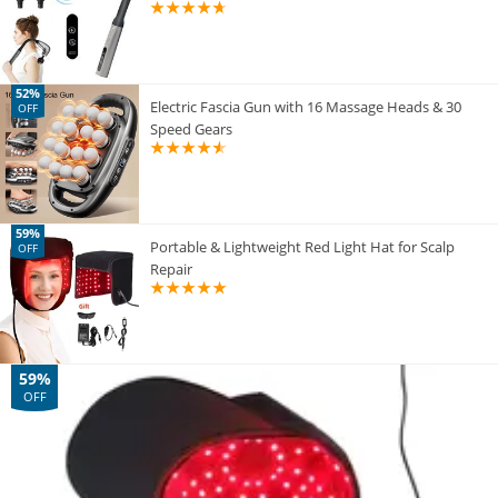
52%
Electric Fascia Gun with 16 Massage Heads & 30
OFF
Speed Gears
59%
Portable & Lightweight Red Light Hat for Scalp
OFF
Repair
59%
OFF