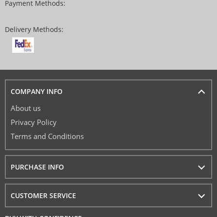
Payment Methods:
Delivery Methods:
COMPANY INFO
About us
Privacy Policy
Terms and Conditions
PURCHASE INFO
CUSTOMER SERVICE