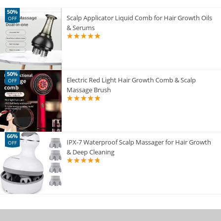
50%
Scalp Applicator Liquid Comb for Hair Growth Oils
OFF
& Serums
50%
Electric Red Light Hair Growth Comb & Scalp
OFF
Massage Brush
66%
IPX-7 Waterproof Scalp Massager for Hair Growth
OFF
& Deep Cleaning