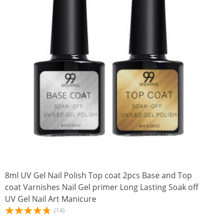
8ml UV Gel Nail Polish Top coat 2pcs Base and Top
coat Varnishes Nail Gel primer Long Lasting Soak off
UV Gel Nail Art Manicure
(14)