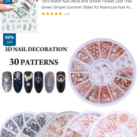
1pcs Water Nail Decal and Sticker Flower Leaf Tree
OFF
Green Simple Summer Slider for Manicure Nail Art
Watermark Tips CHSTZ824-844
(38)
80%
OFF