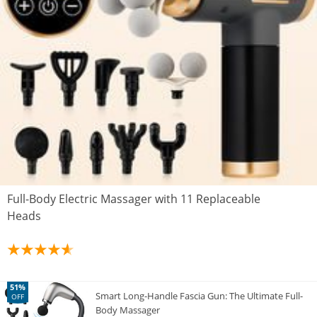
Full-Body Electric Massager with 11 Replaceable
Heads
51%
Smart Long-Handle Fascia Gun: The Ultimate Full-
OFF
Body Massager