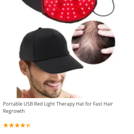
Portable USB Red Light Therapy Hat for Fast Hair
Regrowth