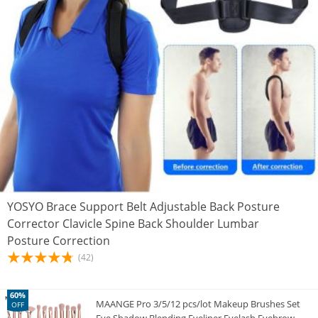
YOSYO Brace Support Belt Adjustable Back Posture
Corrector Clavicle Spine Back Shoulder Lumbar
Posture Correction
(42)
60%
MAANGE Pro 3/5/12 pcs/lot Makeup Brushes Set
OFF