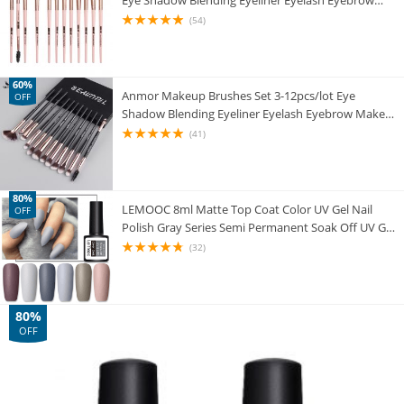
Eye Shadow Blending Eyeliner Eyelash Eyebrow
Brushes For Makeup New
(54)
60%
Anmor Makeup Brushes Set 3-12pcs/lot Eye
OFF
Shadow Blending Eyeliner Eyelash Eyebrow Make
up Brushes Professional Eyeshadow Brush
(41)
80%
LEMOOC 8ml Matte Top Coat Color UV Gel Nail
OFF
Polish Gray Series Semi Permanent Soak Off UV Gel
Varnish DIY Nail Art Gel Paint
(32)
80%
OFF