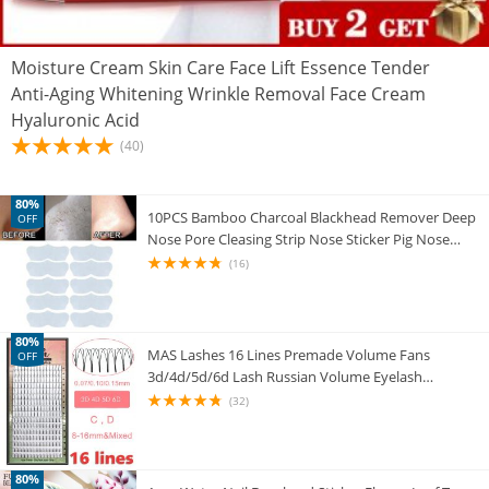
Moisture Cream Skin Care Face Lift Essence Tender
Anti-Aging Whitening Wrinkle Removal Face Cream
Hyaluronic Acid
(40)
80%
10PCS Bamboo Charcoal Blackhead Remover Deep
OFF
Nose Pore Cleasing Strip Nose Sticker Pig Nose
Mask Charcoal Pore Strip Deep Clean
(16)
80%
MAS Lashes 16 Lines Premade Volume Fans
OFF
3d/4d/5d/6d Lash Russian Volume Eyelash
Extensions Pre made Lash Extension Faux Mink
(32)
80%