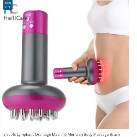
68%
OFF
Electric Lymphatic Drainage Machine Meridian Body Massage Brush