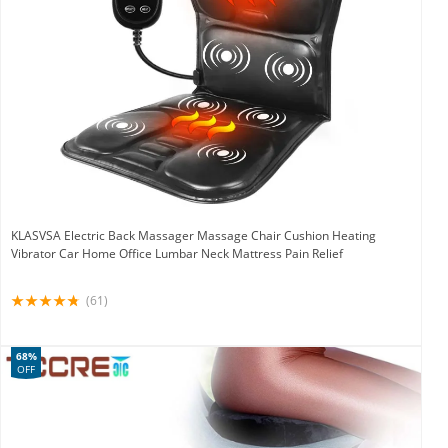
KLASVSA Electric Back Massager Massage Chair Cushion Heating
Vibrator Car Home Office Lumbar Neck Mattress Pain Relief
(61)
68%
OFF