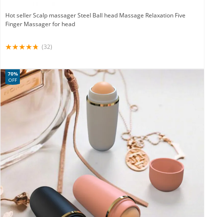
Hot seller Scalp massager Steel Ball head Massage Relaxation Five
Finger Massager for head
(32)
70%
OFF