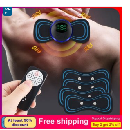
60%
OFF