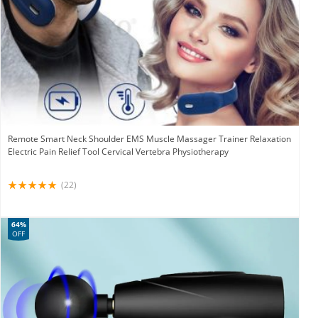
Remote Smart Neck Shoulder EMS Muscle Massager Trainer Relaxation
Electric Pain Relief Tool Cervical Vertebra Physiotherapy
(22)
64%
OFF