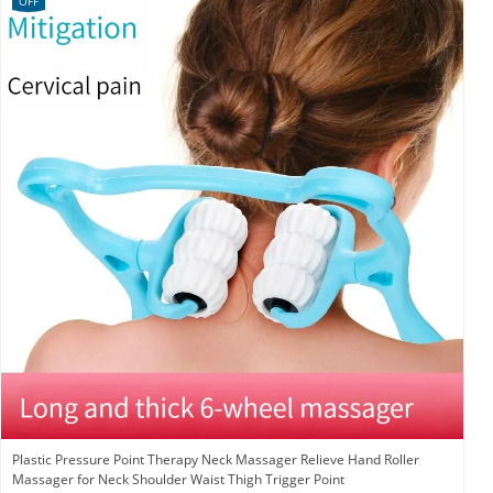
OFF
Plastic Pressure Point Therapy Neck Massager Relieve Hand Roller
Massager for Neck Shoulder Waist Thigh Trigger Point