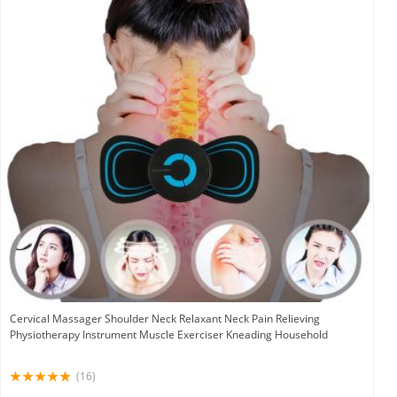
Cervical Massager Shoulder Neck Relaxant Neck Pain Relieving
Physiotherapy Instrument Muscle Exerciser Kneading Household
(16)