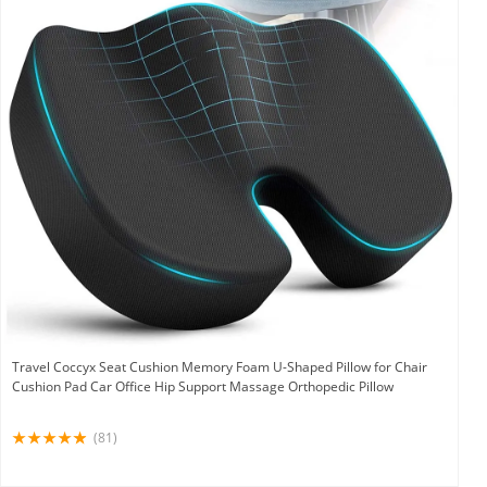
Travel Coccyx Seat Cushion Memory Foam U-Shaped Pillow for Chair
Cushion Pad Car Office Hip Support Massage Orthopedic Pillow
(81)