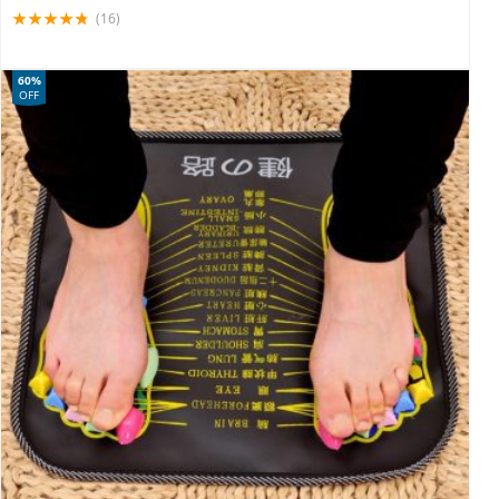
(16)
60%
OFF