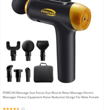
POWCAN Massage Gun Fascia Gun Muscle Relax Massage Electric
Massager Fitness Equipment Noise Reduction Design For Male Female
(2)