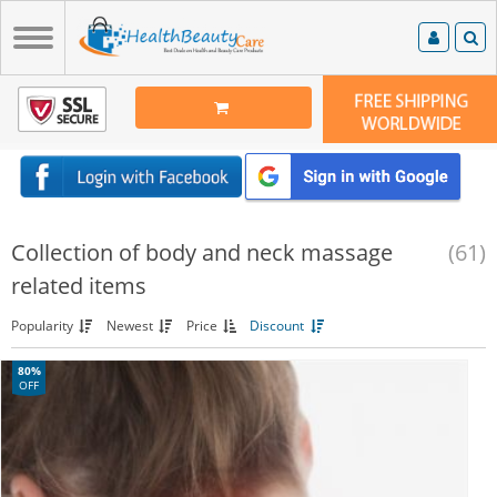
Collection of body and neck massage
(61)
related items
Popularity
Newest
Price
Discount
80%
OFF