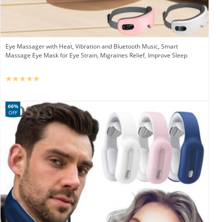
Eye Massager with Heat, Vibration and Bluetooth Music, Smart
Massage Eye Mask for Eye Strain, Migraines Relief, Improve Sleep
66%
OFF