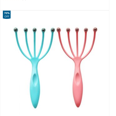
70%
OFF