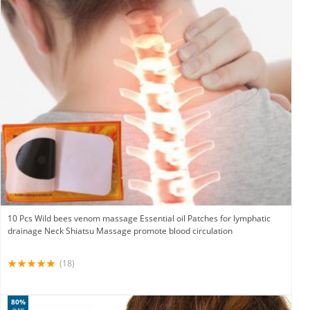
10 Pcs Wild bees venom massage Essential oil Patches for lymphatic
drainage Neck Shiatsu Massage promote blood circulation
(18)
80%