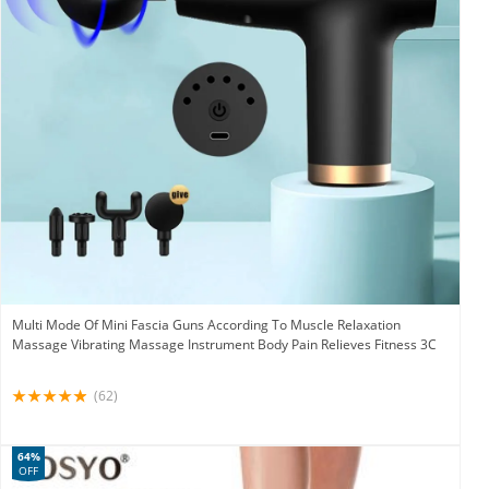
Multi Mode Of Mini Fascia Guns According To Muscle Relaxation
Massage Vibrating Massage Instrument Body Pain Relieves Fitness 3C
(62)
64%
OFF