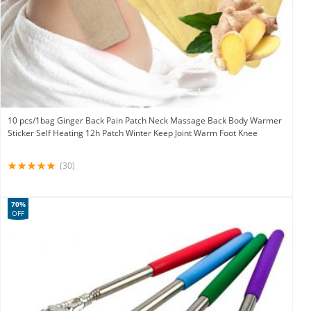
10 pcs/1bag Ginger Back Pain Patch Neck Massage Back Body Warmer
Sticker Self Heating 12h Patch Winter Keep Joint Warm Foot Knee
(30)
70%
OFF