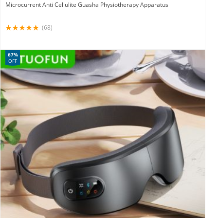
Microcurrent Anti Cellulite Guasha Physiotherapy Apparatus
(68)
67%
OFF