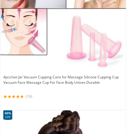
4pcs/set Jar Vacuum Cupping Cans for Massage Silicone Cupping Cup
Vacuum Face Massage Cup For Face Body Unisex Durable
(19)
60%
OFF