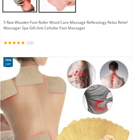
5 Raw Wooden Foot Roller Wood Care Massage Reflexology Relax Relief
Massager Spa Gift Anti Cellulite Foot Massager
(32)
70%
OFF