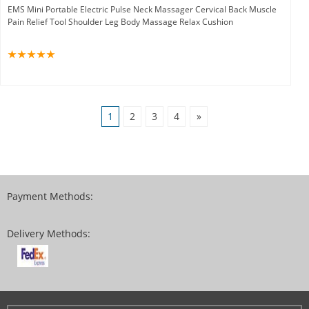
EMS Mini Portable Electric Pulse Neck Massager Cervical Back Muscle
Pain Relief Tool Shoulder Leg Body Massage Relax Cushion
1
2
3
4
»
Payment Methods:
Delivery Methods: