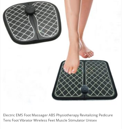
Electric EMS Foot Massager ABS Physiotherapy Revitalizing Pedicure
Tens Foot Vibrator Wireless Feet Muscle Stimulator Unisex