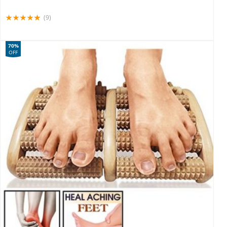
(9)
70%
OFF