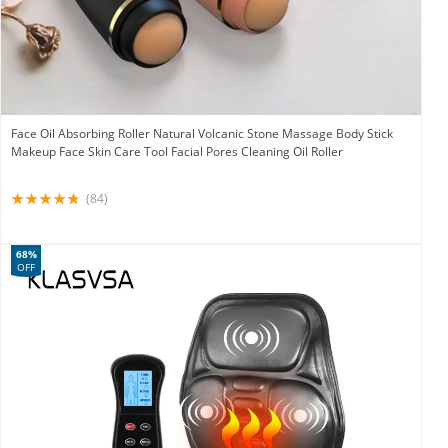
Face Oil Absorbing Roller Natural Volcanic Stone Massage Body Stick
Makeup Face Skin Care Tool Facial Pores Cleaning Oil Roller
(84)
68%
OFF