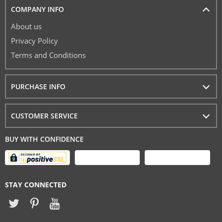
COMPANY INFO
About us
Privacy Policy
Terms and Conditions
PURCHASE INFO
CUSTOMER SERVICE
BUY WITH CONFIDENCE
STAY CONNECTED