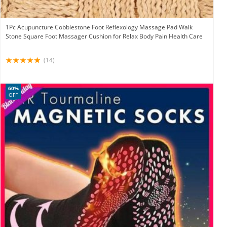
1Pc Acupuncture Cobblestone Foot Reflexology Massage Pad Walk
Stone Square Foot Massager Cushion for Relax Body Pain Health Care
(14)
60%
OFF