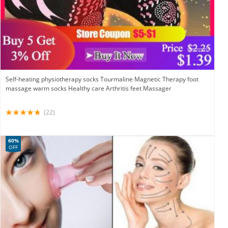
Self-heating physiotherapy socks Tourmaline Magnetic Therapy foot
massage warm socks Healthy care Arthritis feet Massager
(22)
60%
OFF