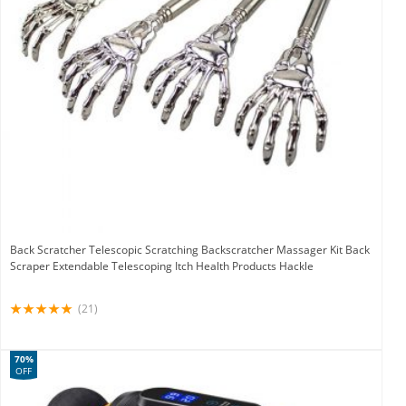
Back Scratcher Telescopic Scratching Backscratcher Massager Kit Back
Scraper Extendable Telescoping Itch Health Products Hackle
(21)
70%
OFF