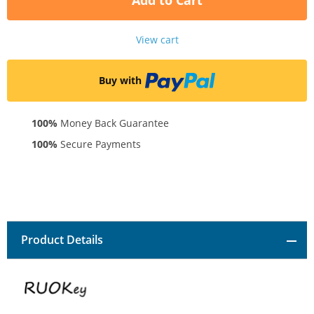
Add to Cart
View cart
Buy with
100%
Money Back Guarantee
100%
Secure Payments
Product Details