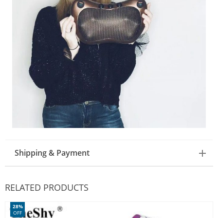
Shipping & Payment
RELATED PRODUCTS
28%
OFF