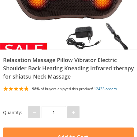
Relaxation Massage Pillow Vibrator Electric
Shoulder Back Heating Kneading Infrared therapy
for shiatsu Neck Massage
98%
of buyers enjoyed this product!
12433 orders
−
+
Quantity: