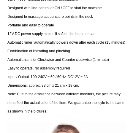
Designed with line-controller ON / OFF to start the machine
Designed to massage acupuncture points in the neck
Portable and easy to operate
12V DC power supply makes it safe in the home or car
Automatic timer: automatically powers down after each cycle (15 minutes)
Combination of kneading and pinching
Automatic transfer Clockwise and Counter clockwise (1 minute)
Easy to operate, No assembly required
Input / Output: 100-240V ~ 50 / 60Hz. DC12V ~ 2A
Dimensions: approx. 33 cm x 21 cm x 18 cm.
Note: Due to the difference between different monitors, the picture may
not reflect the actual color of the item. We guarantee the style is the same
as shown in the pictures.