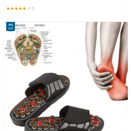
(17)
4%
OFF