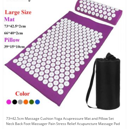
73×42.5cm Massage Cushion Yoga Acupressure Mat and Pillow Set
Neck Back Foot Massager Pain Stress Relief Acupuncture Massage Pad