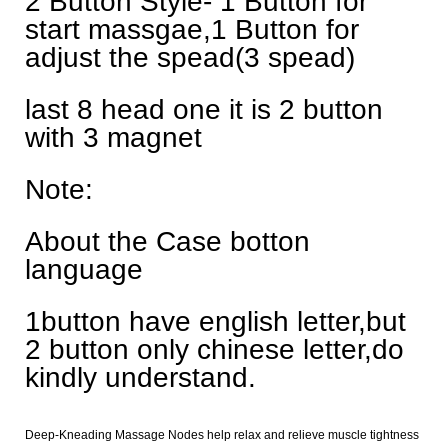
2 Button Style- 1 Button for
start massgae,1 Button for
adjust the spead(3 spead)
last 8 head one it is 2 button
with 3 magnet
Note:
About the Case botton
language
1button have english letter,but
2 button only chinese letter,do
kindly understand.
Deep-Kneading Massage Nodes help relax and relieve muscle tightness