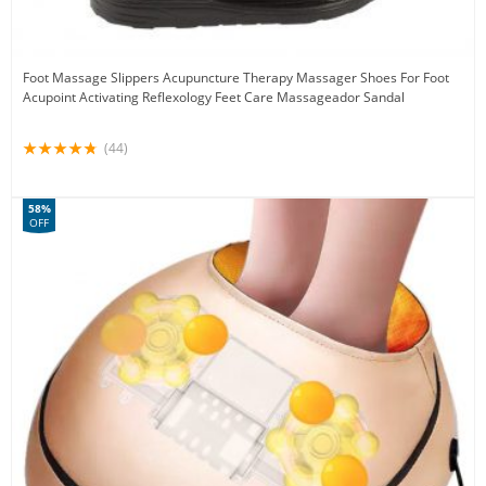
Foot Massage Slippers Acupuncture Therapy Massager Shoes For Foot
Acupoint Activating Reflexology Feet Care Massageador Sandal
(44)
58%
OFF