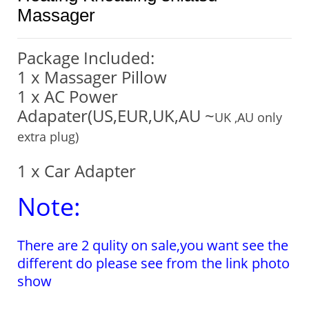
Massager
Package Included:
1 x Massager Pillow
1 x AC Power
Adapater(US,EUR,UK,AU ~
UK ,AU only
extra plug)
1 x Car Adapter
Note:
There are 2 qulity on sale,you want see the
different do please see from the link photo
show