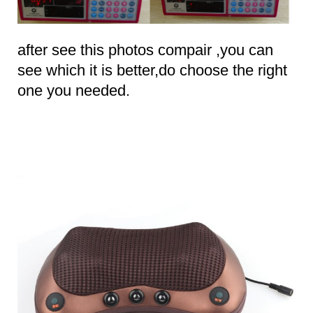
after see this photos compair ,you can
see which it is better,do choose the right
one you needed.