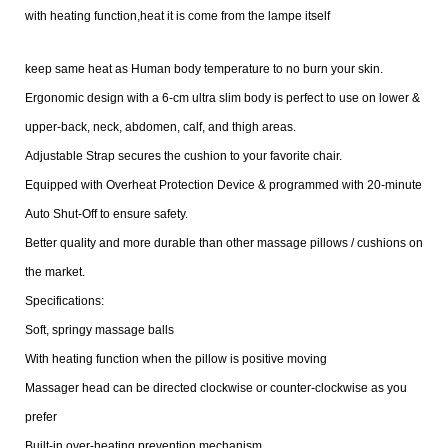
with heating function,heat it is come from the lampe itself
keep same heat as Human body temperature to no burn your skin.
Ergonomic design with a 6-cm ultra slim body is perfect to use on lower &
upper-back, neck, abdomen, calf, and thigh areas.
Adjustable Strap secures the cushion to your favorite chair.
Equipped with Overheat Protection Device & programmed with 20-minute
Auto Shut-Off to ensure safety.
Better quality and more durable than other massage pillows / cushions on
the market.
Specifications:
Soft, springy massage balls
With heating function when the pillow is positive moving
Massager head can be directed clockwise or counter-clockwise as you
prefer
Built-in over-heating prevention mechanism