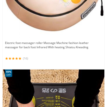
Electric foot massager roller Massage Machine fashion leather
massager for back foot Infrared With heating Shiatsu Kneading
(16)
60%
OFF