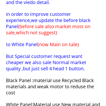
and the viedo detail.
in order to Improve customer
experience,we update the before black
Panel
(before sale also market most on
sale,which not suggest)
to White Panel
(now
Main on sale)
But Special customer request want
cheaper we also sale Normal market
quality ,but just sell 4 head 1 button.
Black Panel :material use Recycled Black
materials and weak motor to reduse the
cost
White Panel:Material use New material and