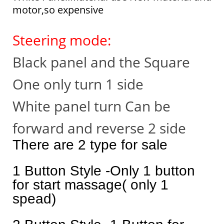
motor,so expensive
Steering mode:
Black panel and the Square
One only turn 1 side
White panel turn Can be
forward and reverse 2 side
There are 2 type for sale
1 Button Style -Only 1 button
for start massage( only 1
spead)