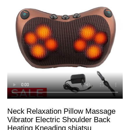
Neck Relaxation Pillow Massage
Vibrator Electric Shoulder Back
Heating Kneading shiatsu