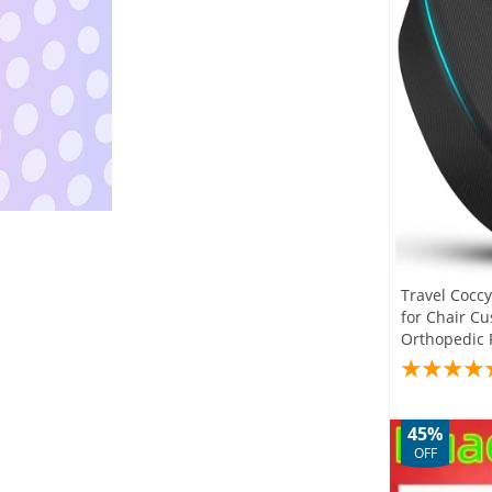
Travel Cocc
for Chair C
Orthopedic 
45%
OFF