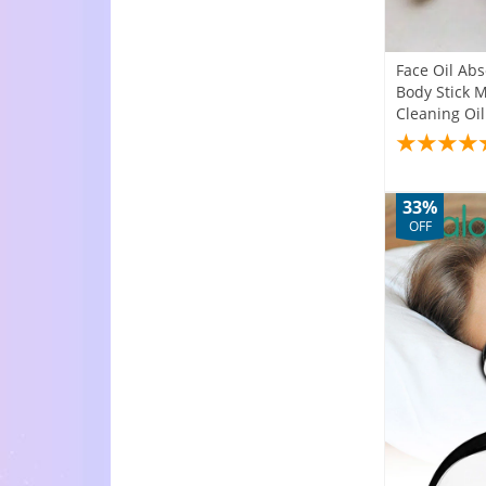
Face Oil Ab
Body Stick M
Cleaning Oil
33%
OFF