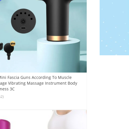
ini Fascia Guns According To Muscle
age Vibrating Massage Instrument Body
tness 3C
62)