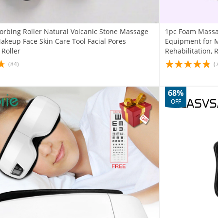
sorbing Roller Natural Volcanic Stone Massage
1pc Foam Massag
akeup Face Skin Care Tool Facial Pores
Equipment for M
 Roller
Rehabilitation, R
(84)
(
68%
OFF