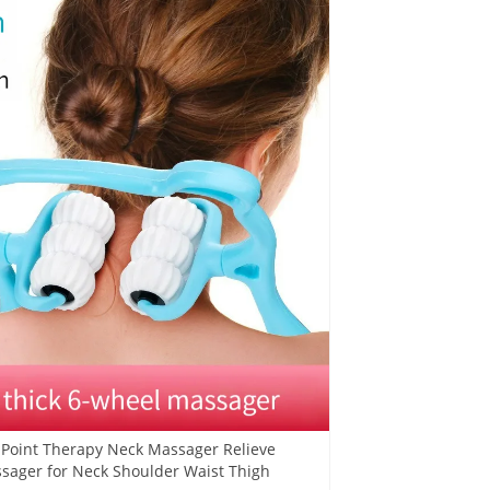
e Point Therapy Neck Massager Relieve
sager for Neck Shoulder Waist Thigh