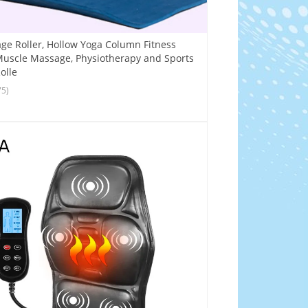
e Roller, Hollow Yoga Column Fitness
uscle Massage, Physiotherapy and Sports
olle
75)