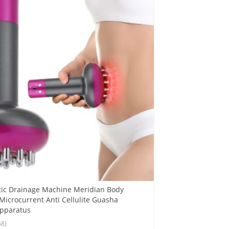
tic Drainage Machine Meridian Body
icrocurrent Anti Cellulite Guasha
Apparatus
68)