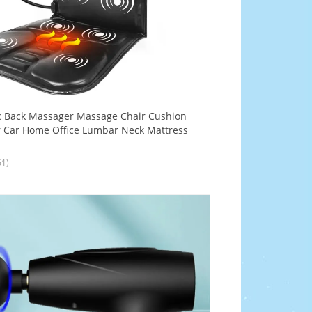
c Back Massager Massage Chair Cushion
r Car Home Office Lumbar Neck Mattress
61)