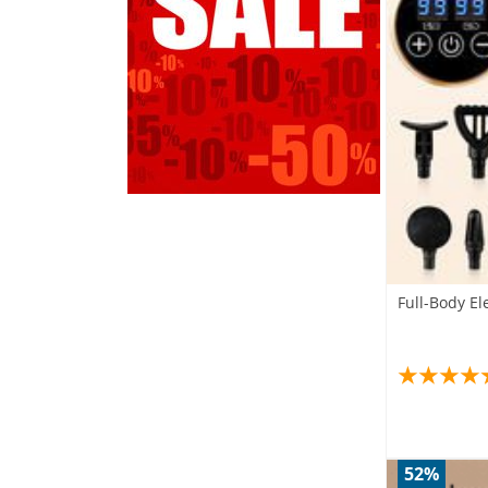
Full-Body E
52%