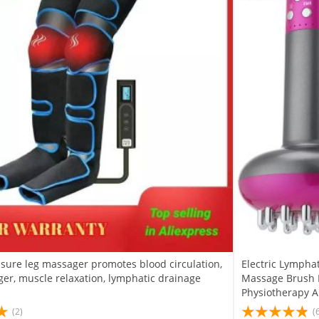
ssure leg massager promotes blood circulation,
Electric Lympha
er, muscle relaxation, lymphatic drainage
Massage Brush M
Physiotherapy 
(2)
(