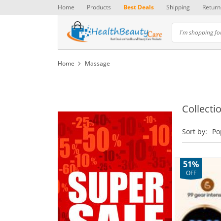
Home
Products
Best Deals
Shipping
Return
Home
Massage
Collecti
Sort by:
Po
51%
OFF