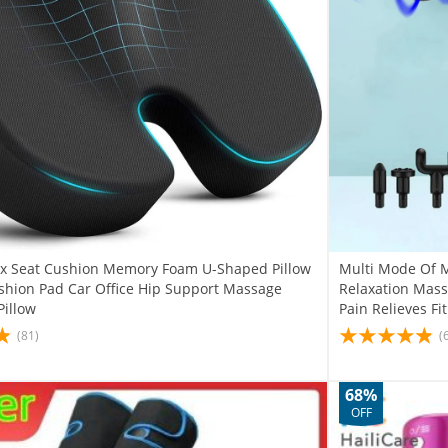
yx Seat Cushion Memory Foam U-Shaped Pillow
Multi Mode Of M
ushion Pad Car Office Hip Support Massage
Relaxation Mass
Pillow
Pain Relieves Fi
(81)
(
68%
OFF