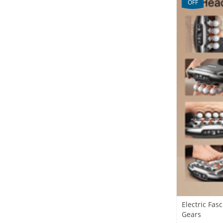
OFF
Electric Fa
Gears