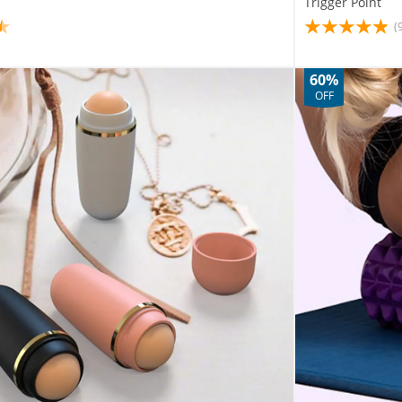
Trigger Point
(
60%
OFF