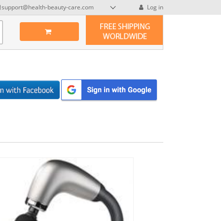
support@health-beauty-care.com
Log in