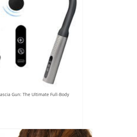
ascia Gun: The Ultimate Full-Body