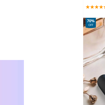
70%
OFF