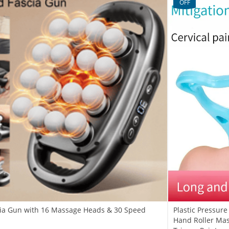
OFF
scia Gun with 16 Massage Heads & 30 Speed
Plastic Pressur
Hand Roller Mas