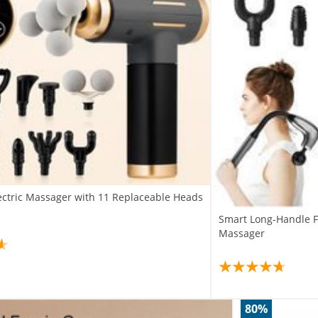
lectric Massager with 11 Replaceable Heads
Smart Long-Handle F
Massager
80%