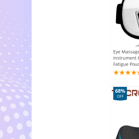
Eye Massage
Instrument 
Fatigue Pou
68%
OFF