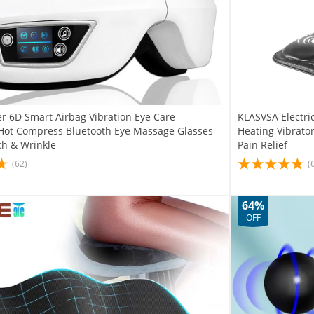
r 6D Smart Airbag Vibration Eye Care
KLASVSA Electri
Hot Compress Bluetooth Eye Massage Glasses
Heating Vibrato
ch & Wrinkle
Pain Relief
(62)
(
64%
OFF