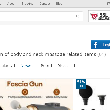
s
About
Tracking
Contact
Blog
on of body and neck massage related items
(61)
pularity
Newest
Price
Discount
51%
OFF