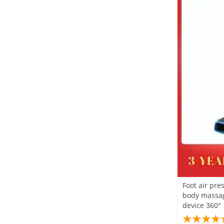
Foot air pre
body massag
device 360°