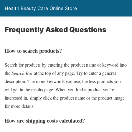
Health Beauty Care Online Store
Frequently Asked Questions
How to search products?
Search for products by entering the product name or keyword into
the
Search Bar
at the top of any page. Try to enter a general
description. The more keywords you use, the less products you
will get in the results page. When you find a product you’re
interested in, simply click the product name or the product image
for more details.
How are shipping costs calculated?