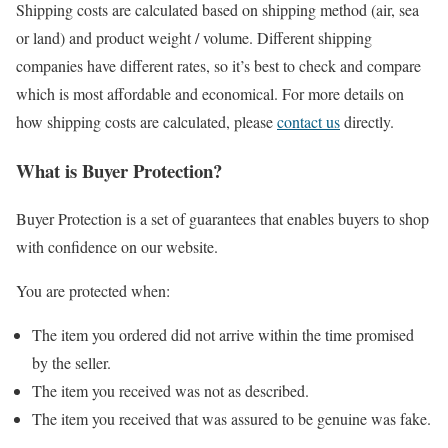
Shipping costs are calculated based on shipping method (air, sea
or land) and product weight / volume. Different shipping
companies have different rates, so it’s best to check and compare
which is most affordable and economical. For more details on
how shipping costs are calculated, please
contact us
directly.
What is Buyer Protection?
Buyer Protection is a set of guarantees that enables buyers to shop
with confidence on our website.
You are protected when:
The item you ordered did not arrive within the time promised
by the seller.
The item you received was not as described.
The item you received that was assured to be genuine was fake.