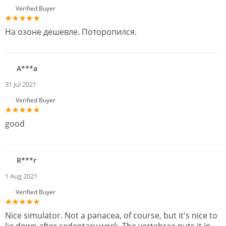
Verified Buyer
На озоне дешевле. Поторопился.
A***a
31 Jul 2021
Verified Buyer
good
R***r
1 Aug 2021
Verified Buyer
Nice simulator. Not a panacea, of course, but it's nice to