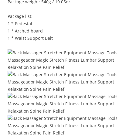
Package weight: 540g / 19.05oz
Package list:
1 * Pedestal
1 * Arched board
1 * Waist Support Belt