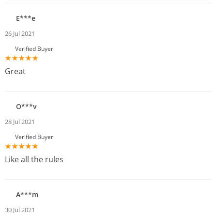
E***e
26 Jul 2021
Verified Buyer
Great
O***v
28 Jul 2021
Verified Buyer
Like all the rules
A***m
30 Jul 2021