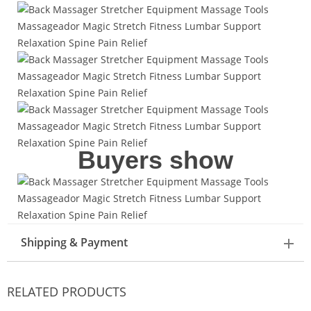
Buyers show
Shipping & Payment
RELATED PRODUCTS