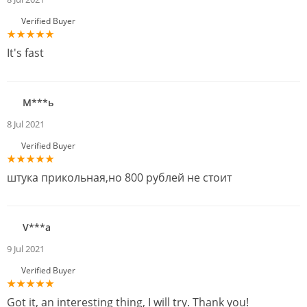
Verified Buyer
It's fast
М***ь
8 Jul 2021
Verified Buyer
штука прикольная,но 800 рублей не стоит
V***a
9 Jul 2021
Verified Buyer
Got it, an interesting thing, I will try. Thank you!