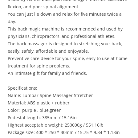
flexion, and poor spinal alignment.
You can just lie down and relax for five minutes twice a
day.
This back magic machine is recommended and used by
physicians, chiropractors, and professional athletes.
The back massager is designed to stretching your back,
easily, safely, affordable and enjoyable.
Preventive care device for your spine, easy to use at home
treatment for spine problems.
An intimate gift for family and friends.
Specifications:
Name: Lumbar Spine Massager Stretcher
Material: ABS plastic + rubber
Color: purple , blue,green
Pedestal length: 385mm / 15.16in
Highest acceptable weight: 250000g / 551.16lb
Package size: 400 * 250 * 30mm / 15.75 * 9.84 * 1.18in