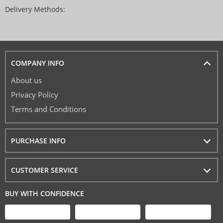
Delivery Methods:
COMPANY INFO
About us
Privacy Policy
Terms and Conditions
PURCHASE INFO
CUSTOMER SERVICE
BUY WITH CONFIDENCE