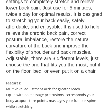
settings to completely stretch and relieve
lower back pain. Just use for 5 minutes,
twice a day for optimal results. It is designed
to stretching your back easily, safely,
affordable, and enjoyable. It is used to help
relieve the chronic back pain, correct
postural imbalance, restore the natural
curvature of the back and improve the
flexibility of shoulder and back muscles.
Adjustable, there are 3 different levels, just
choose the one that fits you the most, put it
on the floor, bed, or even put it on a chair.
Features:
Multi-level adjustment arch for greater reach.
Equip with 88 massage protrusions, corresponds your
body acupuncture points, massages your lumbar spine
while stretching.