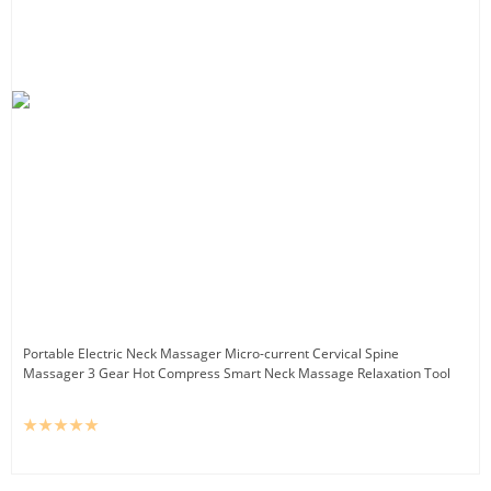
Portable Electric Neck Massager Micro-current Cervical Spine
Massager 3 Gear Hot Compress Smart Neck Massage Relaxation Tool