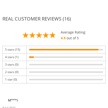
REAL CUSTOMER REVIEWS (16)
Average Rating:
4.9
out of 5
5 stars (15)
4 stars (1)
3 stars (0)
2 stars (0)
1 star (0)
M***i
8 Jul 2021