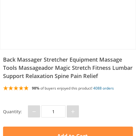
Back Massager Stretcher Equipment Massage
Tools Massageador Magic Stretch Fitness Lumbar
Support Relaxation Spine Pain Relief
98%
of buyers enjoyed this product!
4088 orders
−
+
Quantity: