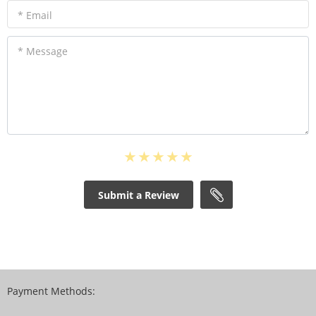
* Email
* Message
Submit a Review
Payment Methods: