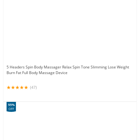
5 Headers Spin Body Massager Relax Spin Tone Slimming Lose Weight
Burn Fat Full Body Massage Device
(47)
55%
OFF