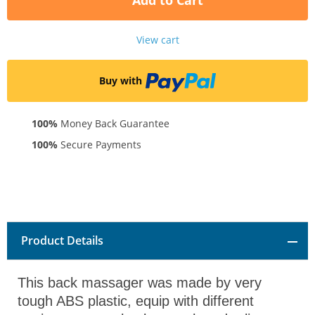
Add to Cart
View cart
Buy with
100%
Money Back Guarantee
100%
Secure Payments
Product Details
This back massager was made by very
tough ABS plastic, equip with different