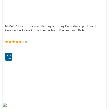
KLASVSA Electric Portable Heating Vibrating Back Massager Chair In
Cussion Car Home Office Lumbar Neck Mattress Pain Relief
(46)
30%
OFF