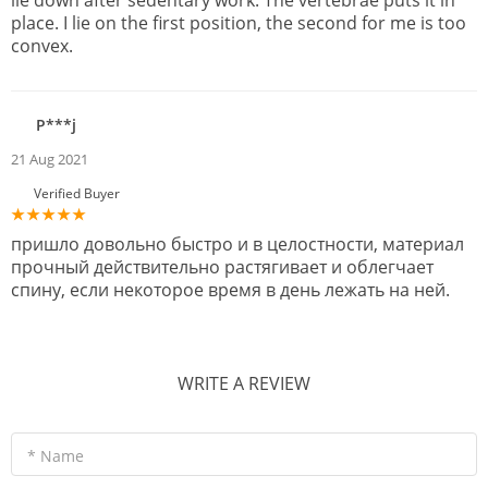
lie down after sedentary work. The vertebrae puts it in
place. I lie on the first position, the second for me is too
convex.
P***j
21 Aug 2021
Verified Buyer
пришло довольно быстро и в целостности, материал
прочный действительно растягивает и облегчает
спину, если некоторое время в день лежать на ней.
WRITE A REVIEW
* Name