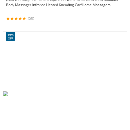
Body Massager Infrared Heated Kneading Car/Home Massagem
(50)
40%
OFF