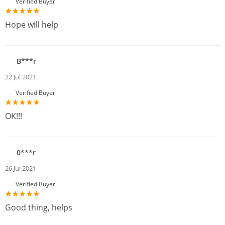
Verified Buyer
Hope will help
B***r
22 Jul 2021
Verified Buyer
OK!!!
0***r
26 Jul 2021
Verified Buyer
Good thing, helps