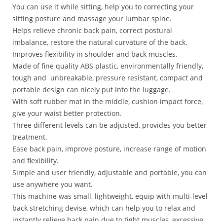
You can use it while sitting, help you to correcting your
sitting posture and massage your lumbar spine.
Helps relieve chronic back pain, correct postural
imbalance, restore the natural curvature of the back.
Improves flexibility in shoulder and back muscles.
Made of fine quality ABS plastic, environmentally friendly,
tough and unbreakable, pressure resistant, compact and
portable design can nicely put into the luggage.
With soft rubber mat in the middle, cushion impact force,
give your waist better protection.
Three different levels can be adjusted, provides you better
treatment.
Ease back pain, improve posture, increase range of motion
and flexibility.
Simple and user friendly, adjustable and portable, you can
use anywhere you want.
This machine was small, lightweight, equip with multi-level
back stretching devise, which can help you to relax and
instantly relieve back pain due to tight muscles, excessive