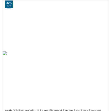
37%
OFF
(with Gift Box)JinKaiRui U Shape Electrical Shiatsu Back Neck Shoulder