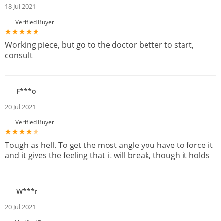
18 Jul 2021
Verified Buyer
Working piece, but go to the doctor better to start,
consult
F***o
20 Jul 2021
Verified Buyer
Tough as hell. To get the most angle you have to force it
and it gives the feeling that it will break, though it holds
W***r
20 Jul 2021