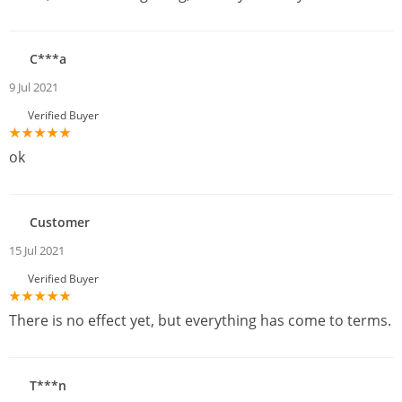
C***a
9 Jul 2021
Verified Buyer
ok
Customer
15 Jul 2021
Verified Buyer
There is no effect yet, but everything has come to terms.
T***n