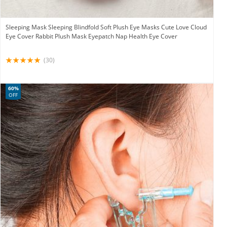
Sleeping Mask Sleeping Blindfold Soft Plush Eye Masks Cute Love Cloud
Eye Cover Rabbit Plush Mask Eyepatch Nap Health Eye Cover
(30)
60%
OFF