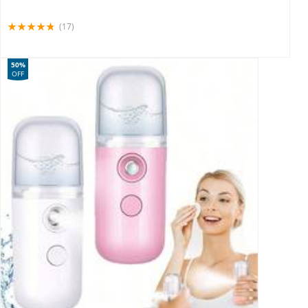
(17)
50%
OFF