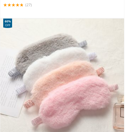
(27)
60%
OFF