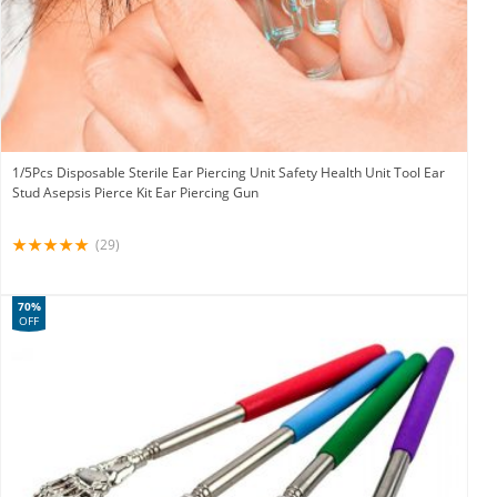
1/5Pcs Disposable Sterile Ear Piercing Unit Safety Health Unit Tool Ear
Stud Asepsis Pierce Kit Ear Piercing Gun
(29)
70%
OFF