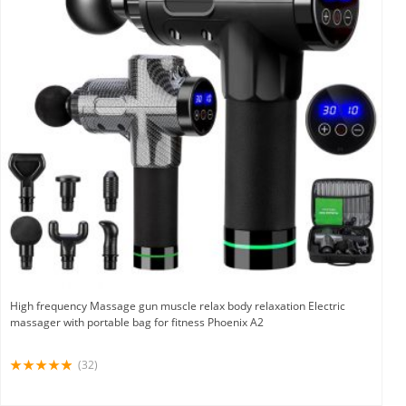
High frequency Massage gun muscle relax body relaxation Electric
massager with portable bag for fitness Phoenix A2
(32)