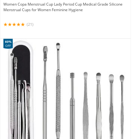
Women Copa Menstrual Cup Lady Period Cup Medical Grade Silicone
Menstrual Cups for Women Feminine Hygiene
(21)
60%
OFF