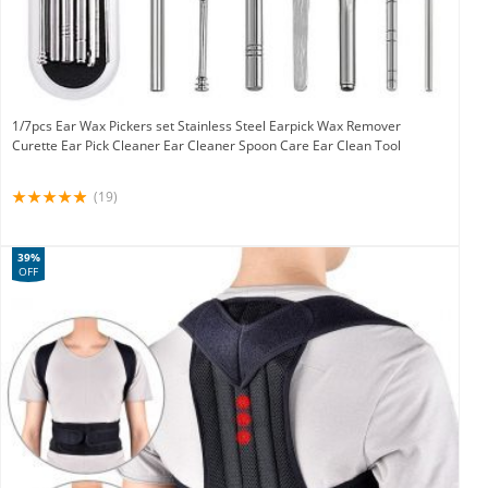
1/7pcs Ear Wax Pickers set Stainless Steel Earpick Wax Remover
Curette Ear Pick Cleaner Ear Cleaner Spoon Care Ear Clean Tool
(19)
39%
OFF