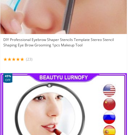
DIY Professional Eyebrow Shaper Stencils Template Stereo Stencil
Shaping Eye Brow Grooming 1pcs Makeup Tool
(23)
45%
OFF