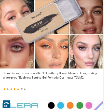
Balm Styling Brows Soap Kit 3D Feathery Brows Makeup Long Lasting
Waterproof Eyebrow Setting Gel Pomade Cosmetics TSLM2
(14)
39%
OFF