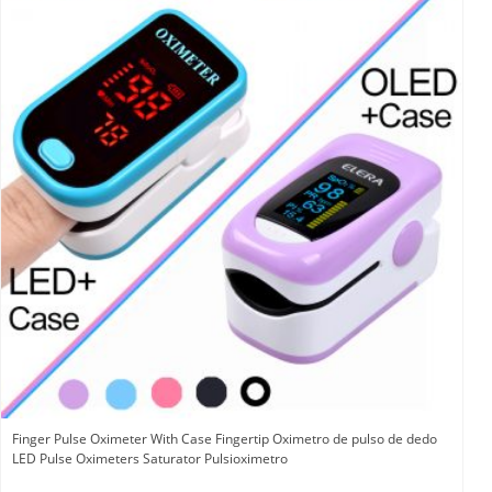
Finger Pulse Oximeter With Case Fingertip Oximetro de pulso de dedo
LED Pulse Oximeters Saturator Pulsioximetro