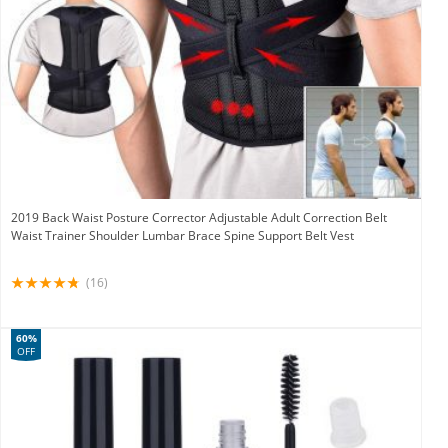
2019 Back Waist Posture Corrector Adjustable Adult Correction Belt
Waist Trainer Shoulder Lumbar Brace Spine Support Belt Vest
(16)
60%
OFF