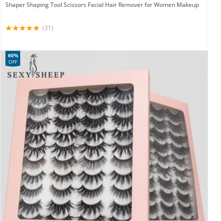
Shaper Shaping Tool Scissors Facial Hair Remover for Women Makeup
(31)
60%
OFF