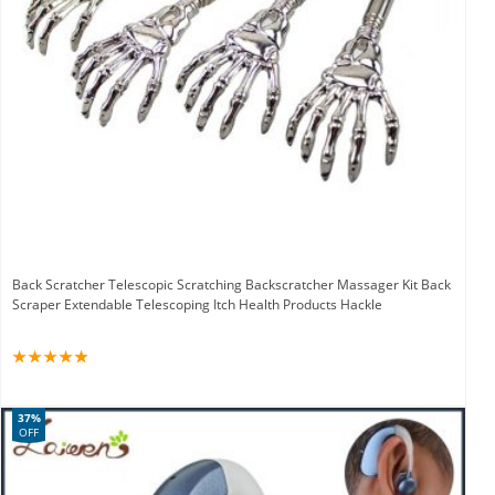
Back Scratcher Telescopic Scratching Backscratcher Massager Kit Back
Scraper Extendable Telescoping Itch Health Products Hackle
37%
OFF