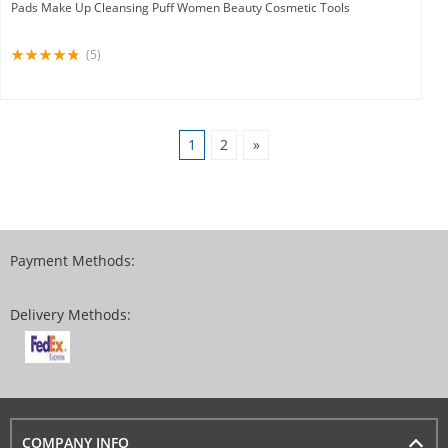
Pads Make Up Cleansing Puff Women Beauty Cosmetic Tools
(5)
1
2
»
Payment Methods:
Delivery Methods:
COMPANY INFO