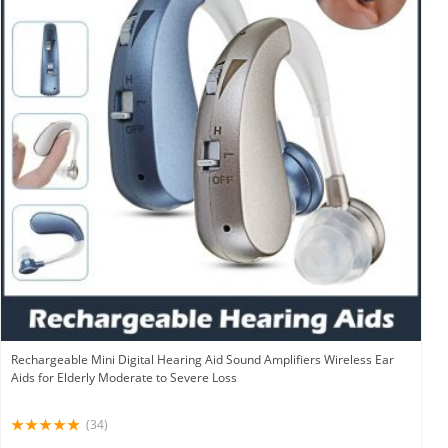
Rechargeable Mini Digital Hearing Aid Sound Amplifiers Wireless Ear
Aids for Elderly Moderate to Severe Loss
(34)