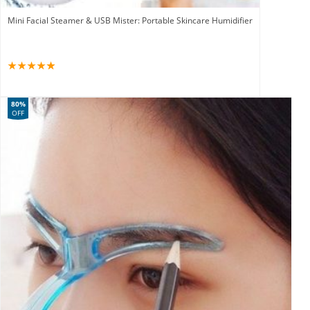
Mini Facial Steamer & USB Mister: Portable Skincare Humidifier
80%
OFF