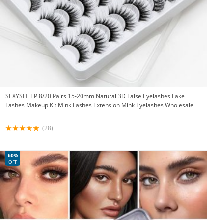
SEXYSHEEP 8/20 Pairs 15-20mm Natural 3D False Eyelashes Fake
Lashes Makeup Kit Mink Lashes Extension Mink Eyelashes Wholesale
(28)
60%
OFF