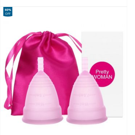
60%
OFF