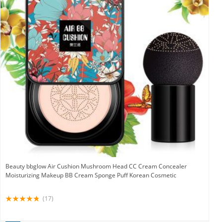
Beauty bbglow Air Cushion Mushroom Head CC Cream Concealer
Moisturizing Makeup BB Cream Sponge Puff Korean Cosmetic
(17)