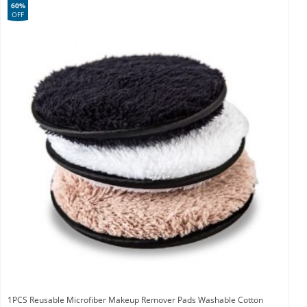
60%
OFF
1PCS Reusable Microfiber Makeup Remover Pads Washable Cotton