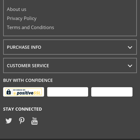
About us
Privacy Policy
Terms and Conditions
PURCHASE INFO
CUSTOMER SERVICE
BUY WITH CONFIDENCE
STAY CONNECTED