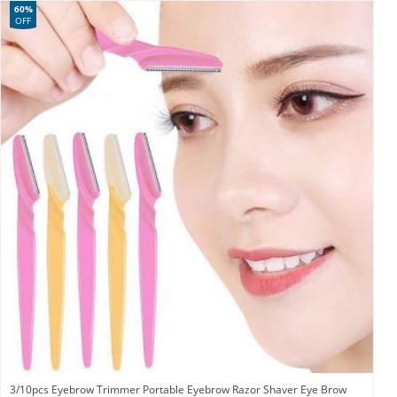
60%
OFF
3/10pcs Eyebrow Trimmer Portable Eyebrow Razor Shaver Eye Brow