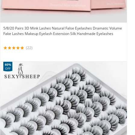
5/8/20 Pairs 3D Mink Lashes Natural False Eyelashes Dramatic Volume
Fake Lashes Makeup Eyelash Extension Silk Handmade Eyelashes
(22)
60%
OFF