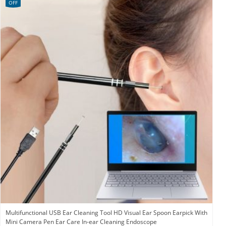
OFF
Multifunctional USB Ear Cleaning Tool HD Visual Ear Spoon Earpick With
Mini Camera Pen Ear Care In-ear Cleaning Endoscope