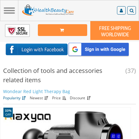
Collection of tools and accessories
(37)
related items
Wondear Red Light Therapy Bag
Popularity
Newest
Price
Discount
33%
OFF