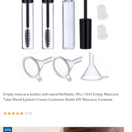
Empty mascara bottles with wand Refillable 3Pcs 10ml Empty Mascara
Tube Wand Eyelash Cream Container Bottle DIY Mascara Containe
(13)
31%