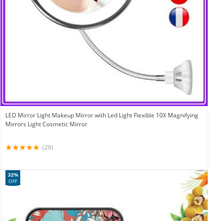
LED Mirror Light Makeup Mirror with Led Light Flexible 10X Magnifying
Mirrors Light Cosmetic Mirror
(28)
32%
OFF