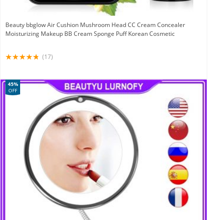
Beauty bbglow Air Cushion Mushroom Head CC Cream Concealer
Moisturizing Makeup BB Cream Sponge Puff Korean Cosmetic
(17)
45%
OFF