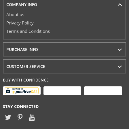
COMPANY INFO
About us
Privacy Policy
Terms and Conditions
PURCHASE INFO
CUSTOMER SERVICE
BUY WITH CONFIDENCE
STAY CONNECTED