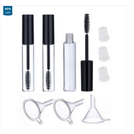
60%
OFF