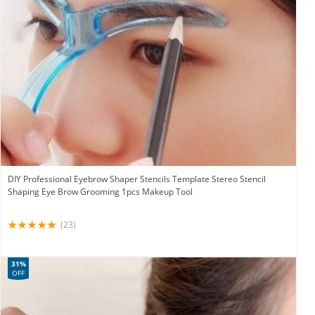
DIY Professional Eyebrow Shaper Stencils Template Stereo Stencil
Shaping Eye Brow Grooming 1pcs Makeup Tool
(23)
31%
OFF