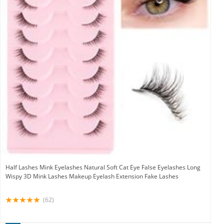
Half Lashes Mink Eyelashes Natural Soft Cat Eye False Eyelashes Long
Wispy 3D Mink Lashes Makeup Eyelash Extension Fake Lashes
(62)