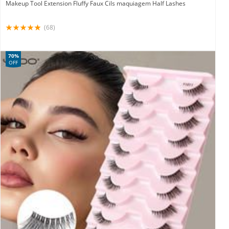
Makeup Tool Extension Fluffy Faux Cils maquiagem Half Lashes
(68)
70%
OFF