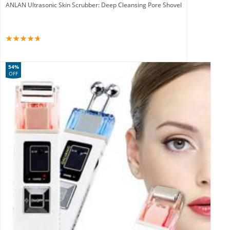
ANLAN Ultrasonic Skin Scrubber: Deep Cleansing Pore Shovel
54%
OFF