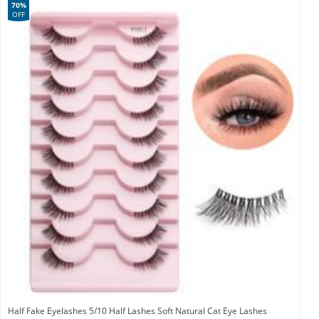
70%
OFF
Half Fake Eyelashes 5/10 Half Lashes Soft Natural Cat Eye Lashes