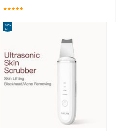
66%
OFF