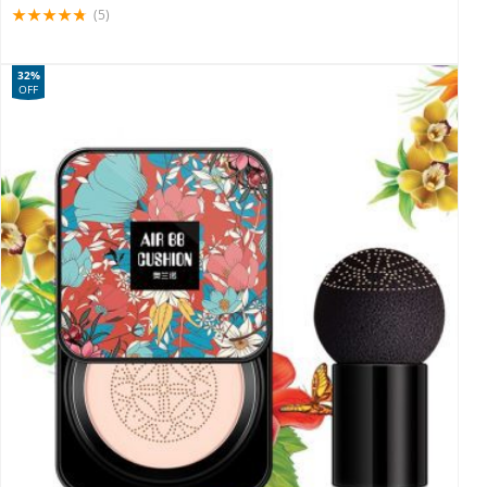
(5)
32%
OFF