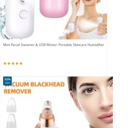
Mini Facial Steamer & USB Mister: Portable Skincare Humidifier
52%
OFF