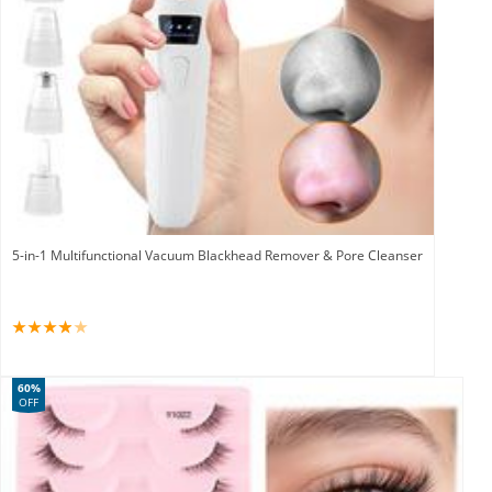
5-in-1 Multifunctional Vacuum Blackhead Remover & Pore Cleanser
60%
OFF