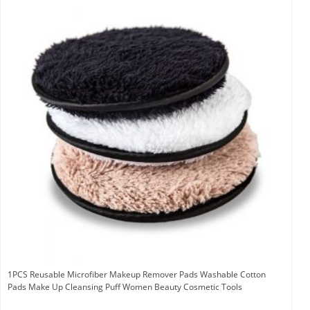
1PCS Reusable Microfiber Makeup Remover Pads Washable Cotton
Pads Make Up Cleansing Puff Women Beauty Cosmetic Tools