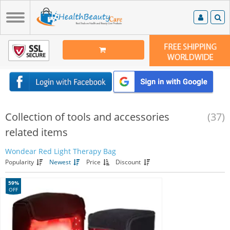
Collection of tools and accessories
(37)
related items
Wondear Red Light Therapy Bag
Popularity
Newest
Price
Discount
59%
OFF