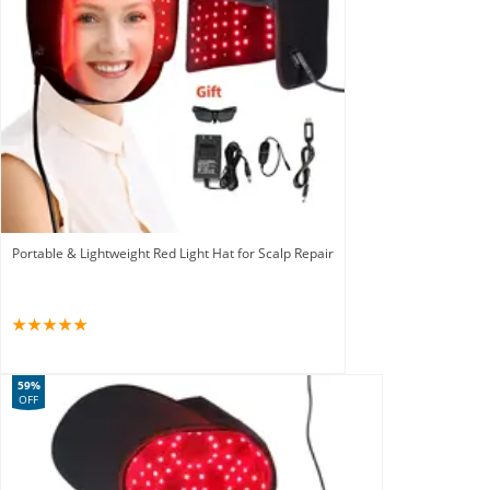
Portable & Lightweight Red Light Hat for Scalp Repair
59%
OFF