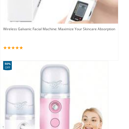
Wireless Galvanic Facial Machine: Maximize Your Skincare Absorption
50%
OFF