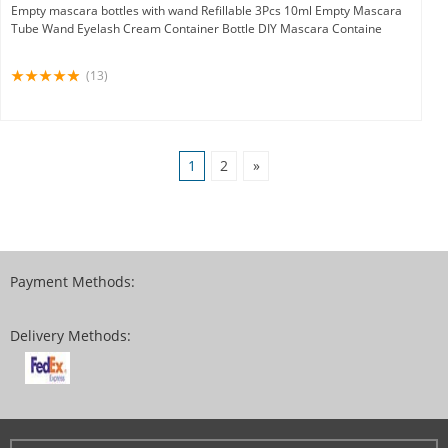
Empty mascara bottles with wand Refillable 3Pcs 10ml Empty Mascara
Tube Wand Eyelash Cream Container Bottle DIY Mascara Containe
(13)
1
2
»
Payment Methods:
Delivery Methods: