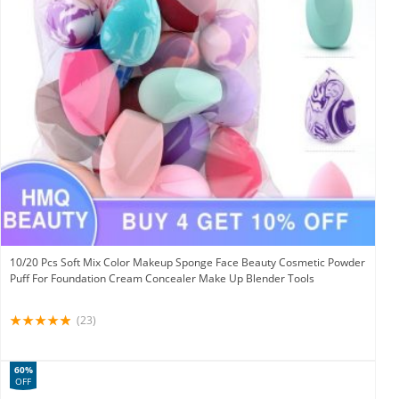
10/20 Pcs Soft Mix Color Makeup Sponge Face Beauty Cosmetic Powder
Puff For Foundation Cream Concealer Make Up Blender Tools
(23)
60%
OFF