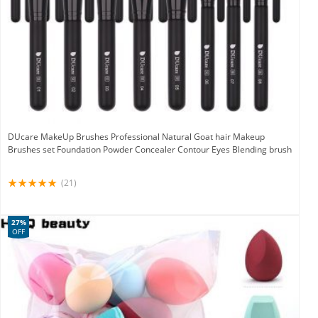
DUcare MakeUp Brushes Professional Natural Goat hair Makeup
Brushes set Foundation Powder Concealer Contour Eyes Blending brush
(21)
27%
OFF