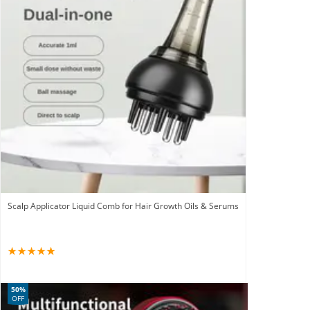
Scalp Applicator Liquid Comb for Hair Growth Oils & Serums
50%
OFF