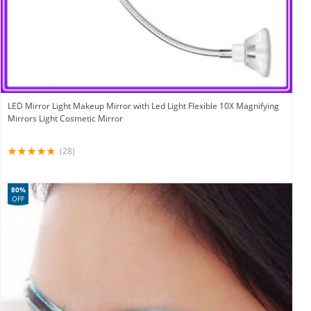
LED Mirror Light Makeup Mirror with Led Light Flexible 10X Magnifying
Mirrors Light Cosmetic Mirror
(28)
80%
OFF