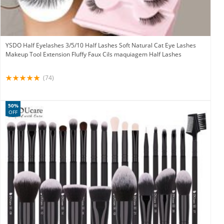
YSDO Half Eyelashes 3/5/10 Half Lashes Soft Natural Cat Eye Lashes
Makeup Tool Extension Fluffy Faux Cils maquiagem Half Lashes
(74)
50%
OFF