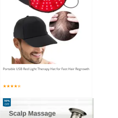
Portable USB Red Light Therapy Hat for Fast Hair Regrowth
50%
OFF