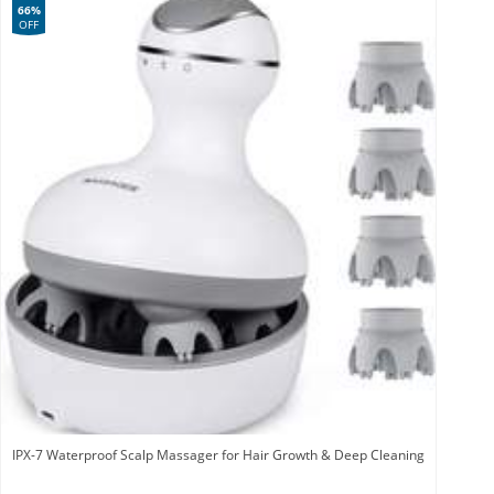
66%
OFF
IPX-7 Waterproof Scalp Massager for Hair Growth & Deep Cleaning