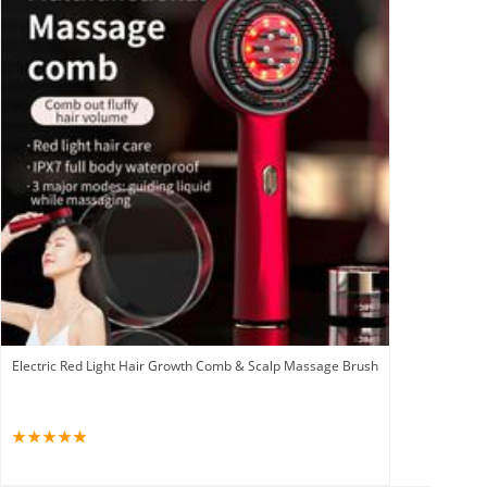
Electric Red Light Hair Growth Comb & Scalp Massage Brush