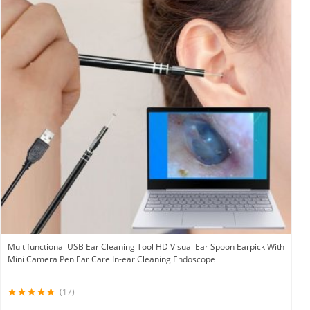
Multifunctional USB Ear Cleaning Tool HD Visual Ear Spoon Earpick With
Mini Camera Pen Ear Care In-ear Cleaning Endoscope
(17)