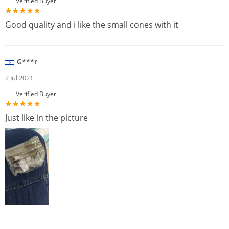
Verified Buyer
Good quality and i like the small cones with it
G***r
2 Jul 2021
Verified Buyer
Just like in the picture