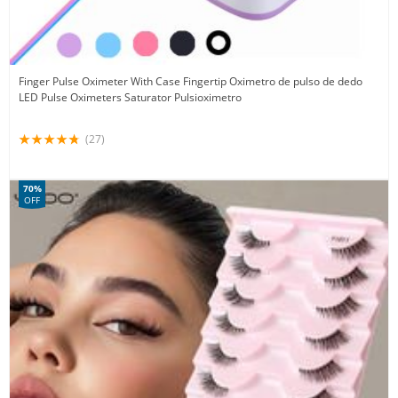
Finger Pulse Oximeter With Case Fingertip Oximetro de pulso de dedo
LED Pulse Oximeters Saturator Pulsioximetro
(27)
70%
OFF