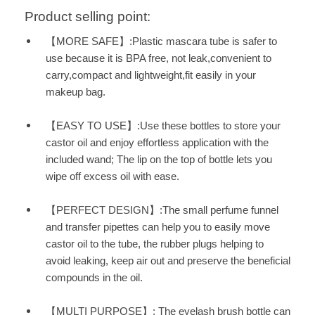
Product selling point:
【MORE SAFE】:Plastic mascara tube is safer to
use because it is BPA free, not leak,convenient to
carry,compact and lightweight,fit easily in your
makeup bag.
【EASY TO USE】:Use these bottles to store your
castor oil and enjoy effortless application with the
included wand; The lip on the top of bottle lets you
wipe off excess oil with ease.
【PERFECT DESIGN】:The small perfume funnel
and transfer pipettes can help you to easily move
castor oil to the tube, the rubber plugs helping to
avoid leaking, keep air out and preserve the beneficial
compounds in the oil.
【MULTI PURPOSE】: The eyelash brush bottle can