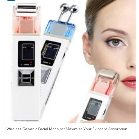
Wireless Galvanic Facial Machine: Maximize Your Skincare Absorption