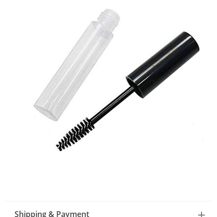
Shipping & Payment