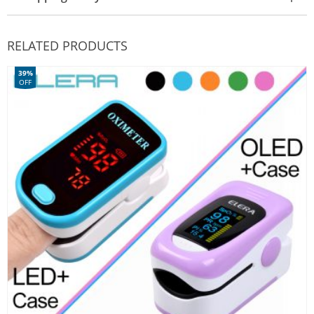
RELATED PRODUCTS
39%
OFF