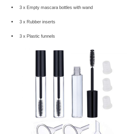
3 x Empty mascara bottles with wand
3 x Rubber inserts
3 x Plastic funnels