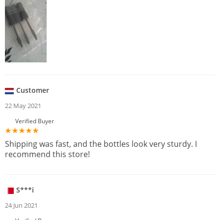
Customer
22 May 2021
Verified Buyer
Shipping was fast, and the bottles look very sturdy. I
recommend this store!
S***i
24 Jun 2021