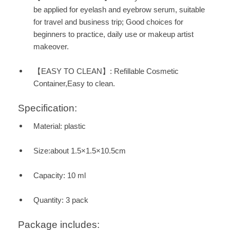
be applied for eyelash and eyebrow serum, suitable
for travel and business trip; Good choices for
beginners to practice, daily use or makeup artist
makeover.
【EASY TO CLEAN】: Refillable Cosmetic
Container,Easy to clean.
Specification:
Material: plastic
Size:about 1.5×1.5×10.5cm
Capacity: 10 ml
Quantity: 3 pack
Package includes: