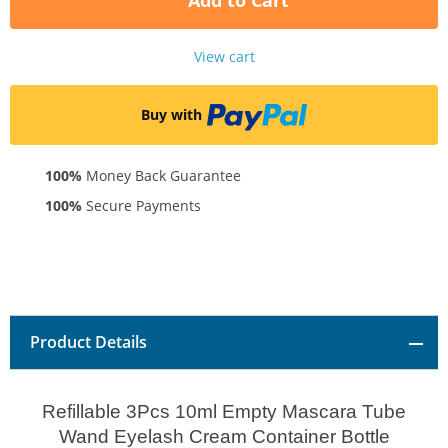
Add to Cart
View cart
Buy with
100%
Money Back Guarantee
100%
Secure Payments
Product Details
Refillable 3Pcs 10ml Empty Mascara Tube
Wand Eyelash Cream Container Bottle