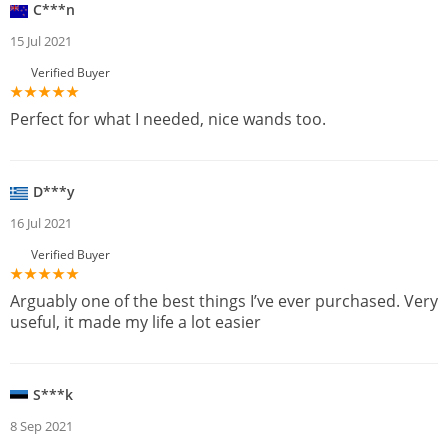
C***n
15 Jul 2021
Verified Buyer
Perfect for what I needed, nice wands too.
D***y
16 Jul 2021
Verified Buyer
Arguably one of the best things I’ve ever purchased. Very
useful, it made my life a lot easier
S***k
8 Sep 2021