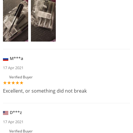
M***a
17 Apr 2021
Verified Buyer
Excellent, or something did not break
D***z
17 Apr 2021
Verified Buyer