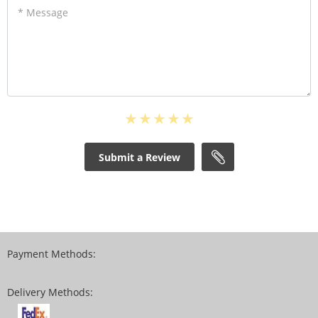
* Message
Submit a Review
Payment Methods:
Delivery Methods: