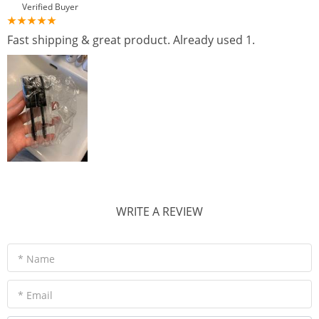
Verified Buyer
Fast shipping & great product. Already used 1.
WRITE A REVIEW
* Name
* Email