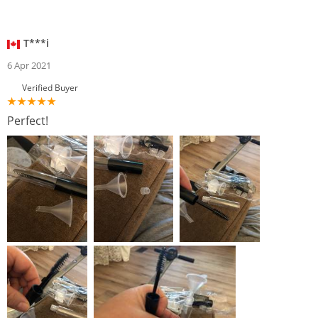
T***i
6 Apr 2021
Verified Buyer
Perfect!