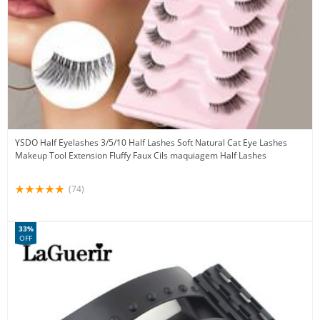
YSDO Half Eyelashes 3/5/10 Half Lashes Soft Natural Cat Eye Lashes
Makeup Tool Extension Fluffy Faux Cils maquiagem Half Lashes
(74)
33%
OFF