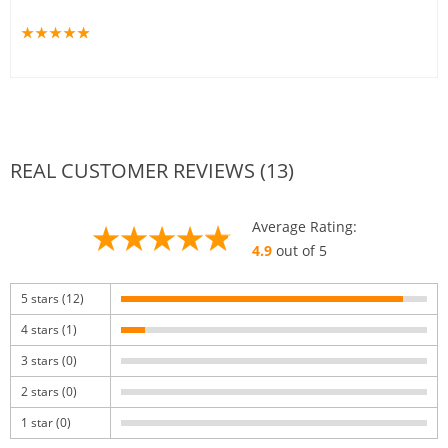
REAL CUSTOMER REVIEWS (13)
Average Rating:
4.9
out of 5
5 stars (12)
4 stars (1)
3 stars (0)
2 stars (0)
1 star (0)