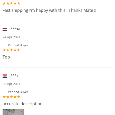
Fast shipping I’m happy with this ! Thanks Mate !!
C***N
24 Apr 2021
Verified Buyer
Top
L***c
29 Apr 2021
Verified Buyer
accurate description