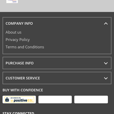
COMPANY INFO
About us
Privacy Policy
Terms and Conditions
PURCHASE INFO
CUSTOMER SERVICE
BUY WITH CONFIDENCE
STAY CONNECTED