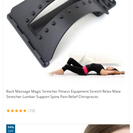
Back Massage Magic Stretcher Fitness Equipment Stretch Relax Mate
Stretcher Lumbar Support Spine Pain Relief Chiropractic
(10)
54%
OFF