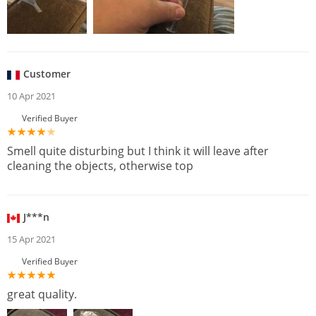
Customer
10 Apr 2021
Verified Buyer
Smell quite disturbing but I think it will leave after
cleaning the objects, otherwise top
J***n
15 Apr 2021
Verified Buyer
great quality.