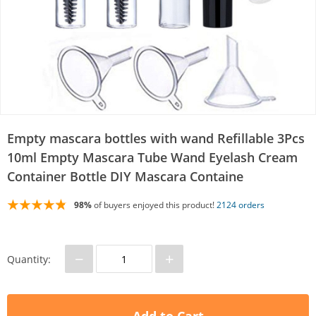
Empty mascara bottles with wand Refillable 3Pcs
10ml Empty Mascara Tube Wand Eyelash Cream
Container Bottle DIY Mascara Containe
98%
of buyers enjoyed this product!
2124 orders
−
+
Quantity: