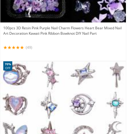
100pcs 3D Resin Pink Purple Nail Charm Flowers Heart Bear Mixed Nail
Art Decoration Kawaii Pink Ribbon Bowknot DIY Nail Part
(49)
70%
OFF