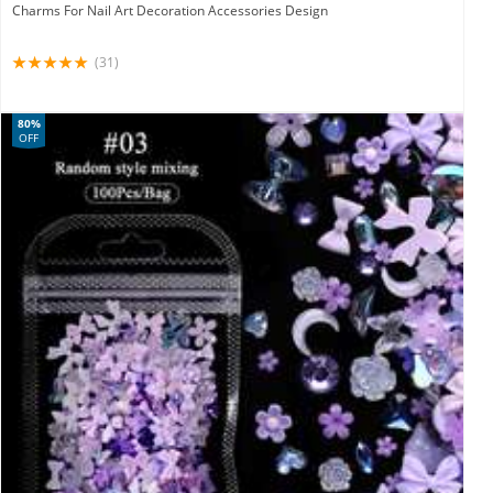
Charms For Nail Art Decoration Accessories Design
(31)
80%
OFF