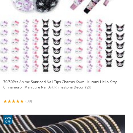
70/50Pcs Anime Sanrioed Nail Tips Charms Kawaii Kuromi Hello Kitty
Cinnamoroll Manicure Nail Art Rhinestone Decor Y2K
(38)
70%
OFF