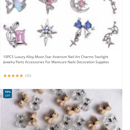
10PCS Luxury Alloy Moon Star Asterism Nail Art Charms Starlight
Jewelry Parts Accessories For Manicure Nails Decoration Supplies
(30)
70%
OFF