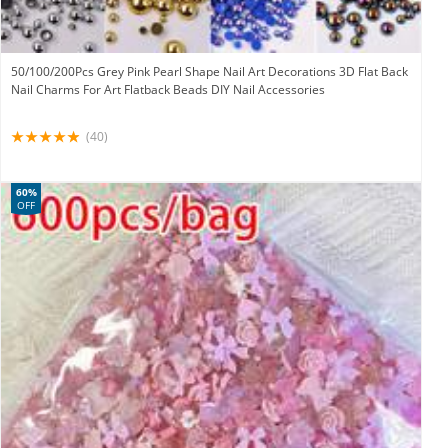
50/100/200Pcs Grey Pink Pearl Shape Nail Art Decorations 3D Flat Back
Nail Charms For Art Flatback Beads DIY Nail Accessories
(40)
60%
OFF