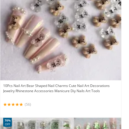
10Pcs Nail Art Bear Shaped Nail Charms Cute Nail Art Decorations
Jewelry Rhinestone Accessories Manicure Diy Nails Art Tools
(56)
70%
OFF