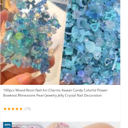
100pcs Mixed Resin Nail Art Charms Kawaii Candy Colorful Flower
Bowknot Rhinestone Pearl Jewelry Jelly Crystal Nail Decoration
(75)
60%