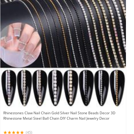
Rhinestones Claw Nail Chain Gold Silver Nail Stone Beads Decor 3D
Rhinestone Metal Steel Ball Chain DIY Charm Nail Jewelry Decor
(45)