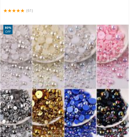
(61)
80%
OFF