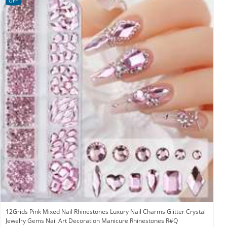
OFF
12Grids Pink Mixed Nail Rhinestones Luxury Nail Charms Glitter Crystal
Jewelry Gems Nail Art Decoration Manicure Rhinestones R#Q