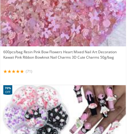
600pcs/bag Resin Pink Bow Flowers Heart Mixed Nail Art Decoration
Kawaii Pink Ribbon Bowknot Nail Charms 3D Cute Charms 50g/bag
(71)
70%
OFF