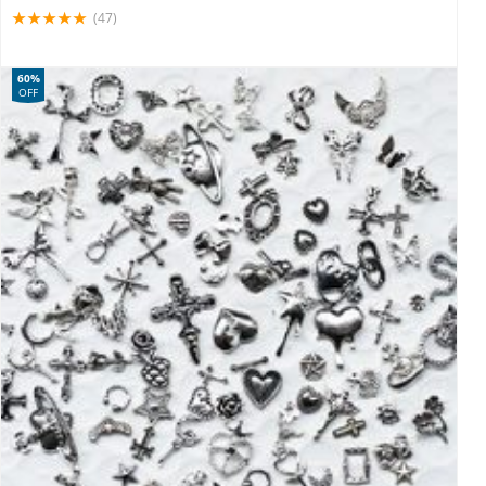
(47)
60%
OFF