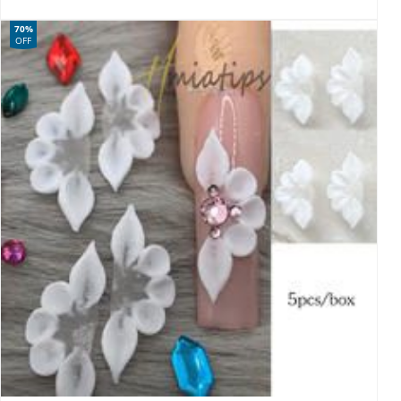
70%
OFF