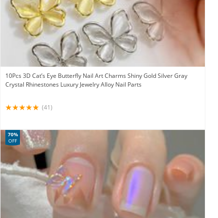
10Pcs 3D Cat’s Eye Butterfly Nail Art Charms Shiny Gold Silver Gray
Crystal Rhinestones Luxury Jewelry Alloy Nail Parts
(41)
70%
OFF