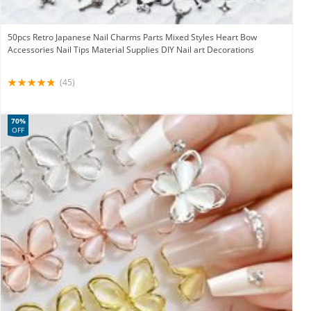
50pcs Retro Japanese Nail Charms Parts Mixed Styles Heart Bow
Accessories Nail Tips Material Supplies DIY Nail art Decorations
(45)
70%
OFF