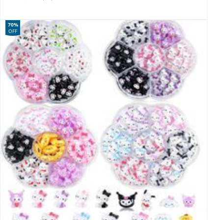
70%
OFF