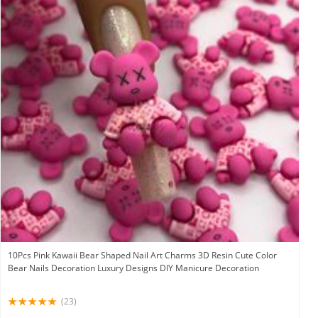
10Pcs Pink Kawaii Bear Shaped Nail Art Charms 3D Resin Cute Color
Bear Nails Decoration Luxury Designs DIY Manicure Decoration
(23)