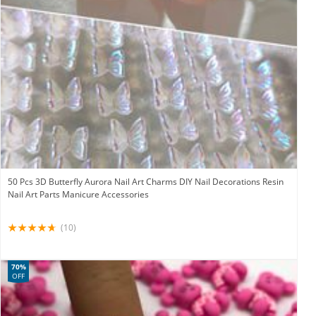
50 Pcs 3D Butterfly Aurora Nail Art Charms DIY Nail Decorations Resin
Nail Art Parts Manicure Accessories
(10)
70%
OFF