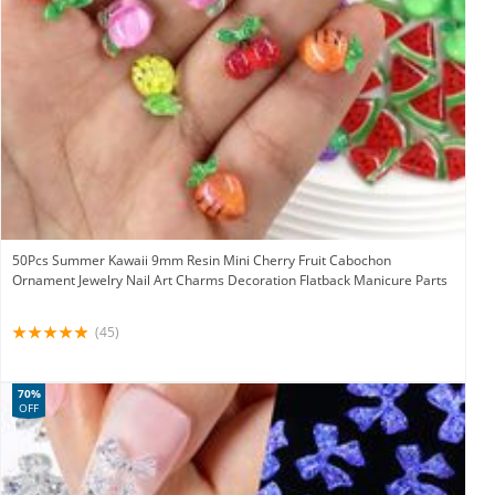
50Pcs Summer Kawaii 9mm Resin Mini Cherry Fruit Cabochon
Ornament Jewelry Nail Art Charms Decoration Flatback Manicure Parts
(45)
70%
OFF