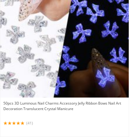
50pcs 3D Luminous Nail Charms Accessory Jelly Ribbon Bows Nail Art
Decoration Translucent Crystal Manicure
(41)