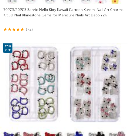
70PCS/50PCS Sanrio Hello Kitty Kawaii Cartoon Kuromi Nail Art Charms
Kit 3D Nail Rhinestone Gems for Manicure Nails Art Deco Y2K
(72)
70%
OFF