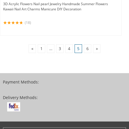
3D Acrylic Flowers Nail pearl Jewelry Handmade Summer Flowers
Kawaii Nail Art Charms Manicure DIY Decoration
(18)
«
1
…
3
4
5
6
»
Payment Methods:
Delivery Methods: