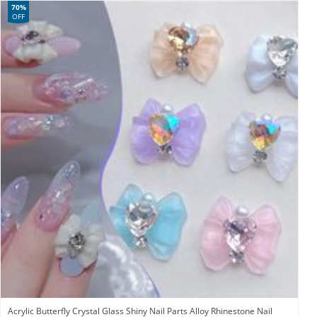
70%
OFF
Acrylic Butterfly Crystal Glass Shiny Nail Parts Alloy Rhinestone Nail