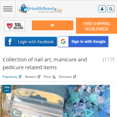
Collection of nail art, manicure and
(117)
pedicure related items
Popularity
Newest
Price
Discount
70%
OFF