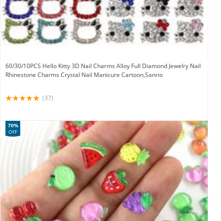
60/30/10PCS Hello Kitty 3D Nail Charms Alloy Full Diamond Jewelry Nail
Rhinestone Charms Crystal Nail Manicure Cartoon,Sanrio
(37)
70%
OFF