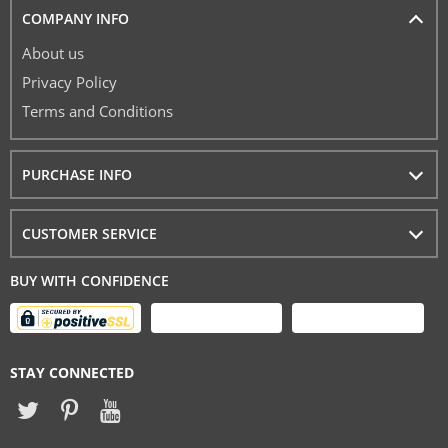
COMPANY INFO
About us
Privacy Policy
Terms and Conditions
PURCHASE INFO
CUSTOMER SERVICE
BUY WITH CONFIDENCE
STAY CONNECTED