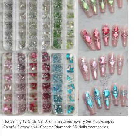
Hot Selling 12 Grids Nail Art Rhinestones Jewelry Set Multi-shapes
Colorful Flatback Nail Charms Diamonds 3D Nails Accessories