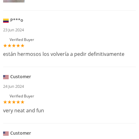
P***o
23 Jun 2024
Verified Buyer
están hermosos los volvería a pedir definitivamente
Customer
24 Jun 2024
Verified Buyer
very neat and fun
Customer