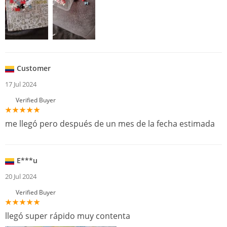
Customer
17 Jul 2024
Verified Buyer
me llegó pero después de un mes de la fecha estimada
E***u
20 Jul 2024
Verified Buyer
llegó super rápido muy contenta