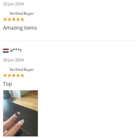
25 Jun 2024
Verified Buyer
Amazing items
a***r
26 Jun 2024
Verified Buyer
Top