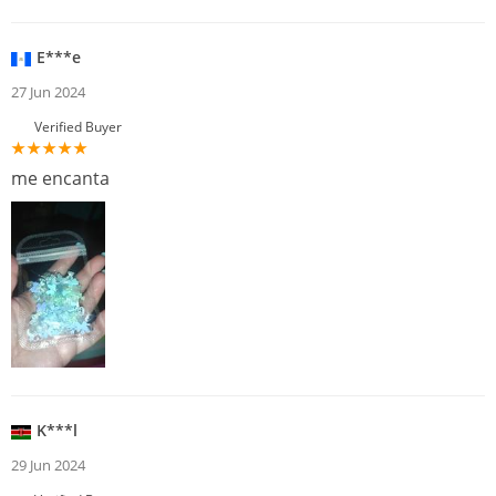
E***e
27 Jun 2024
Verified Buyer
me encanta
K***l
29 Jun 2024