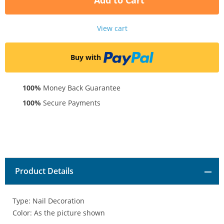
Add to Cart
View cart
Buy with
100%
Money Back Guarantee
100%
Secure Payments
Product Details
Type: Nail Decoration
Color: As the picture shown