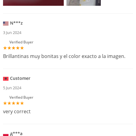
N***z
3 Jun 2024
Verified Buyer
Brillantinas muy bonitas y el color exacto a la imagen.
Customer
5 Jun 2024
Verified Buyer
very correct
д***а