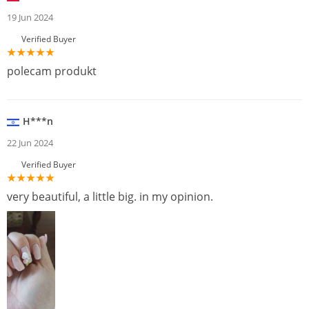
19 Jun 2024
Verified Buyer
polecam produkt
H***n
22 Jun 2024
Verified Buyer
very beautiful, a little big. in my opinion.