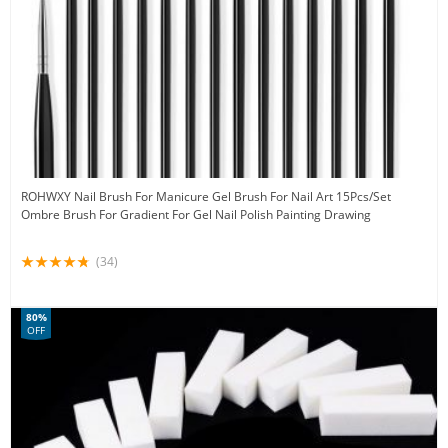
ROHWXY Nail Brush For Manicure Gel Brush For Nail Art 15Pcs/Set
Ombre Brush For Gradient For Gel Nail Polish Painting Drawing
(34)
80%
OFF