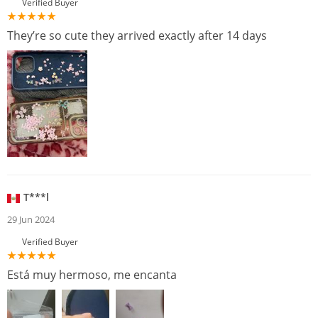
Verified Buyer
They’re so cute they arrived exactly after 14 days
T***l
29 Jun 2024
Verified Buyer
Está muy hermoso, me encanta