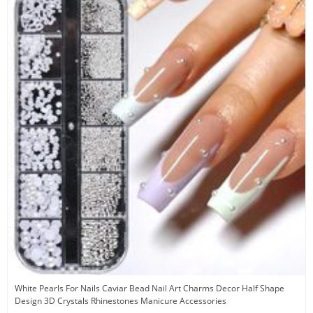
White Pearls For Nails Caviar Bead Nail Art Charms Decor Half Shape
Design 3D Crystals Rhinestones Manicure Accessories