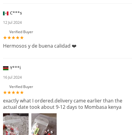
C***s
12 Jul 2024
Verified Buyer
Hermosos y de buena calidad ❤️
Y***i
16 Jul 2024
Verified Buyer
exactly what I ordered.delivery came earlier than the
actual date took about 9-12 days to Mombasa kenya