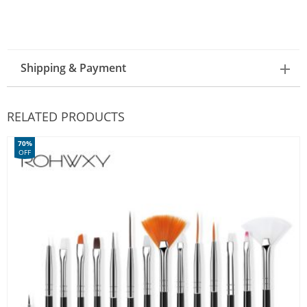
Shipping & Payment
RELATED PRODUCTS
70%
OFF