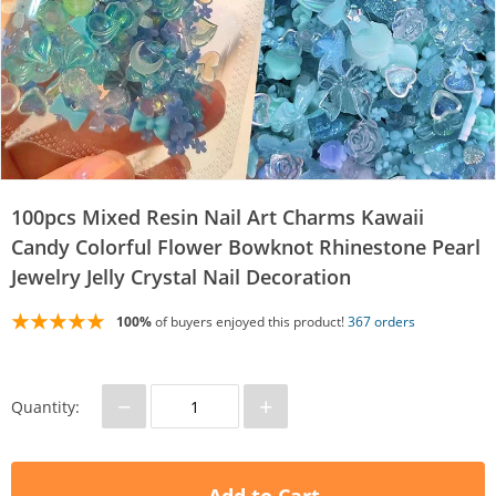
100pcs Mixed Resin Nail Art Charms Kawaii
Candy Colorful Flower Bowknot Rhinestone Pearl
Jewelry Jelly Crystal Nail Decoration
100%
of buyers enjoyed this product!
367 orders
−
+
Quantity: