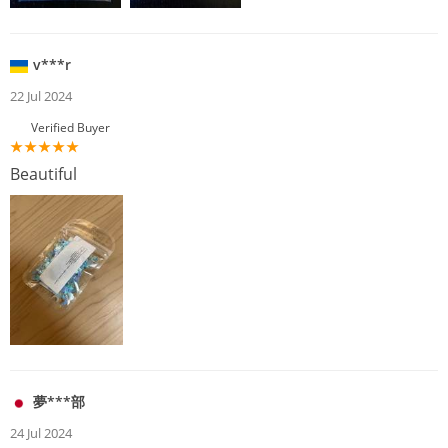
v***r
22 Jul 2024
Verified Buyer
Beautiful
夢***部
24 Jul 2024