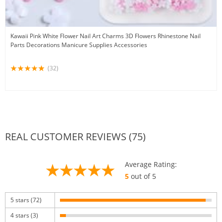
Kawaii Pink White Flower Nail Art Charms 3D Flowers Rhinestone Nail
Parts Decorations Manicure Supplies Accessories
(32)
REAL CUSTOMER REVIEWS (75)
Average Rating:
5
out of 5
5 stars (72)
4 stars (3)