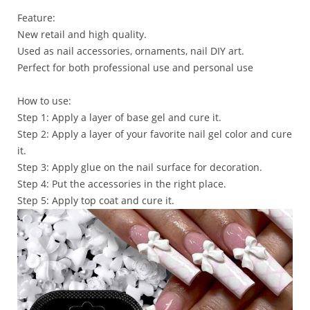
Feature:
New retail and high quality.
Used as nail accessories, ornaments, nail DIY art.
Perfect for both professional use and personal use
How to use:
Step 1: Apply a layer of base gel and cure it.
Step 2: Apply a layer of your favorite nail gel color and cure
it.
Step 3: Apply glue on the nail surface for decoration.
Step 4: Put the accessories in the right place.
Step 5: Apply top coat and cure it.