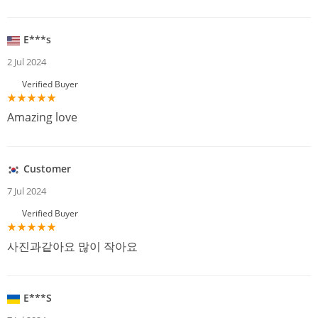
E***s
2 Jul 2024
Verified Buyer
Amazing love
Customer
7 Jul 2024
Verified Buyer
사진과같아요 많이 작아요
E***S