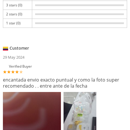
3 stars (0)
2 stars (0)
1 star (0)
Customer
29 May 2024
Verified Buyer
encantada envio exacto puntual y como la foto super
recomendado . . entre ante de la fecha