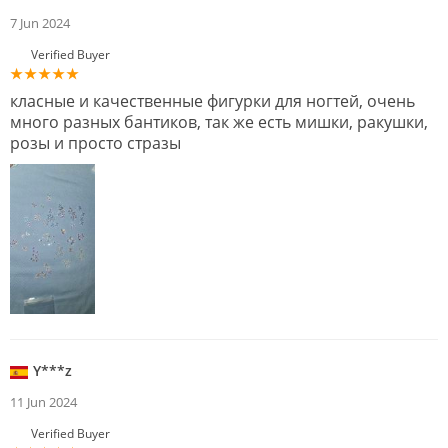
7 Jun 2024
Verified Buyer
класные и качественные фигурки для ногтей, очень
много разных бантиков, так же есть мишки, ракушки,
розы и просто стразы
Y***z
11 Jun 2024
Verified Buyer