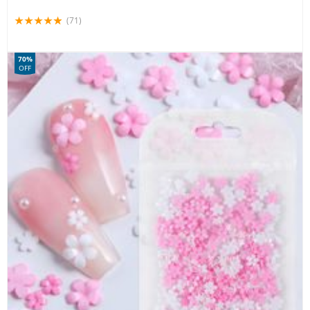
(71)
70%
OFF