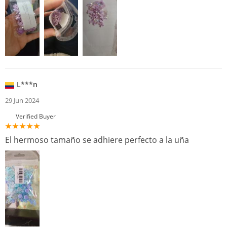
L***n
29 Jun 2024
Verified Buyer
El hermoso tamaño se adhiere perfecto a la uña