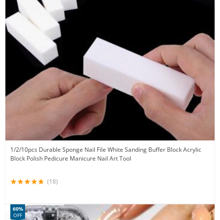
1/2/10pcs Durable Sponge Nail File White Sanding Buffer Block Acrylic
Block Polish Pedicure Manicure Nail Art Tool
(18)
60%
OFF