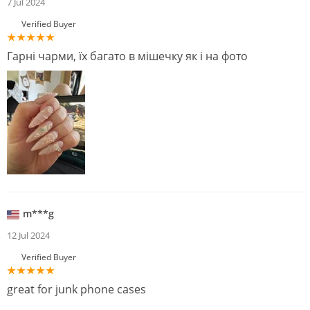
7 Jul 2024
Verified Buyer
Гарні чарми, їх багато в мішечку як і на фото
m***g
12 Jul 2024
Verified Buyer
great for junk phone cases