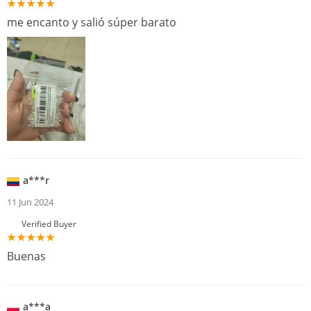
me encanto y salió súper barato
a***r
11 Jun 2024
Verified Buyer
Buenas
a***a