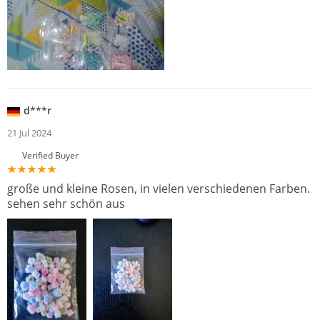
d***r
21 Jul 2024
Verified Buyer
große und kleine Rosen, in vielen verschiedenen Farben.
sehen sehr schön aus