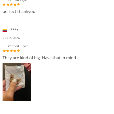
perfect thankyou
C***s
27 Jun 2024
Verified Buyer
They are kind of big. Have that in mind