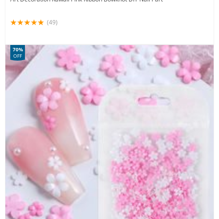
(49)
70%
OFF