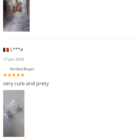
L***a
17 Jun 2024
Verified Buyer
very cute and prety