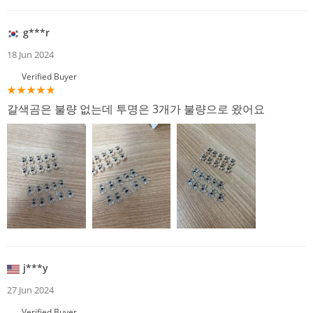
g***r
18 Jun 2024
Verified Buyer
갈색곰은 불량 없는데 투명은 3개가 불량으로 왔어요
j***y
27 Jun 2024
Verified Buyer