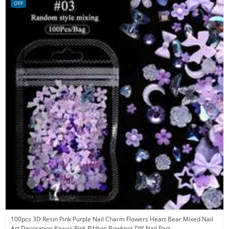
OFF
100pcs 3D Resin Pink Purple Nail Charm Flowers Heart Bear Mixed Nail
Art Decoration Kawaii Pink Ribbon Bowknot DIY Nail Part