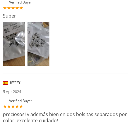
Verified Buyer
Super
E***r
5 Apr 2024
Verified Buyer
preciosos! y además bien en dos bolsitas separados por
color. excelente cuidado!