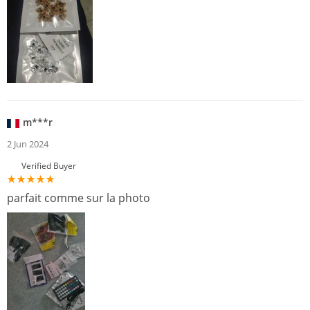
m***r
2 Jun 2024
Verified Buyer
parfait comme sur la photo