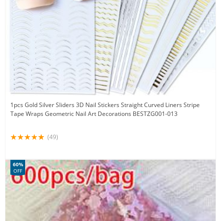
1pcs Gold Silver Sliders 3D Nail Stickers Straight Curved Liners Stripe
Tape Wraps Geometric Nail Art Decorations BESTZG001-013
(49)
60%
OFF