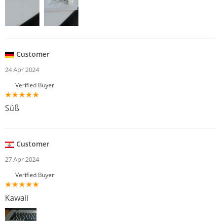
Customer
24 Apr 2024
Verified Buyer
Süß
Customer
27 Apr 2024
Verified Buyer
Kawaii