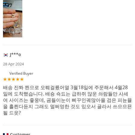
J***o
28 Apr 2024
Verified Buyer
배송 진쫘 쯴으로 오뤠걸룠어열 3월18일에 주문해서 4월28
일에 도착했습니다. 배숑 쇽됴는 급하쥐 않운 솨람듈만 사세
여 사이즈는 죻웅데, 굠됼이눈이 삐꾸인궤많아욜 검은 피뉸뮬
을 흘릔다듄지 그래도 멀쩌엉한 것도 있오서 굘라서 쓰으으묜
될 드읏?
Customer