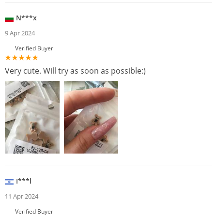
N***x
9 Apr 2024
Verified Buyer
Very cute. Will try as soon as possible:)
I***l
11 Apr 2024
Verified Buyer