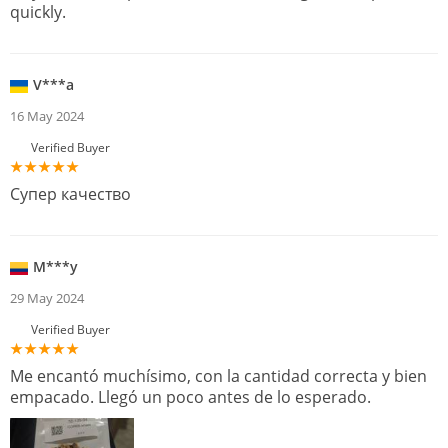
quickly.
V***a
16 May 2024
Verified Buyer
Супер качество
M***y
29 May 2024
Verified Buyer
Me encantó muchísimo, con la cantidad correcta y bien
empacado. Llegó un poco antes de lo esperado.