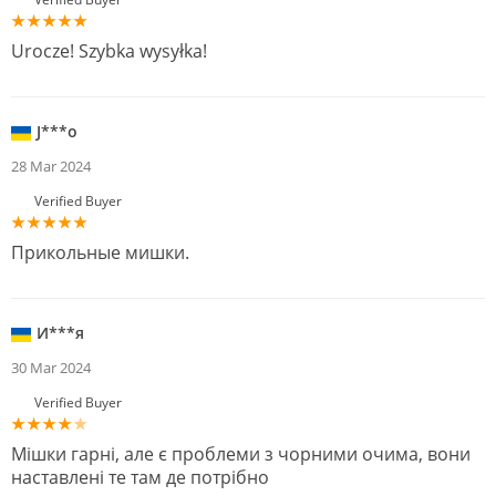
Urocze! Szybka wysyłka!
J***o
28 Mar 2024
Verified Buyer
Прикольные мишки.
И***я
30 Mar 2024
Verified Buyer
Мішки гарні, але є проблеми з чорними очима, вони
наставлені те там де потрібно