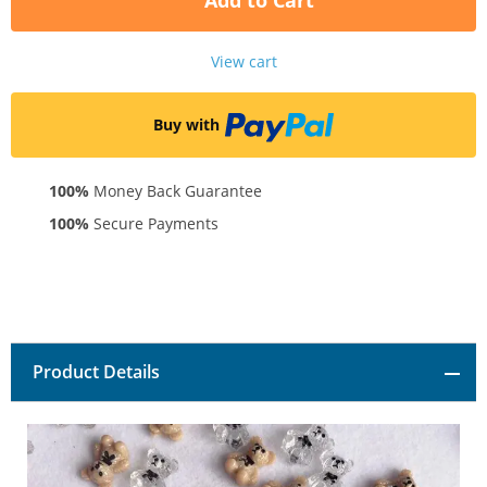
Add to Cart
View cart
Buy with
100%
Money Back Guarantee
100%
Secure Payments
Product Details