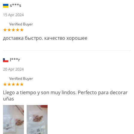
s***s
15 Apr 2024
Verified Buyer
доставка быстро. качество хорошее
l***r
20 Apr 2024
Verified Buyer
Llego a tiempo y son muy lindos. Perfecto para decorar
uñas