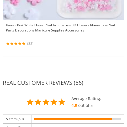
Kawaii Pink White Flower Nail Art Charms 3D Flowers Rhinestone Nail
Parts Decorations Manicure Supplies Accessories
(32)
REAL CUSTOMER REVIEWS (56)
Average Rating:
4.9
out of 5
5 stars (50)