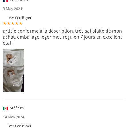
3 May 2024
Verified Buyer
article conforme à la description, très satisfaite de mon
achat, emballage léger mes reçu en 7 jours en excellent
état.
M***m
14 May 2024
Verified Buyer