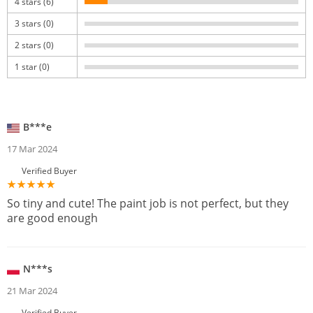
4 stars (6)
3 stars (0)
2 stars (0)
1 star (0)
B***e
17 Mar 2024
Verified Buyer
So tiny and cute! The paint job is not perfect, but they
are good enough
N***s
21 Mar 2024
Verified Buyer