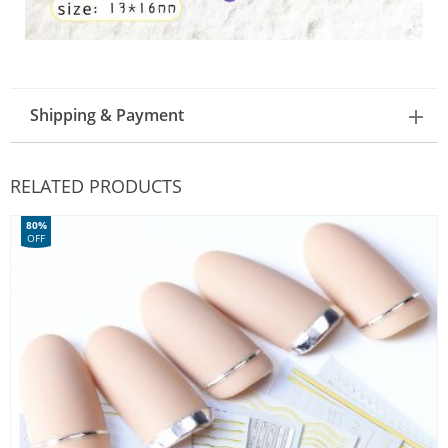
Shipping & Payment
RELATED PRODUCTS
80%
OFF