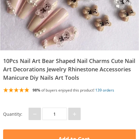
10Pcs Nail Art Bear Shaped Nail Charms Cute Nail
Art Decorations Jewelry Rhinestone Accessories
Manicure Diy Nails Art Tools
98%
of buyers enjoyed this product!
139 orders
−
+
Quantity: