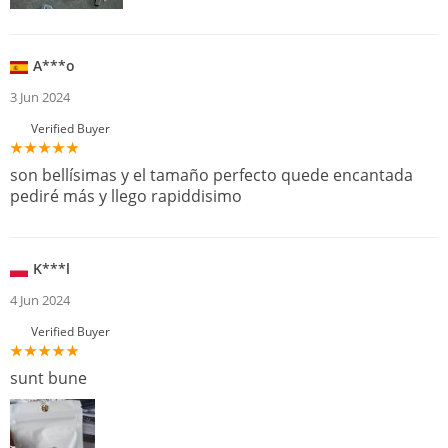
A***o
3 Jun 2024
Verified Buyer
son bellísimas y el tamaño perfecto quede encantada
pediré más y llego rapiddisimo
K***l
4 Jun 2024
Verified Buyer
sunt bune