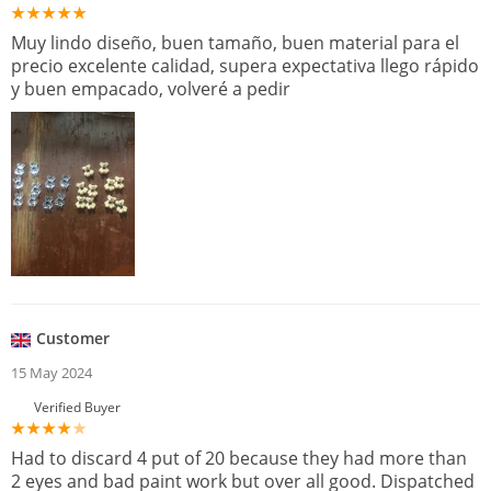
Muy lindo diseño, buen tamaño, buen material para el
precio excelente calidad, supera expectativa llego rápido
y buen empacado, volveré a pedir
Customer
15 May 2024
Verified Buyer
Had to discard 4 put of 20 because they had more than
2 eyes and bad paint work but over all good. Dispatched