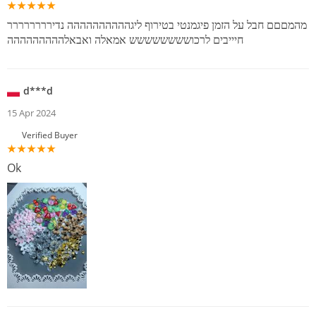
מהמםםם חבל על הזמן פיגמנטי בטירוף ליגהההההההההה נדירררררררר
חיייבים לרכושששששששש אמאלה ואבאלההההההההה
d***d
15 Apr 2024
Verified Buyer
Ok