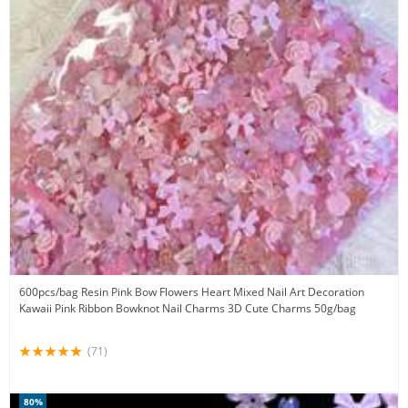
600pcs/bag Resin Pink Bow Flowers Heart Mixed Nail Art Decoration
Kawaii Pink Ribbon Bowknot Nail Charms 3D Cute Charms 50g/bag
(71)
80%