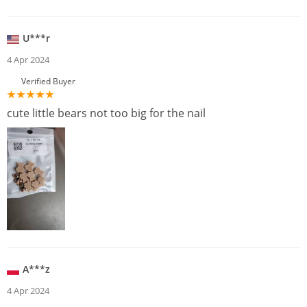
U***r
4 Apr 2024
Verified Buyer
cute little bears not too big for the nail
A***z
4 Apr 2024