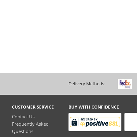
Delivery Methods:
CUSTOMER SERVICE
BUY WITH CONFIDENCE
Contact Us
Frequently Asked
Questions