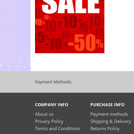
Payment Methods:
COMPANY INFO
PURCHASE INFO
About us
Payment methods
Privacy Policy
Shipping & Delivery
Terms and Conditions
Returns Policy