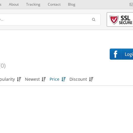
s
About
Tracking
Contact
Blog
(0)
pularity
Newest
Price
Discount