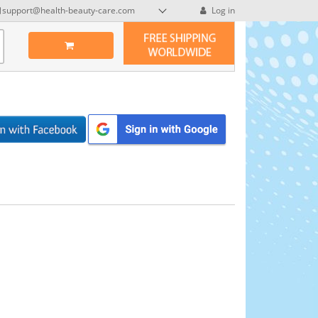
support@health-beauty-care.com
Log in