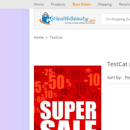
Home
Products
Best Deals
Shipping
Return
Home
TestCat
TestCat
Sort by:
Po