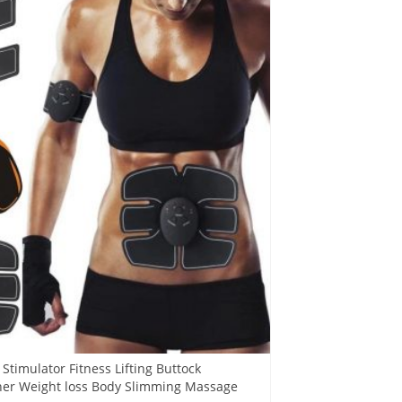
timulator Fitness Lifting Buttock
ner Weight loss Body Slimming Massage