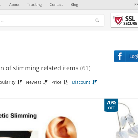
s
About
Tracking
Contact
Blog
on of slimming related items
(61)
pularity
Newest
Price
Discount
70%
OFF