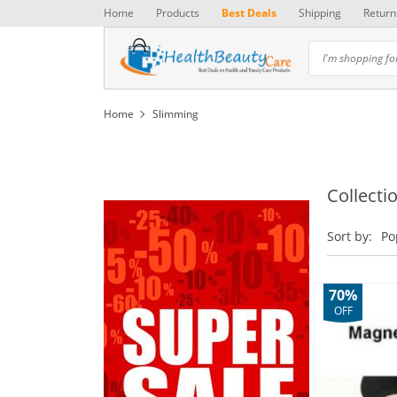
Home
Products
Best Deals
Shipping
Return
Home
Slimming
Collecti
Sort by:
Po
70%
OFF