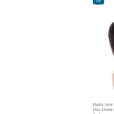
OFF
Elastic Fac
Chin Cheek L