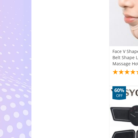
Face V Shap
Belt Shape 
Massage Hot
60%
OFF