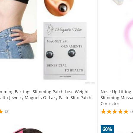
imming Earrings Slimming Patch Lose Weight
Nose Up Lifting
alth Jewelry Magnets Of Lazy Paste Slim Patch
Slimming Massag
Corrector
(2)
(
60%