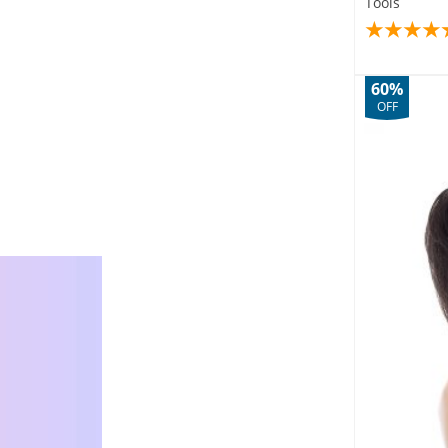
Tools
60%
OFF