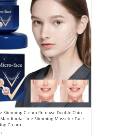
ce Slimming Cream Removal Double Chin
 Mandibular line Slimming Masseter Face
ning Cream
1)