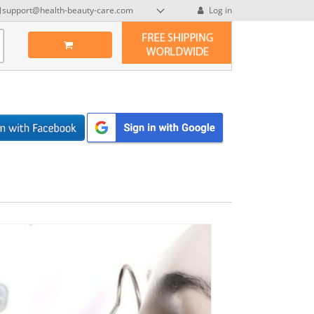
support@health-beauty-care.com
Log in