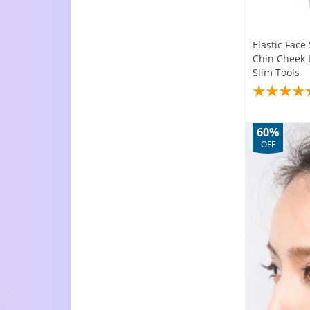
Elastic Fac
Chin Cheek L
Slim Tools
60%
OFF