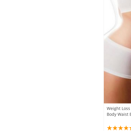
Weight Loss 
Body Waist E