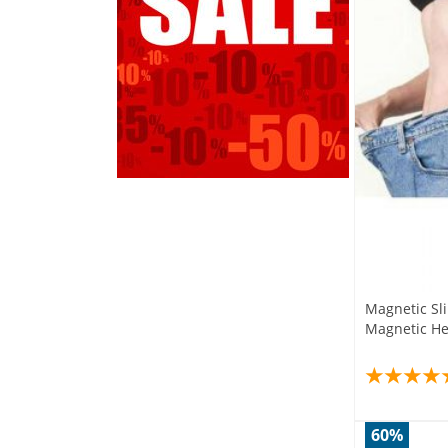
Magnetic Sl
Magnetic He
60%