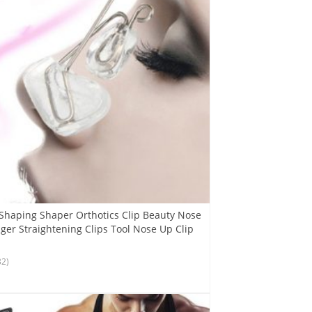
 Shaping Shaper Orthotics Clip Beauty Nose
er Straightening Clips Tool Nose Up Clip
32)