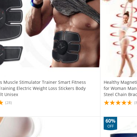
s Muscle Stimulator Trainer Smart Fitness
Healthy Magneti
aining Electric Weight Loss Stickers Body
for Woman Man W
lt Unisex
Steel Chain Brac
(28)
(
60%
OFF