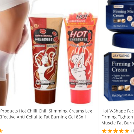
Products Hot Chilli Chili Slimming Creams Leg
Hot V-Shape Fa
ffective Anti Cellulite Fat Burning Gel 85ml
Firming Tighten
Muscle Fat Bur
(