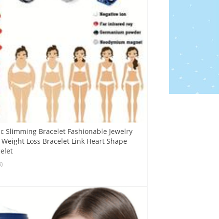
c Slimming Bracelet Fashionable Jewelry
eight Loss Bracelet Link Heart Shape
elet
8)