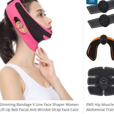
OFF
e Slimming Bandage V Line Face Shaper Women
EMS Hip Muscle S
ift Up Belt Facial Anti Wrinkle Strap Face Care
Abdominal Trai