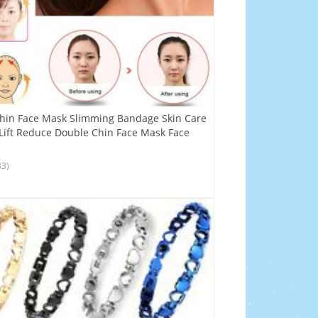
 Thin Face Mask Slimming Bandage Skin Care
Lift Reduce Double Chin Face Mask Face
33)