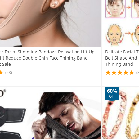
er Facial Slimming Bandage Relaxation Lift Up
Delicate Facial
Lift Reduce Double Chin Face Thining Band
Belt Shape And 
 Sale
Thining Band
(28)
(
60%
OFF