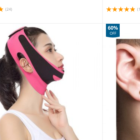
(24)
(
60%
OFF