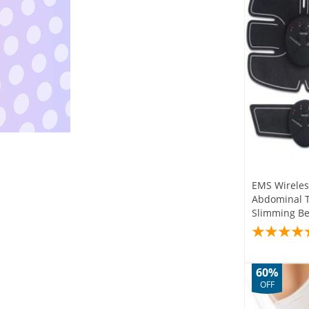
EMS Wireles
Abdominal Tr
Slimming Be
60%
OFF