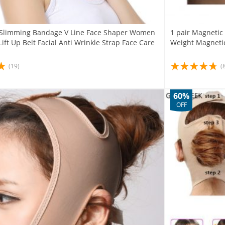
e Slimming Bandage V Line Face Shaper Women
1 pair Magnetic
ift Up Belt Facial Anti Wrinkle Strap Face Care
Weight Magnetic
(19)
(
60%
OFF