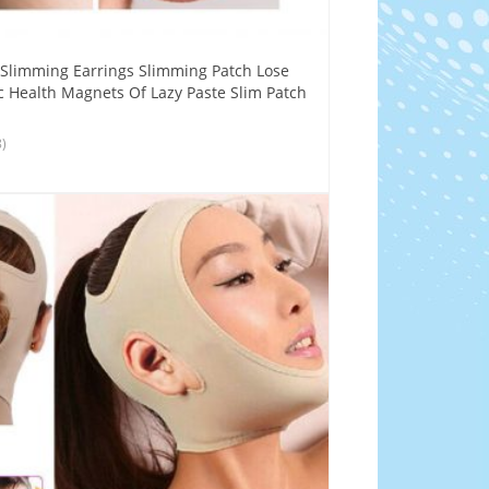
 Slimming Earrings Slimming Patch Lose
 Health Magnets Of Lazy Paste Slim Patch
8)