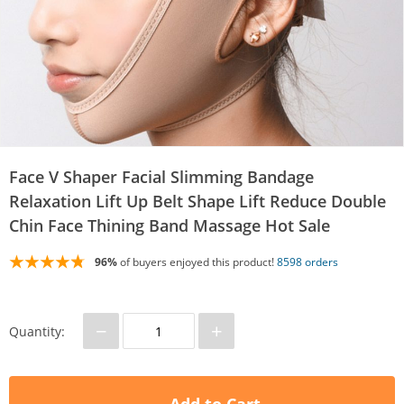
Face V Shaper Facial Slimming Bandage
Relaxation Lift Up Belt Shape Lift Reduce Double
Chin Face Thining Band Massage Hot Sale
96%
of buyers enjoyed this product!
8598 orders
−
+
Quantity: