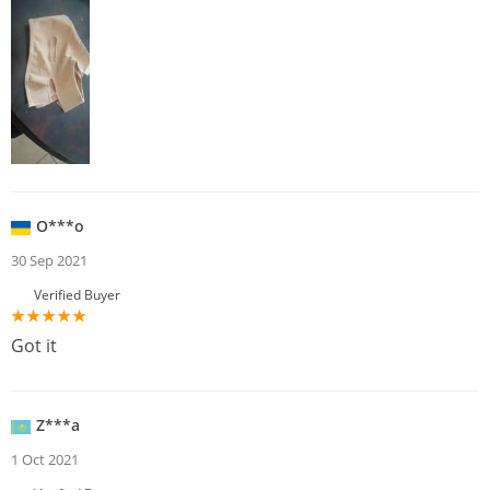
O***o
30 Sep 2021
Verified Buyer
Got it
Z***a
1 Oct 2021