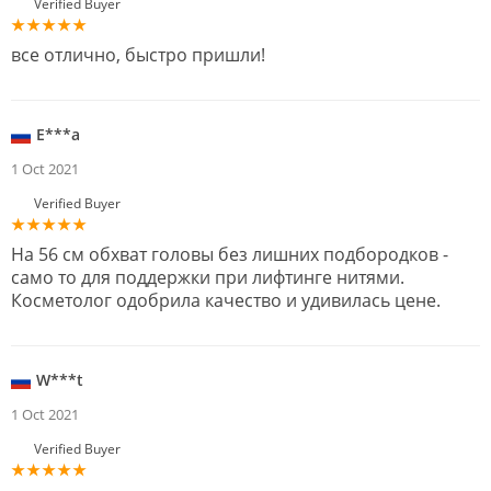
Verified Buyer
все отлично, быстро пришли!
E***a
1 Oct 2021
Verified Buyer
На 56 см обхват головы без лишних подбородков -
само то для поддержки при лифтинге нитями.
Косметолог одобрила качество и удивилась цене.
W***t
1 Oct 2021
Verified Buyer