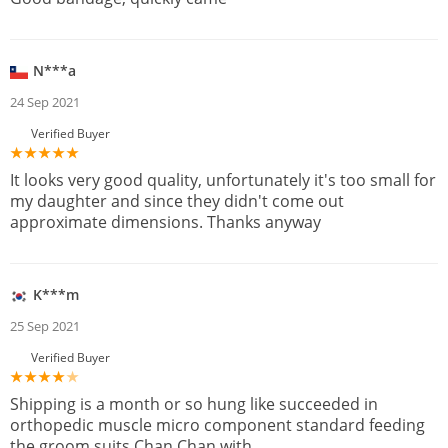
N***a
24 Sep 2021
Verified Buyer
It looks very good quality, unfortunately it's too small for
my daughter and since they didn't come out
approximate dimensions. Thanks anyway
K***m
25 Sep 2021
Verified Buyer
Shipping is a month or so hung like succeeded in
orthopedic muscle micro component standard feeding
the groom suits Chan Chan with