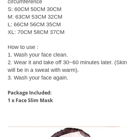
circumference
S: 60CM 50CM 30CM
M: 63CM 53CM 32CM
L: 66CM 56CM 35CM
XL: 70CM 58CM 37CM
How to use :
1. Wash your face clean.
2. Wear it and take off 30~60 minutes later. (Skin
will be in a sweat with warm).
3. Wash your face again.
Package Included:
1 x Face Slim Mask