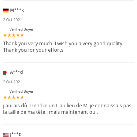
M***k
2 Oct 2021
Verified Buyer
Thank you very much. I wish you a very good quality.
Thank you for your efforts
A***d
2 Oct 2021
Verified Buyer
j aurais dû prendre un L au lieu de M, je connaissais pas
la taille de ma tête . mais maintenant oui.
J***z