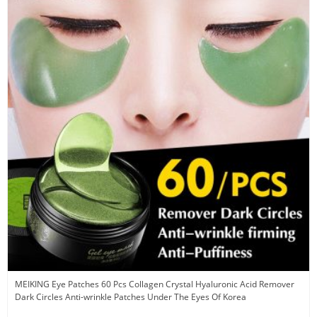
MEIKING Eye Patches 60 Pcs Collagen Crystal Hyaluronic Acid Remover
Dark Circles Anti-wrinkle Patches Under The Eyes Of Korea