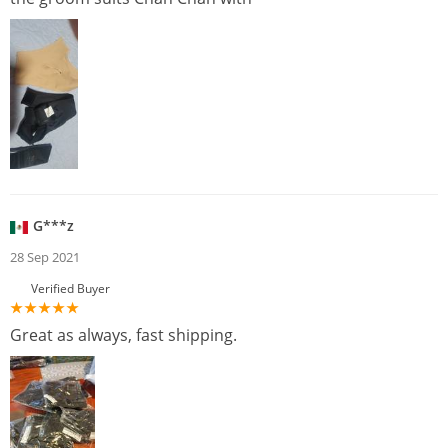
G***z
28 Sep 2021
Verified Buyer
Great as always, fast shipping.