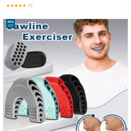
(3)
60%
OFF