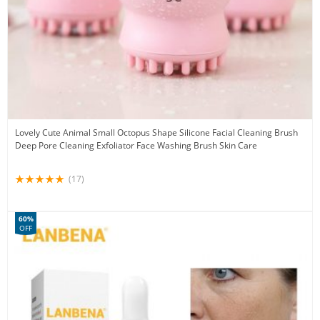
Lovely Cute Animal Small Octopus Shape Silicone Facial Cleaning Brush
Deep Pore Cleaning Exfoliator Face Washing Brush Skin Care
(17)
60%
OFF