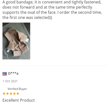
A good bandage, it is convenient and tightly fastened,
does not forward and at the same time perfectly
supports the oval of the face. I order the second time,
the first one was selected))
D***a
1 Oct 2021
Verified Buyer
Excellent Product