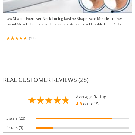
Jaw Shaper Exerciser Neck Toning Jawline Shape Face Muscle Trainer
Facial Muscle Face shape Fitness Resistance Level Double Chin Reducer
(11)
REAL CUSTOMER REVIEWS (28)
Average Rating:
4.8
out of 5
5 stars (23)
4 stars (5)