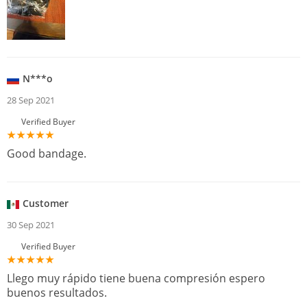
N***o
28 Sep 2021
Verified Buyer
Good bandage.
Customer
30 Sep 2021
Verified Buyer
Llego muy rápido tiene buena compresión espero
buenos resultados.