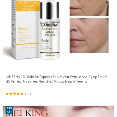
LANBENA 24K Gold Six Peptides Serum Anti-Wrinkle Anti-Aging Serum
Lift Firming Treatment Fine Lines Moisturizing Whitening
(11)
35%
OFF