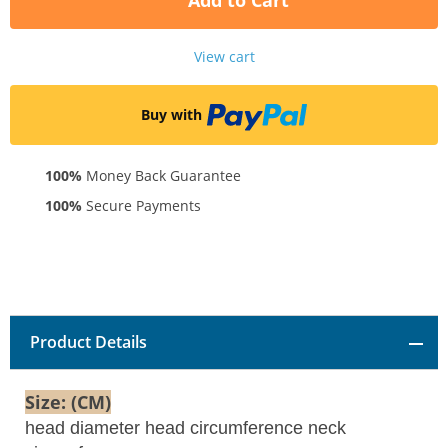
Add to Cart
View cart
Buy with
100%
Money Back Guarantee
100%
Secure Payments
Product Details
Size: (CM)
head diameter head circumference neck