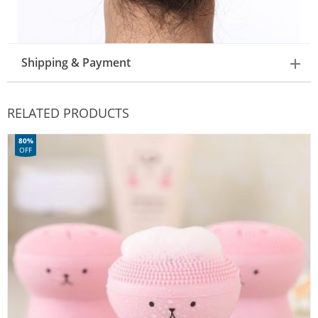
Shipping & Payment
RELATED PRODUCTS
80%
OFF