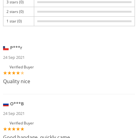
3 stars (0)
2 stars (0)
1 star (0)
P***r
24 Sep 2021
Verified Buyer
Quality nice
O***B
24 Sep 2021
Verified Buyer
Good bandage, quickly came