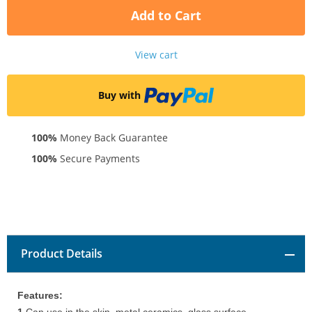
Add to Cart
View cart
Buy with
100%
Money Back Guarantee
100%
Secure Payments
Product Details
Features: