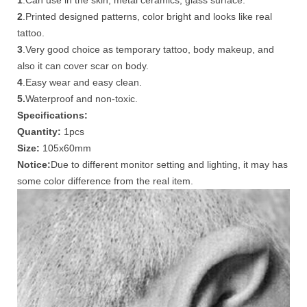
1
.Can use in the skin, metal ceramics, glass surface.
2
.Printed designed patterns, color bright and looks like real
tattoo.
3
.Very good choice as temporary tattoo, body makeup, and
also it can cover scar on body.
4
.Easy wear and easy clean.
5.
Waterproof and non-toxic.
Specifications:
Quantity:
1pcs
Size:
105x60mm
Notice:
Due to different monitor setting and lighting, it may has
some color difference from the real item.