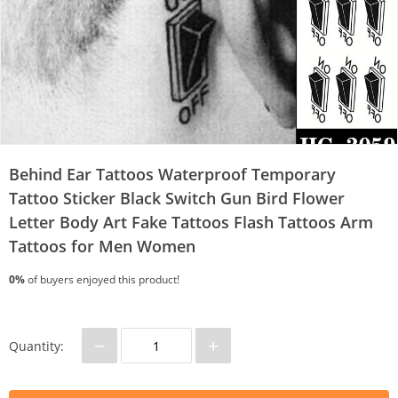
Behind Ear Tattoos Waterproof Temporary
Tattoo Sticker Black Switch Gun Bird Flower
Letter Body Art Fake Tattoos Flash Tattoos Arm
Tattoos for Men Women
0%
of buyers enjoyed this product!
−
+
Quantity: