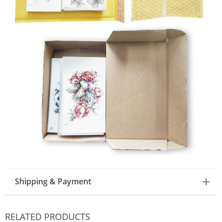
Shipping & Payment
RELATED PRODUCTS