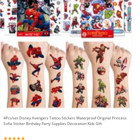
4Pcs/set Disney Avengers Tattoo Stickers Waterproof Original Princess
Sofia Sticker Birthday Party Supplies Decoration Kids Gift