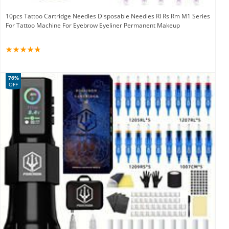
10pcs Tattoo Cartridge Needles Disposable Needles Rl Rs Rm M1 Series
For Tattoo Machine For Eyebrow Eyeliner Permanent Makeup
76%
OFF