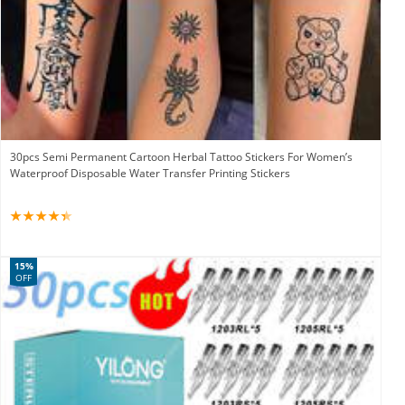
30pcs Semi Permanent Cartoon Herbal Tattoo Stickers For Women’s
Waterproof Disposable Water Transfer Printing Stickers
15%
OFF