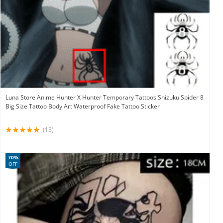
Luna Store Anime Hunter X Hunter Temporary Tattoos Shizuku Spider 8
Big Size Tattoo Body Art Waterproof Fake Tattoo Sticker
(13)
70%
OFF