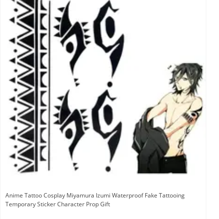
Anime Tattoo Cosplay Miyamura Izumi Waterproof Fake Tattooing
Temporary Sticker Character Prop Gift