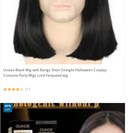
Unisex Black Wig with Bangs Short Straight Halloween Cosplay
Costume Party Wigs Lord Farquaad wig
(1)
60%
OFF