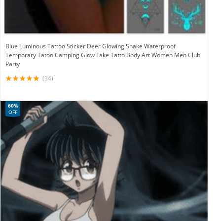
Blue Luminous Tattoo Sticker Deer Glowing Snake Waterproof
Temporary Tatoo Camping Glow Fake Tatto Body Art Women Men Club
Party
(34)
60%
OFF