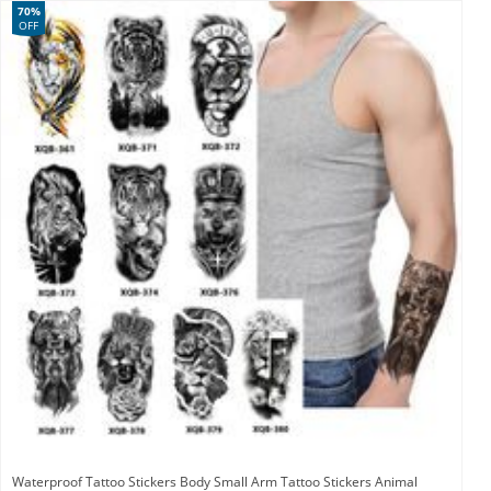
70%
OFF
Waterproof Tattoo Stickers Body Small Arm Tattoo Stickers Animal