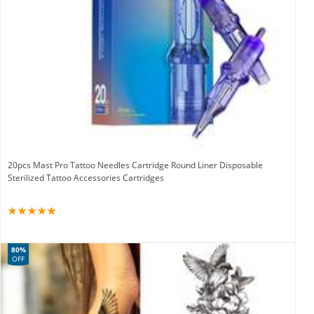
20pcs Mast Pro Tattoo Needles Cartridge Round Liner Disposable
Sterilized Tattoo Accessories Cartridges
80%
OFF