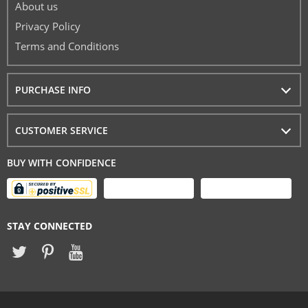
About us
Privacy Policy
Terms and Conditions
PURCHASE INFO
CUSTOMER SERVICE
BUY WITH CONFIDENCE
STAY CONNECTED