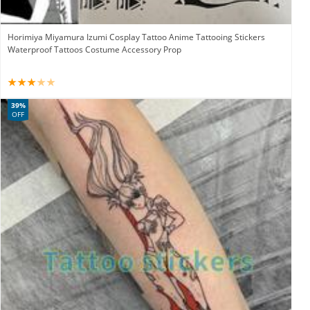
Horimiya Miyamura Izumi Cosplay Tattoo Anime Tattooing Stickers
Waterproof Tattoos Costume Accessory Prop
39%
OFF