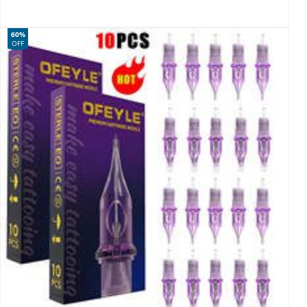
60%
OFF