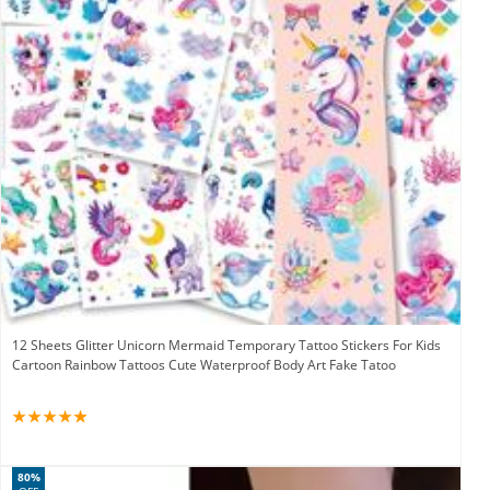
12 Sheets Glitter Unicorn Mermaid Temporary Tattoo Stickers For Kids
Cartoon Rainbow Tattoos Cute Waterproof Body Art Fake Tatoo
80%