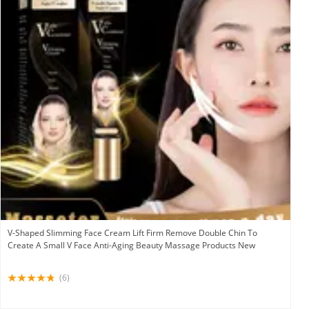
V-Shaped Slimming Face Cream Lift Firm Remove Double Chin To
Create A Small V Face Anti-Aging Beauty Massage Products New
(6)