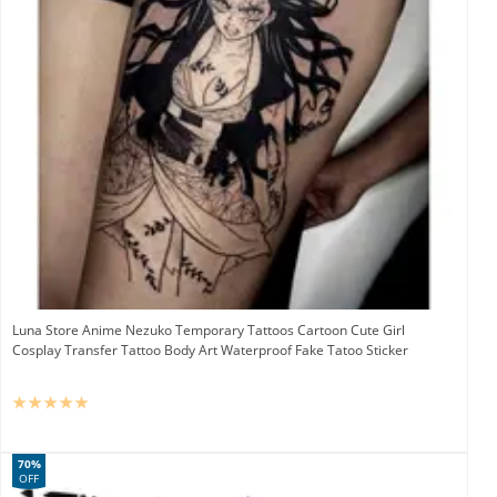
Luna Store Anime Nezuko Temporary Tattoos Cartoon Cute Girl
Cosplay Transfer Tattoo Body Art Waterproof Fake Tatoo Sticker
70%
OFF