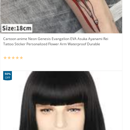
Cartoon anime Neon Genesis Evangelion EVA Asuka Ayanami Rei
Tattoo Sticker Personalized Flower Arm Waterproof Durable
50%
OFF