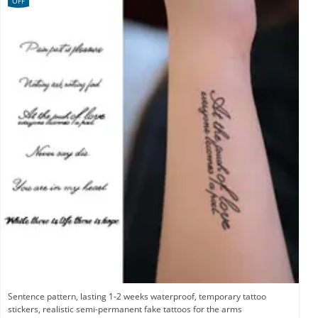
OFF
Sentence pattern, lasting 1-2 weeks waterproof, temporary tattoo
stickers, realistic semi-permanent fake tattoos for the arms