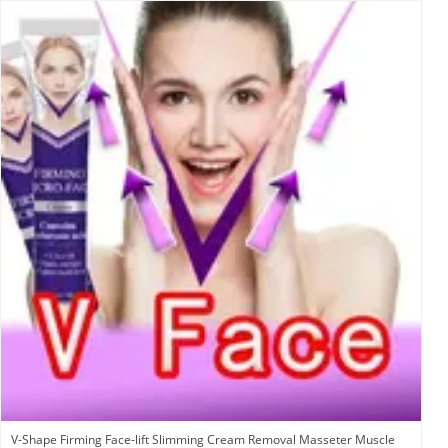
V-Shape Firming Face-lift Slimming Cream Removal Masseter Muscle