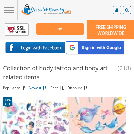
Collection of body tattoo and body art
(218)
related items
Popularity
Newest
Price
Discount
60%
OFF