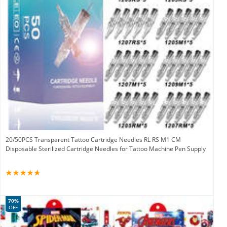
20/50PCS Transparent Tattoo Cartridge Needles RL RS M1 CM
Disposable Sterilized Cartridge Needles for Tattoo Machine Pen Supply
70%
OFF