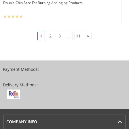
Double Chin Face Fat Burning Anti-aging Products
1
2
3
…
11
»
Payment Methods:
Delivery Methods:
COMPANY INFO