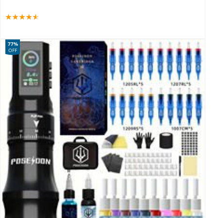
77%
OFF