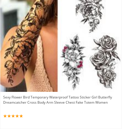
Sexy Flower Bird Temporary Waterproof Tattoo Sticker Girl Butterfly
Dreamcatcher Cross Body Arm Sleeve Chest Fake Totem Women