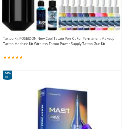
Tattoo Kit POSEIDON New Cool Tattoo Pen Kit For Permanent Makeup
Tattoo Machine Kit Wireless Tattoo Power Supply Tattoo Gun Kit
56%
OFF