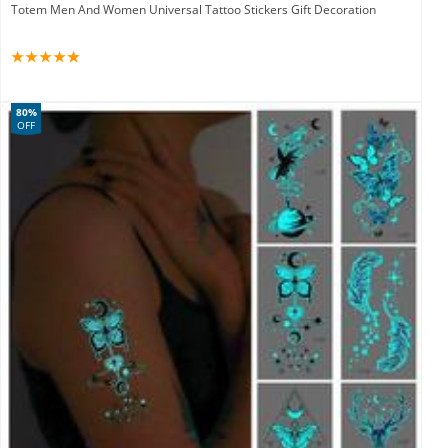
Totem Men And Women Universal Tattoo Stickers Gift Decoration
80%
OFF