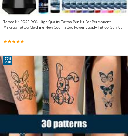
Tattoo Kit POSEIDON High Quality Tattoo Pen Kit For Permanent
Makeup Tattoo Machine New Cool Tattoo Power Supply Tattoo Gun Kit
70%
OFF