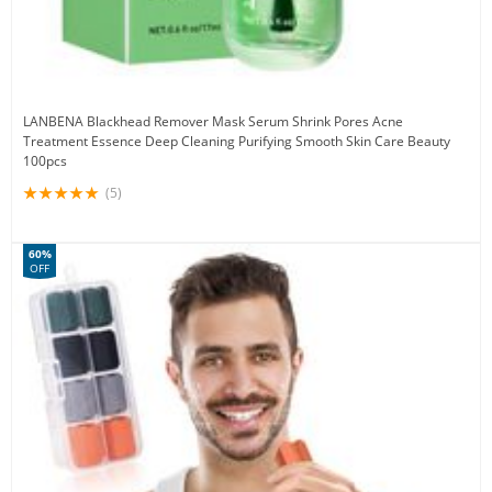
LANBENA Blackhead Remover Mask Serum Shrink Pores Acne
Treatment Essence Deep Cleaning Purifying Smooth Skin Care Beauty
100pcs
(5)
60%
OFF