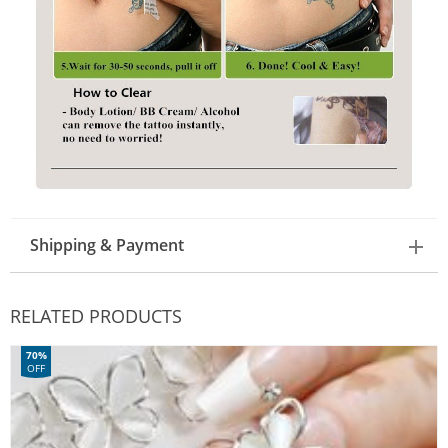
Shipping & Payment
RELATED PRODUCTS
70%
OFF