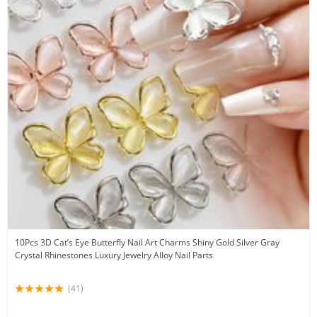
10Pcs 3D Cat’s Eye Butterfly Nail Art Charms Shiny Gold Silver Gray
Crystal Rhinestones Luxury Jewelry Alloy Nail Parts
(41)