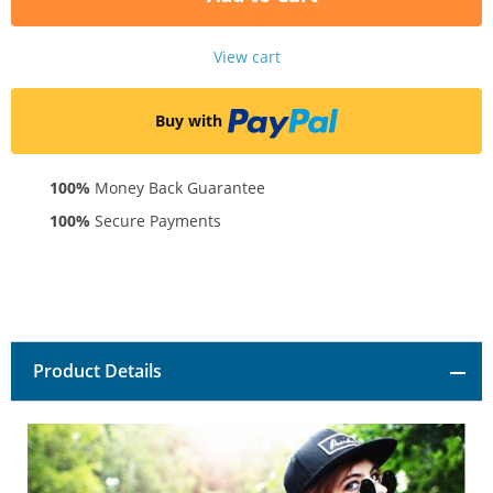
View cart
Buy with
100%
Money Back Guarantee
100%
Secure Payments
Product Details