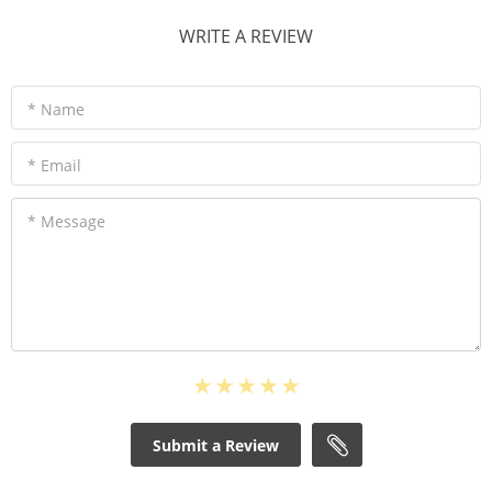
WRITE A REVIEW
* Name
* Email
* Message
Submit a Review