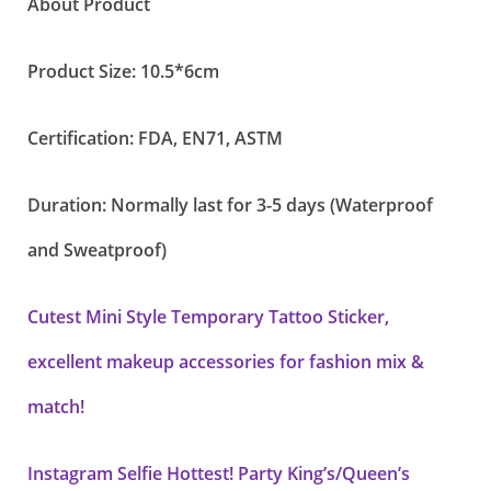
About Product
Product Size: 10.5*6cm
Certification: FDA, EN71, ASTM
Duration: Normally last for 3-5 days (Waterproof
and Sweatproof)
Cutest Mini Style Temporary Tattoo Sticker,
excellent makeup accessories for fashion mix &
match!
Instagram Selfie Hottest! Party King’s/Queen’s