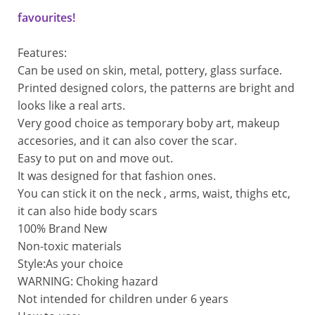
favourites!
Features:
Can be used on skin, metal, pottery, glass surface.
Printed designed colors, the patterns are bright and
looks like a real arts.
Very good choice as temporary boby art, makeup
accesories, and it can also cover the scar.
Easy to put on and move out.
It was designed for that fashion ones.
You can stick it on the neck , arms, waist, thighs etc,
it can also hide body scars
100% Brand New
Non-toxic materials  
Style:As your choice
WARNING: Choking hazard
Not intended for children under 6 years