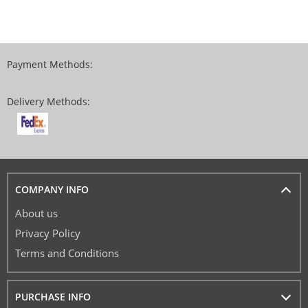
Payment Methods:
Delivery Methods:
COMPANY INFO
About us
Privacy Policy
Terms and Conditions
PURCHASE INFO