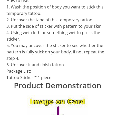
How to use:
1. Wash the position of body you want to stick this
temporary tattoo.
2. Uncover the tape of this temporary tattoo.
3. Put the side of sticker with pattern to your skin.
4. Using wet cloth or something wet to press the
sticker.
5. You may uncover the sticker to see whether the
pattern is fully stick on your body, if not repeat the
step 4.
6. Uncover it and finish tattoo.
Package List:
Tattoo Sticker * 1 piece
Product Demonstration