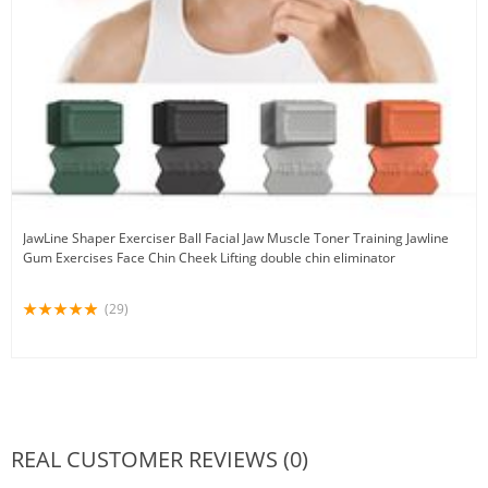
JawLine Shaper Exerciser Ball Facial Jaw Muscle Toner Training Jawline
Gum Exercises Face Chin Cheek Lifting double chin eliminator
(29)
REAL CUSTOMER REVIEWS (0)