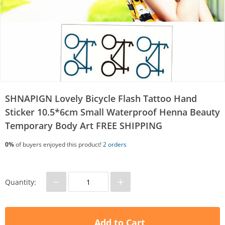
SHNAPIGN Lovely Bicycle Flash Tattoo Hand
Sticker 10.5*6cm Small Waterproof Henna Beauty
Temporary Body Art FREE SHIPPING
0%
of buyers enjoyed this product!
2 orders
−
+
Quantity:
Add to Cart