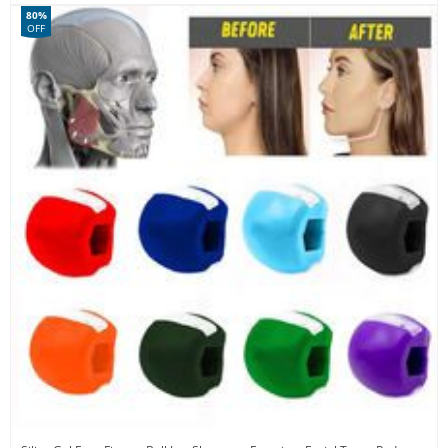
80%
OFF