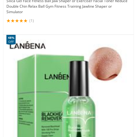
Silica Gel Face Fitness Ball Jaw Shaper or Exerciser Facial Toner Reduce
Double Chin Relax Ball Gym Fitness Training Jawline Shaper or
Simulator
(1)
48%
OFF