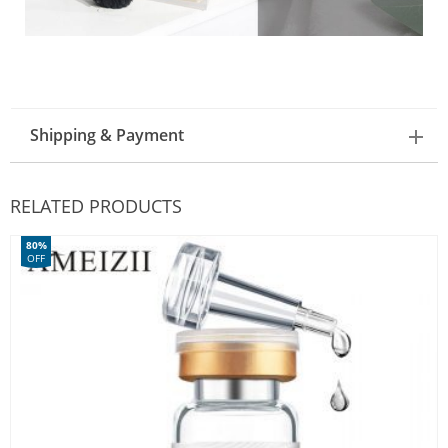
Shipping & Payment
RELATED PRODUCTS
80%
OFF