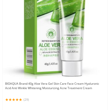
BIOAQUA Brand 40g Aloe Vera Gel Skin Care Face Cream Hyaluronic
Acid Anti Winkle Whitening Moisturizing Acne Treatment Cream
(29)