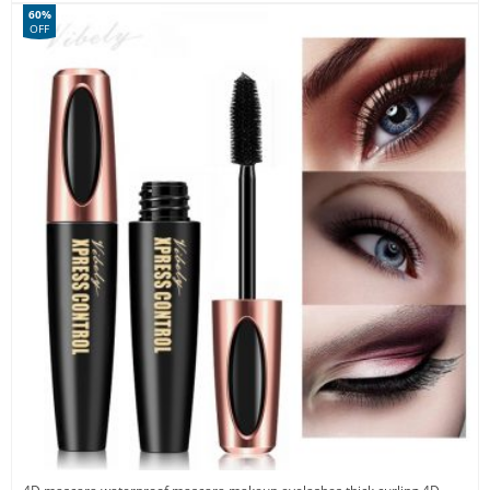
60%
OFF