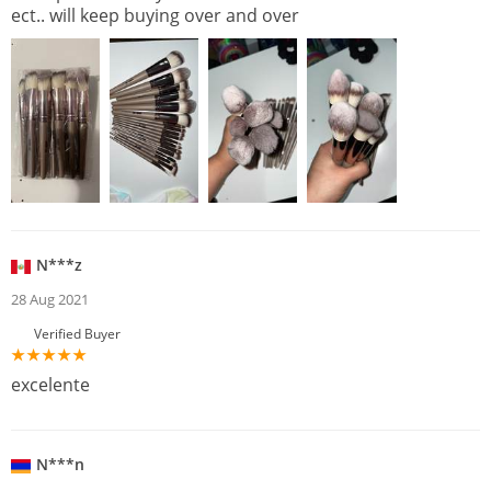
ect.. will keep buying over and over
N***z
28 Aug 2021
Verified Buyer
excelente
N***n