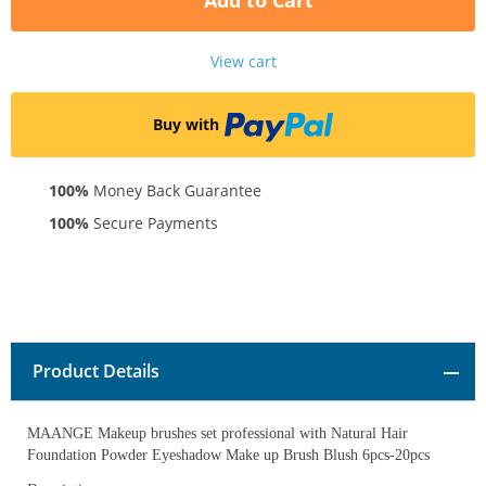
Add to Cart
View cart
Buy with
100%
Money Back Guarantee
100%
Secure Payments
Product Details
MAANGE Makeup brushes set professional with Natural Hair
Foundation Powder Eyeshadow Make up Brush Blush 6pcs-20pcs