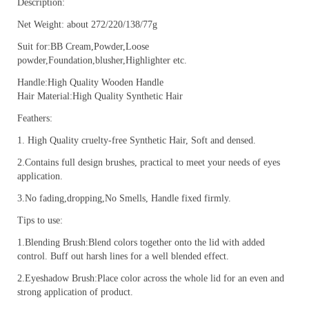
Description:
Net Weight: about 272/220/138/77g
Suit for:BB Cream,Powder,Loose
powder,Foundation,blusher,Highlighter etc.
Handle:High Quality Wooden Handle
Hair Material:High Quality Synthetic Hair
Feathers:
1. High Quality cruelty-free Synthetic Hair, Soft and densed.
2.Contains full design brushes, practical to meet your needs of eyes
application.
3.No fading,dropping,No Smells, Handle fixed firmly.
Tips to use:
1.Blending Brush:Blend colors together onto the lid with added
control. Buff out harsh lines for a well blended effect.
2.Eyeshadow Brush:Place color across the whole lid for an even and
strong application of product.