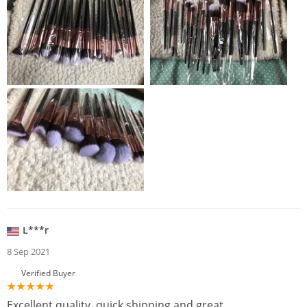
L***r
8 Sep 2021
Verified Buyer
Excellent quality, quick shipping and great