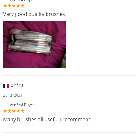
Very good quality brushes
O***a
25 Jul 2021
Verified Buyer
Many brushes all useful I recommend