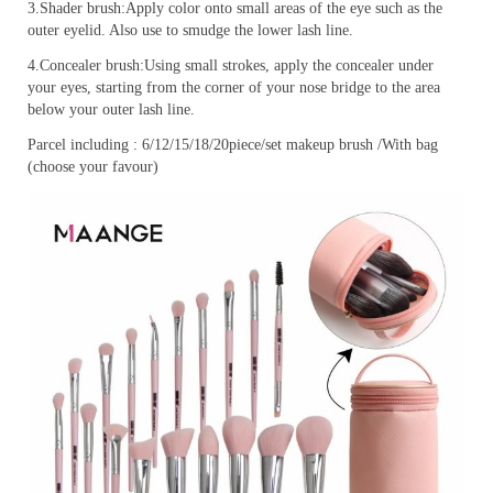
3.Shader brush:Apply color onto small areas of the eye such as the
outer eyelid. Also use to smudge the lower lash line.
4.Concealer brush:Using small strokes, apply the concealer under
your eyes, starting from the corner of your nose bridge to the area
below your outer lash line.
Parcel including : 6/12/15/18/20piece/set makeup brush /With bag
(choose your favour)