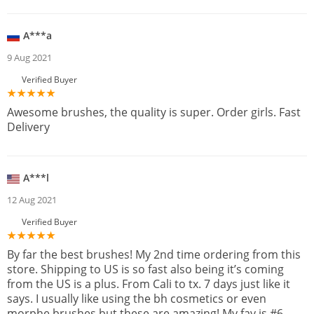
A***a
9 Aug 2021
Verified Buyer
Awesome brushes, the quality is super. Order girls. Fast
Delivery
A***l
12 Aug 2021
Verified Buyer
By far the best brushes! My 2nd time ordering from this
store. Shipping to US is so fast also being it’s coming
from the US is a plus. From Cali to tx. 7 days just like it
says. I usually like using the bh cosmetics or even
morphe brushes but these are amazing! My fav is #6