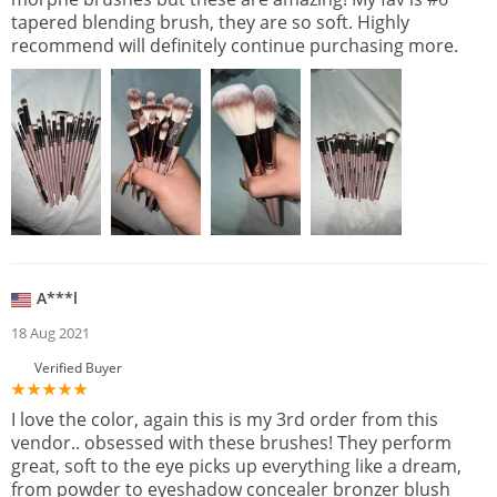
tapered blending brush, they are so soft. Highly
recommend will definitely continue purchasing more.
A***l
18 Aug 2021
Verified Buyer
I love the color, again this is my 3rd order from this
vendor.. obsessed with these brushes! They perform
great, soft to the eye picks up everything like a dream,
from powder to eyeshadow concealer bronzer blush