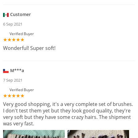
Customer
6 Sep 2021
Verified Buyer
Wonderful! Super soft!
M***a
7 Sep 2021
Verified Buyer
Very good shopping, it's a very complete set of brushes.
I don't test them yet but they look good quality, they're
very soft but they have some crazy hairs. The shipment
was very fast.