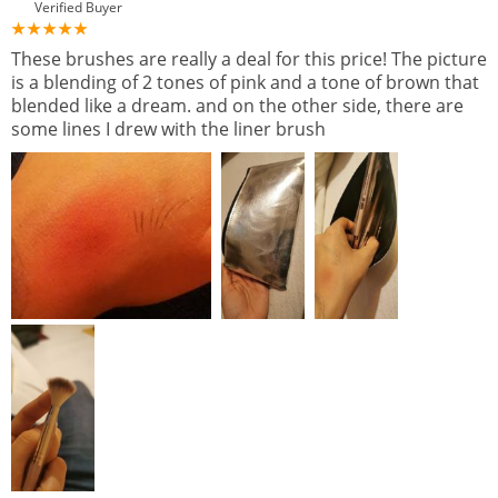
Verified Buyer
These brushes are really a deal for this price! The picture
is a blending of 2 tones of pink and a tone of brown that
blended like a dream. and on the other side, there are
some lines I drew with the liner brush