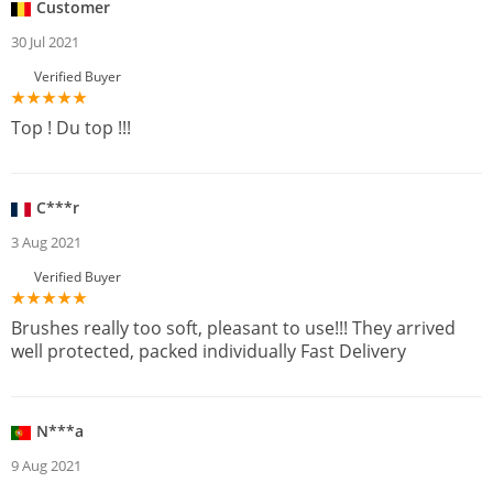
Customer
30 Jul 2021
Verified Buyer
Top ! Du top !!!
C***r
3 Aug 2021
Verified Buyer
Brushes really too soft, pleasant to use!!! They arrived
well protected, packed individually Fast Delivery
N***a
9 Aug 2021