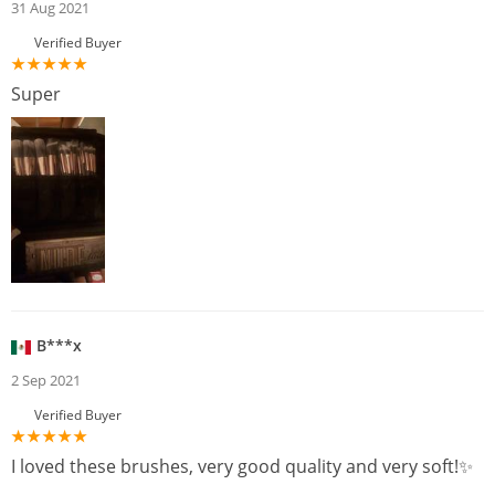
31 Aug 2021
Verified Buyer
Super
B***x
2 Sep 2021
Verified Buyer
I loved these brushes, very good quality and very soft!✨