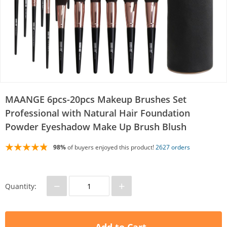
MAANGE 6pcs-20pcs Makeup Brushes Set
Professional with Natural Hair Foundation
Powder Eyeshadow Make Up Brush Blush
98%
of buyers enjoyed this product!
2627 orders
−
+
Quantity: