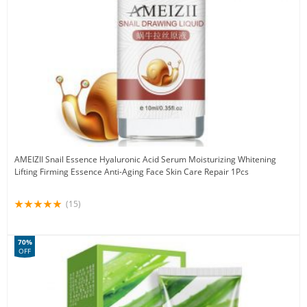
AMEIZII Snail Essence Hyaluronic Acid Serum Moisturizing Whitening
Lifting Firming Essence Anti-Aging Face Skin Care Repair 1Pcs
(15)
70%
OFF