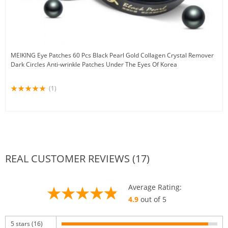
MEIKING Eye Patches 60 Pcs Black Pearl Gold Collagen Crystal Remover
Dark Circles Anti-wrinkle Patches Under The Eyes Of Korea
(1)
REAL CUSTOMER REVIEWS (17)
Average Rating:
4.9
out of 5
5 stars (16)