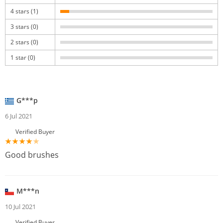
4 stars (1)
3 stars (0)
2 stars (0)
1 star (0)
G***p
6 Jul 2021
Verified Buyer
Good brushes
M***n
10 Jul 2021
Verified Buyer