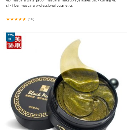
4D mascara waterproof mascara makeup eyelashes thick curling 4D
silk fiber mascara professional cosmetics
(16)
52%
OFF