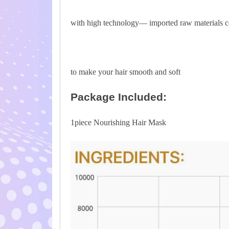
with high technology— imported raw materials c
to make your hair smooth and soft
Package Included:
1piece Nourishing Hair Mask