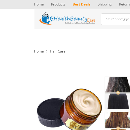
Home
Products
Best Deals
Shipping
Return
Home
Hair Care