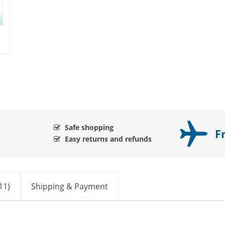
Safe shopping
F
Easy returns and refunds
11)
Shipping & Payment