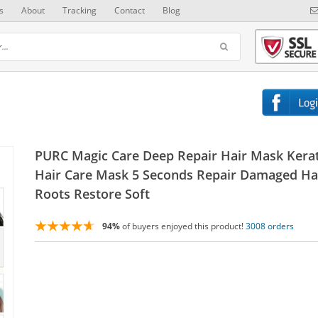
s
About
Tracking
Contact
Blog
PURC Magic Care Deep Repair Hair Mask Kera
Hair Care Mask 5 Seconds Repair Damaged Ha
Roots Restore Soft
94%
of buyers enjoyed this product!
3008 orders