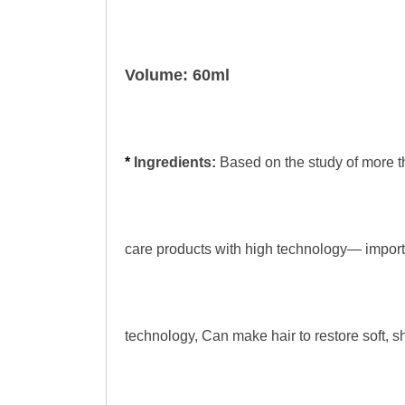
Volume: 60ml
*
Ingredients:
Based on the study of more t
care products with high technology— import
technology, Can make hair to restore soft, s