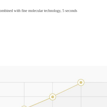
ombined with fine molecular technology, 5 seconds