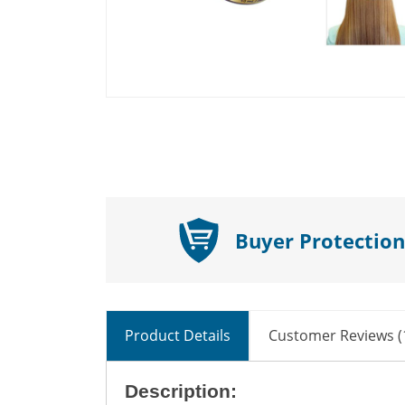
Buyer Protection
Product Details
Customer Reviews (
Description: