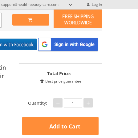
support@health-beauty-care.com
Log in
tin
Total Price:
ir
Best price guarantee
−
+
Quantity:
Add to Cart