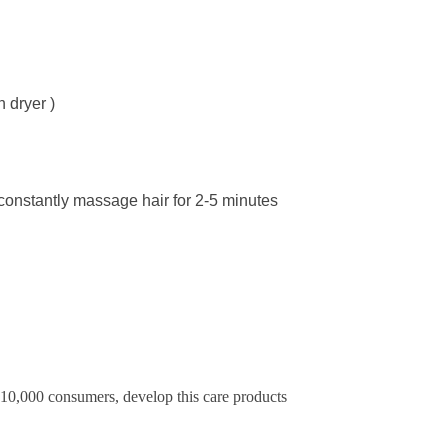
h dryer )
 constantly massage hair for 2-5 minutes
f 10,000 consumers, develop this care products