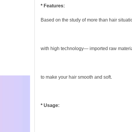
* Features:
Based on the study of more than hair situat
with high technology— imported raw materia
to make your hair smooth and soft.
* Usage: