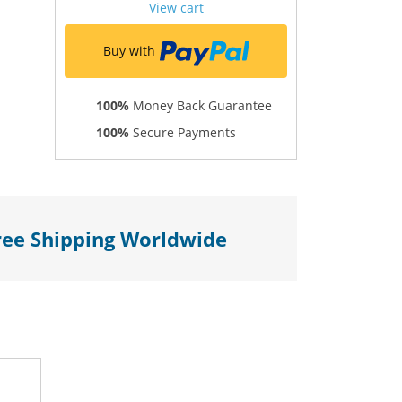
View cart
Buy with
100%
Money Back Guarantee
100%
Secure Payments
ree Shipping Worldwide