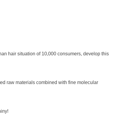
han hair situation of 10,000 consumers, develop this
ed raw materials combined with fine molecular
hiny!