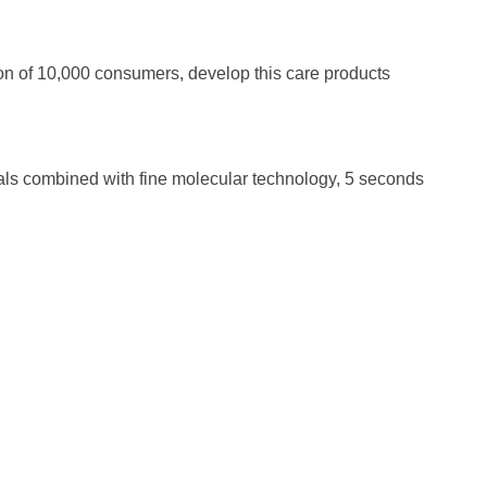
ion of 10,000 consumers, develop this care products
ls combined with fine molecular technology, 5 seconds