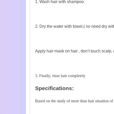
1. Wash hair with shampoo.
2. Dry the water with towel,( no need dry wit
Apply hair mask on hair , don’t touch scalp,
3. Finally, rinse hair completely
Specifications:
Based on the study of more than hair situation o