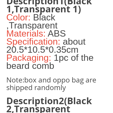
Description1(Black
1,Transparent 1)
Color:
Black
,Transparent
Materials:
ABS
Specification:
about
20.5*10.5*0.35cm
Packaging:
1pc of the
beard comb
Note:box and oppo bag are
shipped randomly
Description2(Black
2,Transparent