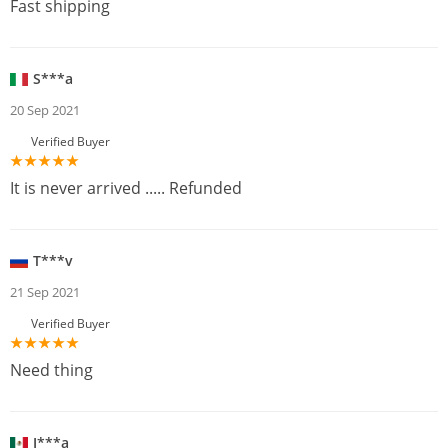
Fast shipping
S***a
20 Sep 2021
Verified Buyer
It is never arrived ..... Refunded
T***v
21 Sep 2021
Verified Buyer
Need thing
J***a