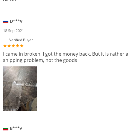
D***v
18 Sep 2021
Verified Buyer
I came in broken, I got the money back. But it is rather a
shipping problem, not the goods
B***v