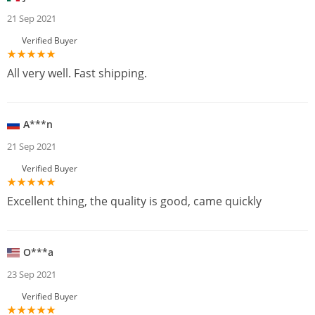
21 Sep 2021
Verified Buyer
All very well. Fast shipping.
A***n
21 Sep 2021
Verified Buyer
Excellent thing, the quality is good, came quickly
O***a
23 Sep 2021
Verified Buyer