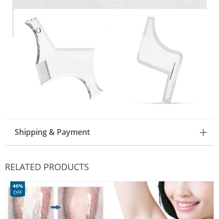
Shipping & Payment
RELATED PRODUCTS
46%
OFF