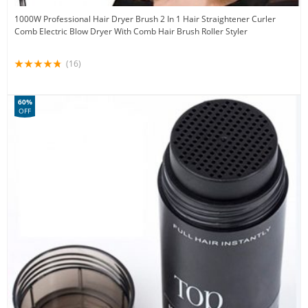
1000W Professional Hair Dryer Brush 2 In 1 Hair Straightener Curler
Comb Electric Blow Dryer With Comb Hair Brush Roller Styler
(16)
60%
OFF