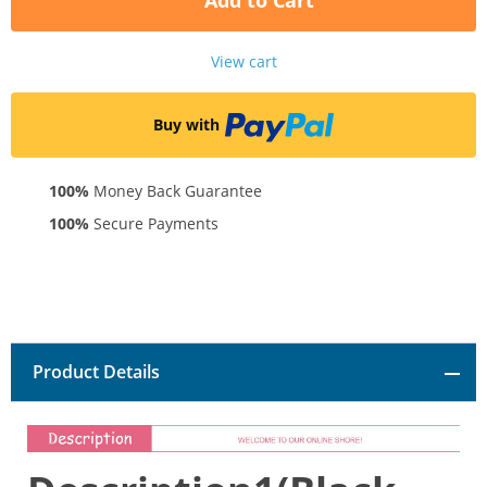
Add to Cart
View cart
Buy with
100%
Money Back Guarantee
100%
Secure Payments
Product Details