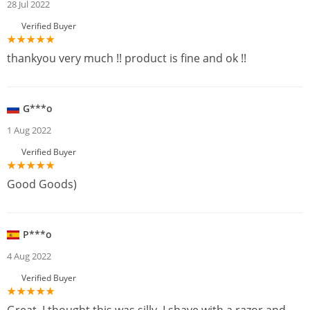
28 Jul 2022
Verified Buyer
thankyou very much !! product is fine and ok !!
G***o
1 Aug 2022
Verified Buyer
Good Goods)
P***o
4 Aug 2022
Verified Buyer
Great, I thought this was silly, I shave with a razor and