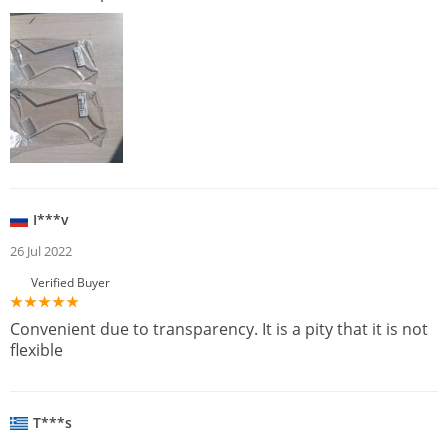
I***v
26 Jul 2022
Verified Buyer
Convenient due to transparency. It is a pity that it is not
flexible
T***s