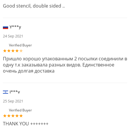
Good stencil, double sided ..
Y***y
24 Sep 2021
Verified Buyer
Пришло хорошо упакованным 2 посылки соединили в
одну т.к заказывала разных видов. Единственное
очень долгая доставка
I***v
25 Sep 2021
Verified Buyer
THANK YOU +++++++