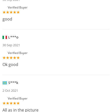
Verified Buyer
good
L***o
30 Sep 2021
Verified Buyer
Ok good
S***k
2 Oct 2021
Verified Buyer
All as in the picture