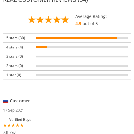
Average Rating:
4.9
out of 5
5 stars (30)
4 stars (4)
3 stars (0)
2 stars (0)
1 star (0)
Customer
17 Sep 2021
Verified Buyer
All OK