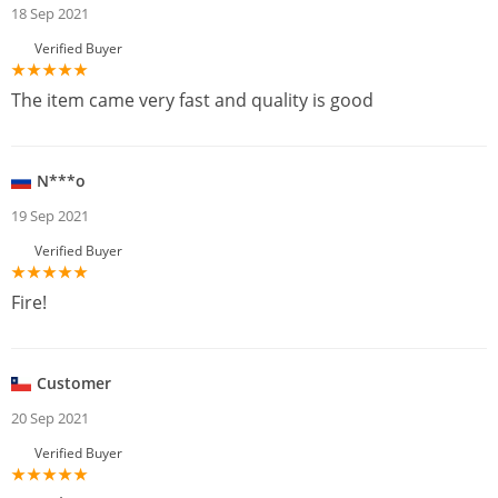
18 Sep 2021
Verified Buyer
The item came very fast and quality is good
N***o
19 Sep 2021
Verified Buyer
Fire!
Customer
20 Sep 2021
Verified Buyer