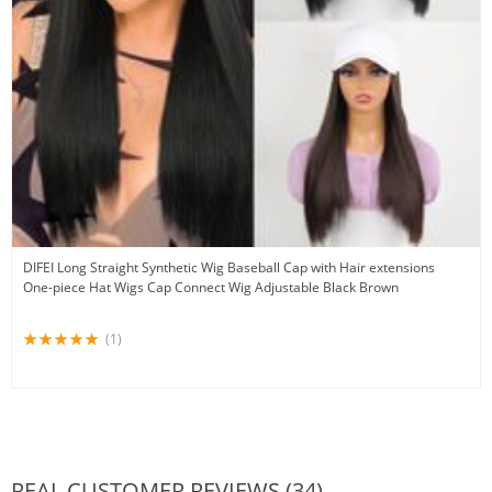
DIFEI Long Straight Synthetic Wig Baseball Cap with Hair extensions
One-piece Hat Wigs Cap Connect Wig Adjustable Black Brown
(1)
REAL CUSTOMER REVIEWS (34)