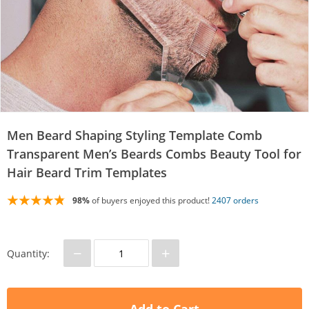
Men Beard Shaping Styling Template Comb
Transparent Men’s Beards Combs Beauty Tool for
Hair Beard Trim Templates
98%
of buyers enjoyed this product!
2407 orders
−
+
Quantity: