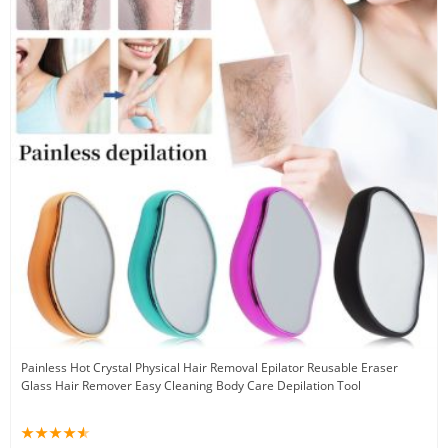
Painless Hot Crystal Physical Hair Removal Epilator Reusable Eraser
Glass Hair Remover Easy Cleaning Body Care Depilation Tool