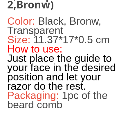
2,Bronw)
Color:
Black, Bronw,
Transparent
Size:
11.37*17*0.5 cm
How to use:
Just place the guide to
your face in the desired
position and let your
razor do the rest.
Packaging:
1pc of the
beard comb