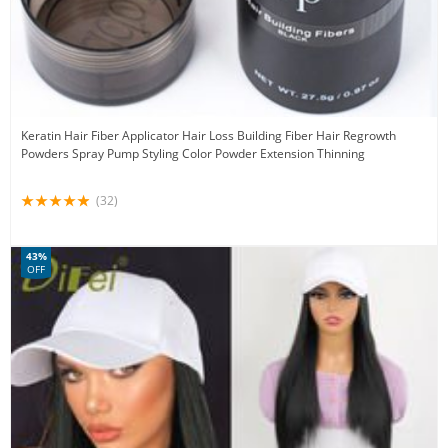
Keratin Hair Fiber Applicator Hair Loss Building Fiber Hair Regrowth
Powders Spray Pump Styling Color Powder Extension Thinning
(32)
43%
OFF