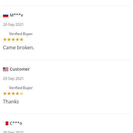
M***v
26 Sep 2021
Verified Buyer
Came broken.
Customer
29 Sep 2021
Verified Buyer
Thanks
C***o
30 Sep 2021