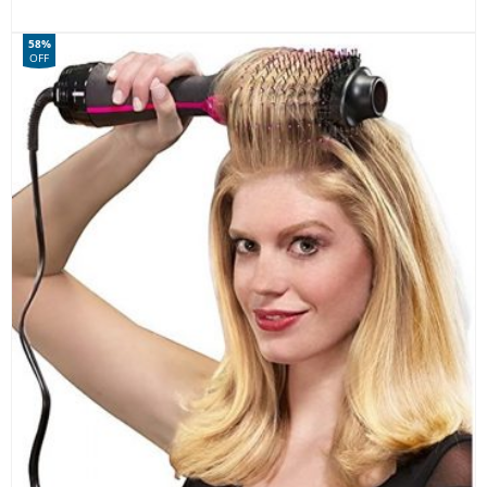
58%
OFF