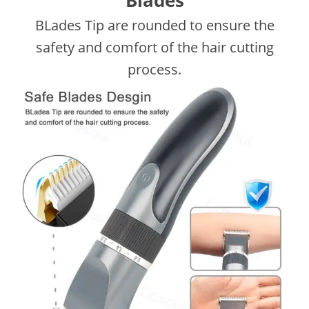
Blades
BLades Tip are rounded to ensure the
safety and comfort of the hair cutting
process.