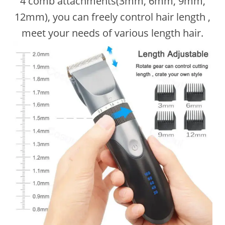
4 comb attachments(3mm, 6mm, 9mm,
12mm), you can freely control hair length ,
meet your needs of various length hair.