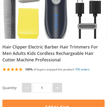
Hair Clipper Electric Barber Hair Trimmers For
Men Adults Kids Cordless Rechargeable Hair
Cutter Machine Professional
100%
of buyers enjoyed this product!
700 orders
−
+
Quantity: