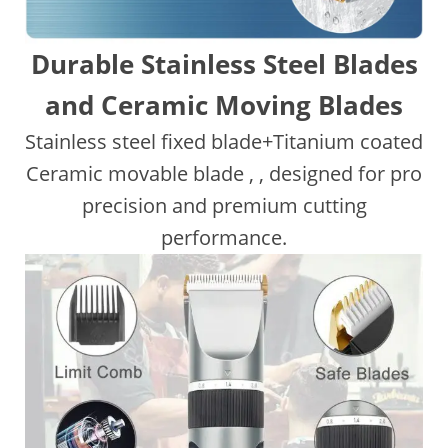
Durable Stainless Steel Blades
and Ceramic Moving Blades
Stainless steel fixed blade+Titanium coated
Ceramic movable blade , , designed for pro
precision and premium cutting
performance.