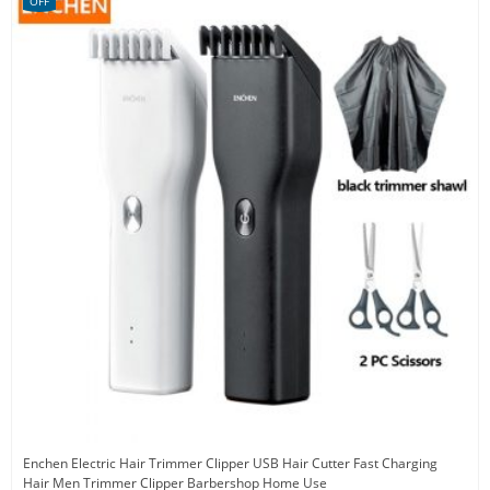
OFF
Enchen Electric Hair Trimmer Clipper USB Hair Cutter Fast Charging
Hair Men Trimmer Clipper Barbershop Home Use