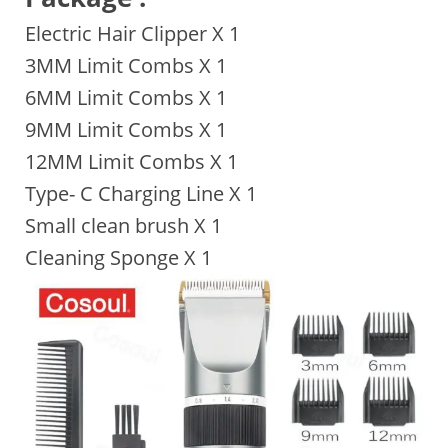
Electric Hair Clipper X 1
3MM Limit Combs X 1
6MM Limit Combs X 1
9MM Limit Combs X 1
12MM Limit Combs X 1
Type- C Charging Line X 1
Small clean brush X 1
Cleaning Sponge X 1