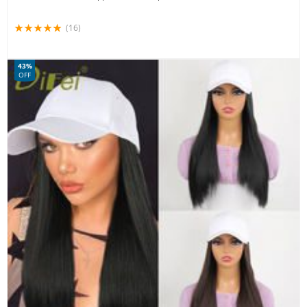
(16)
43%
OFF