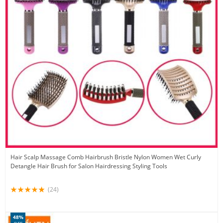
Hair Scalp Massage Comb Hairbrush Bristle Nylon Women Wet Curly
Detangle Hair Brush for Salon Hairdressing Styling Tools
(24)
48%