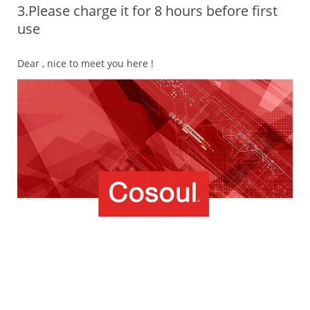
3.Please charge it for 8 hours before first
use
Dear , nice to meet you here !