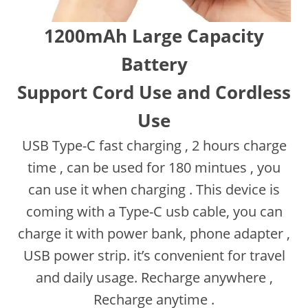
1200mAh Large Capacity
Battery
Support Cord Use and Cordless
Use
USB Type-C fast charging , 2 hours charge
time , can be used for 180 mintues , you
can use it when charging . This device is
coming with a Type-C usb cable, you can
charge it with power bank, phone adapter ,
USB power strip. it’s convenient for travel
and daily usage. Recharge anywhere ,
Recharge anytime .