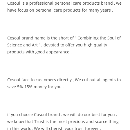
Cosoul is a professional personal care products brand , we
have focus on personal care products for many years .
Cosoul brand name is the short of ” Combining the Soul of
Science and Art ” , devoted to offer you high quality
products with good appearance .
Cosoul face to customers directly , We cut out all agents to
save 5%-15% money for you .
if you choose Cosoul brand , we will do our best for you ,
we know that Trust is the most precious and scarce thing
in this world. We will cherish your trust forever .