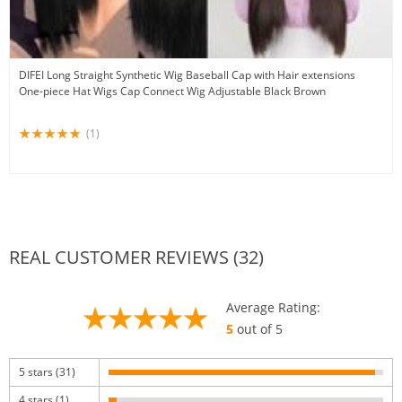
DIFEI Long Straight Synthetic Wig Baseball Cap with Hair extensions
One-piece Hat Wigs Cap Connect Wig Adjustable Black Brown
(1)
REAL CUSTOMER REVIEWS (32)
Average Rating:
5
out of 5
5 stars (31)
4 stars (1)