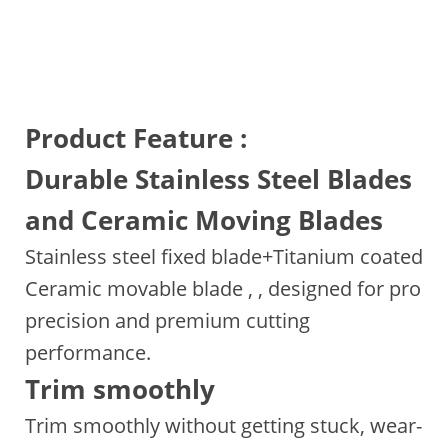
Product Feature :
Durable Stainless Steel Blades
and Ceramic Moving Blades
Stainless steel fixed blade+Titanium coated
Ceramic movable blade , , designed for pro
precision and premium cutting
performance.
Trim smoothly
Trim smoothly without getting stuck, wear-