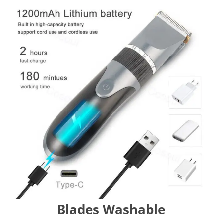
Blades Washable