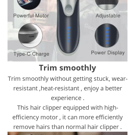
Trim smoothly
Trim smoothly without getting stuck, wear-
resistant ,heat-resistant , enjoy a better
experience .
This hair clipper equipped with high-
efficiency motor , it can more efficiently
remove hairs than normal hair clipper .