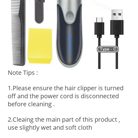
Note Tips :
1.Please ensure the hair clipper is turned
off and the power cord is disconnected
before cleaning .
2.Cleaing the main part of this product ,
use slightly wet and soft cloth