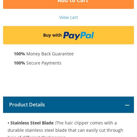
Add to Cart
View cart
Buy with
100%
Money Back Guarantee
100%
Secure Payments
Product Details
• Stainless Steel Blade :
The hair clipper comes with a
durable stainless steel blade that can easily cut through