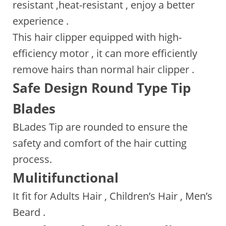
resistant ,heat-resistant , enjoy a better
experience .
This hair clipper equipped with high-
efficiency motor , it can more efficiently
remove hairs than normal hair clipper .
Safe Design Round Type Tip
Blades
BLades Tip are rounded to ensure the
safety and comfort of the hair cutting
process.
Mulitifunctional
It fit for Adults Hair , Children’s Hair , Men’s
Beard .