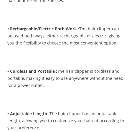
hair of different thicknesses.
• Rechargeable/Electric Both Work :
The hair clipper can
be used both ways, either rechargeable or electric, giving
you the flexibility to choose the most convenient option.
• Cordless and Portable :
The hair clipper is cordless and
portable, making it easy to use anywhere without the need
for a power outlet.
• Adjustable Length :
The hair clipper has an adjustable
length, allowing you to customize your haircut according to
your preference.