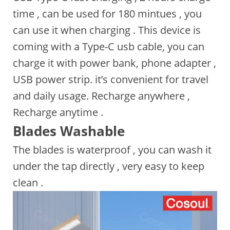
time , can be used for 180 mintues , you
can use it when charging . This device is
coming with a Type-C usb cable, you can
charge it with power bank, phone adapter ,
USB power strip. it’s convenient for travel
and daily usage. Recharge anywhere ,
Recharge anytime .
Blades Washable
The blades is waterproof , you can wash it
under the tap directly , very easy to keep
clean .