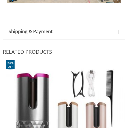
Shipping & Payment
RELATED PRODUCTS
24%
OFF