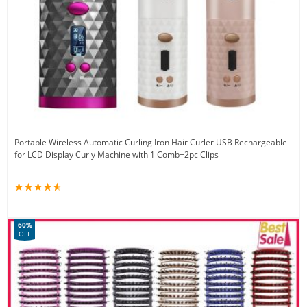
Portable Wireless Automatic Curling Iron Hair Curler USB Rechargeable
for LCD Display Curly Machine with 1 Comb+2pc Clips
60%
OFF