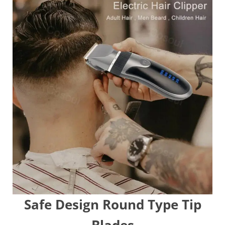
Safe Design Round Type Tip