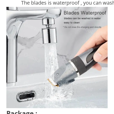
The blades is waterproof , you can wash i
Package :