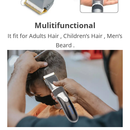
Mulitifunctional
It fit for Adults Hair , Children’s Hair , Men’s
Beard .