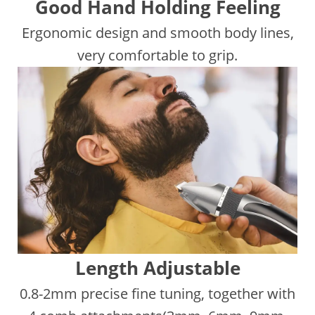
Good Hand Holding Feeling
Ergonomic design and smooth body lines,
very comfortable to grip.
Length Adjustable
0.8-2mm precise fine tuning, together with