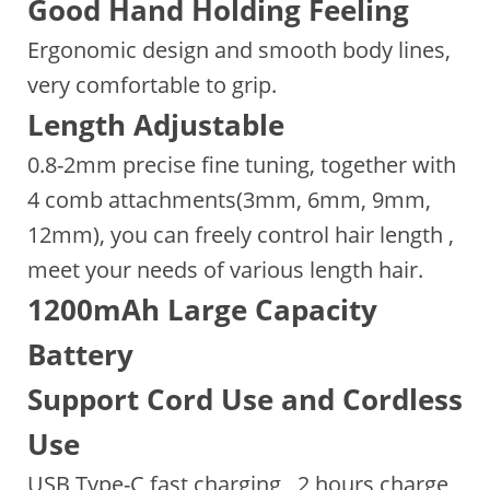
Good Hand Holding Feeling
Ergonomic design and smooth body lines,
very comfortable to grip.
Length Adjustable
0.8-2mm precise fine tuning, together with
4 comb attachments(3mm, 6mm, 9mm,
12mm), you can freely control hair length ,
meet your needs of various length hair.
1200mAh Large Capacity
Battery
Support Cord Use and Cordless
Use
USB Type-C fast charging , 2 hours charge