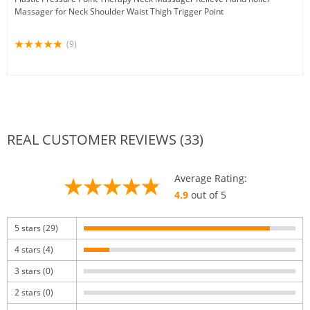
Massager for Neck Shoulder Waist Thigh Trigger Point
(9)
REAL CUSTOMER REVIEWS (33)
Average Rating:
4.9
out of 5
5 stars (29)
4 stars (4)
3 stars (0)
2 stars (0)