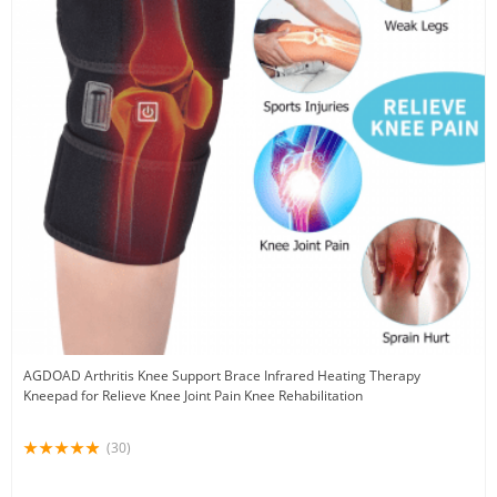
AGDOAD Arthritis Knee Support Brace Infrared Heating Therapy
Kneepad for Relieve Knee Joint Pain Knee Rehabilitation
(30)