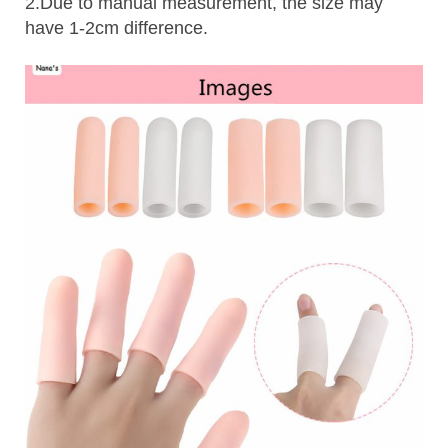
2.Due to manual measurement, the size may
have 1-2cm difference.