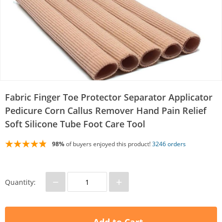
Fabric Finger Toe Protector Separator Applicator
Pedicure Corn Callus Remover Hand Pain Relief
Soft Silicone Tube Foot Care Tool
98%
of buyers enjoyed this product!
3246 orders
−
+
Quantity: