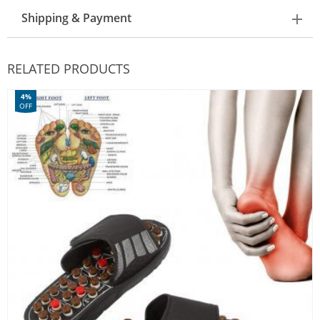
Shipping & Payment
RELATED PRODUCTS
4%
OFF