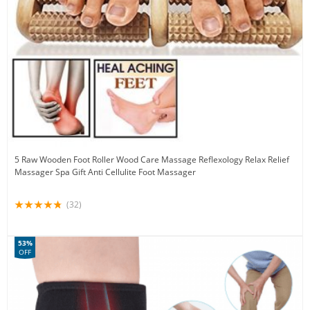
5 Raw Wooden Foot Roller Wood Care Massage Reflexology Relax Relief
Massager Spa Gift Anti Cellulite Foot Massager
(32)
53%
OFF