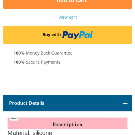
Add to Cart
View cart
Buy with
100%
Money Back Guarantee
100%
Secure Payments
Product Details
Material: silicone