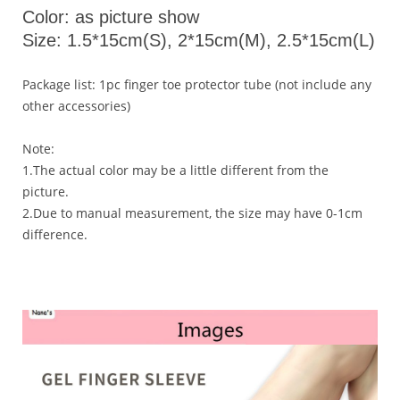
Color: as picture show
Size: 1.5*15cm(S), 2*15cm(M), 2.5*15cm(L)
Package list: 1pc finger toe protector tube (not include any
other accessories)
Note:
1.The actual color may be a little different from the
picture.
2.Due to manual measurement, the size may have 0-1cm
difference.