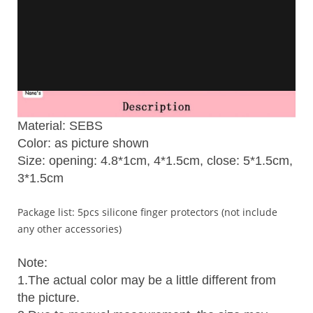
Material: SEBS
Color: as picture shown
Size: opening: 4.8*1cm, 4*1.5cm, close: 5*1.5cm,
3*1.5cm
Package list: 5pcs silicone finger protectors (not include
any other accessories)
Note:
1.The actual color may be a little different from
the picture.