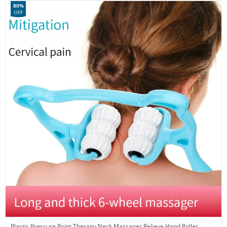
80%
OFF
Plastic Pressure Point Therapy Neck Massager Relieve Hand Roller