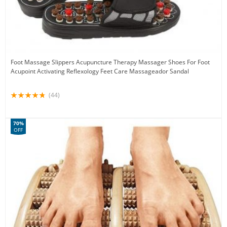
Foot Massage Slippers Acupuncture Therapy Massager Shoes For Foot
Acupoint Activating Reflexology Feet Care Massageador Sandal
(44)
70%
OFF