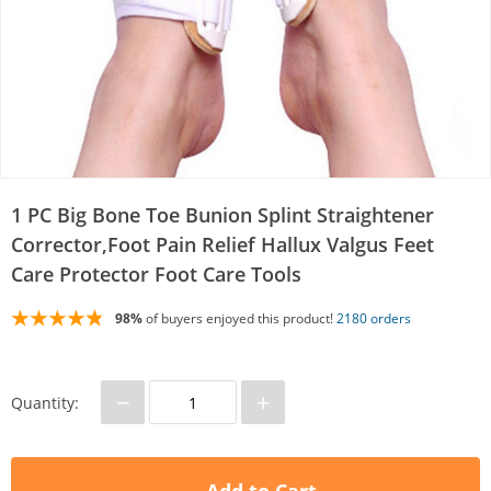
1 PC Big Bone Toe Bunion Splint Straightener
Corrector,Foot Pain Relief Hallux Valgus Feet
Care Protector Foot Care Tools
98%
of buyers enjoyed this product!
2180 orders
−
+
Quantity: