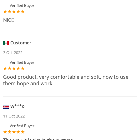
Verified Buyer
NICE
Customer
3 Oct 2022
Verified Buyer
Good product, very comfortable and soft, now to use
them hope and work
W***o
11 Oct 2022
Verified Buyer