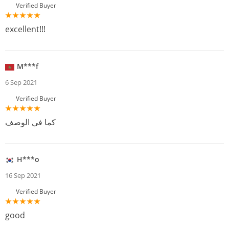
Verified Buyer
excellent!!!
M***f
6 Sep 2021
Verified Buyer
كما في الوصف
H***o
16 Sep 2021
Verified Buyer
good