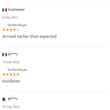
Customer
8 Sep 2022
Verified Buyer
Arrived earlier than expected
A***r
19 Sep 2022
Verified Buyer
excelente
B***r
23 Sep 2022