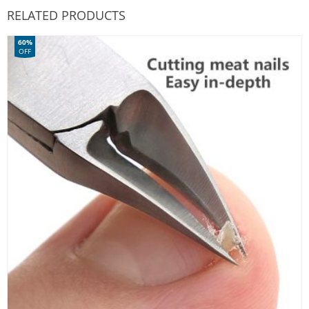
RELATED PRODUCTS
60%
OFF