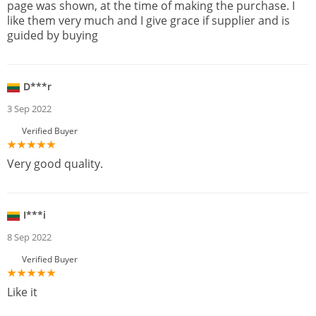
page was shown, at the time of making the purchase. I
like them very much and I give grace if supplier and is
guided by buying
D***r
3 Sep 2022
Verified Buyer
Very good quality.
I***i
8 Sep 2022
Verified Buyer
Like it