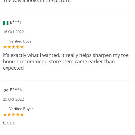
The way it looks in the picture.
E***r
16 Oct 2022
Verified Buyer
It’s exactly what I wanted. It really helps sharpen my toe
bone. I recommend store. Item came earlier than
expected
E***k
25 Oct 2022
Verified Buyer
Good