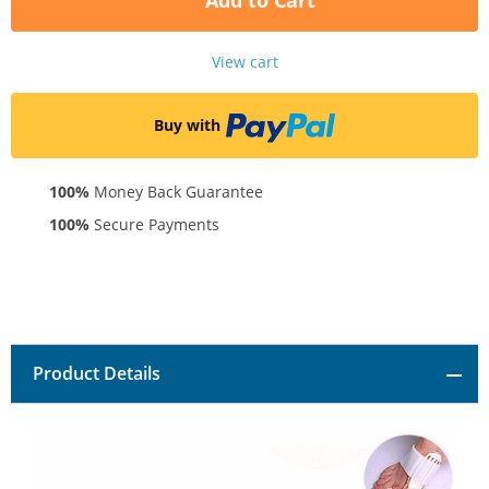
Add to Cart
View cart
Buy with
100%
Money Back Guarantee
100%
Secure Payments
Product Details