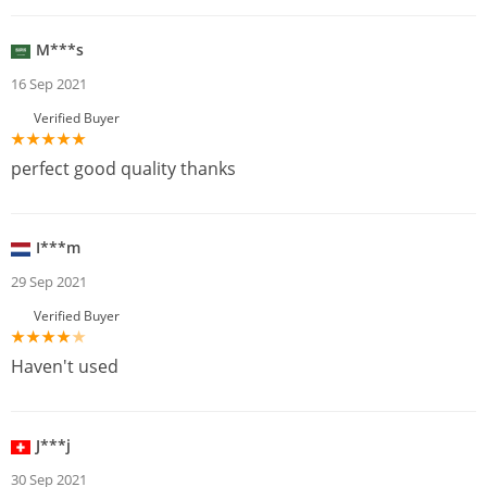
M***s
16 Sep 2021
Verified Buyer
perfect good quality thanks
I***m
29 Sep 2021
Verified Buyer
Haven't used
J***j
30 Sep 2021