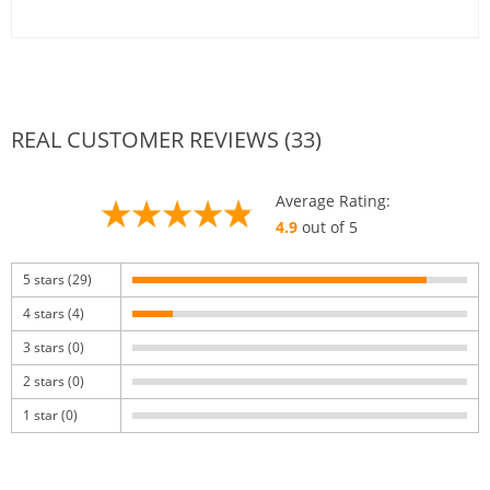
REAL CUSTOMER REVIEWS (33)
Average Rating:
4.9
out of 5
5 stars (29)
4 stars (4)
3 stars (0)
2 stars (0)
1 star (0)