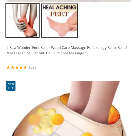
5 Raw Wooden Foot Roller Wood Care Massage Reflexology Relax Relief
Massager Spa Gift Anti Cellulite Foot Massager
(32)
58%
OFF