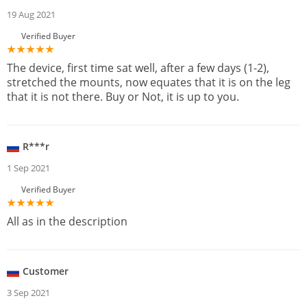
19 Aug 2021
Verified Buyer
The device, first time sat well, after a few days (1-2),
stretched the mounts, now equates that it is on the leg
that it is not there. Buy or Not, it is up to you.
R***r
1 Sep 2021
Verified Buyer
All as in the description
Customer
3 Sep 2021