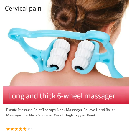
Plastic Pressure Point Therapy Neck Massager Relieve Hand Roller
Massager for Neck Shoulder Waist Thigh Trigger Point
(9)