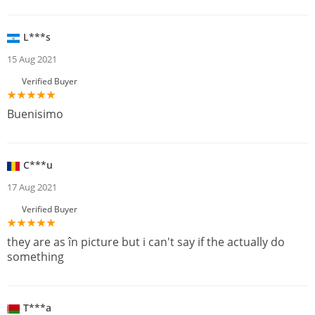
L***s
15 Aug 2021
Verified Buyer
Buenisimo
C***u
17 Aug 2021
Verified Buyer
they are as în picture but i can't say if the actually do
something
T***a