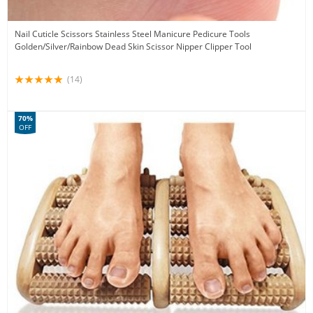
Nail Cuticle Scissors Stainless Steel Manicure Pedicure Tools
Golden/Silver/Rainbow Dead Skin Scissor Nipper Clipper Tool
(14)
70%
OFF