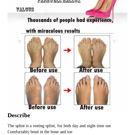
Describe
The splint is a resting splint, for both day and night time use
Comfortably bend in the bone and toe