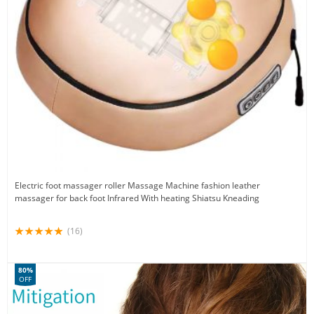
Electric foot massager roller Massage Machine fashion leather
massager for back foot Infrared With heating Shiatsu Kneading
(16)
80%
OFF