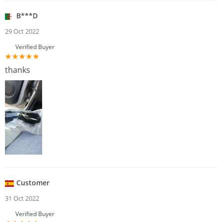
B***D
29 Oct 2022
Verified Buyer
thanks
Customer
31 Oct 2022
Verified Buyer