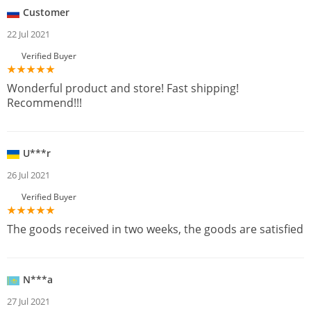
Customer
22 Jul 2021
Verified Buyer
Wonderful product and store! Fast shipping!
Recommend!!!
U***r
26 Jul 2021
Verified Buyer
The goods received in two weeks, the goods are satisfied
N***a
27 Jul 2021