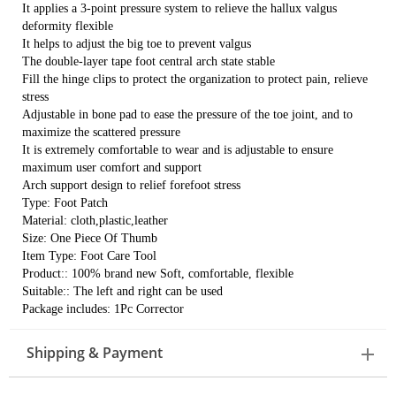
It applies a 3-point pressure system to relieve the hallux valgus
deformity flexible
It helps to adjust the big toe to prevent valgus
The double-layer tape foot central arch state stable
Fill the hinge clips to protect the organization to protect pain, relieve
stress
Adjustable in bone pad to ease the pressure of the toe joint, and to
maximize the scattered pressure
It is extremely comfortable to wear and is adjustable to ensure
maximum user comfort and support
Arch support design to relief forefoot stress
Type: Foot Patch
Material: cloth,plastic,leather
Size: One Piece Of Thumb
Item Type: Foot Care Tool
Product:: 100% brand new Soft, comfortable, flexible
Suitable:: The left and right can be used
Package includes: 1Pc Corrector
Shipping & Payment