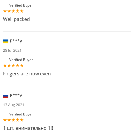
Verified Buyer
Well packed
P***y
28 Jul 2021
Verified Buyer
Fingers are now even
P***v
13 Aug 2021
Verified Buyer
1 шт. внимательно 1!!