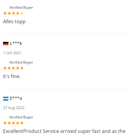
Verified Buyer
Alles topp
L***k
1 Oct 2021
Verified Buyer
It's fine.
E***a
27 Aug 2022
Verified Buyer
ExcellentProduct Service arrived super fast and as the