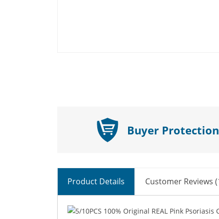
Buyer Protection
Product Details
Customer Reviews (