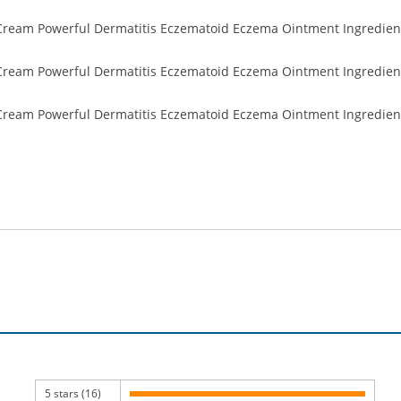
5 stars (16)