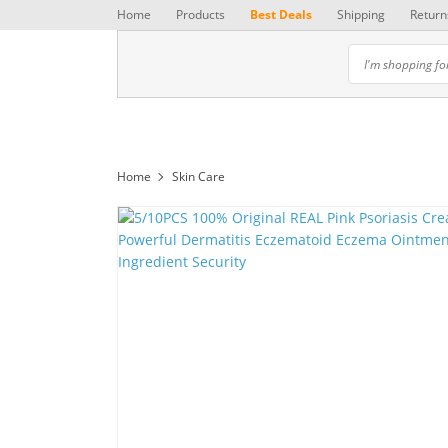
Home
Products
Best Deals
Shipping
Return
Home
Skin Care