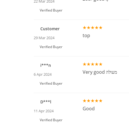
22 Mar 2024
Verified Buyer
Customer
top
29 Mar 2024
Verified Buyer
i***n
Very good מעולה
6 Apr 2024
Verified Buyer
D***l
Good
11 Apr 2024
Verified Buyer