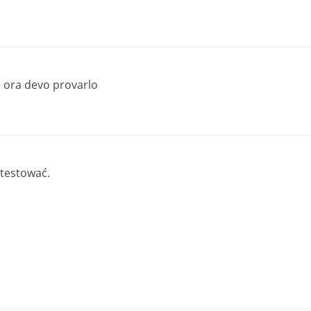
 ora devo provarlo
 testować.