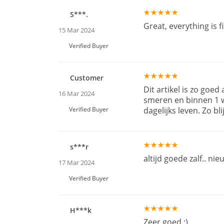
S***.
Great, everything is 
15 Mar 2024
Verified Buyer
Customer
Dit artikel is zo goed
16 Mar 2024
smeren en binnen 1 we
Verified Buyer
dagelijks leven. Zo blij
s***r
altijd goede zalf.. nie
17 Mar 2024
Verified Buyer
H***k
Zeer goed :)