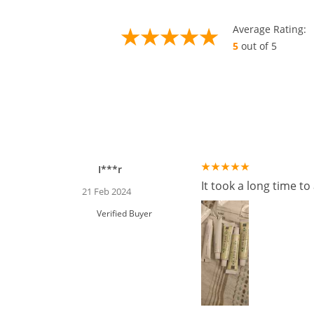
Average Rating:
5
out of 5
I***r
It took a long time t
21 Feb 2024
Verified Buyer