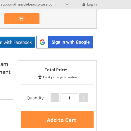
support@health-beauty-care.com
Log in
ream
Total Price:
ment
Best price guarantee
−
+
Quantity:
Add to Cart