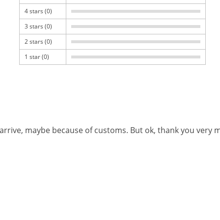
4 stars (0)
3 stars (0)
2 stars (0)
1 star (0)
o arrive, maybe because of customs. But ok, thank you very 