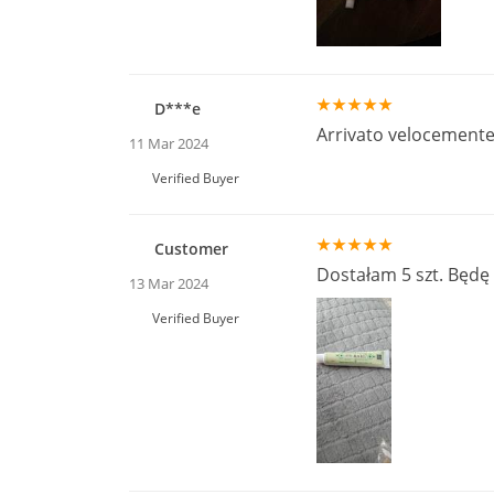
D***e
Arrivato velocemente
11 Mar 2024
Verified Buyer
Customer
Dostałam 5 szt. Będę
13 Mar 2024
Verified Buyer