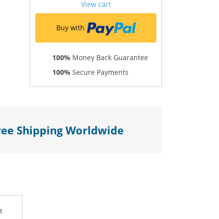
View cart
Buy with
100%
Money Back Guarantee
100%
Secure Payments
ree Shipping Worldwide