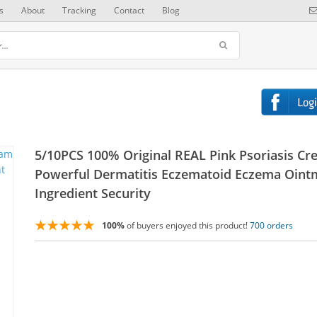
s
About
Tracking
Contact
Blog
5/10PCS 100% Original REAL Pink Psoriasis C
Powerful Dermatitis Eczematoid Eczema Oint
Ingredient Security
100%
of buyers enjoyed this product!
700 orders