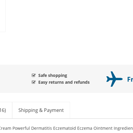
Safe shopping
F
Easy returns and refunds
16)
Shipping & Payment