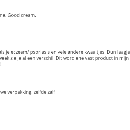
fine. Good cream.
 als je eczeem/ psoriasis en vele andere kwaaltjes. Dun laagje
ek zie je al een verschil. Dit word ene vast product in mijn
!
uwe verpakking, zelfde zalf