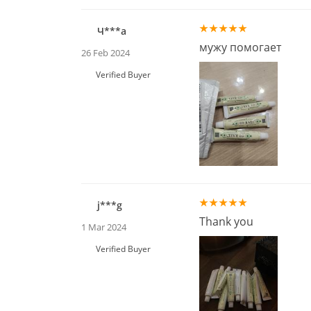
Ч***а
мужу помогает
26 Feb 2024
Verified Buyer
j***g
Thank you
1 Mar 2024
Verified Buyer