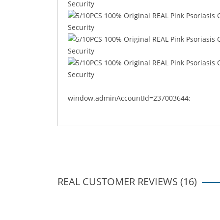
window.adminAccountId=237003644;
REAL CUSTOMER REVIEWS (16)