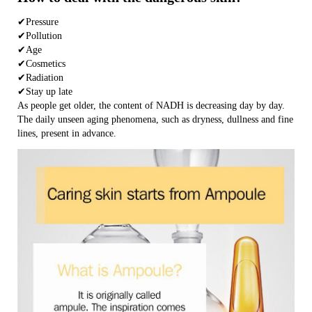
✔Pressure
✔Pollution
✔Age
✔Cosmetics
✔Radiation
✔Stay up late
As people get older, the content of NADH is decreasing day by day.
The daily unseen aging phenomena, such as dryness, dullness and fine
lines, present in advance.