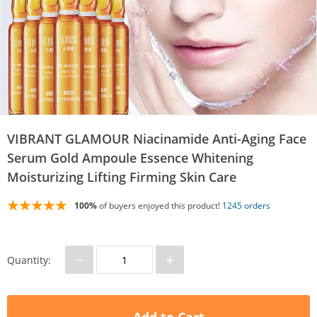
VIBRANT GLAMOUR Niacinamide Anti-Aging Face
Serum Gold Ampoule Essence Whitening
Moisturizing Lifting Firming Skin Care
100%
of buyers enjoyed this product!
1245 orders
−
+
Quantity: