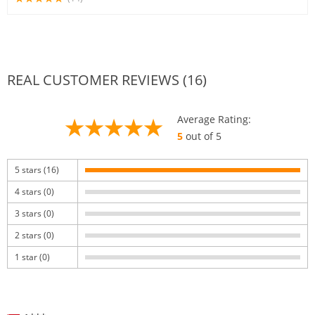
REAL CUSTOMER REVIEWS (16)
Average Rating:
5
out of 5
5 stars (16)
4 stars (0)
3 stars (0)
2 stars (0)
1 star (0)