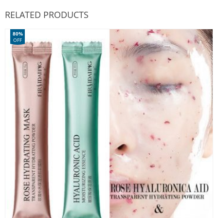
RELATED PRODUCTS
80%
OFF