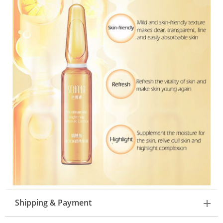
Shipping & Payment