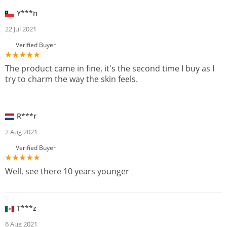
Y***n
22 Jul 2021
Verified Buyer
The product came in fine, it's the second time I buy as I
try to charm the way the skin feels.
R***r
2 Aug 2021
Verified Buyer
Well, see there 10 years younger
T***z
6 Aug 2021