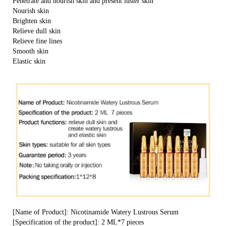
Penetrate and nourish skin and present luster skin
Nourish skin
Brighten skin
Relieve dull skin
Relieve fine lines
Smooth skin
Elastic skin
[Name of Product]: Nicotinamide Watery Lustrous Serum
[Specification of the product]: 2 ML*7 pieces