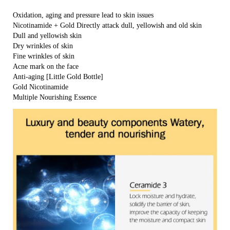
Oxidation, aging and pressure lead to skin issues
Nicotinamide + Gold Directly attack dull, yellowish and old skin
Dull and yellowish skin
Dry wrinkles of skin
Fine wrinkles of skin
Acne mark on the face
Anti-aging [Little Gold Bottle]
Gold Nicotinamide
Multiple Nourishing Essence