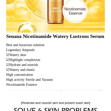
Senana Nicotinamide Watery Lustrous Serum
Best and luxurious solution
Legendary Ampoule
☑Watery skin
☑Highlight complexion
☑Hydrate and nourish
☑Watery and elastic
High concentration
High activity Sterile and Vacuum
Nicotinamide Essence