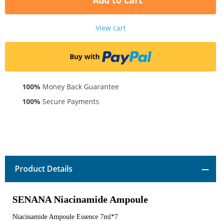
Add to Cart
View cart
Buy with
100%
Money Back Guarantee
100%
Secure Payments
Product Details
SENANA Niacinamide Ampoule
Niacinamide Ampoule Essence 7ml*7