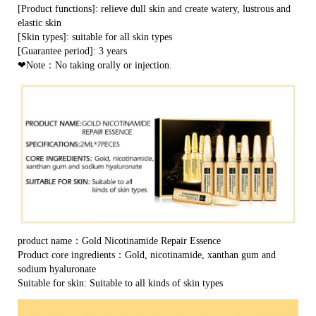
[Product functions]: relieve dull skin and create watery, lustrous and
elastic skin
[Skin types]: suitable for all skin types
[Guarantee period]: 3 years
❤Note：No taking orally or injection.
product name：Gold Nicotinamide Repair Essence
Product core ingredients：Gold, nicotinamide, xanthan gum and
sodium hyaluronate
Suitable for skin: Suitable to all kinds of skin types