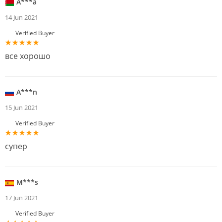
A***a
14 Jun 2021
Verified Buyer
все хорошо
A***n
15 Jun 2021
Verified Buyer
супер
M***s
17 Jun 2021
Verified Buyer