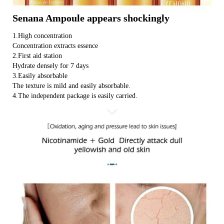
Senana Ampoule appears shockingly
1.High concentration
Concentration extracts essence
2.First aid station
Hydrate densely for 7 days
3.Easily absorbable
The texture is mild and easily absorbable.
4.The independent package is easily carried.