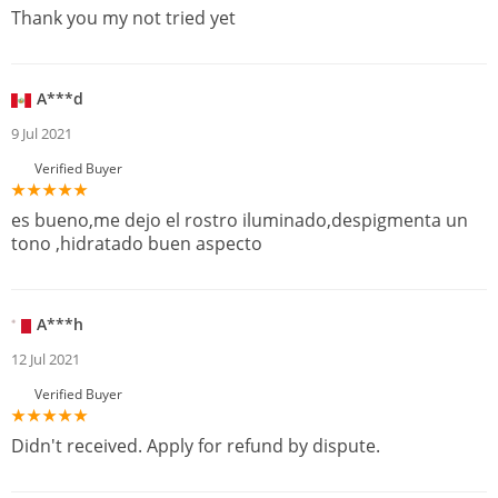
Thank you my not tried yet
A***d
9 Jul 2021
Verified Buyer
es bueno,me dejo el rostro iluminado,despigmenta un
tono ,hidratado buen aspecto
A***h
12 Jul 2021
Verified Buyer
Didn't received. Apply for refund by dispute.