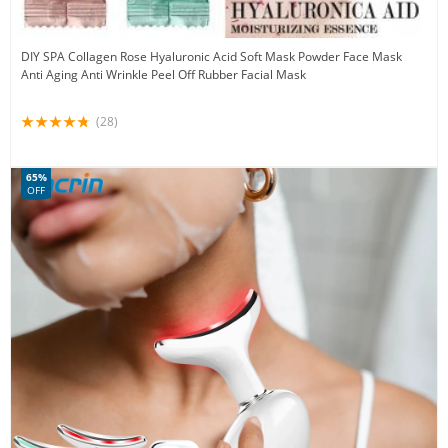
DIY SPA Collagen Rose Hyaluronic Acid Soft Mask Powder Face Mask
Anti Aging Anti Wrinkle Peel Off Rubber Facial Mask
(28)
65%
OFF