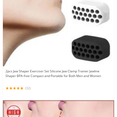
2pcs Jaw Shaper Exerciser Set Silicone Jaw Clamp Trainer Jawline
Shaper BPA-free Compact and Portable for Both Men and Women
(32)