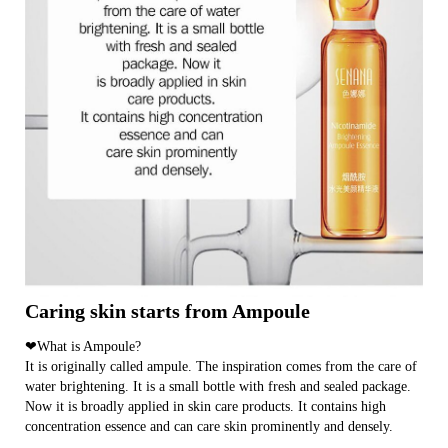
Caring skin starts from Ampoule
❤What is Ampoule?
It is originally called ampule. The inspiration comes from the care of
water brightening. It is a small bottle with fresh and sealed package.
Now it is broadly applied in skin care products. It contains high
concentration essence and can care skin prominently and densely.