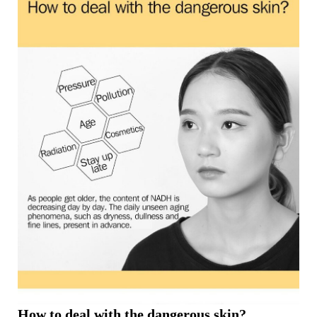
How to deal with the dangerous skin?