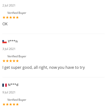
2 Jul 2021
Verified Buyer
OK
Y***n
3 Jul 2021
Verified Buyer
I get super good, all right, now you have to try
N***d
9 Jul 2021
Verified Buyer