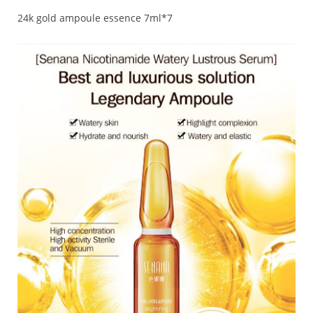
24k gold ampoule essence 7ml*7