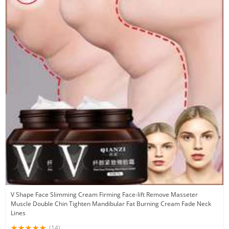
V Shape Face Slimming Cream Firming Face-lift Remove Masseter
Muscle Double Chin Tighten Mandibular Fat Burning Cream Fade Neck
Lines
(14)