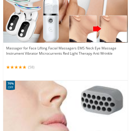
Massager for Face Lifting Facial Massagers EMS Neck Eye Massage
Instrument Vibrator Microcurrents Red Light Therapy Anti Wrinkle
(58)
70%
OFF