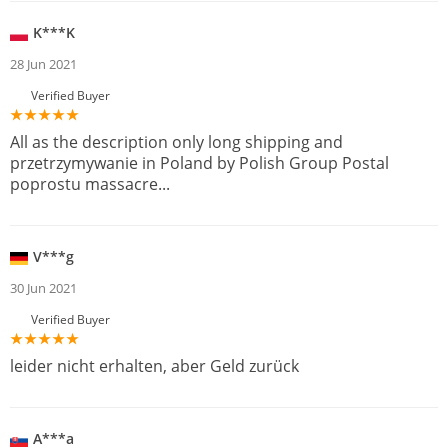
K***K
28 Jun 2021
Verified Buyer
All as the description only long shipping and
przetrzymywanie in Poland by Polish Group Postal
poprostu massacre...
V***g
30 Jun 2021
Verified Buyer
leider nicht erhalten, aber Geld zurück
A***a