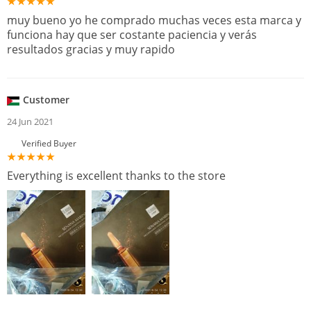
muy bueno yo he comprado muchas veces esta marca y
funciona hay que ser costante paciencia y verás
resultados gracias y muy rapido
Customer
24 Jun 2021
Verified Buyer
Everything is excellent thanks to the store