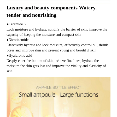
Luxury and beauty components Watery,
tender and nourishing
●Ceramide 3
Lock moisture and hydrate, solidify the barrier of skin, improve the
capacity of keeping the moisture and compact skin
●Nicotinamide
Effectively hydrate and lock moisture, effectively control oil, shrink
pores and improve skin and present young and beautiful skin.
●Hyaluronic acid
Deeply enter the bottom of skin, relieve fine lines, hydrate the
moisture the skin gets lost and improve the vitality and elasticity of
skin