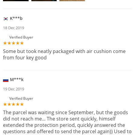
K***b
18 Dec 2019
Verified Buyer
Some but took neatly packaged with air cushion come
from four key good
M***k
19 Dec 2019
Verified Buyer
The parcel was waiting since September, but the goods
did not reach me... The store sent quickly, himself
extended the protection period, quickly answered the
questions and offered to send the parcel again)) Used to