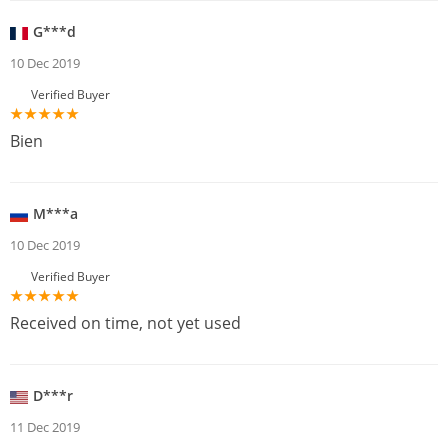
G***d
10 Dec 2019
Verified Buyer
Bien
M***a
10 Dec 2019
Verified Buyer
Received on time, not yet used
D***r
11 Dec 2019