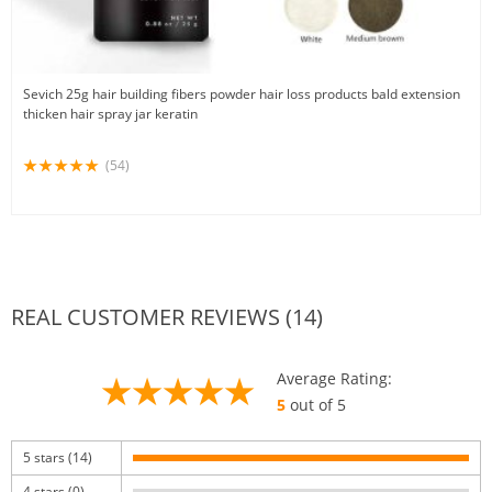
Sevich 25g hair building fibers powder hair loss products bald extension
thicken hair spray jar keratin
(54)
REAL CUSTOMER REVIEWS (14)
Average Rating:
5
out of 5
5 stars (14)
4 stars (0)