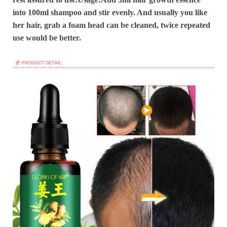
into 100ml shampoo and stir evenly. And usually you like
her hair, grab a foam head can be cleaned, twice repeated
use would be better.