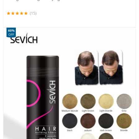
(15)
60%
OFF