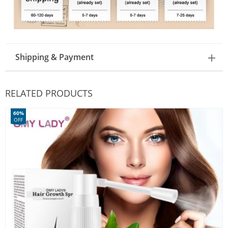
Shipping & Payment
RELATED PRODUCTS
60%
OFF