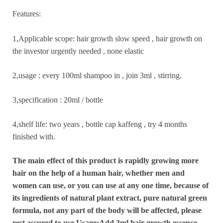
Features:
1,Applicable scope: hair growth slow speed , hair growth on
the investor urgently needed , none elastic
2,usage : every 100ml shampoo in , join 3ml , stirring.
3,specification : 20ml / bottle
4,shelf life: two years , bottle cap kaffeng , try 4 months
finished with.
The main effect of this product is rapidly growing more
hair on the help of a human hair, whether men and
women can use, or you can use at any one time, because of
its ingredients of natural plant extract, pure natural green
formula, not
any part of the body will be affected, please
rest assured to use.Usage:Add 3ml hair growth essence