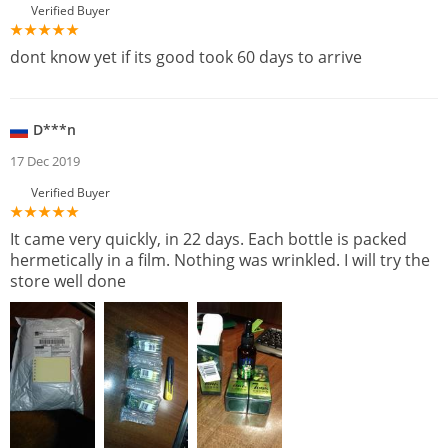
Verified Buyer
dont know yet if its good took 60 days to arrive
D***n
17 Dec 2019
Verified Buyer
It came very quickly, in 22 days. Each bottle is packed
hermetically in a film. Nothing was wrinkled. I will try the
store well done