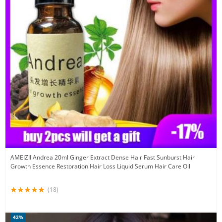
AMEIZII Andrea 20ml Ginger Extract Dense Hair Fast Sunburst Hair
Growth Essence Restoration Hair Loss Liquid Serum Hair Care Oil
(18)
42%