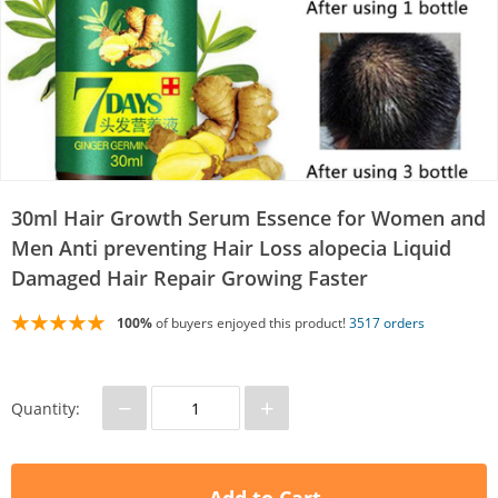
30ml Hair Growth Serum Essence for Women and
Men Anti preventing Hair Loss alopecia Liquid
Damaged Hair Repair Growing Faster
100%
of buyers enjoyed this product!
3517 orders
−
+
Quantity: