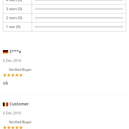
3 stars (0)
2 stars (0)
1 star (0)
S***a
6 Dec 2019
Verified Buyer
ok
Customer
6 Dec 2019
Verified Buyer