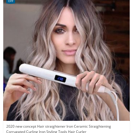
OFF
2020 new concept Hair straightener Iron Ceramic Straightening
Corrugated Curling Iron Styling Tools Hair Curler