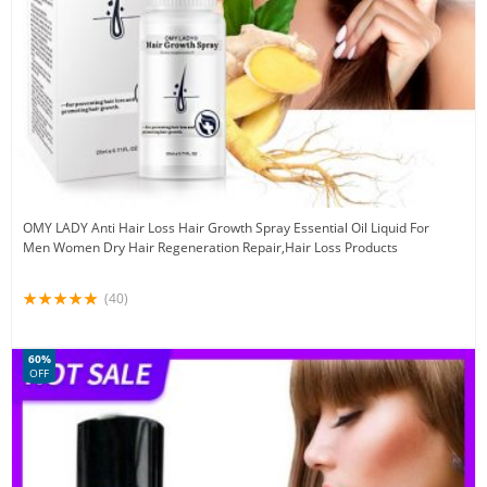
OMY LADY Anti Hair Loss Hair Growth Spray Essential Oil Liquid For
Men Women Dry Hair Regeneration Repair,Hair Loss Products
(40)
60%
OFF