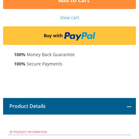
Add to Cart
View cart
Buy with
100%
Money Back Guarantee
100%
Secure Payments
Product Details