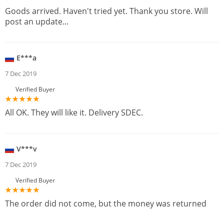
Goods arrived. Haven't tried yet. Thank you store. Will
post an update...
E***a
7 Dec 2019
Verified Buyer
All OK. They will like it. Delivery SDEC.
V***v
7 Dec 2019
Verified Buyer
The order did not come, but the money was returned