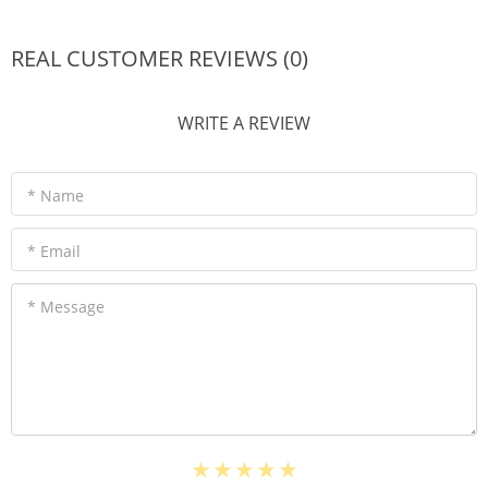
REAL CUSTOMER REVIEWS (0)
WRITE A REVIEW
* Name
* Email
* Message