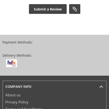
Submit a Review
Payment Methods:
Delivery Methods:
COMPANY INFO
About us
Privacy Policy