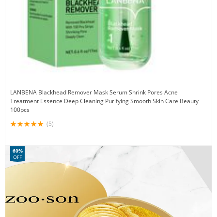
LANBENA Blackhead Remover Mask Serum Shrink Pores Acne
Treatment Essence Deep Cleaning Purifying Smooth Skin Care Beauty
100pcs
(5)
60%
OFF