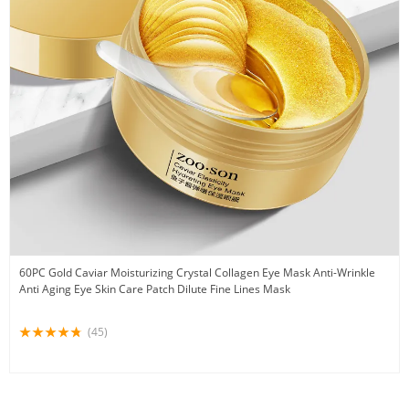
60PC Gold Caviar Moisturizing Crystal Collagen Eye Mask Anti-Wrinkle
Anti Aging Eye Skin Care Patch Dilute Fine Lines Mask
(45)