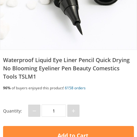
Waterproof Liquid Eye Liner Pencil Quick Drying
No Blooming Eyeliner Pen Beauty Comestics
Tools TSLM1
96%
of buyers enjoyed this product!
6158 orders
−
+
Quantity:
Add to Cart