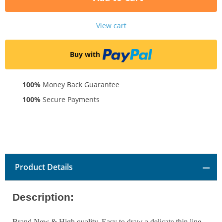
View cart
Buy with
100%
Money Back Guarantee
100%
Secure Payments
Product Details
Description:
Brand New & High quality. Easy to draw a delicate thin line