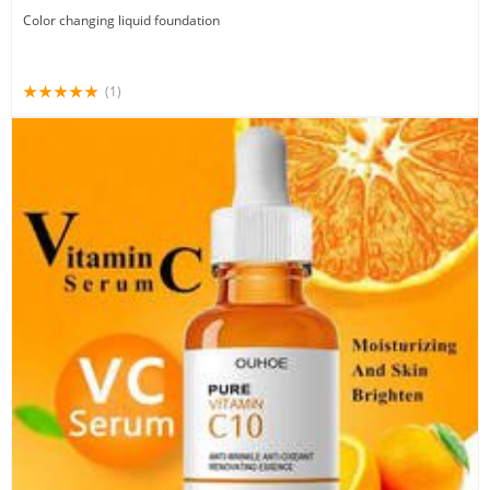
Color changing liquid foundation
(1)