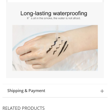
Shipping & Payment
RELATED PRODUCTS