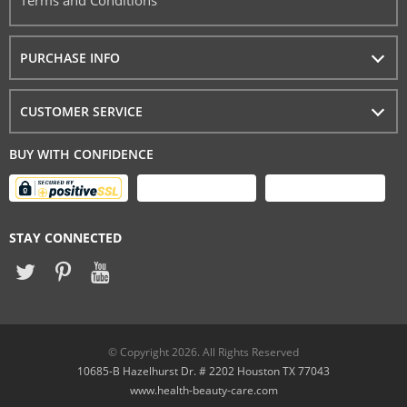
Terms and Conditions
PURCHASE INFO
CUSTOMER SERVICE
BUY WITH CONFIDENCE
STAY CONNECTED
© Copyright 2026. All Rights Reserved
10685-B Hazelhurst Dr. # 2202 Houston TX 77043
www.health-beauty-care.com