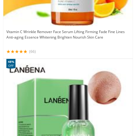
Vitamin C Wrinkle Remover Face Serum Lifting Firming Fade Fine Lines
Anti-aging Essence Whitening Brighten Nourish Skin Care
(66)
48%
OFF