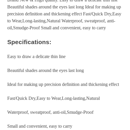
Beautiful shades around the eyes last long Ideal for making up
precision definition and thickening effect Fast/Quick Dry,Easy
to Wear,Long-lasting,Natural Waterproof, sweatproof, anti-
oil,Smudge-Proof Small and convenient, easy to carry
Specifications:
Easy to draw a delicate thin line
Beautiful shades around the eyes last long
Ideal for making up precision definition and thickening effect
Fast/Quick Dry,Easy to Wear,Long-lasting,Natural
Waterproof, sweatproof, anti-oil,Smudge-Proof
Small and convenient, easy to carry