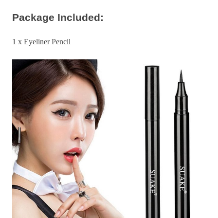
Package Included:
1 x Eyeliner Pencil