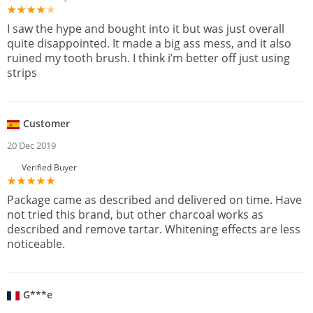
I saw the hype and bought into it but was just overall
quite disappointed. It made a big ass mess, and it also
ruined my tooth brush. I think i’m better off just using
strips
Customer
20 Dec 2019
Verified Buyer
Package came as described and delivered on time. Have
not tried this brand, but other charcoal works as
described and remove tartar. Whitening effects are less
noticeable.
G***e