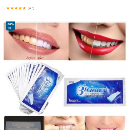
(47)
80%
OFF