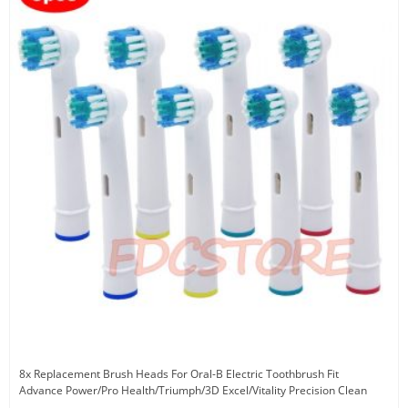
8x Replacement Brush Heads For Oral-B Electric Toothbrush Fit
Advance Power/Pro Health/Triumph/3D Excel/Vitality Precision Clean