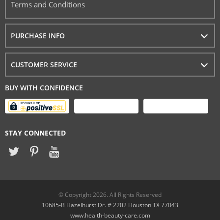
Terms and Conditions
PURCHASE INFO
CUSTOMER SERVICE
BUY WITH CONFIDENCE
STAY CONNECTED
© Copyright 2026. All Rights Reserved
10685-B Hazelhurst Dr. # 2202 Houston TX 77043
www.health-beauty-care.com