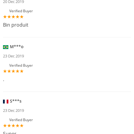
20 Dec 2019
Verified Buyer
Bin produit
M***o
23 Dec 2019
Verified Buyer
.
S***s
23 Dec 2019
Verified Buyer
Super