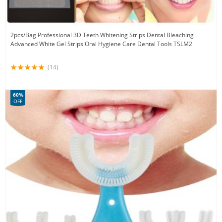
2pcs/Bag Professional 3D Teeth Whitening Strips Dental Bleaching
Advanced White Gel Strips Oral Hygiene Care Dental Tools TSLM2
(14)
60%
OFF