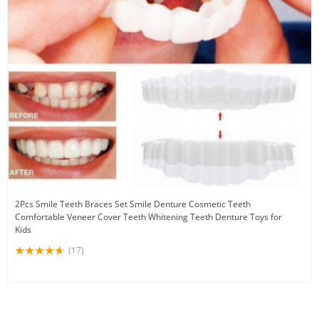
2Pcs Smile Teeth Braces Set Smile Denture Cosmetic Teeth
Comfortable Veneer Cover Teeth Whitening Teeth Denture Toys for
Kids
(17)