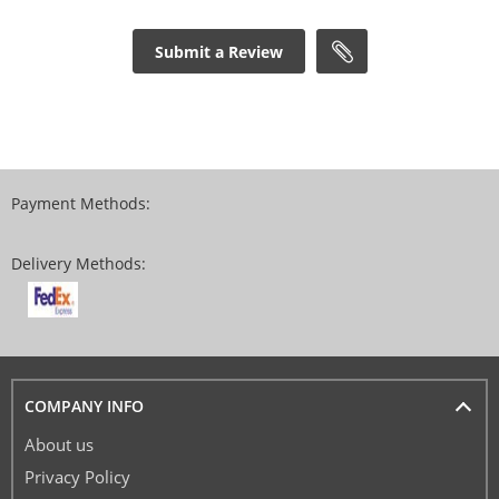
Submit a Review
Payment Methods:
Delivery Methods:
COMPANY INFO
About us
Privacy Policy