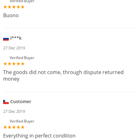
Verified Buyer
Buono
I***k
27 Dec 2019
Verified Buyer
The goods did not come, through dispute returned
money
Customer
27 Dec 2019
Verified Buyer
Everything in perfect condition