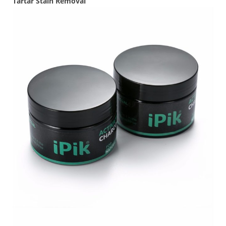
Tartar Stain Removal