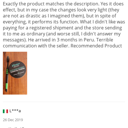
Exactly the product matches the description. Yes it does
effect, but in my case the changes look very light (they
are not as drastic as I imagined them), but in spite of
everything, it performs its function. What I didn't like was
paying for a registered shipment and the store sending
it to me as ordinary (and worse still, I didn't answer my
messages). He arrived in 3 months in Peru. Terrible
communication with the seller. Recommended Product
L***a
26 Dec 2019