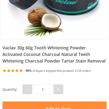
Vaclav 30g 60g Tooth Whitening Powder
Activated Coconut Charcoal Natural Teeth
Whitening Charcoal Powder Tartar Stain Removal
98%
of buyers enjoyed this product!
2124 orders
−
+
Quantity: