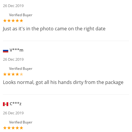
26 Dec 2019
Verified Buyer
Just as it's in the photo came on the right date
V***m
26 Dec 2019
Verified Buyer
Looks normal, got all his hands dirty from the package
C***z
26 Dec 2019
Verified Buyer