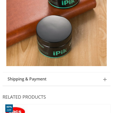
Shipping & Payment
RELATED PRODUCTS
60%
OFF