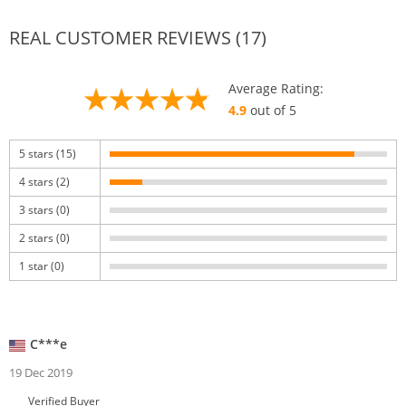
REAL CUSTOMER REVIEWS (17)
Average Rating:
4.9
out of 5
5 stars (15)
4 stars (2)
3 stars (0)
2 stars (0)
1 star (0)
C***e
19 Dec 2019
Verified Buyer