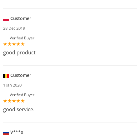
Customer
28 Dec 2019
Verified Buyer
good product
Customer
1 Jan 2020
Verified Buyer
good service.
V***o