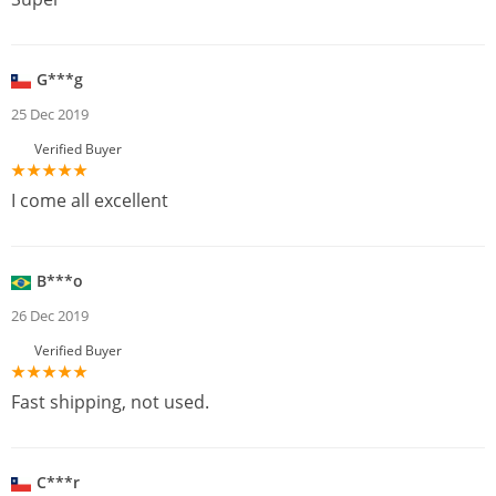
G***g
25 Dec 2019
Verified Buyer
I come all excellent
B***o
26 Dec 2019
Verified Buyer
Fast shipping, not used.
C***r