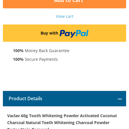
Add to Cart
View cart
Buy with
100%
Money Back Guarantee
100%
Secure Payments
Product Details
Vaclav 60g Tooth Whitening Powder Activated Coconut
Charcoal Natural Teeth Whitening Charcoal Powder