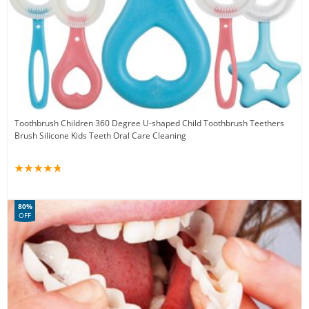
Toothbrush Children 360 Degree U-shaped Child Toothbrush Teethers
Brush Silicone Kids Teeth Oral Care Cleaning
80%
OFF