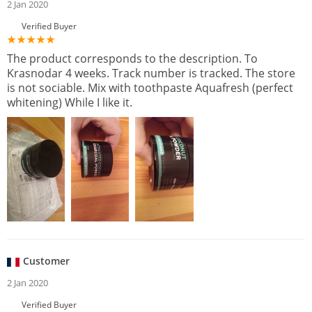
2 Jan 2020
Verified Buyer
The product corresponds to the description. To
Krasnodar 4 weeks. Track number is tracked. The store
is not sociable. Mix with toothpaste Aquafresh (perfect
whitening) While I like it.
Customer
2 Jan 2020
Verified Buyer