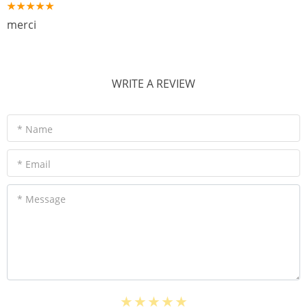
merci
WRITE A REVIEW
* Name
* Email
* Message