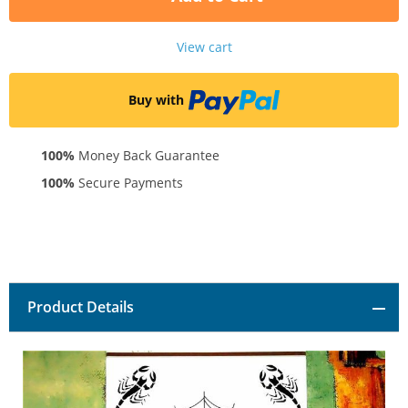
View cart
Buy with
100%
Money Back Guarantee
100%
Secure Payments
Product Details