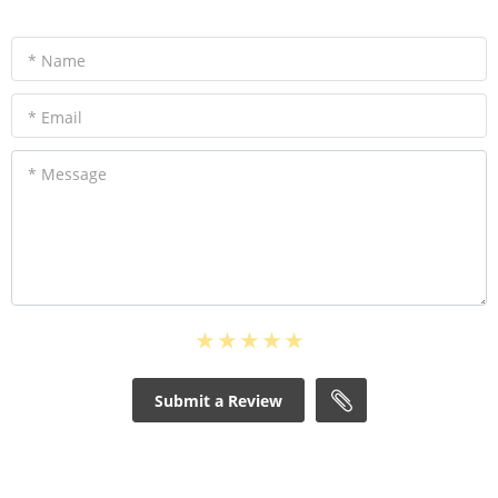
* Name
* Email
* Message
Submit a Review