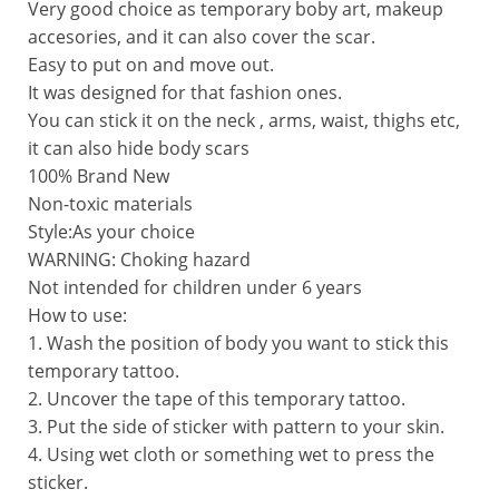
Very good choice as temporary boby art, makeup
accesories, and it can also cover the scar.
Easy to put on and move out.
It was designed for that fashion ones.
You can stick it on the neck , arms, waist, thighs etc,
it can also hide body scars
100% Brand New
Non-toxic materials  
Style:As your choice
WARNING: Choking hazard
Not intended for children under 6 years
How to use:
1. Wash the position of body you want to stick this
temporary tattoo.
2. Uncover the tape of this temporary tattoo.
3. Put the side of sticker with pattern to your skin.
4. Using wet cloth or something wet to press the
sticker.