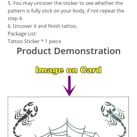
5. You may uncover the sticker to see whether the
pattern is fully stick on your body, if not repeat the
step 4.
6. Uncover it and finish tattoo.
Package List:
Tattoo Sticker * 1 piece
Product Demonstration