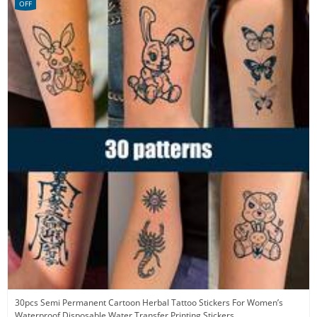
OFF
30pcs Semi Permanent Cartoon Herbal Tattoo Stickers For Women’s
Waterproof Disposable Water Transfer Printing Stickers