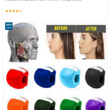
80%
OFF