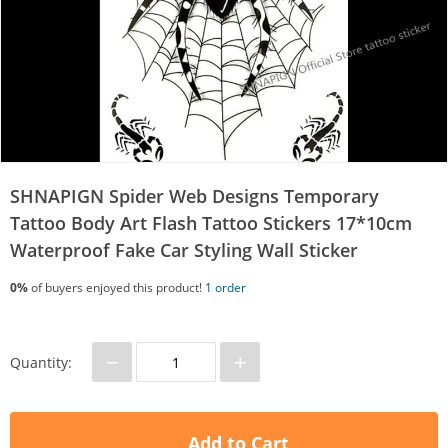
SHNAPIGN Spider Web Designs Temporary
Tattoo Body Art Flash Tattoo Stickers 17*10cm
Waterproof Fake Car Styling Wall Sticker
0%
of buyers enjoyed this product!
1 order
−
+
Quantity:
Add to Cart