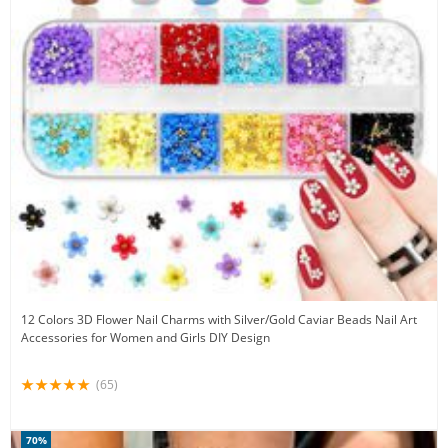
12 Colors 3D Flower Nail Charms with Silver/Gold Caviar Beads Nail Art
Accessories for Women and Girls DIY Design
(65)
70%