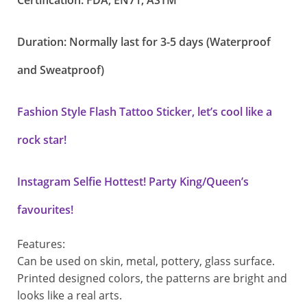
Certification: FDA, EN71, ASTM
Duration: Normally last for 3-5 days (Waterproof
and Sweatproof)
Fashion Style Flash Tattoo Sticker, let’s cool like a
rock star!
Instagram Selfie Hottest! Party King/Queen’s
favourites!
Features:
Can be used on skin, metal, pottery, glass surface.
Printed designed colors, the patterns are bright and
looks like a real arts.