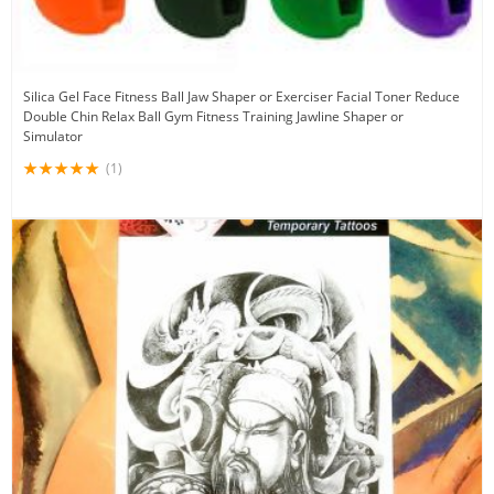
Silica Gel Face Fitness Ball Jaw Shaper or Exerciser Facial Toner Reduce
Double Chin Relax Ball Gym Fitness Training Jawline Shaper or
Simulator
(1)