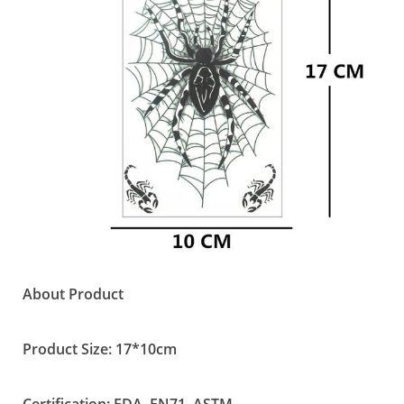
About Product
Product Size: 17*10cm