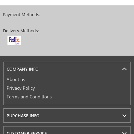
Payment Methods:
Delivery Methods:
COMPANY INFO
About us
Privacy Policy
Terms and Conditions
PURCHASE INFO
CUSTOMER SERVICE