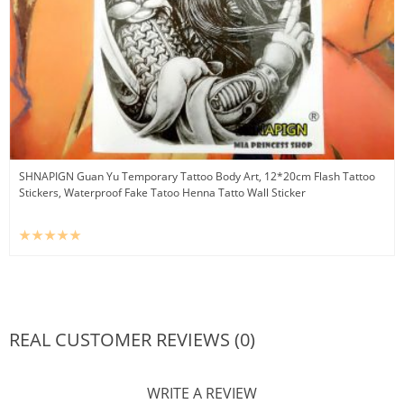
SHNAPIGN Guan Yu Temporary Tattoo Body Art, 12*20cm Flash Tattoo
Stickers, Waterproof Fake Tatoo Henna Tatto Wall Sticker
REAL CUSTOMER REVIEWS (0)
WRITE A REVIEW