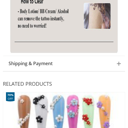
Shipping & Payment
RELATED PRODUCTS
70%
OFF