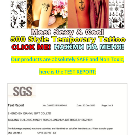
Our products are absolutely SAFE and Non-Toxic,
here is the TEST REPORT: