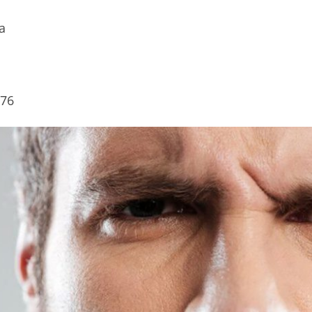
a
.76