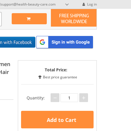
support@health-beauty-care.com
Log in
omen
Total Price:
Hair
Best price guarantee
−
+
Quantity:
Add to Cart