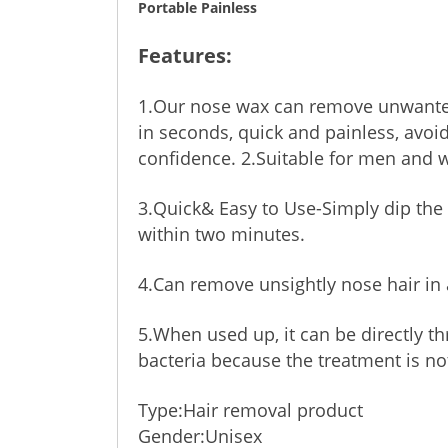
Portable Painless
Features:
1.Our nose wax can remove unwanted
in seconds, quick and painless, avoid
confidence. 2.Suitable for men and
3.Quick& Easy to Use-Simply dip the a
within two minutes.
4.Can remove unsightly nose hair in 
5.When used up, it can be directly t
bacteria because the treatment is no
Type:Hair removal product
Gender:Unisex