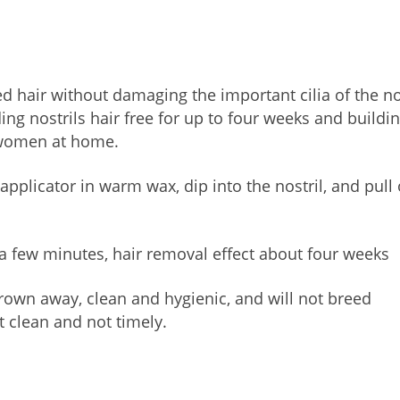
 hair without damaging the important cilia of the n
ing nostrils hair free for up to four weeks and buildi
 women at home.
pplicator in warm wax, dip into the nostril, and pull
a few minutes, hair removal effect about four weeks
hrown away, clean and hygienic, and will not breed
t clean and not timely.