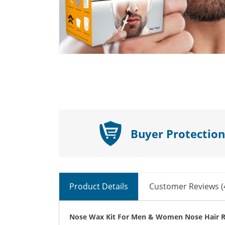
Buyer Protection
Product Details
Customer Reviews (
Nose Wax Kit For Men & Women Nose Hair R