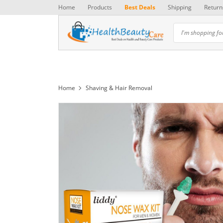
Home
Products
Best Deals
Shipping
Return
Home
Shaving & Hair Removal