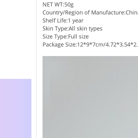
NET WT:50g
Country/Region of Manufacture:Chin
Shelf Life:1 year
Skin Type:All skin types
Size Type:Full size
Package Size:12*9*7cm/4.72*3.54*2