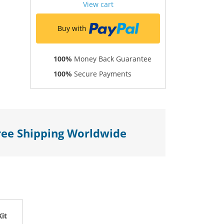
View cart
Buy with
100%
Money Back Guarantee
100%
Secure Payments
ree Shipping Worldwide
it