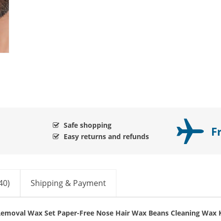
Safe shopping
F
Easy returns and refunds
40)
Shipping & Payment
emoval Wax Set Paper-Free Nose Hair Wax Beans Cleaning Wax K