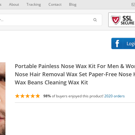
s
About
Tracking
Contact
Blog
Portable Painless Nose Wax Kit For Men & W
Nose Hair Removal Wax Set Paper-Free Nose 
Wax Beans Cleaning Wax Kit
98%
of buyers enjoyed this product!
2020 orders