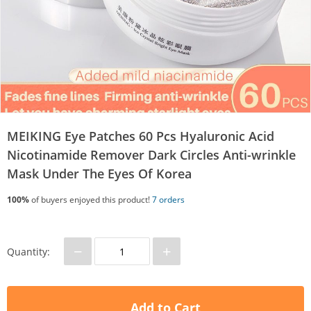
MEIKING Eye Patches 60 Pcs Hyaluronic Acid
Nicotinamide Remover Dark Circles Anti-wrinkle
Mask Under The Eyes Of Korea
100%
of buyers enjoyed this product!
7 orders
−
+
Quantity:
Add to Cart