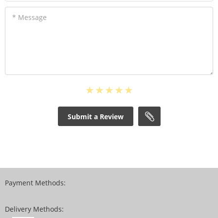
* Message
Submit a Review
Payment Methods:
Delivery Methods: