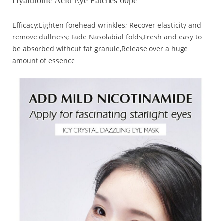
Hyaluronic Acid Eye Patches 60pc
Efficacy:Lighten forehead wrinkles; Recover elasticity and
remove dullness; Fade Nasolabial folds,Fresh and easy to
be absorbed without fat granule,Release over a huge
amount of essence