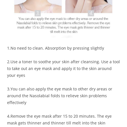
1.No need to clean. Absorption by pressing slightly
2.Use a toner to soothe your skin after cleansing. Use a tool
to take out an eye mask and apply it to the skin around
your eyes
3.You can also apply the eye mask to other dry areas or
around the Nasolabial folds to relieve skin problems
effectively
4.Remove the eye mask after 15 to 20 minutes. The eye
mask gets thinner and thinner till melt into the skin