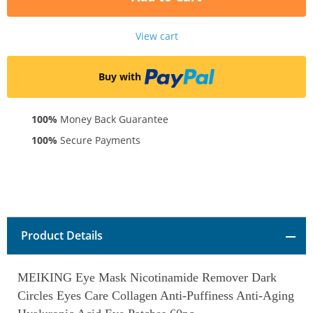
View cart
Buy with
100%
Money Back Guarantee
100%
Secure Payments
Product Details
MEIKING Eye Mask Nicotinamide Remover Dark
Circles Eyes Care Collagen Anti-Puffiness Anti-Aging