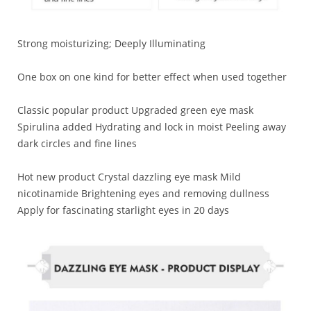
Strong moisturizing; Deeply Illuminating
One box on one kind for better effect when used together
Classic popular product Upgraded green eye mask
Spirulina added Hydrating and lock in moist Peeling away
dark circles and fine lines
Hot new product Crystal dazzling eye mask Mild
nicotinamide Brightening eyes and removing dullness
Apply for fascinating starlight eyes in 20 days