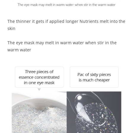
The thinner it gets if applied longer Nutrients melt into the
skin
The eye mask may melt in warm water when stir in the
warm water