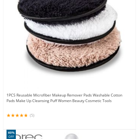
1PCS Reusable Microfiber Makeup Remover Pads Washable Cotton
Pads Make Up Cleansing Puff Women Beauty Cosmetic Tools
(5)
60%
OFF