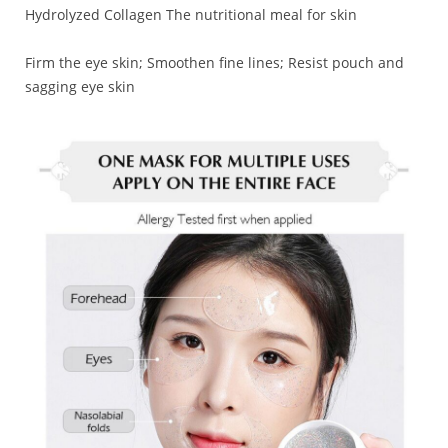
Hydrolyzed Collagen The nutritional meal for skin
Firm the eye skin; Smoothen fine lines; Resist pouch and
sagging eye skin