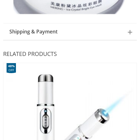
Shipping & Payment
RELATED PRODUCTS
48%
OFF