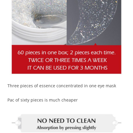
Three pieces of essence concentrated in one eye mask
Pac of sixty pieces is much cheaper