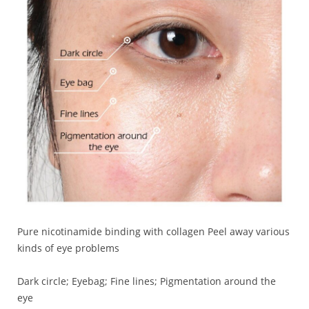
Pure nicotinamide binding with collagen Peel away various
kinds of eye problems
Dark circle; Eyebag; Fine lines; Pigmentation around the
eye