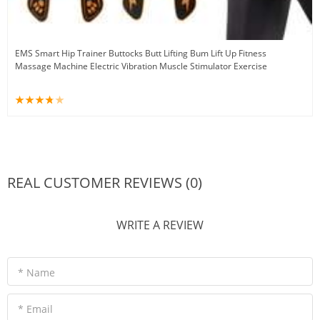
EMS Smart Hip Trainer Buttocks Butt Lifting Bum Lift Up Fitness
Massage Machine Electric Vibration Muscle Stimulator Exercise
REAL CUSTOMER REVIEWS (0)
WRITE A REVIEW
* Name
* Email