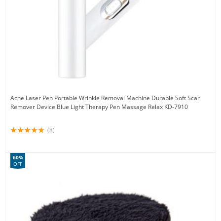
Acne Laser Pen Portable Wrinkle Removal Machine Durable Soft Scar
Remover Device Blue Light Therapy Pen Massage Relax KD-7910
(8)
60%
OFF