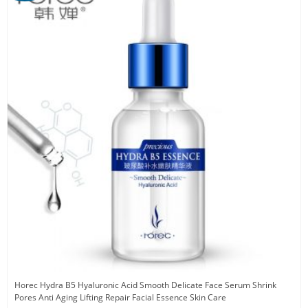
Horec Hydra B5 Hyaluronic Acid Smooth Delicate Face Serum Shrink
Pores Anti Aging Lifting Repair Facial Essence Skin Care