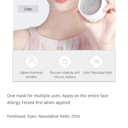
One mask for multiple uses; Apply on the entire face
Allergy Tested first when applied
Forehead; Eyes; Nasolabial folds; Chin