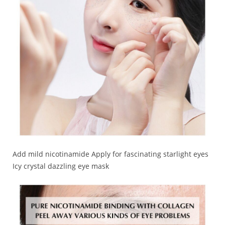
Add mild nicotinamide Apply for fascinating starlight eyes
Icy crystal dazzling eye mask