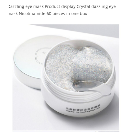
Dazzling eye mask Product display Crystal dazzling eye
mask Nicotinamide 60 pieces in one box