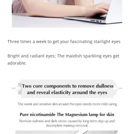
Three times a week to get your fascinating starlight eyes
Bright and radiant eyes; The maidish sparkling eyes get
adorable.