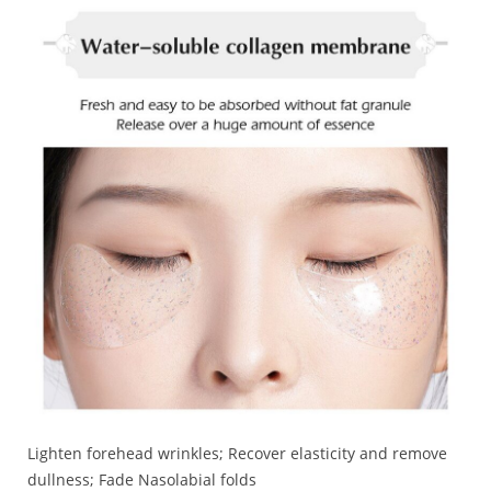
Lighten forehead wrinkles; Recover elasticity and remove
dullness; Fade Nasolabial folds