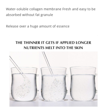
Water-soluble collagen membrane Fresh and easy to be
absorbed without fat granule
Release over a huge amount of essence