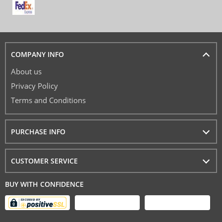
COMPANY INFO
About us
Privacy Policy
Terms and Conditions
PURCHASE INFO
CUSTOMER SERVICE
BUY WITH CONFIDENCE