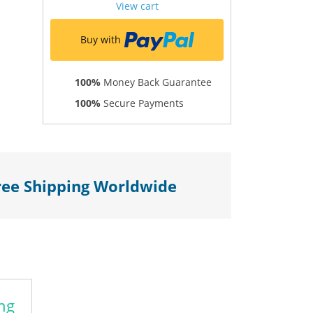
View cart
Buy with
100%
Money Back Guarantee
100%
Secure Payments
ree Shipping Worldwide
ng