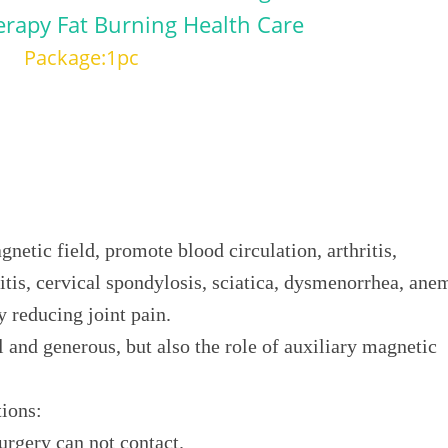
erapy Fat Burning Health Care
Package:1pc
netic field, promote blood circulation, arthritis,
itis, cervical spondylosis, sciatica, dysmenorrhea, ane
y reducing joint pain.
l and generous, but also the role of auxiliary magnetic
tions:
urgery can not contact.