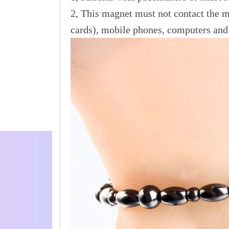
2, This magnet must not contact the ma
cards), mobile phones, computers and 