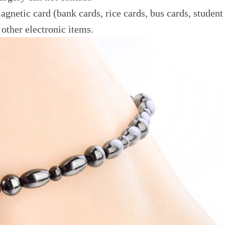
gnetic card (bank cards, rice cards, bus cards, student
other electronic items.