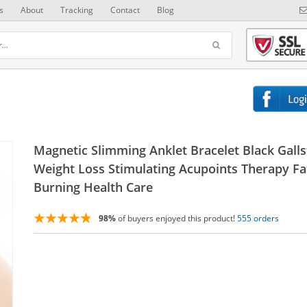
s
About
Tracking
Contact
Blog
Magnetic Slimming Anklet Bracelet Black Gall
Weight Loss Stimulating Acupoints Therapy Fa
Burning Health Care
98%
of buyers enjoyed this product!
555 orders