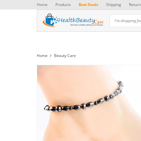
Home
Products
Best Deals
Shipping
Return
Home
Beauty Care