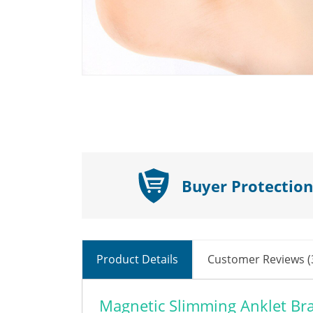
Buyer Protection
Product Details
Customer Reviews (
Magnetic Slimming Anklet Bra