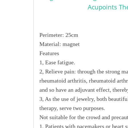
Acupoints Th
Perimeter: 25cm
Material: magnet
Features
1, Ease fatigue.
2, Relieve pain: through the strong mag
rheumatoid arthritis, rheumatoid arthr
and so have an adjuvant effect, thereb
3, As the use of jewelry, both beautifu
therapy, serve two purposes.
Not suitable for the crowd and precau
1, Patients with pacemakers or heart s