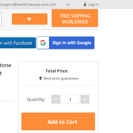
support@health-beauty-care.com
Log in
stone
Total Price:
t
Best price guarantee
−
+
Quantity:
Add to Cart