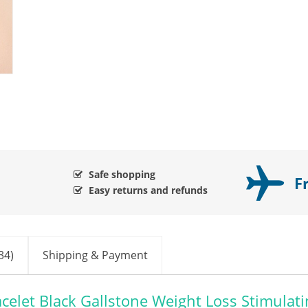
Safe shopping
F
Easy returns and refunds
34)
Shipping & Payment
celet Black Gallstone Weight Loss Stimulati