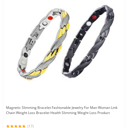
Magnetic Slimming Bracelet Fashionable Jewelry For Man Woman Link
Chain Weight Loss Bracelet Health Slimming Weight Loss Product
(17)