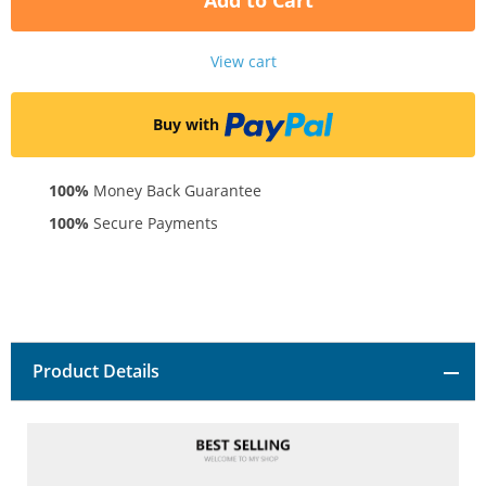
Add to Cart
View cart
Buy with
100%
Money Back Guarantee
100%
Secure Payments
Product Details