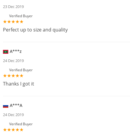
23 Dec 2019
Verified Buyer
Perfect up to size and quality
A***z
24 Dec 2019
Verified Buyer
Thanks I got it
A***A
24 Dec 2019
Verified Buyer