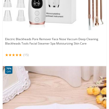
Electric Blackheads Pore Remover Face Nose Vaccum Deep Cleaning
Blackheads Tools Facial Steamer Spa Moisturizing Skin Care
(15)
70%
OFF