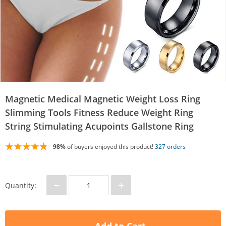
Magnetic Medical Magnetic Weight Loss Ring
Slimming Tools Fitness Reduce Weight Ring
String Stimulating Acupoints Gallstone Ring
98%
of buyers enjoyed this product!
327 orders
−
+
Quantity: