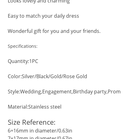
Looks lovely and charming
Easy to match your daily dress
Wonderful gift for you and your friends.
Specifications:
Quantity:1PC
Color:Silver/Black/Gold/Rose Gold
Style:Wedding,Engagement,Birthday party,Prom
Material:Stainless steel
Size Reference:
6=16mm in diameter/0.63in
7=17mm in diameter/0.67in