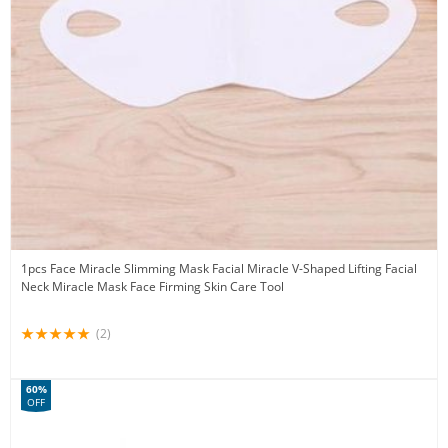
1pcs Face Miracle Slimming Mask Facial Miracle V-Shaped Lifting Facial
Neck Miracle Mask Face Firming Skin Care Tool
(2)
60%
OFF