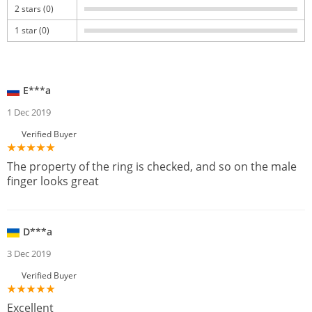
2 stars (0)
1 star (0)
E***a
1 Dec 2019
Verified Buyer
The property of the ring is checked, and so on the male
finger looks great
D***a
3 Dec 2019
Verified Buyer
Excellent