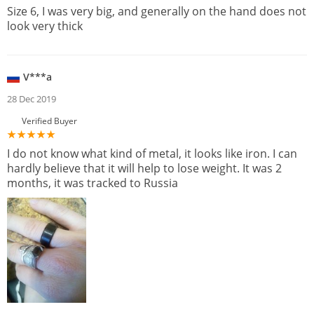
Size 6, I was very big, and generally on the hand does not
look very thick
V***a
28 Dec 2019
Verified Buyer
I do not know what kind of metal, it looks like iron. I can
hardly believe that it will help to lose weight. It was 2
months, it was tracked to Russia