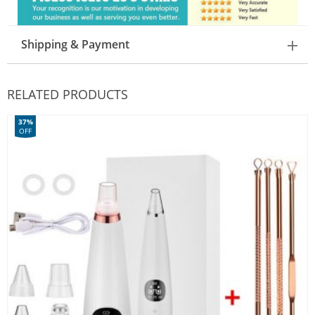
Shipping & Payment
RELATED PRODUCTS
37%
OFF