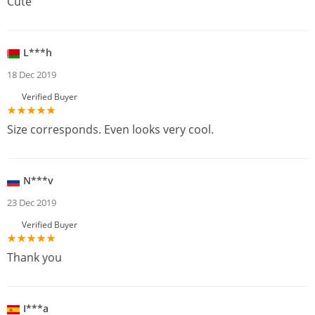
Cute
L***h
18 Dec 2019
Verified Buyer
Size corresponds. Even looks very cool.
N***v
23 Dec 2019
Verified Buyer
Thank you
I***a