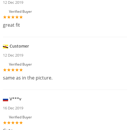
12 Dec 2019
Verified Buyer
great fit
Customer
12 Dec 2019
Verified Buyer
same as in the picture.
V***v
16 Dec 2019
Verified Buyer