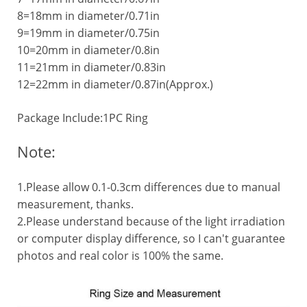
8=18mm in diameter/0.71in
9=19mm in diameter/0.75in
10=20mm in diameter/0.8in
11=21mm in diameter/0.83in
12=22mm in diameter/0.87in(Approx.)
Package Include:1PC Ring
Note:
1.Please allow 0.1-0.3cm differences due to manual
measurement, thanks.
2.Please understand because of the light irradiation
or computer display difference, so I can't guarantee
photos and real color is 100% the same.