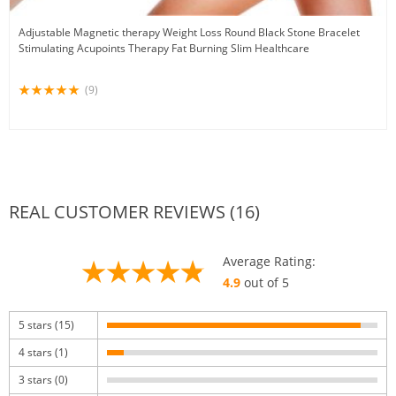
Adjustable Magnetic therapy Weight Loss Round Black Stone Bracelet
Stimulating Acupoints Therapy Fat Burning Slim Healthcare
(9)
REAL CUSTOMER REVIEWS (16)
Average Rating:
4.9
out of 5
5 stars (15)
4 stars (1)
3 stars (0)