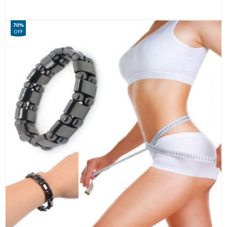
70%
OFF