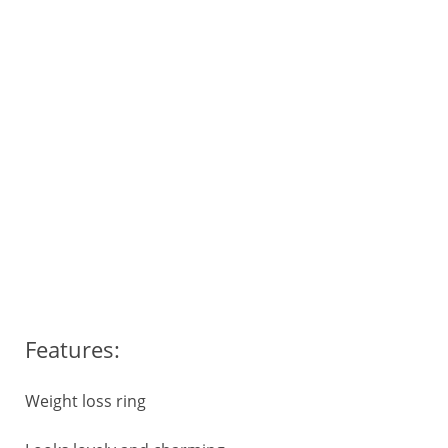
Features:
Weight loss ring