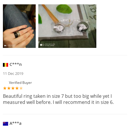
C***n
11 Dec 2019
Verified Buyer
Beautiful ring taken in size 7 but too big while yet I
measured well before. I will recommend it in size 6.
A***a