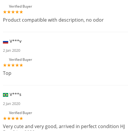
Verified Buyer
Product compatible with description, no odor
V***v
2 Jan 2020
Verified Buyer
Top
V***s
2 Jan 2020
Verified Buyer
Very cute and very good, arrived in perfect condition HJ