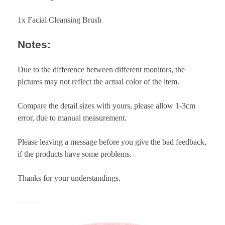
1x Facial Cleansing Brush
Notes:
Due to the difference between different monitors, the
pictures may not reflect the actual color of the item.
Compare the detail sizes with yours, please allow 1-3cm
error, due to manual measurement.
Please leaving a message before you give the bad feedback,
if the products have some problems.
Thanks for your understandings.