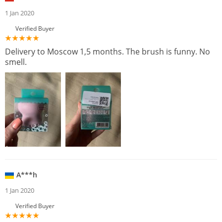
1 Jan 2020
Verified Buyer
Delivery to Moscow 1,5 months. The brush is funny. No
smell.
A***h
1 Jan 2020
Verified Buyer