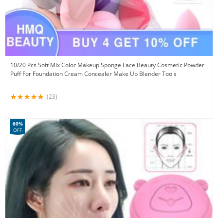
10/20 Pcs Soft Mix Color Makeup Sponge Face Beauty Cosmetic Powder
Puff For Foundation Cream Concealer Make Up Blender Tools
(23)
60%
OFF