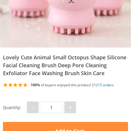
Lovely Cute Animal Small Octopus Shape Silicone
Facial Cleaning Brush Deep Pore Cleaning
Exfoliator Face Washing Brush Skin Care
100%
of buyers enjoyed this product!
21215 orders
−
+
Quantity: