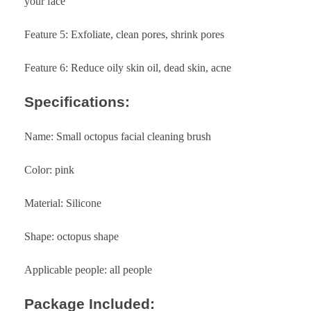
your face
Feature 5: Exfoliate, clean pores, shrink pores
Feature 6: Reduce oily skin oil, dead skin, acne
Specifications:
Name: Small octopus facial cleaning brush
Color: pink
Material: Silicone
Shape: octopus shape
Applicable people: all people
Package Included: