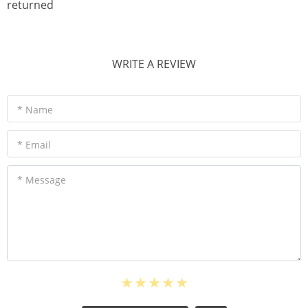
returned
WRITE A REVIEW
* Name
* Email
* Message