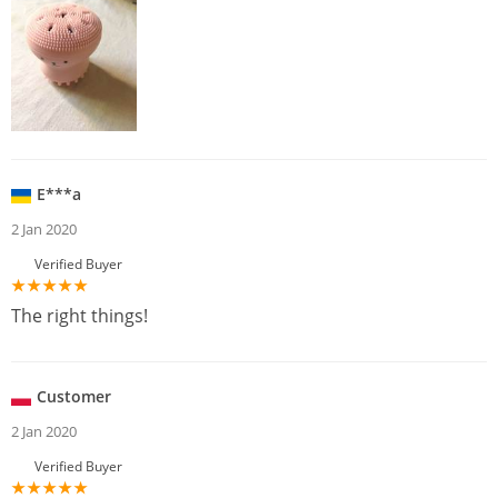
E***a
2 Jan 2020
Verified Buyer
The right things!
Customer
2 Jan 2020
Verified Buyer