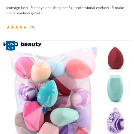
Iconsign lash lift kit eyelash lifting set full professional eyelash lift make
up for eyelash growth
(28)
27%
OFF