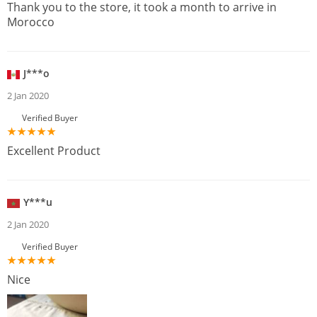
Thank you to the store, it took a month to arrive in
Morocco
J***o
2 Jan 2020
Verified Buyer
Excellent Product
Y***u
2 Jan 2020
Verified Buyer
Nice