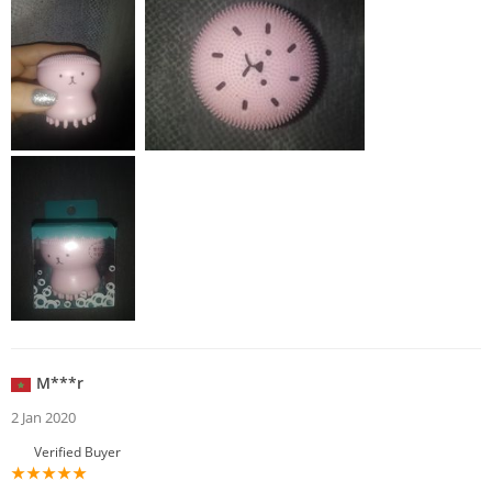
M***r
2 Jan 2020
Verified Buyer