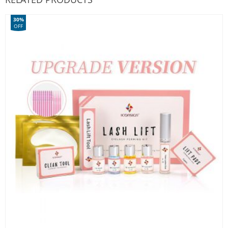
30%
OFF