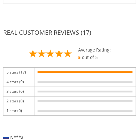
REAL CUSTOMER REVIEWS (17)
Average Rating:
5
out of 5
5 stars (17)
4 stars (0)
3 stars (0)
2 stars (0)
1 star (0)
N***a