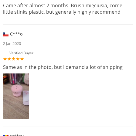
Came after almost 2 months. Brush mięciusia, come
little stinks plastic, but generally highly recommend
C***o
2 Jan 2020
Verified Buyer
Same as in the photo, but I demand a lot of shipping