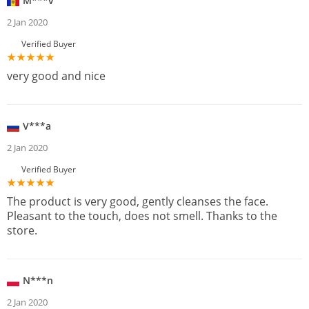
M***v
2 Jan 2020
Verified Buyer
very good and nice
V***a
2 Jan 2020
Verified Buyer
The product is very good, gently cleanses the face.
Pleasant to the touch, does not smell. Thanks to the
store.
N***n
2 Jan 2020