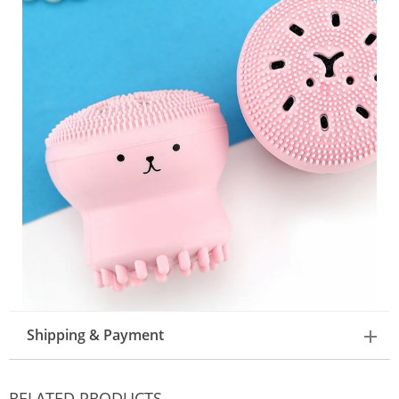
Shipping & Payment
RELATED PRODUCTS