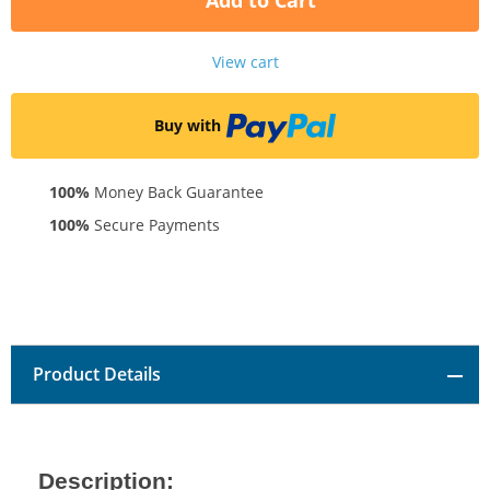
Add to Cart
View cart
Buy with
100%
Money Back Guarantee
100%
Secure Payments
Product Details
Description: