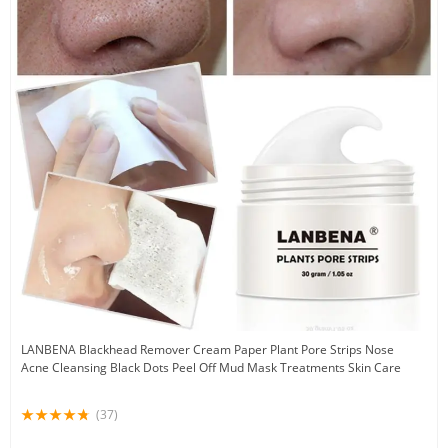
LANBENA Blackhead Remover Cream Paper Plant Pore Strips Nose
Acne Cleansing Black Dots Peel Off Mud Mask Treatments Skin Care
(37)