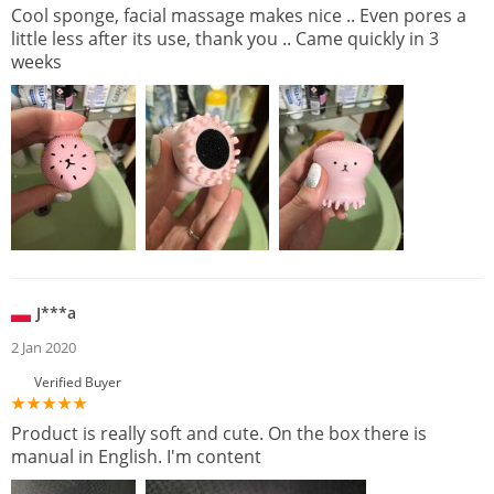
Cool sponge, facial massage makes nice .. Even pores a
little less after its use, thank you .. Came quickly in 3
weeks
J***a
2 Jan 2020
Verified Buyer
Product is really soft and cute. On the box there is
manual in English. I'm content