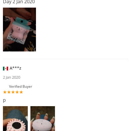
Day 2 Jan 2020
A***z
2 Jan 2020
Verified Buyer
p