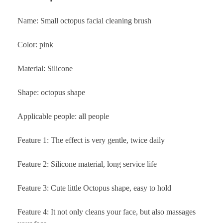
Name: Small octopus facial cleaning brush
Color: pink
Material: Silicone
Shape: octopus shape
Applicable people: all people
Feature 1: The effect is very gentle, twice daily
Feature 2: Silicone material, long service life
Feature 3: Cute little Octopus shape, easy to hold
Feature 4: It not only cleans your face, but also massages