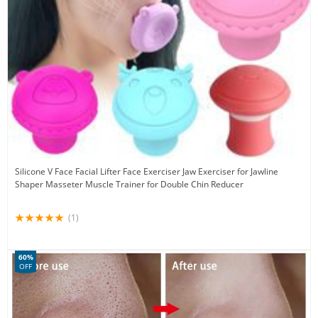
Silicone V Face Facial Lifter Face Exerciser Jaw Exerciser for Jawline
Shaper Masseter Muscle Trainer for Double Chin Reducer
(1)
60%
OFF