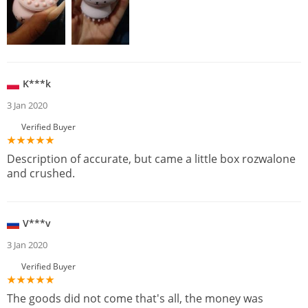
K***k
3 Jan 2020
Verified Buyer
Description of accurate, but came a little box rozwalone
and crushed.
V***v
3 Jan 2020
Verified Buyer
The goods did not come that's all, the money was