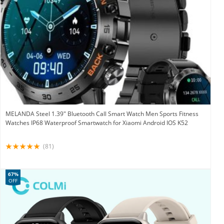
MELANDA Steel 1.39″ Bluetooth Call Smart Watch Men Sports Fitness
Watches IP68 Waterproof Smartwatch for Xiaomi Android IOS K52
(81)
67%
OFF