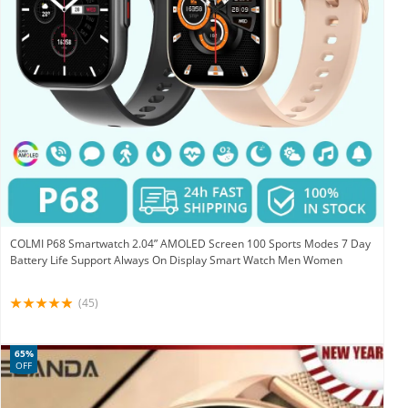
COLMI P68 Smartwatch 2.04” AMOLED Screen 100 Sports Modes 7 Day
Battery Life Support Always On Display Smart Watch Men Women
(45)
65%
OFF