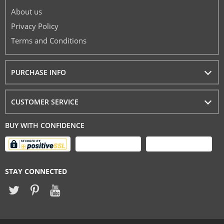
About us
Privacy Policy
Terms and Conditions
PURCHASE INFO
CUSTOMER SERVICE
BUY WITH CONFIDENCE
STAY CONNECTED