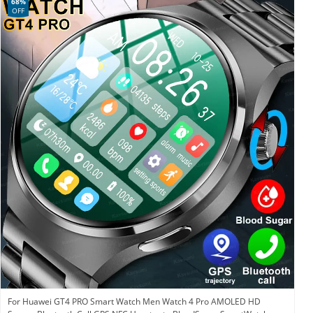
68%
OFF
For Huawei GT4 PRO Smart Watch Men Watch 4 Pro AMOLED HD