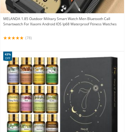
MELANDA 1.85 Outdoor Military Smart Watch Men Bluetooth Call
Smartwatch For Xiaomi Android IOS Ip68 Waterproof Ftiness Watches
(78)
43%
OFF