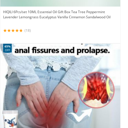
HIQILI 6Pcs/set 10ML Essential Oil Gift Box Tea Tree Peppermint
Lavender Lemongrass Eucalyptus Vanilla Cinnamon Sandalwood Oil
(18)
65%
OFF