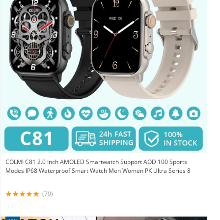
COLMI C81 2.0 Inch AMOLED Smartwatch Support AOD 100 Sports
Modes IP68 Waterproof Smart Watch Men Women PK Ultra Series 8
(79)