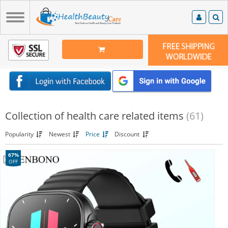
Collection of health care related items
(61)
Popularity
Newest
Price
Discount
67%
OFF