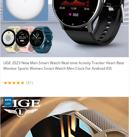
LIGE 2023 New Men Smart Watch Real-time Activity Tracker Heart Rate
Monitor Sports Women Smart Watch Men Clock For Android IOS
(81)
64%
OFF