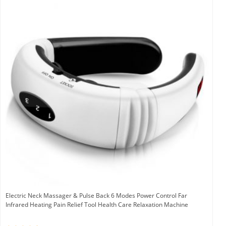
Electric Neck Massager & Pulse Back 6 Modes Power Control Far
Infrared Heating Pain Relief Tool Health Care Relaxation Machine