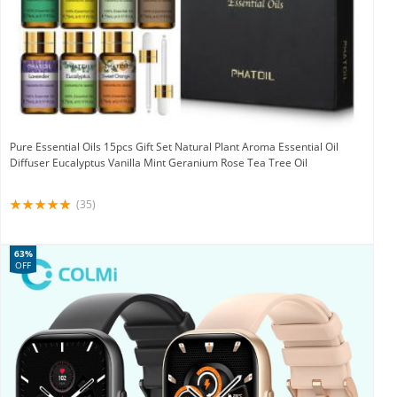
Pure Essential Oils 15pcs Gift Set Natural Plant Aroma Essential Oil
Diffuser Eucalyptus Vanilla Mint Geranium Rose Tea Tree Oil
(35)
63%
OFF