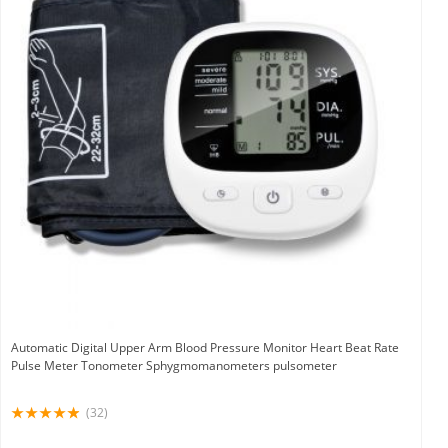
Automatic Digital Upper Arm Blood Pressure Monitor Heart Beat Rate
Pulse Meter Tonometer Sphygmomanometers pulsometer
(32)