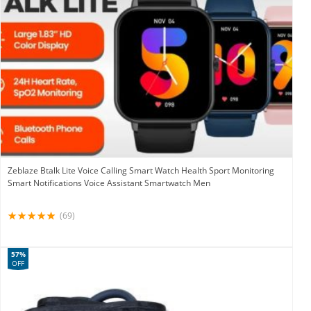
Zeblaze Btalk Lite Voice Calling Smart Watch Health Sport Monitoring
Smart Notifications Voice Assistant Smartwatch Men
(69)
57%
OFF