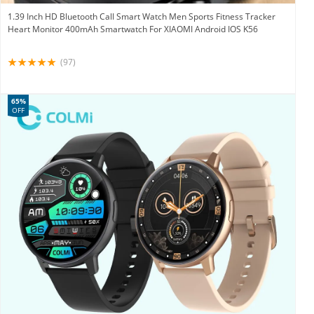
1.39 Inch HD Bluetooth Call Smart Watch Men Sports Fitness Tracker
Heart Monitor 400mAh Smartwatch For XIAOMI Android IOS K56
(97)
65%
OFF