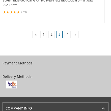
Screen Bluetooth Call GPS NFC Heart rate BloodSugar SmartWatch
2023 New
(79)
«
1
2
3
4
»
Payment Methods:
Delivery Methods:
COMPANY INFO