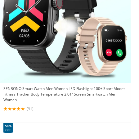
SENBONO Smart Watch Men Women LED Flashlight 100+ Sport Modes
Fitness Tracker Body Temperature 2.01” Screen Smartwatch Men
Women
(91)
58%
OFF