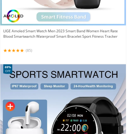
LIGE Amoled Smart Watch Men 2023 Smart Band Women Heart Rate
Blood Smartwartch Waterproof Smart Bracelet Sport Fitness Tracker
(85)
69%
OFF