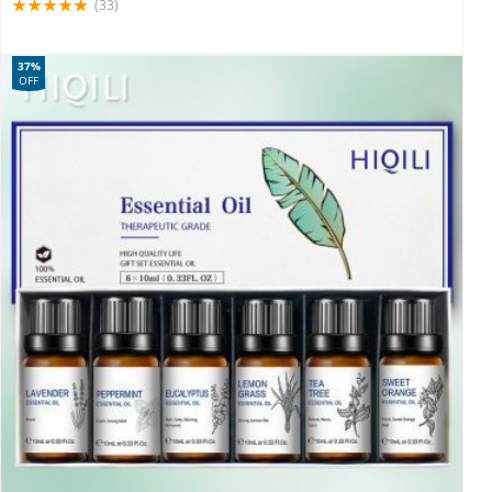
(33)
37%
OFF