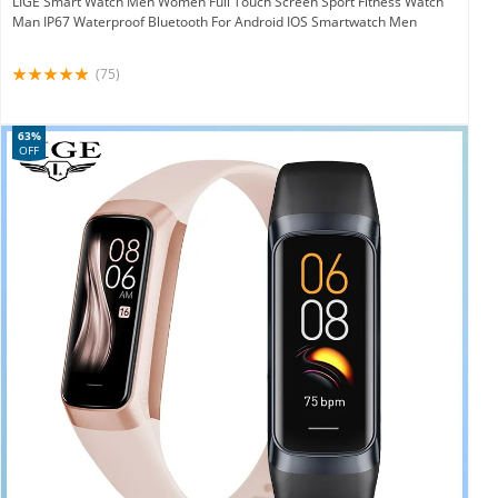
LIGE Smart Watch Men Women Full Touch Screen Sport Fitness Watch
Man IP67 Waterproof Bluetooth For Android IOS Smartwatch Men
(75)
63%
OFF