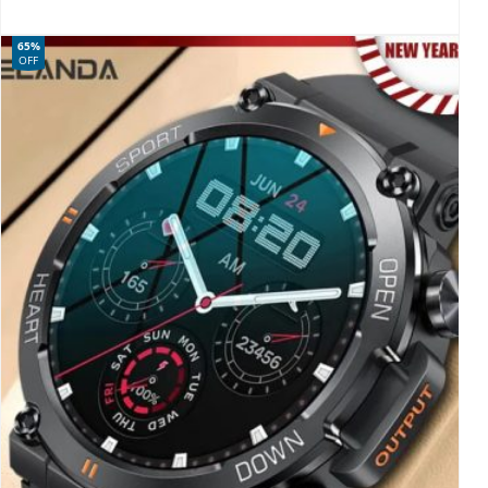
65%
OFF