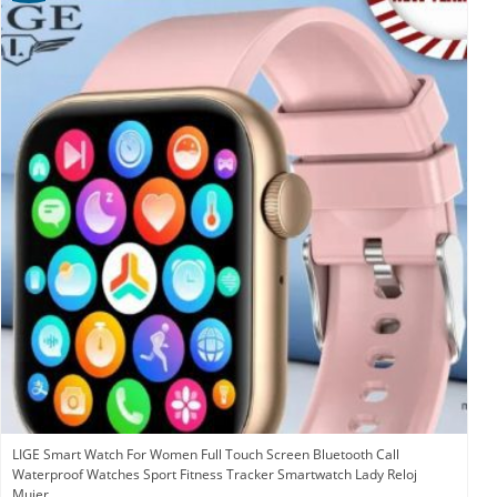
LIGE Smart Watch For Women Full Touch Screen Bluetooth Call
Waterproof Watches Sport Fitness Tracker Smartwatch Lady Reloj
Mujer