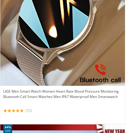
LIGE Men Smart Watch Women Heart Rate Blood Pressure Monitoring
Bluetooth Call Smart Watches Men IP67 Waterproof Men Smartwatch
(72)
64%
OFF