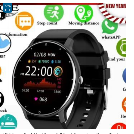
66%
OFF