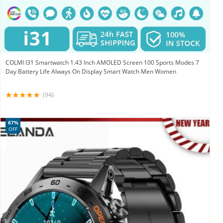
COLMI I31 Smartwatch 1.43 Inch AMOLED Screen 100 Sports Modes 7
Day Battery Life Always On Display Smart Watch Men Women
(94)
67%
OFF