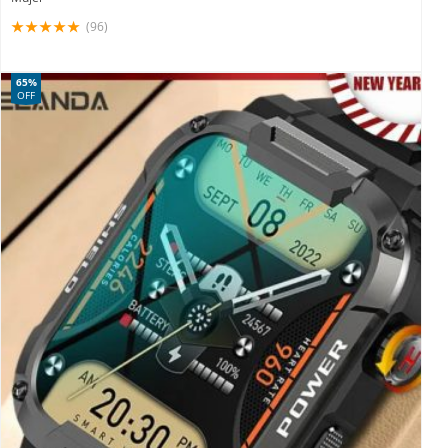
(96)
65%
OFF