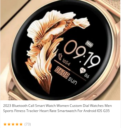
2023 Bluetooth Call Smart Watch Women Custom Dial Watches Men
Sports Fitness Tracker Heart Rate Smartwatch For Android IOS G35
(73)