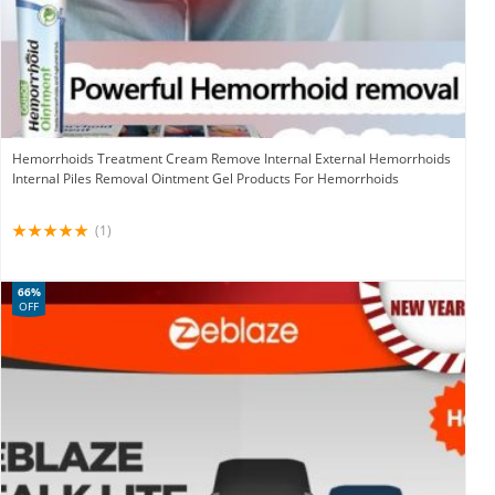
Hemorrhoids Treatment Cream Remove Internal External Hemorrhoids
Internal Piles Removal Ointment Gel Products For Hemorrhoids
(1)
66%
OFF