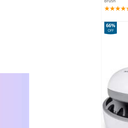
brush
66%
OFF