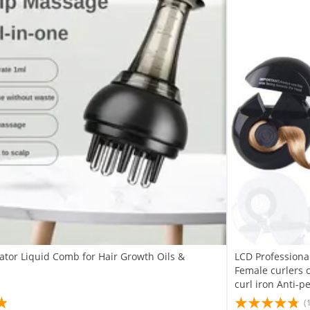
ator Liquid Comb for Hair Growth Oils &
LCD Professional
Female curlers 
curl iron Anti-p
(