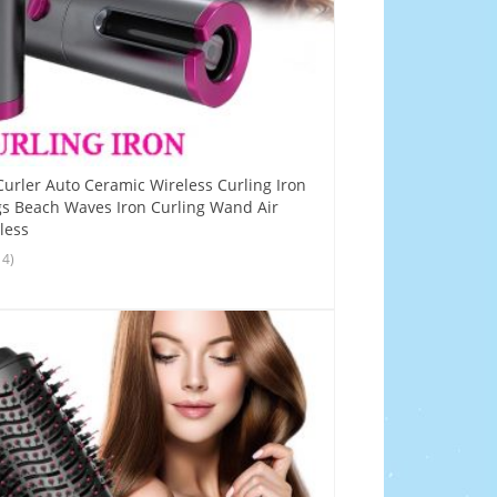
Curler Auto Ceramic Wireless Curling Iron
s Beach Waves Iron Curling Wand Air
less
14)