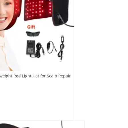
weight Red Light Hat for Scalp Repair