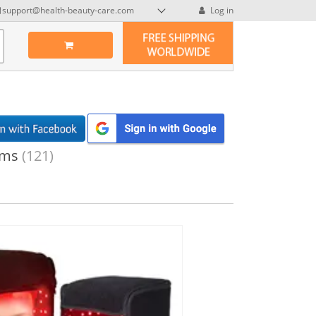
support@health-beauty-care.com
Log in
ems
(121)