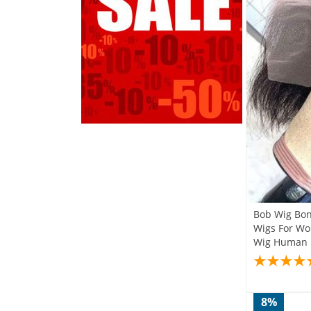
Bob Wig Bon
Wigs For Wo
Wig Huma
8%