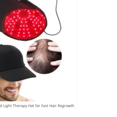
d Light Therapy Hat for Fast Hair Regrowth