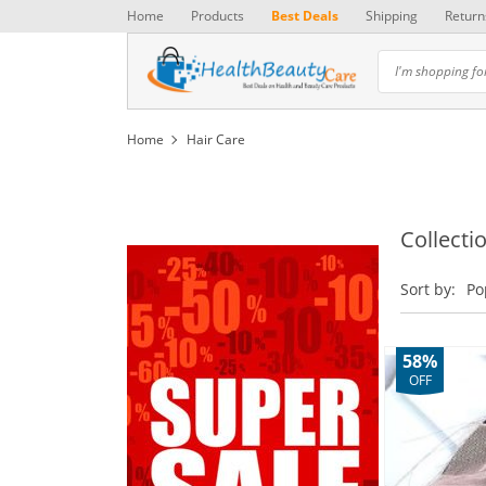
Home
Products
Best Deals
Shipping
Return
Home
Hair Care
Collectio
Sort by:
Po
58%
OFF