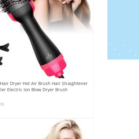
Hair Dryer Hot Air Brush Hair Straightener
er Electric Ion Blow Dryer Brush
20)