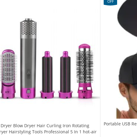
OFF
Portable USB Re
r Dryer Blow Dryer Hair Curling Iron Rotating
yer Hairstyling Tools Professional 5 In 1 hot-air