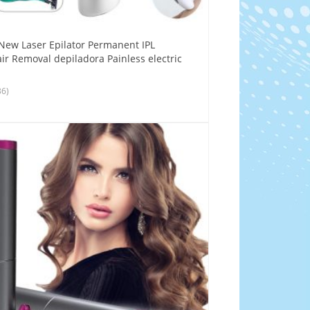
New Laser Epilator Permanent IPL
ir Removal depiladora Painless electric
36)