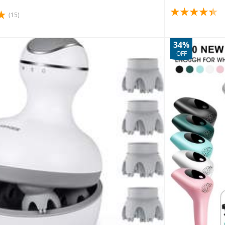
(15)
34%
OFF