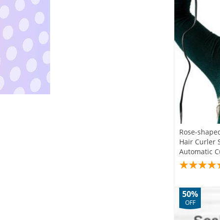
Rose-shaped
Hair Curler 
Automatic Cu
50%
OFF