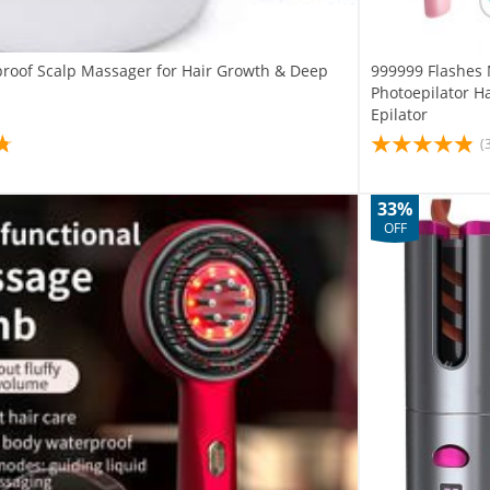
proof Scalp Massager for Hair Growth & Deep
999999 Flashes 
Photoepilator Ha
Epilator
(
33%
OFF