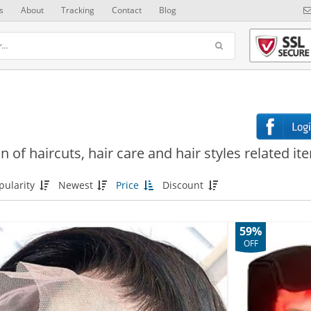
s
About
Tracking
Contact
Blog
n of haircuts, hair care and hair styles related it
pularity
Newest
Price
Discount
59%
OFF