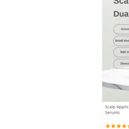
Scalp Applic
Serums