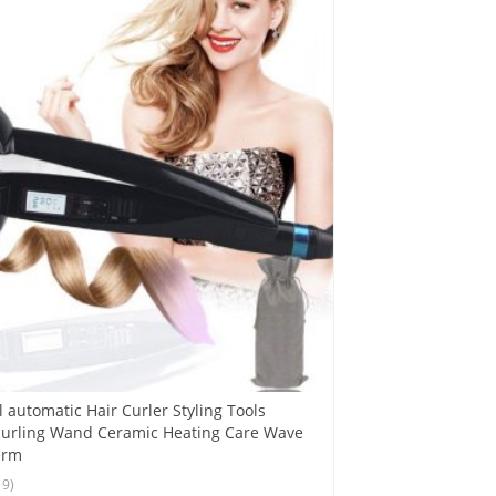
 automatic Hair Curler Styling Tools
curling Wand Ceramic Heating Care Wave
erm
19)