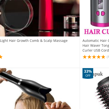
d Light Hair Growth Comb & Scalp Massage
Automatic Hair 
Hair Waver Tong
Curler USB Cord
(
33%
OFF