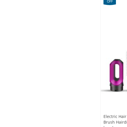
OFF
Electric Hai
Brush Hairdr