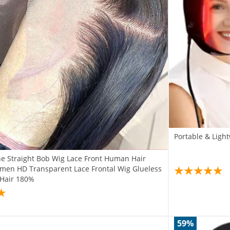
Portable & Light
e Straight Bob Wig Lace Front Human Hair
men HD Transparent Lace Frontal Wig Glueless
n Hair 180%
59%