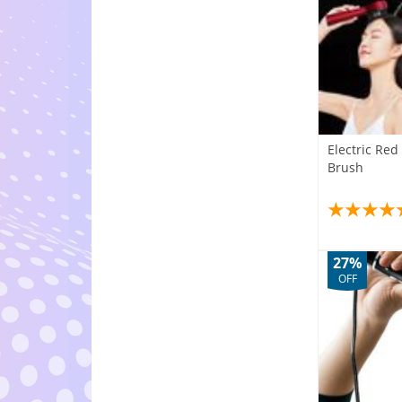
Electric Re
Brush
27%
OFF