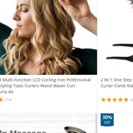
 Multi-Function LCD Curling Iron Professional
2 IN 1 One Step 
Styling Tools Curlers Wand Waver Curl
Curler Comb Roll
rly Air
(14)
(
30%
OFF