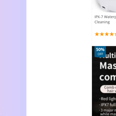
IPX-7 Water
Cleaning
50%
OFF