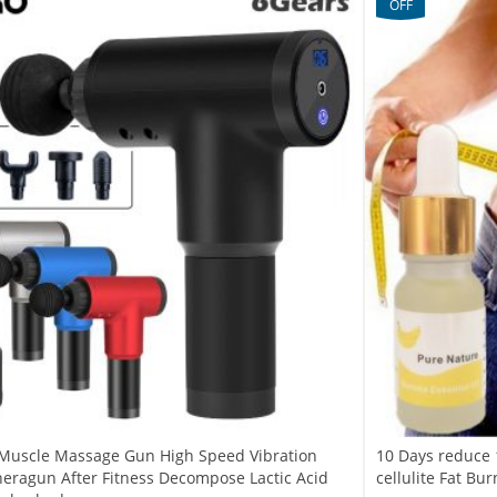
OFF
Muscle Massage Gun High Speed Vibration
10 Days reduce 
eragun After Fitness Decompose Lactic Acid
cellulite Fat Bu