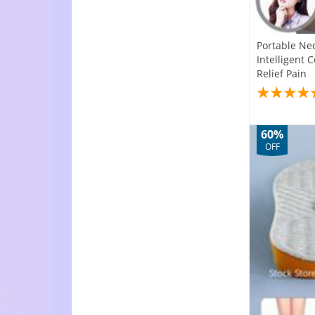
Portable Ne
Intelligent 
Relief Pain
60%
OFF