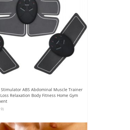
 Stimulator ABS Abdominal Muscle Trainer
 Loss Relaxation Body Fitness Home Gym
ment
19)