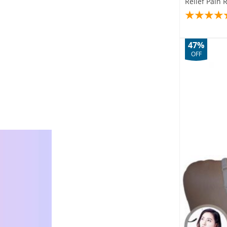
Relief Pain 
47%
OFF