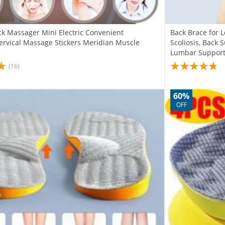
ck Massager Mini Electric Convenient
Back Brace for L
Cervical Massage Stickers Meridian Muscle
Scoliosis, Back 
Lumbar Suppor
(16)
60%
OFF