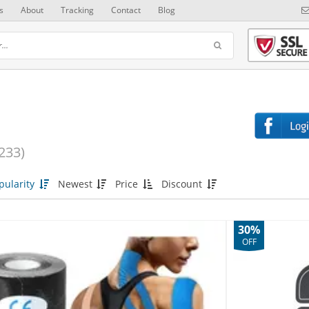
s
About
Tracking
Contact
Blog
233)
pularity
Newest
Price
Discount
30%
OFF