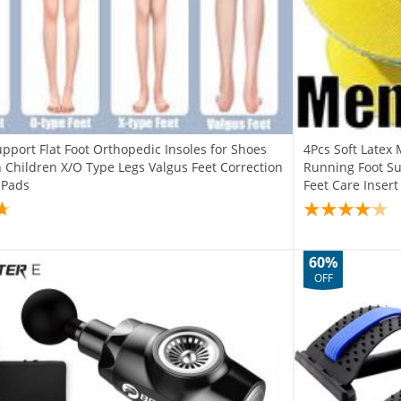
pport Flat Foot Orthopedic Insoles for Shoes
4Pcs Soft Late
hildren X/O Type Legs Valgus Feet Correction
Running Foot S
 Pads
Feet Care Inser
60%
OFF