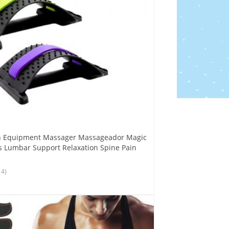
ch Equipment Massager Massageador Magic
ss Lumbar Support Relaxation Spine Pain
14)