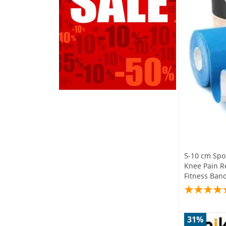
5-10 cm Spor
Knee Pain Re
Fitness Ban
31%