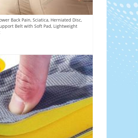
ower Back Pain, Sciatica, Herniated Disc,
Support Belt with Soft Pad, Lightweight
t