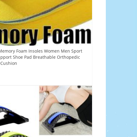
x Memory Foam Insoles Women Men Sport
upport Shoe Pad Breathable Orthopedic
t Cushion