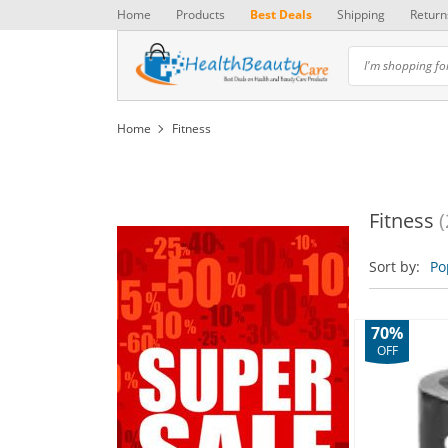
Home
Products
Best Deals
Shipping
Return
Home
Fitness
Fitness
(
Sort by:
Po
70%
OFF