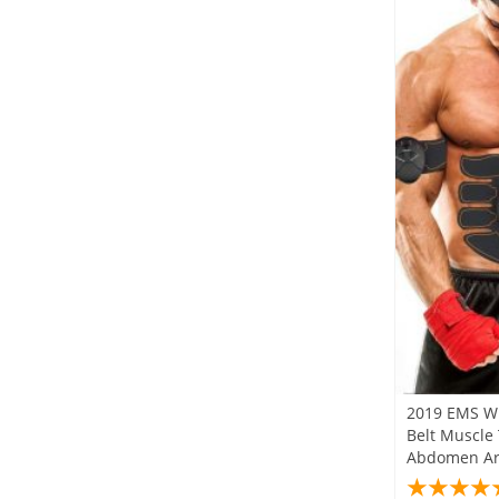
2019 EMS Wi
Belt Muscle
Abdomen Ar