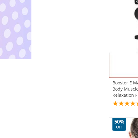
Booster E M
Body Muscle 
Relaxation 
50%
OFF