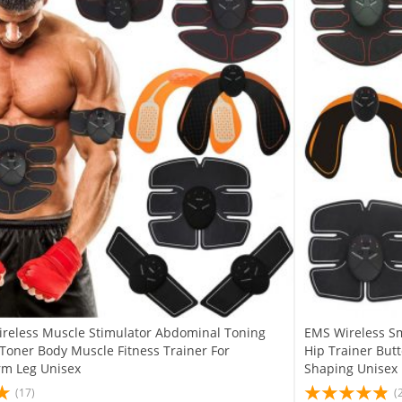
reless Muscle Stimulator Abdominal Toning
EMS Wireless Sm
 Toner Body Muscle Fitness Trainer For
Hip Trainer But
m Leg Unisex
Shaping Unisex
(17)
(