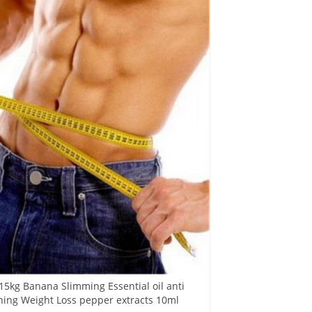
15kg Banana Slimming Essential oil anti
rning Weight Loss pepper extracts 10ml