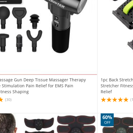
assage Gun Deep Tissue Massager Therapy
1pc Back Stret
Stimulation Pain Relief for EMS Pain
Stretcher Fitne
Fitness Shaping
Relief
(30)
(
60%
OFF