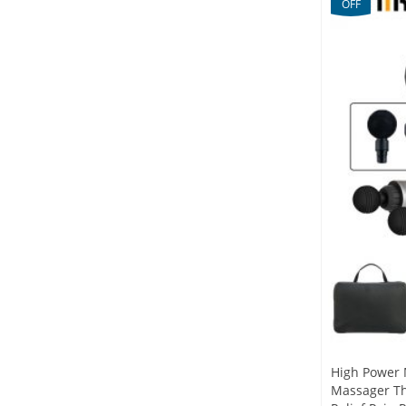
OFF
High Power 
Massager Th