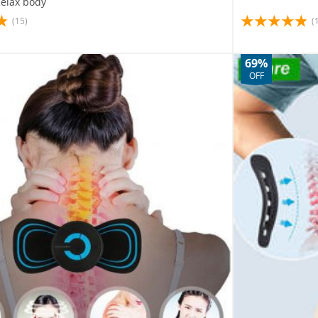
Relax body
(15)
(
69%
OFF