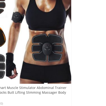
art Muscle Stimulator Abdominal Trainer
tocks Butt Lifting Slimming Massager Body
20)