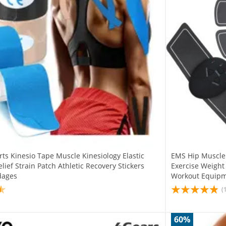
ts Kinesio Tape Muscle Kinesiology Elastic
EMS Hip Muscle
lief Strain Patch Athletic Recovery Stickers
Exercise Weight
dages
Workout Equip
(
60%