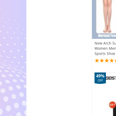
New Arch Su
Women Men C
Sports Shoe
49%
OFF