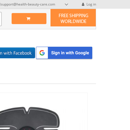
support@health-beauty-care.com
Log in