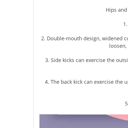
Hips and
1.
2. Double-mouth design, widened cus
loosen,
3. Side kicks can exercise the out
4. The back kick can exercise the
5