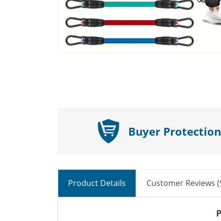
Buyer Protection
Product Details
Customer Reviews (
P