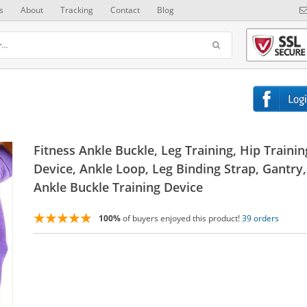
s
About
Tracking
Contact
Blog
Fitness Ankle Buckle, Leg Training, Hip Trainin
Device, Ankle Loop, Leg Binding Strap, Gantry,
Ankle Buckle Training Device
100%
of buyers enjoyed this product!
39 orders