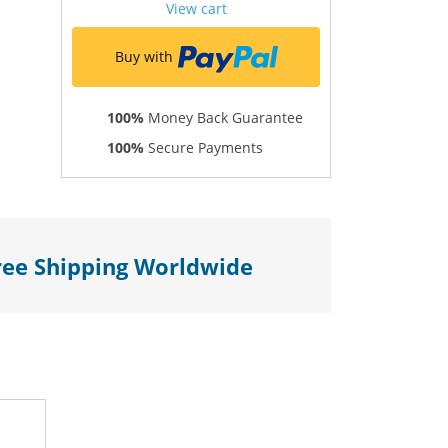
View cart
Buy with
100%
Money Back Guarantee
100%
Secure Payments
ree Shipping Worldwide