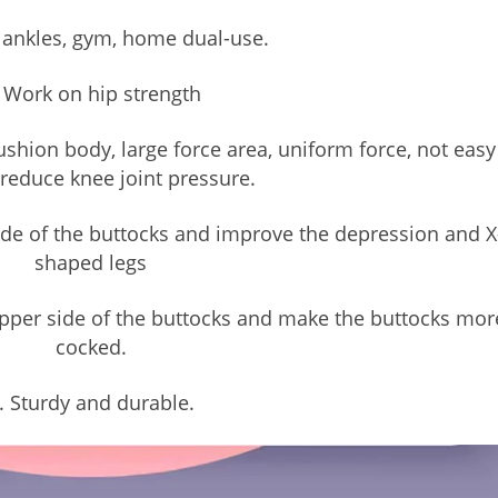
 ankles, gym, home dual-use.
 Work on hip strength
hion body, large force area, uniform force, not easy
 reduce knee joint pressure.
side of the buttocks and improve the depression and X
shaped legs
 upper side of the buttocks and make the buttocks mor
cocked.
. Sturdy and durable.