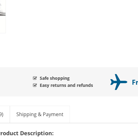
Safe shopping
F
Easy returns and refunds
9)
Shipping & Payment
roduct Description: