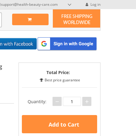
support@health-beauty-care.com
Log in
g
Total Price:
Best price guarantee
−
+
Quantity:
Add to Cart