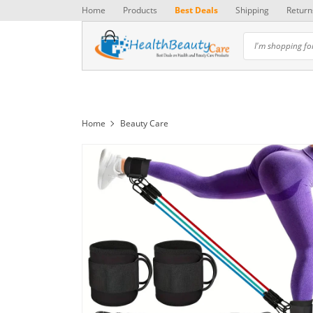
Home
Products
Best Deals
Shipping
Return
Home
Beauty Care