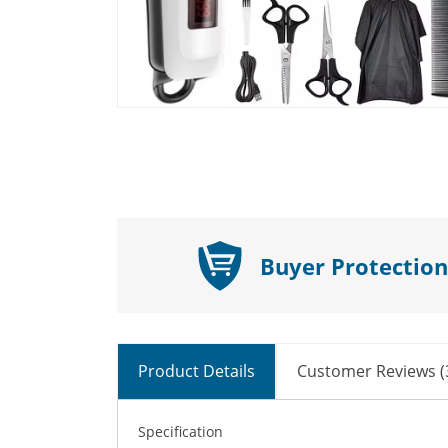
Buyer Protection
Product Details
Customer Reviews (
Specification