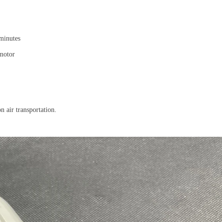
 minutes
 motor
on air transportation.