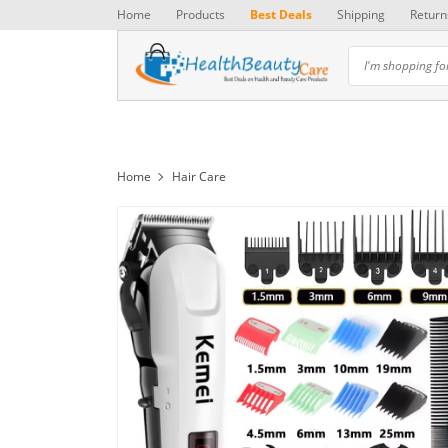
Home
Products
Best Deals
Shipping
Return
Home
Hair Care