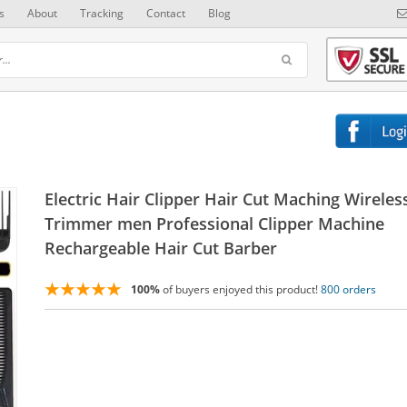
s
About
Tracking
Contact
Blog
Electric Hair Clipper Hair Cut Maching Wireles
Trimmer men Professional Clipper Machine
Rechargeable Hair Cut Barber
100%
of buyers enjoyed this product!
800 orders