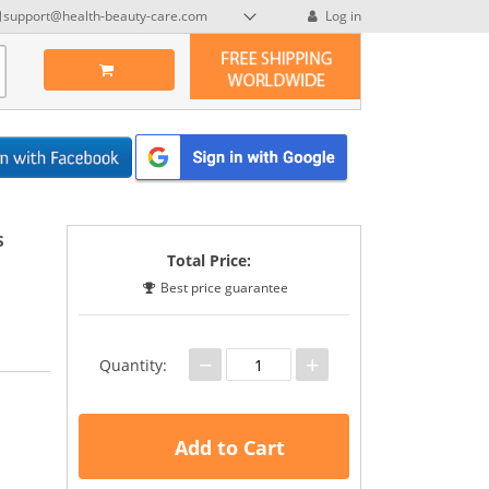
support@health-beauty-care.com
Log in
s
Total Price:
Best price guarantee
−
+
Quantity:
Add to Cart