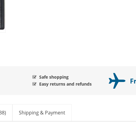
Safe shopping
F
Easy returns and refunds
38)
Shipping & Payment