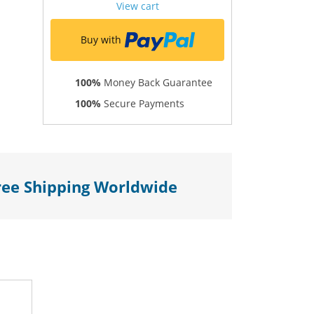
View cart
Buy with
100%
Money Back Guarantee
100%
Secure Payments
ree Shipping Worldwide