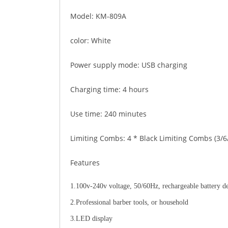
Model: KM-809A
color: White
Power supply mode: USB charging
Charging time: 4 hours
Use time: 240 minutes
Limiting Combs: 4 * Black Limiting Combs (3/
Features
1.100v-240v voltage, 50/60Hz, rechargeable battery d
2.Professional barber tools, or household
3.LED display