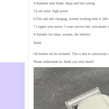
4.Stainless steel blade, sharp and fast cutting
5.Low noise, high power
6.Fast and safe charging, normal working time is 240
7.Copper wire motor, 5 years service life, non-plastic
8.Suitable for (men, women, the elderly)
Note
Oil bottles not be included. This is due to restrictions 
Please understand us, thank you very much!