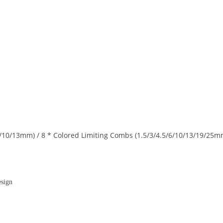
6/10/13mm) / 8 * Colored Limiting Combs (1.5/3/4.5/6/10/13/19/25m
esign