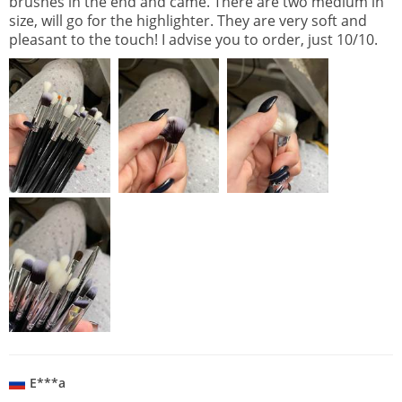
brushes in the end and came. There are two medium in
size, will go for the highlighter. They are very soft and
pleasant to the touch! I advise you to order, just 10/10.
E***a