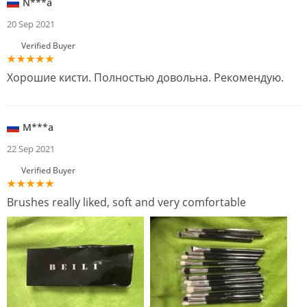
N***a
20 Sep 2021
Verified Buyer
Хорошие кисти. Полностью довольна. Рекомендую.
M***a
22 Sep 2021
Verified Buyer
Brushes really liked, soft and very comfortable