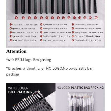
Attention
*with BEILI logo–Box packing
*Brushes without logo –NO LOGO,No box,plastic bag
packing