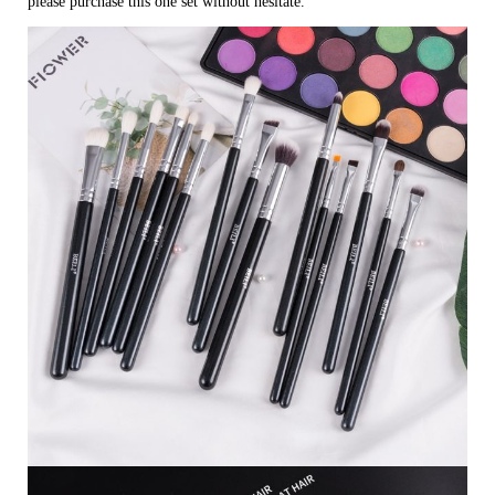
please purchase this one set without hesitate.