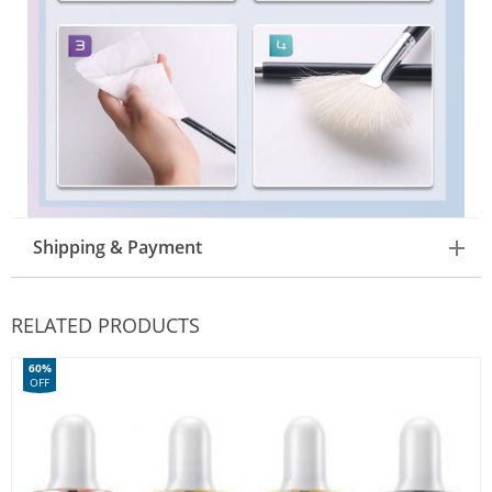
Shipping & Payment
RELATED PRODUCTS
60%
OFF