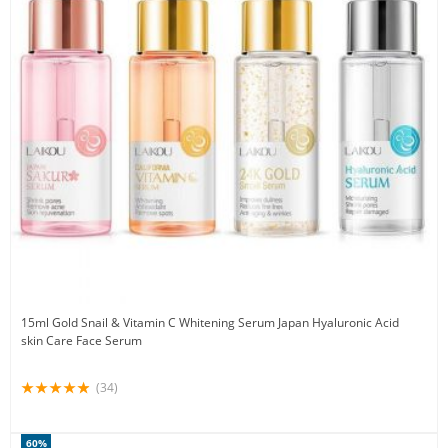
15ml Gold Snail & Vitamin C Whitening Serum Japan Hyaluronic Acid
skin Care Face Serum
(34)
60%