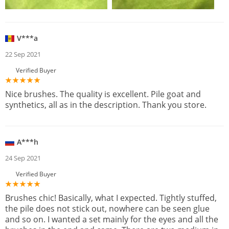
V***a
22 Sep 2021
Verified Buyer
Nice brushes. The quality is excellent. Pile goat and
synthetics, all as in the description. Thank you store.
A***h
24 Sep 2021
Verified Buyer
Brushes chic! Basically, what I expected. Tightly stuffed,
the pile does not stick out, nowhere can be seen glue
and so on. I wanted a set mainly for the eyes and all the