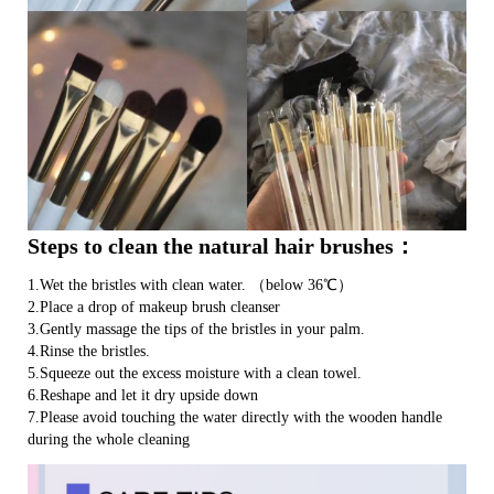
Steps to clean the natural hair brushes：
1.Wet the bristles with clean water. （below 36℃）
2.Place a drop of makeup brush cleanser
3.Gently massage the tips of the bristles in your palm.
4.Rinse the bristles.
5.Squeeze out the excess moisture with a clean towel.
6.Reshape and let it dry upside down
7.Please avoid touching the water directly with the wooden handle
during the whole cleaning