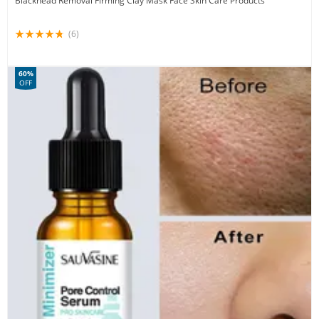
Blackhead Removal Firming Clay Mask Face Skin Care Products
(6)
60%
OFF