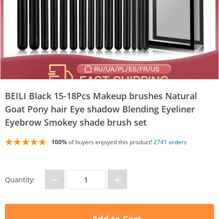
BEILI Black 15-18Pcs Makeup brushes Natural
Goat Pony hair Eye shadow Blending Eyeliner
Eyebrow Smokey shade brush set
100%
of buyers enjoyed this product!
2741 orders
−
+
Quantity: