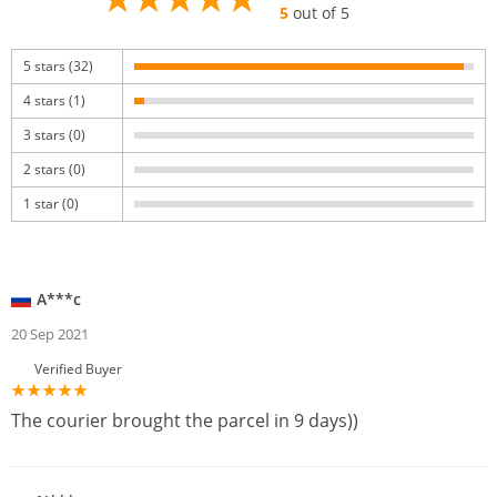
5
out of 5
5 stars (32)
4 stars (1)
3 stars (0)
2 stars (0)
1 star (0)
A***c
20 Sep 2021
Verified Buyer
The courier brought the parcel in 9 days))