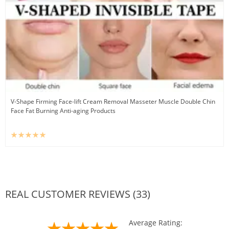
V-Shape Firming Face-lift Cream Removal Masseter Muscle Double Chin
Face Fat Burning Anti-aging Products
REAL CUSTOMER REVIEWS (33)
Average Rating: