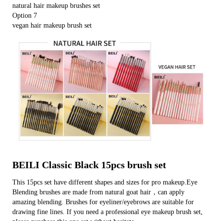
natural hair makeup brushes set
Option 7
vegan hair makeup brush set
BEILI Classic Black 15pcs brush set
This 15pcs set have different shapes and sizes for pro makeup.Eye
Blending brushes are made from natural goat hair，can apply
amazing blending. Brushes for eyeliner/eyebrows are suitable for
drawing fine lines. If you need a professional eye makeup brush set,