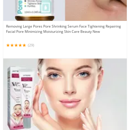
Removing Large Pores Pore Shrinking Serum Face Tightening Repairing
Facial Pore Minimizing Moisturizing Skin Care Beauty New
(29)