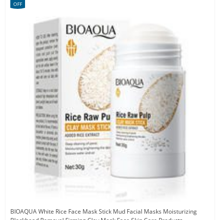
OFF
BIOAQUA White Rice Face Mask Stick Mud Facial Masks Moisturizing