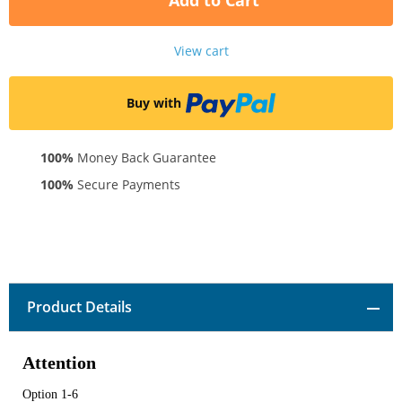
Add to Cart
View cart
Buy with
100%
Money Back Guarantee
100%
Secure Payments
Product Details
Attention
Option 1-6