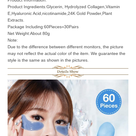
Product Information:
Product Ingredients:Glycerin, Hydrolyzed Collagen,Vitamin
E,Hyaluronic Acid,nicotinamide,24K Gold Powder,Plant
Extracts.
Package Including:60Pieces=30Pairs
Net Weight:About 80g
Note:
Due to the difference between different monitors, the picture
may not reflect the actual color of the item. We guarantee the
style is the same as shown in the pictures.