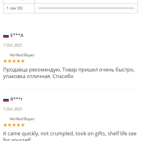
1 star (0)
E***A
1 Oct 2021
Verified Buyer
Продавца рекомендую. Товар пришел очень быстро,
упаковка отличная. Спасибо
R***r
1 Oct 2021
Verified Buyer
It came quickly, not crumpled, took on gifts, shelf life see
for yourself