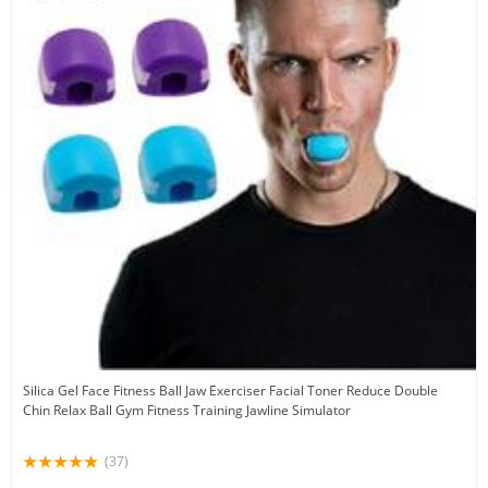
Silica Gel Face Fitness Ball Jaw Exerciser Facial Toner Reduce Double
Chin Relax Ball Gym Fitness Training Jawline Simulator
(37)