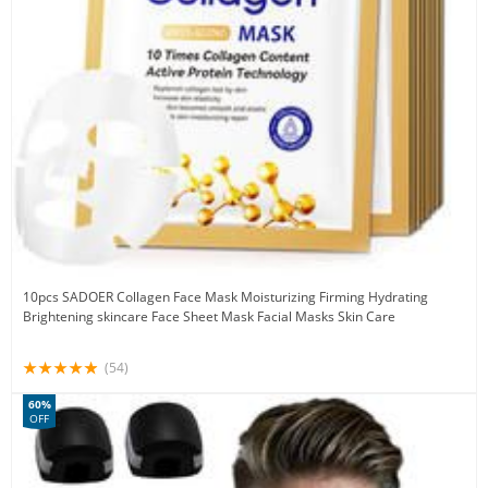
10pcs SADOER Collagen Face Mask Moisturizing Firming Hydrating
Brightening skincare Face Sheet Mask Facial Masks Skin Care
(54)
60%
OFF