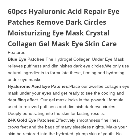
60pcs Hyaluronic Acid Repair Eye
Patches Remove Dark Circles
Moisturizing Eye Mask Crystal
Collagen Gel Mask Eye Skin Care
Features:
Blue Eye Patches
:The Hydrogel Collagen Under Eye Mask
relieves puffiness and diminishes dark eye circles.We only use
natural ingredients to formulate these, firming and hydrating
under eye masks.
Hyaluronic Acid Eye Patches
:Place our zwellbe collagen eye
mask under your eyes and get ready to see the cooling and
depuffing effect. Our gel mask locks in the powerful formula
used to relieved puffiness and diminish dark eye circles.
Deeply penetrating into the skin for lasting results.
24K Gold Eye Patches
:Effectively smoothness fine lines,
crows feet and the bags of many sleepless nights. Make your
skin be restored into the hydrated, plump skin of youth. No