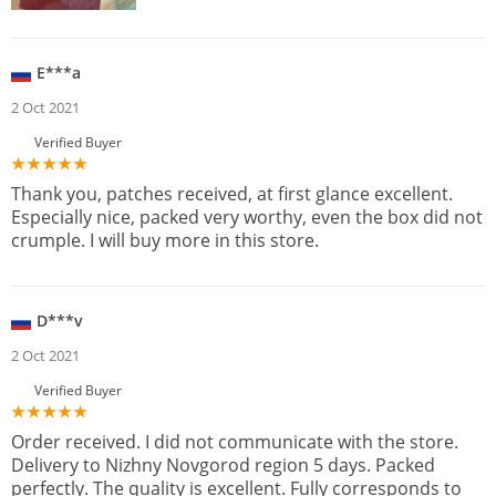
E***a
2 Oct 2021
Verified Buyer
Thank you, patches received, at first glance excellent.
Especially nice, packed very worthy, even the box did not
crumple. I will buy more in this store.
D***v
2 Oct 2021
Verified Buyer
Order received. I did not communicate with the store.
Delivery to Nizhny Novgorod region 5 days. Packed
perfectly. The quality is excellent. Fully corresponds to