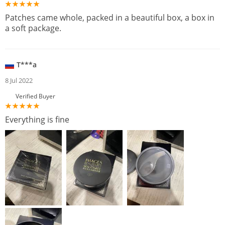
Patches came whole, packed in a beautiful box, a box in
a soft package.
T***a
8 Jul 2022
Verified Buyer
Everything is fine