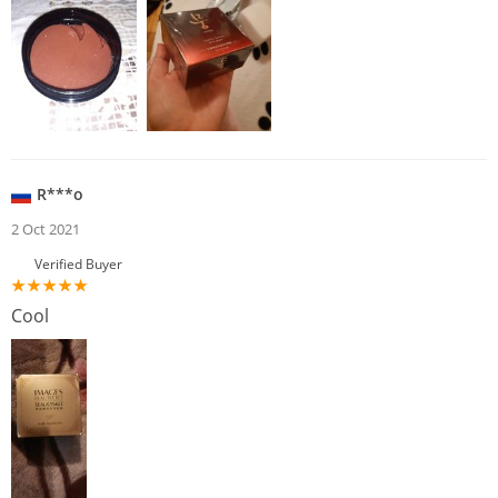
R***o
2 Oct 2021
Verified Buyer
Cool