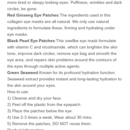
more tired or sleepy looking eyes. Puffiness, wrinkles and dark
circles, be gone.
Red Ginseng Eye Patches
:The ingredients used in this
collagen eye masks are all natural. We only use natural
ingredients to formulate these, firming and hydrating under
eye masks.
Black Pearl Eye Patches
:This zwellbe eye mask formulate
with vitamin C and nicotinamide, which can brighten the skin
tone, improve dark circles, remove eye bag and smooth the
eye area, and repairs skin problems around the contours of
the eyes through multiple active agents.
Green Seaweed
:Known for its profound hydration function.
Seaweed extract provides instant and long-lasting hydration to
the skin around your eyes.
How to use:
1) Cleanse and dry your face.
2) Peel off the plastic from the eyepatch.
3) Place the patches below the eye.
4) Use 2-3 times a week, Wear about 30 mins.
5) Remove the patches, DO NOT reuse them.