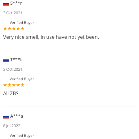
5***r
3 Oct 2021
Verified Buyer
Very nice smell, in use have not yet been.
T***t
3 Oct 2021
Verified Buyer
All ZBS
A***a
8 Jul 2022
Verified Buyer