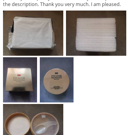
the description. Thank you very much. I am pleased.