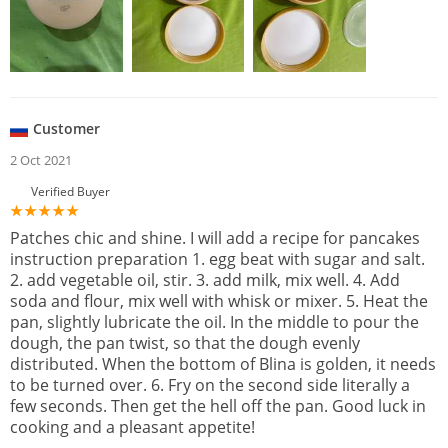
Customer
2 Oct 2021
Verified Buyer
Patches chic and shine. I will add a recipe for pancakes
instruction preparation 1. egg beat with sugar and salt.
2. add vegetable oil, stir. 3. add milk, mix well. 4. Add
soda and flour, mix well with whisk or mixer. 5. Heat the
pan, slightly lubricate the oil. In the middle to pour the
dough, the pan twist, so that the dough evenly
distributed. When the bottom of Blina is golden, it needs
to be turned over. 6. Fry on the second side literally a
few seconds. Then get the hell off the pan. Good luck in
cooking and a pleasant appetite!