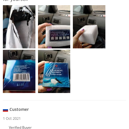
Customer
1 Oct 2021
Verified Buyer