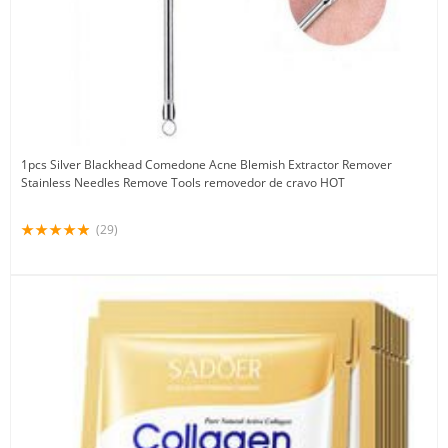
1pcs Silver Blackhead Comedone Acne Blemish Extractor Remover
Stainless Needles Remove Tools removedor de cravo HOT
(29)