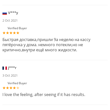
V***y
2 Oct 2021
Verified Buyer
Быстрая доставка,пришли 9а неделю на кассу
пятёрочка у дома. немного потекли,но не
критично,внутри ещё много жидкости.
J***r
3 Oct 2021
Verified Buyer
I love the feeling, after seeing if it has results.