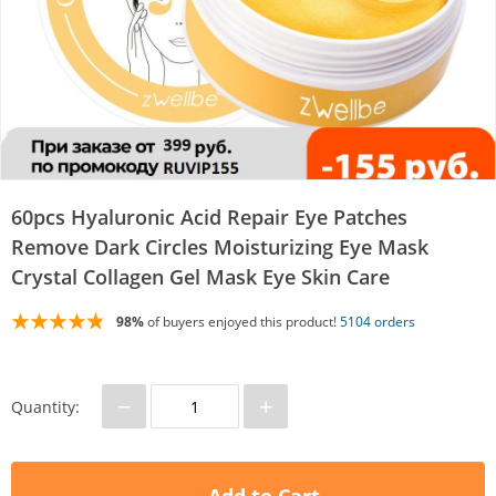
60pcs Hyaluronic Acid Repair Eye Patches
Remove Dark Circles Moisturizing Eye Mask
Crystal Collagen Gel Mask Eye Skin Care
98%
of buyers enjoyed this product!
5104 orders
−
+
Quantity: