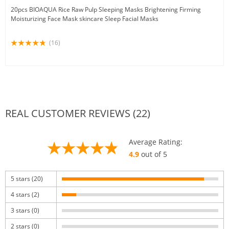
20pcs BIOAQUA Rice Raw Pulp Sleeping Masks Brightening Firming
Moisturizing Face Mask skincare Sleep Facial Masks
(16)
REAL CUSTOMER REVIEWS (22)
Average Rating:
4.9
out of 5
5 stars (20)
4 stars (2)
3 stars (0)
2 stars (0)