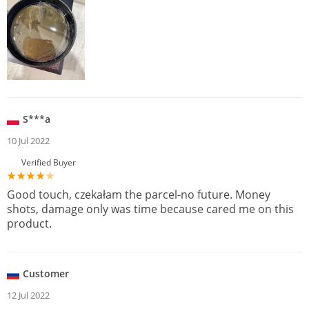
S***a
10 Jul 2022
Verified Buyer
Good touch, czekałam the parcel-no future. Money
shots, damage only was time because cared me on this
product.
Customer
12 Jul 2022