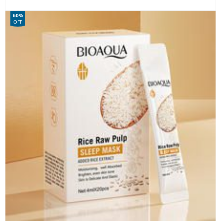
60%
OFF