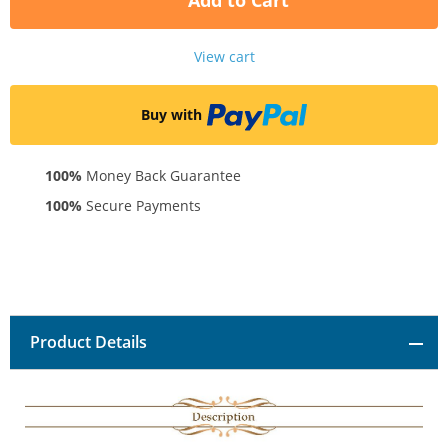
Add to Cart
View cart
Buy with
100%
Money Back Guarantee
100%
Secure Payments
Product Details