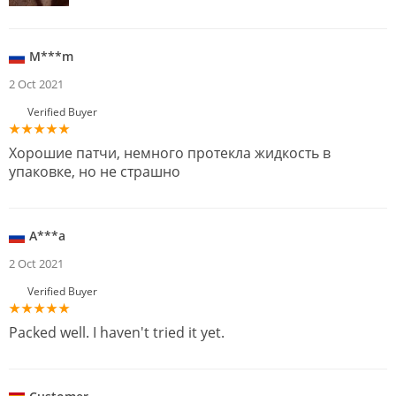
M***m
2 Oct 2021
Verified Buyer
Хорошие патчи, немного протекла жидкость в
упаковке, но не страшно
A***a
2 Oct 2021
Verified Buyer
Packed well. I haven't tried it yet.