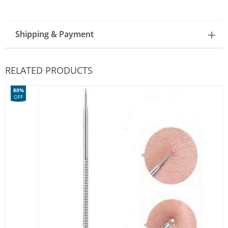
Shipping & Payment
RELATED PRODUCTS
80%
OFF