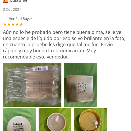
Customer
2 Oct 2021
Verified Buyer
Aún no lo he probado pero tiene buena pinta, se le ve
una especie de líquido por eso se ve brillante en la foto,
en cuanto lo pruebe les digo que tal me fue. Envío
rápido y muy buena la comunicación. Muy
recomendable este vendedor.