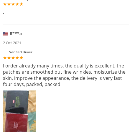
.
R***a
2 Oct 2021
Verified Buyer
I order already many times, the quality is excellent, the
patches are smoothed out fine wrinkles, moisturize the
skin, improve the appearance, the delivery is very fast
four days, packed, packed