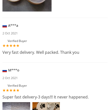
A***a
2 Oct 2021
Verified Buyer
Very fast delivery. Well packed. Thank you
M***o
2 Oct 2021
Verified Buyer
Super fast delivery-3 days!!! It never happened.