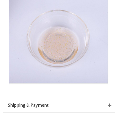
Shipping & Payment