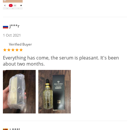
J***r
1 Oct 2021
Verified Buyer
Everything has come, the serum is pleasant. It's been
about two months.
L***l