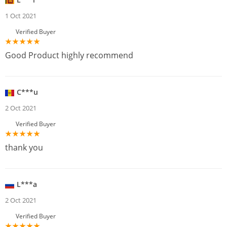
1 Oct 2021
Verified Buyer
Good Product highly recommend
C***u
2 Oct 2021
Verified Buyer
thank you
L***a
2 Oct 2021
Verified Buyer