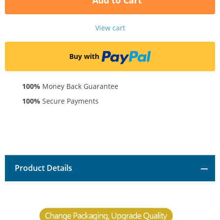
Add to Cart
View cart
Buy with
100%
Money Back Guarantee
100%
Secure Payments
Product Details