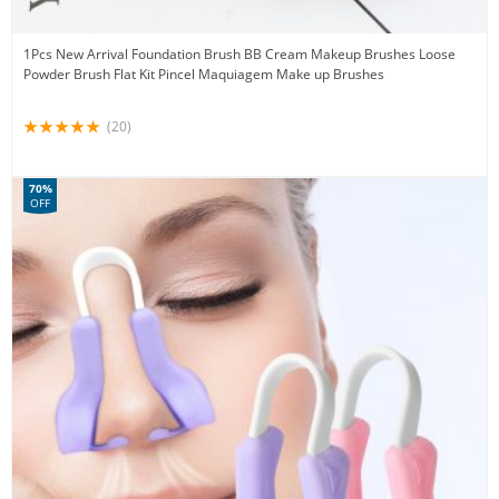
1Pcs New Arrival Foundation Brush BB Cream Makeup Brushes Loose
Powder Brush Flat Kit Pincel Maquiagem Make up Brushes
(20)
70%
OFF