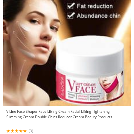
V Line Face Shaper Face Lifting Cream Facial Lifting Tightening
Slimming Cream Double Chins Reducer Cream Beauty Products
(3)