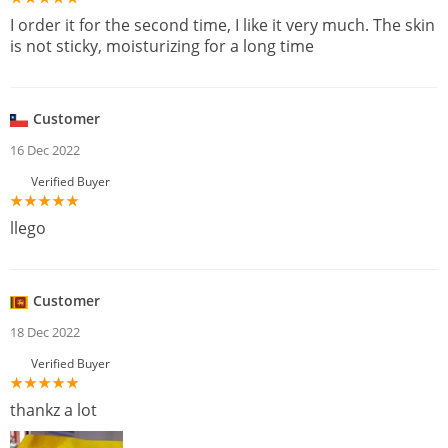
I order it for the second time, I like it very much. The skin
is not sticky, moisturizing for a long time
Customer
16 Dec 2022
Verified Buyer
llego
Customer
18 Dec 2022
Verified Buyer
thankz a lot