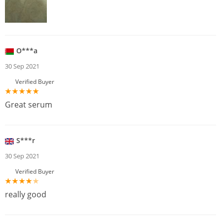
O***a
30 Sep 2021
Verified Buyer
Great serum
S***r
30 Sep 2021
Verified Buyer
really good