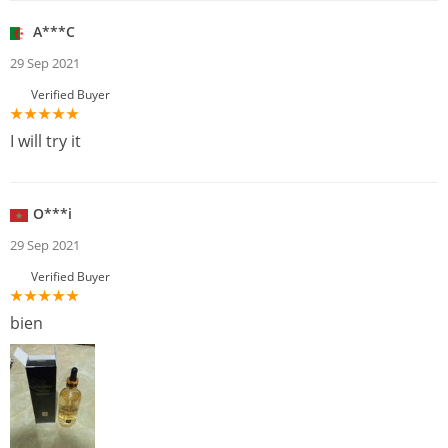
A***C
29 Sep 2021
Verified Buyer
I will try it
O***i
29 Sep 2021
Verified Buyer
bien