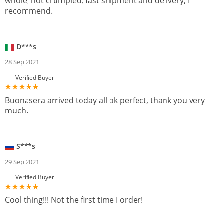
whole, not crumpled, fast shipment and delivery, I
recommend.
D***s
28 Sep 2021
Verified Buyer
Buonasera arrived today all ok perfect, thank you very
much.
S***s
29 Sep 2021
Verified Buyer
Cool thing!!! Not the first time I order!