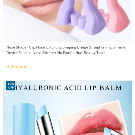
Nose Shaper Clip Nose Up Lifting Shaping Bridge Straightening Slimmer
Device Silicone Nose Slimmer No Painful Hurt Beauty Tools
60%
OFF