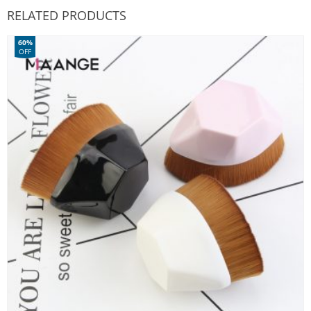
RELATED PRODUCTS
60%
OFF