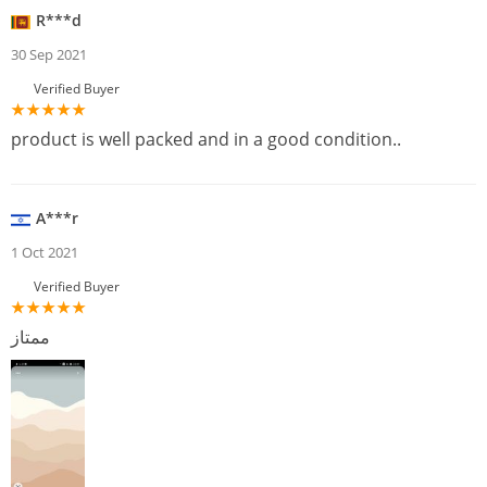
R***d
30 Sep 2021
Verified Buyer
product is well packed and in a good condition..
A***r
1 Oct 2021
Verified Buyer
ممتاز