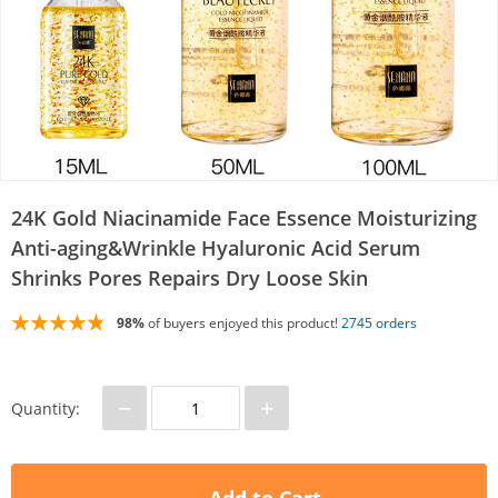
24K Gold Niacinamide Face Essence Moisturizing
Anti-aging&Wrinkle Hyaluronic Acid Serum
Shrinks Pores Repairs Dry Loose Skin
98%
of buyers enjoyed this product!
2745 orders
−
+
Quantity: