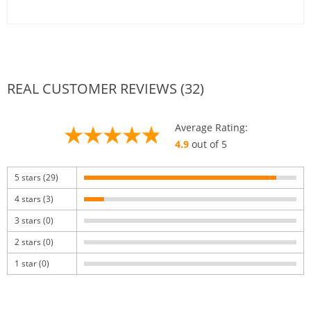
REAL CUSTOMER REVIEWS (32)
Average Rating:
4.9
out of 5
5 stars (29)
4 stars (3)
3 stars (0)
2 stars (0)
1 star (0)