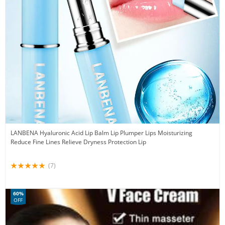
LANBENA Hyaluronic Acid Lip Balm Lip Plumper Lips Moisturizing
Reduce Fine Lines Relieve Dryness Protection Lip
(7)
60%
OFF