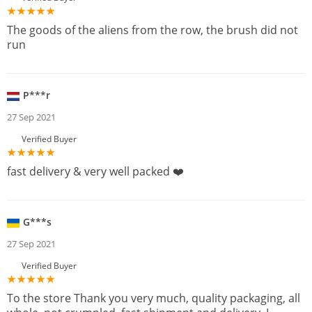
The goods of the aliens from the row, the brush did not
run
P***r
27 Sep 2021
Verified Buyer
fast delivery & very well packed ❤️
G***s
27 Sep 2021
Verified Buyer
To the store Thank you very much, quality packaging, all