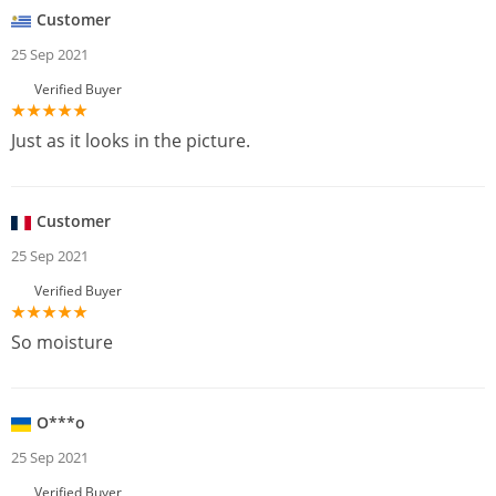
Customer
25 Sep 2021
Verified Buyer
Just as it looks in the picture.
Customer
25 Sep 2021
Verified Buyer
So moisture
O***o
25 Sep 2021
Verified Buyer