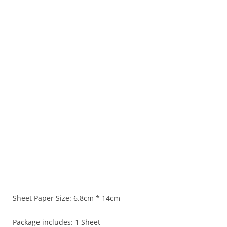
Sheet Paper Size: 6.8cm * 14cm
Package includes: 1 Sheet