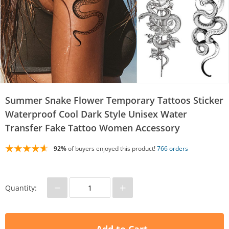
Summer Snake Flower Temporary Tattoos Sticker
Waterproof Cool Dark Style Unisex Water
Transfer Fake Tattoo Women Accessory
92%
of buyers enjoyed this product!
766 orders
−
+
Quantity: