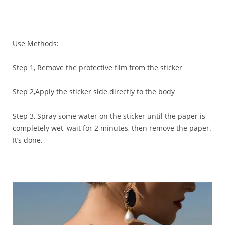
Use Methods:
Step 1, Remove the protective film from the sticker
Step 2,Apply the sticker side directly to the body
Step 3, Spray some water on the sticker until the paper is
completely wet, wait for 2 minutes, then remove the paper.
It’s done.