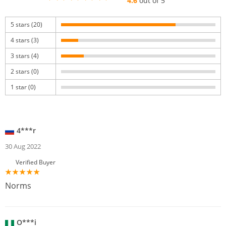
4.6
out of 5
5 stars (20)
4 stars (3)
3 stars (4)
2 stars (0)
1 star (0)
4***r
30 Aug 2022
Verified Buyer
Norms
O***i