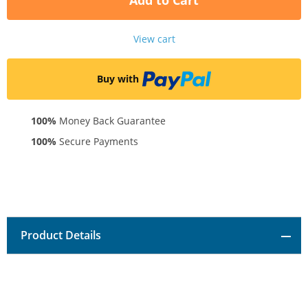
Add to Cart
View cart
Buy with
100%
Money Back Guarantee
100%
Secure Payments
Product Details