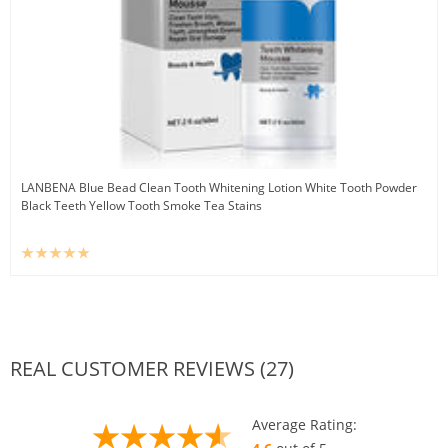
LANBENA Blue Bead Clean Tooth Whitening Lotion White Tooth Powder
Black Teeth Yellow Tooth Smoke Tea Stains
REAL CUSTOMER REVIEWS (27)
Average Rating: