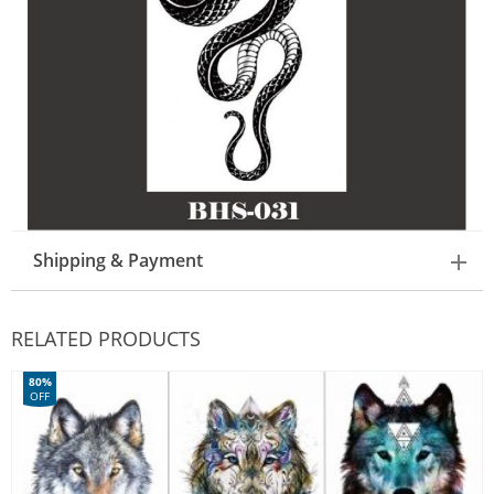
Shipping & Payment
RELATED PRODUCTS
80%
OFF