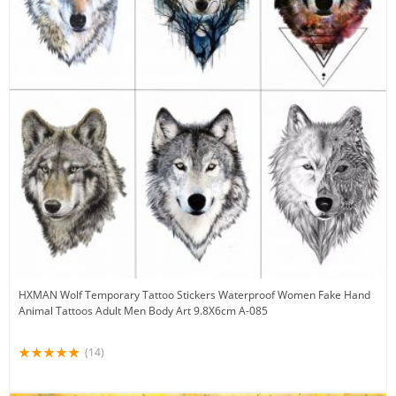
HXMAN Wolf Temporary Tattoo Stickers Waterproof Women Fake Hand
Animal Tattoos Adult Men Body Art 9.8X6cm A-085
(14)