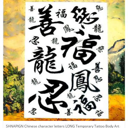
SHNAPIGN Chinese character letters LONG Temporary Tattoo Body Art