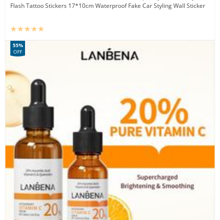
Flash Tattoo Stickers 17*10cm Waterproof Fake Car Styling Wall Sticker
55%
OFF