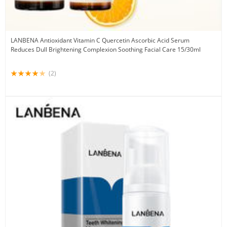
LANBENA Antioxidant Vitamin C Quercetin Ascorbic Acid Serum
Reduces Dull Brightening Complexion Soothing Facial Care 15/30ml
(2)