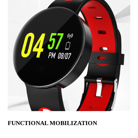
FUNCTIONAL MOBILIZATION