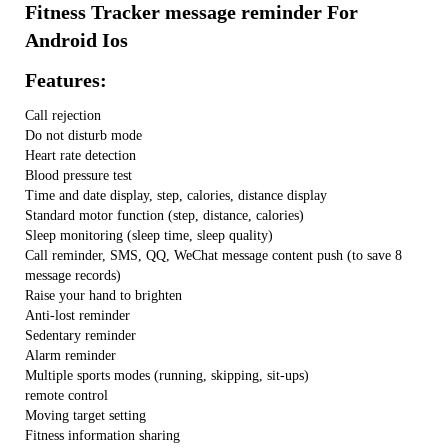
Fitness Tracker message reminder For
Android Ios
Features:
Call rejection
Do not disturb mode
Heart rate detection
Blood pressure test
Time and date display, step, calories, distance display
Standard motor function (step, distance, calories)
Sleep monitoring (sleep time, sleep quality)
Call reminder, SMS, QQ, WeChat message content push (to save 8
message records)
Raise your hand to brighten
Anti-lost reminder
Sedentary reminder
Alarm reminder
Multiple sports modes (running, skipping, sit-ups)
remote control
Moving target setting
Fitness information sharing