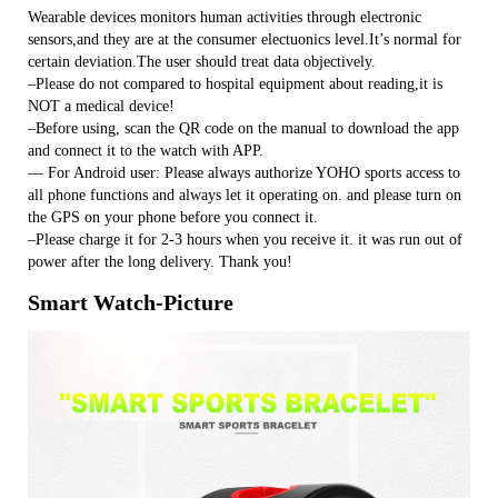
Wearable devices monitors human activities through electronic
sensors,and they are at the consumer electuonics level.It’s normal for
certain deviation.The user should treat data objectively.
–Please do not compared to hospital equipment about reading,it is
NOT a medical device!
–Before using, scan the QR code on the manual to download the app
and connect it to the watch with APP.
— For Android user: Please always authorize YOHO sports access to
all phone functions and always let it operating on. and please turn on
the GPS on your phone before you connect it.
–Please charge it for 2-3 hours when you receive it. it was run out of
power after the long delivery. Thank you!
Smart Watch-Picture