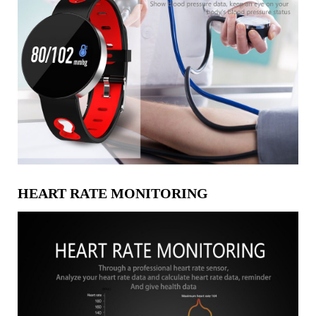
HEART RATE MONITORING