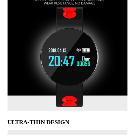
ULTRA-THIN DESIGN