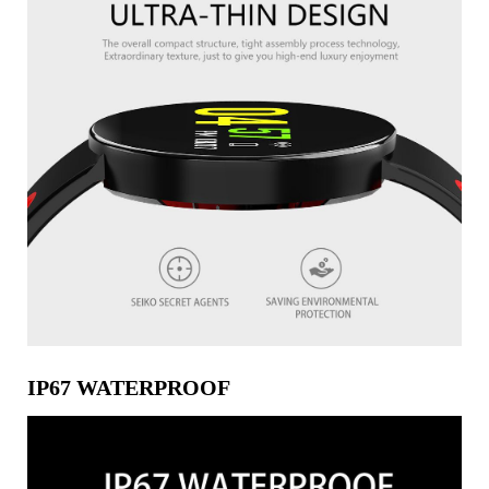
IP67 WATERPROOF