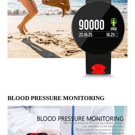
BLOOD PRESSURE MONITORING