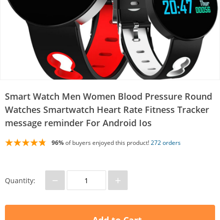
Smart Watch Men Women Blood Pressure Round
Watches Smartwatch Heart Rate Fitness Tracker
message reminder For Android Ios
96%
of buyers enjoyed this product!
272 orders
−
+
Quantity: