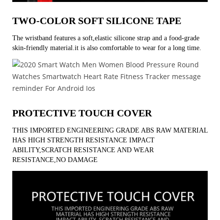
TWO-COLOR SOFT SILICONE TAPE
The wristband features a soft,elastic silicone strap and a food-grade
skin-friendly material.it is also comfortable to wear for a long time.
PROTECTIVE TOUCH COVER
THIS IMPORTED ENGINEERING GRADE ABS RAW MATERIAL
HAS HIGH STRENGTH RESISTANCE IMPACT
ABILITY,SCRATCH RESISTANCE AND WEAR
RESISTANCE,NO DAMAGE