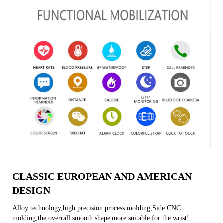
CLASSIC EUROPEAN AND AMERICAN
DESIGN
Alloy technology,high precision process molding,Side CNC
molding,the overrall smooth shape,more suitable for the wrist!