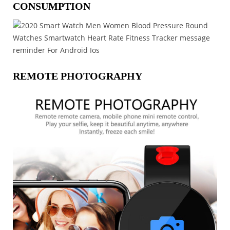
CONSUMPTION
REMOTE PHOTOGRAPHY