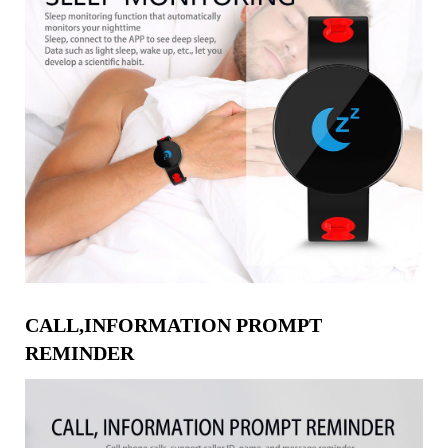
CALL,INFORMATION PROMPT
REMINDER