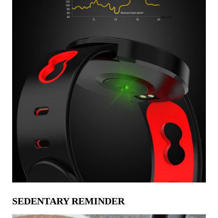
SEDENTARY REMINDER