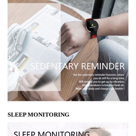
SLEEP MONITORING