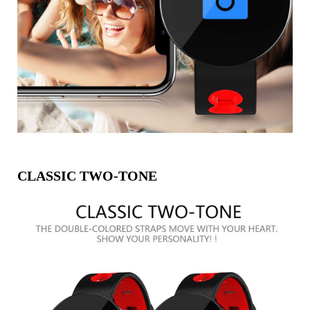
CLASSIC TWO-TONE