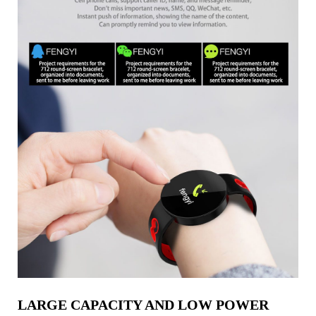
LARGE CAPACITY AND LOW POWER