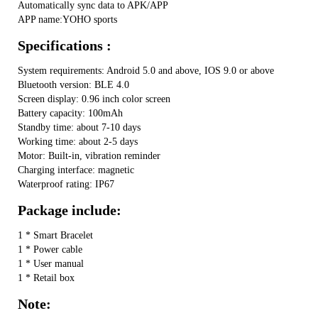
Automatically sync data to APK/APP
APP name:YOHO sports
Specifications :
System requirements: Android 5.0 and above, IOS 9.0 or above
Bluetooth version: BLE 4.0
Screen display: 0.96 inch color screen
Battery capacity: 100mAh
Standby time: about 7-10 days
Working time: about 2-5 days
Motor: Built-in, vibration reminder
Charging interface: magnetic
Waterproof rating: IP67
Package include:
1 * Smart Bracelet
1 * Power cable
1 * User manual
1 * Retail box
Note: