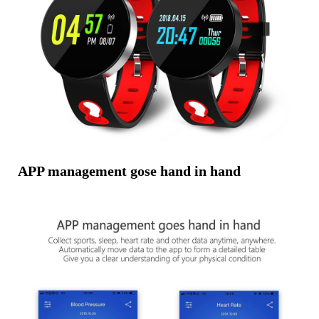
APP management gose hand in hand