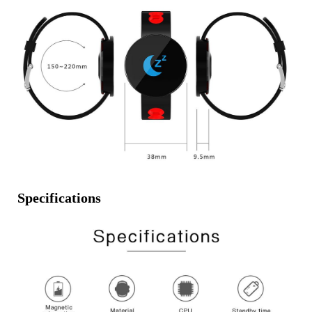
Specifications