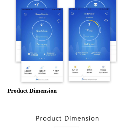
Product Dimension