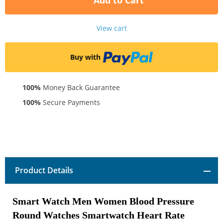
Add to Cart
View cart
Buy with
100%
Money Back Guarantee
100%
Secure Payments
Product Details
Smart Watch Men Women Blood Pressure
Round Watches Smartwatch Heart Rate