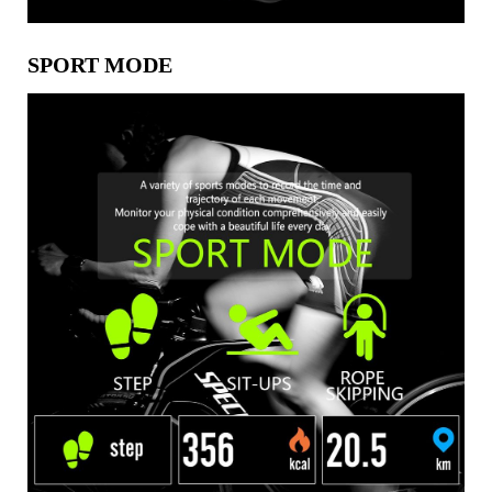
SPORT MODE