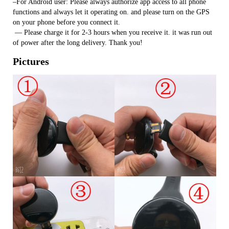
–For Android user: Please always authorize app access to all phone
functions and always let it operating on. and please turn on the GPS
on your phone before you connect it.
​ — Please charge it for 2-3 hours when you receive it. it was run out
of power after the long delivery. Thank you!
Pictures