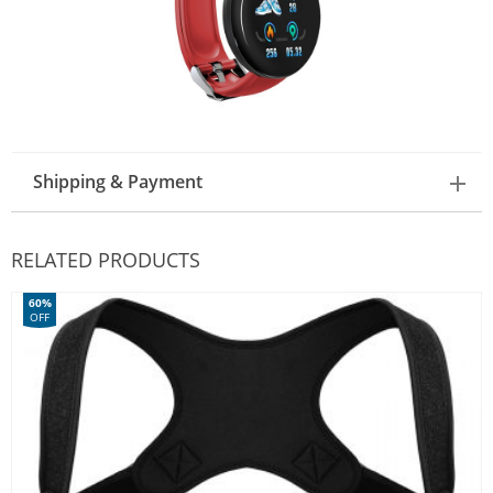
Shipping & Payment
RELATED PRODUCTS
60%
OFF