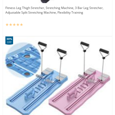
Fitness Leg Thigh Stretcher, Stretching Machine, 3 Bar Leg Stretcher,
Adjustable Split Stretching Machine, Flexibility Training
68%
OFF