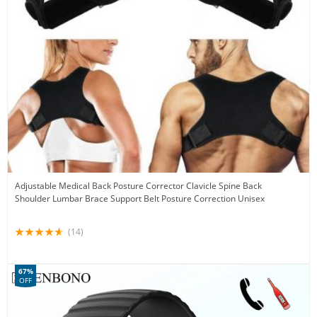
Adjustable Medical Back Posture Corrector Clavicle Spine Back
Shoulder Lumbar Brace Support Belt Posture Correction Unisex
(14)
67%
OFF