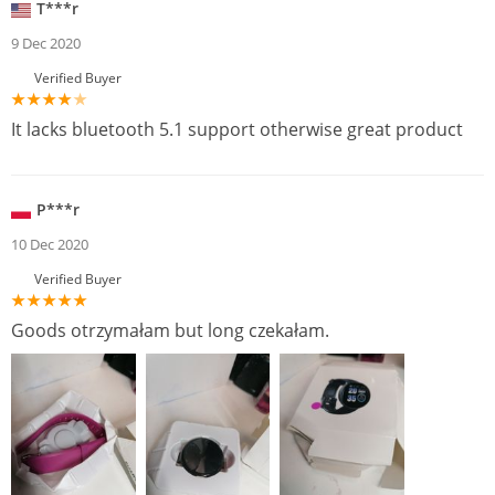
T***r
9 Dec 2020
Verified Buyer
It lacks bluetooth 5.1 support otherwise great product
P***r
10 Dec 2020
Verified Buyer
Goods otrzymałam but long czekałam.