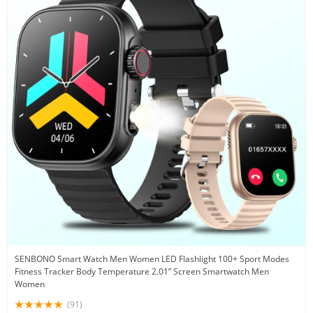
SENBONO Smart Watch Men Women LED Flashlight 100+ Sport Modes
Fitness Tracker Body Temperature 2.01” Screen Smartwatch Men
Women
(91)