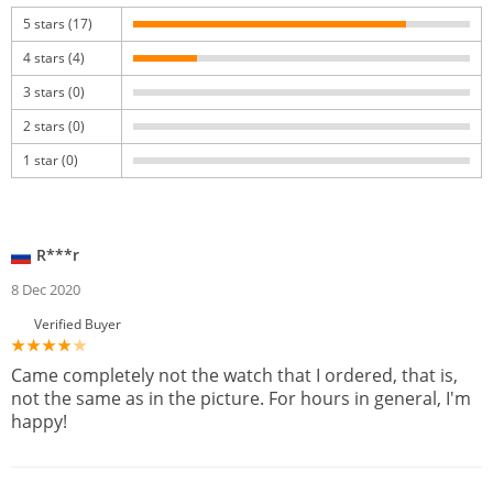
5 stars (17)
4 stars (4)
3 stars (0)
2 stars (0)
1 star (0)
R***r
8 Dec 2020
Verified Buyer
Came completely not the watch that I ordered, that is,
not the same as in the picture. For hours in general, I'm
happy!