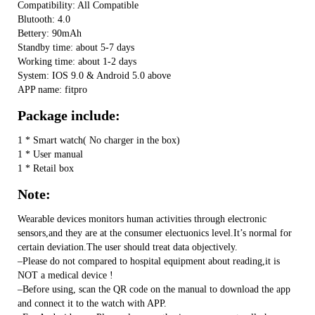
Compatibility: All Compatible
Blutooth: 4.0
Bettery: 90mAh
Standby time: about 5-7 days
Working time: about 1-2 days
System: IOS 9.0 & Android 5.0 above
APP name: fitpro
Package include:
1 * Smart watch( No charger in the box)
1 * User manual
1 * Retail box
Note:
Wearable devices monitors human activities through electronic
sensors,and they are at the consumer electuonics level.It’s normal for
certain deviation.The user should treat data objectively.
–Please do not compared to hospital equipment about reading,it is
NOT a medical device !
–Before using, scan the QR code on the manual to download the app
and connect it to the watch with APP.