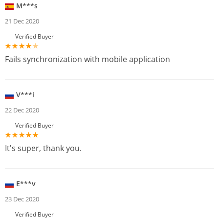
M***s
21 Dec 2020
Verified Buyer
Fails synchronization with mobile application
V***i
22 Dec 2020
Verified Buyer
It's super, thank you.
E***v
23 Dec 2020
Verified Buyer