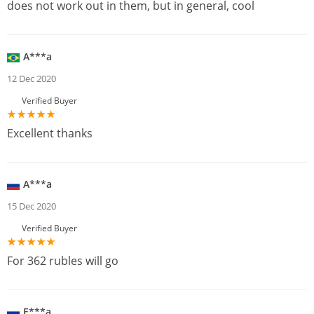
does not work out in them, but in general, cool
A***a
12 Dec 2020
Verified Buyer
Excellent thanks
A***a
15 Dec 2020
Verified Buyer
For 362 rubles will go
E***a