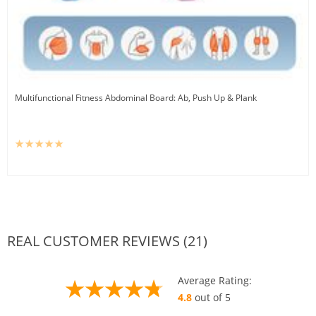
Multifunctional Fitness Abdominal Board: Ab, Push Up & Plank
REAL CUSTOMER REVIEWS (21)
Average Rating:
4.8
out of 5