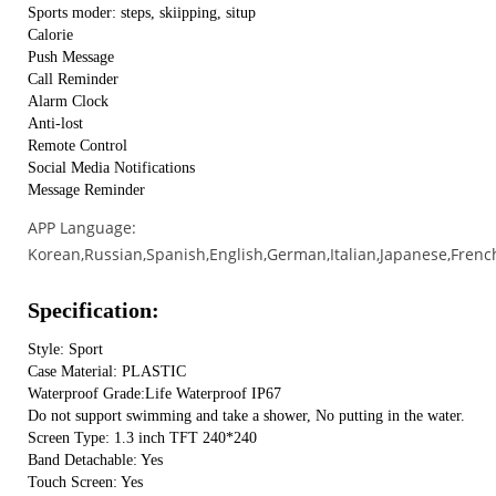
Sports moder: steps, skiipping, situp
Calorie
Push Message
Call Reminder
Alarm Clock
Anti-lost
Remote Control
Social Media Notifications
Message Reminder
APP Language:
Korean,Russian,Spanish,English,German,Italian,Japanese,Frenc
Specification:
Style: Sport
Case Material: PLASTIC
Waterproof Grade:Life Waterproof IP67
Do not support swimming and take a shower, No putting in the water.
Screen Type: 1.3 inch TFT 240*240
Band Detachable: Yes
Touch Screen: Yes