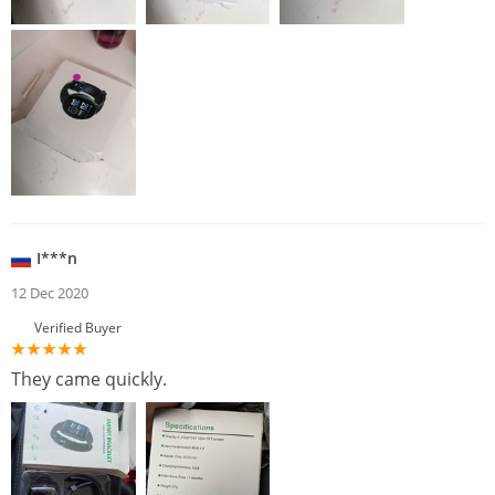
I***n
12 Dec 2020
Verified Buyer
They came quickly.