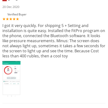
20 Dec 2020
Verified Buyer
I got it very quickly. For shipping 5 + Setting and
installation is quite easy. Installed the FitPro program on
the phone, connected the Bluetooth software. It looks
like pressure measurements. Minus: The screen does
not always light up, sometimes it takes a few seconds for
the screen to light up and see the time. Because Cost
less than 400 rubles, then a cool toy