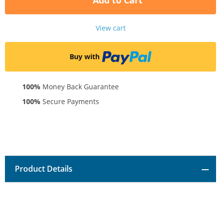
Add to Cart
View cart
Buy with
100%
Money Back Guarantee
100%
Secure Payments
Product Details