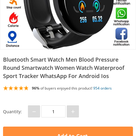
Bluetooth Smart Watch Men Blood Pressure
Round Smartwatch Women Watch Waterproof
Sport Tracker WhatsApp For Android Ios
96%
of buyers enjoyed this product!
954 orders
−
+
Quantity: