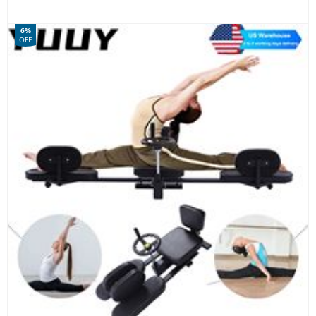
6%
OFF