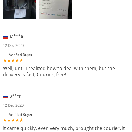
M***a
12 Dec 2020
Verified Buyer
Well, until I realized how to deal with them, but the
delivery is fast, Courier, free!
3***r
12 Dec 2020
Verified Buyer
It came quickly, even very much, brought the courier. It