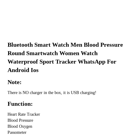
Bluetooth Smart Watch Men Blood Pressure
Round Smartwatch Women Watch
Waterproof Sport Tracker WhatsApp For
Android Ios
Note:
There is NO charger in the box, it is USB charging!
Function:
Heart Rate Tracker
Blood Pressure
Blood Oxygen
Passometer