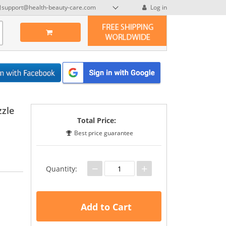
support@health-beauty-care.com
Log in
zzle
Total Price:
Best price guarantee
−
+
Quantity:
Add to Cart