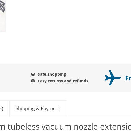
Safe shopping
F
Easy returns and refunds
8)
Shipping & Payment
im tubeless vacuum nozzle extensi