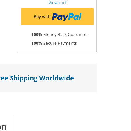
View cart
Buy with
100%
Money Back Guarantee
100%
Secure Payments
ree Shipping Worldwide
on