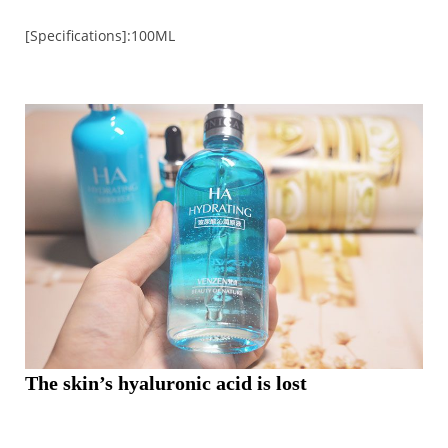
[Specifications]:100ML
The skin’s hyaluronic acid is lost