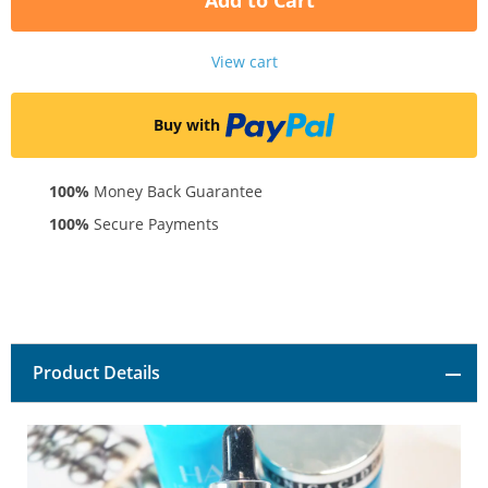
Add to Cart
View cart
Buy with
100%
Money Back Guarantee
100%
Secure Payments
Product Details