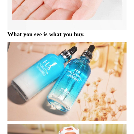
What you see is what you buy.