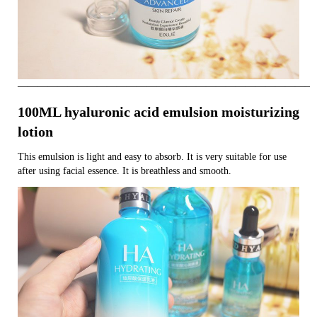
—————————————————————————————–
100ML hyaluronic acid emulsion moisturizing
lotion
This emulsion is light and easy to absorb. It is very suitable for use
after using facial essence. It is breathless and smooth.