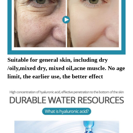
Suitable for general skin, including dry
/oily,mixed dry, mixed oil,acne muscle. No age
limit, the earlier use, the better effect