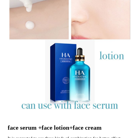
face serum +face lotion+face cream