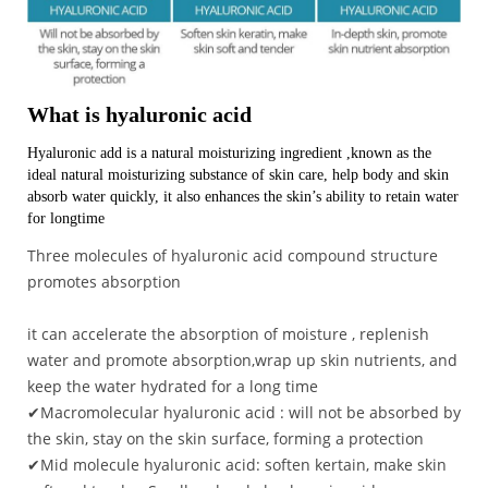
What is hyaluronic acid
Hyaluronic add is a natural moisturizing ingredient ,known as the
ideal natural moisturizing substance of skin care, help body and skin
absorb water quickly, it also enhances the skin’s ability to retain water
for longtime
Three molecules of hyaluronic acid compound structure
promotes absorption
it can accelerate the absorption of moisture , replenish
water and promote absorption,wrap up skin nutrients, and
keep the water hydrated for a long time
✔Macromolecular hyaluronic acid : will not be absorbed by
the skin, stay on the skin surface, forming a protection
✔Mid molecule hyaluronic acid: soften kertain, make skin