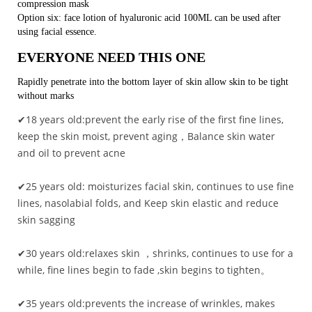
compression mask
Option six: face lotion of hyaluronic acid 100ML can be used after
using facial essence.
EVERYONE NEED THIS ONE
Rapidly penetrate into the bottom layer of skin allow skin to be tight
without marks
✔18 years old:prevent the early rise of the first fine lines,
keep the skin moist, prevent aging，Balance skin water
and oil to prevent acne
✔25 years old: moisturizes facial skin, continues to use fine
lines, nasolabial folds, and Keep skin elastic and reduce
skin sagging
✔30 years old:relaxes skin ，shrinks, continues to use for a
while, fine lines begin to fade ,skin begins to tighten。
✔35 years old:prevents the increase of wrinkles, makes