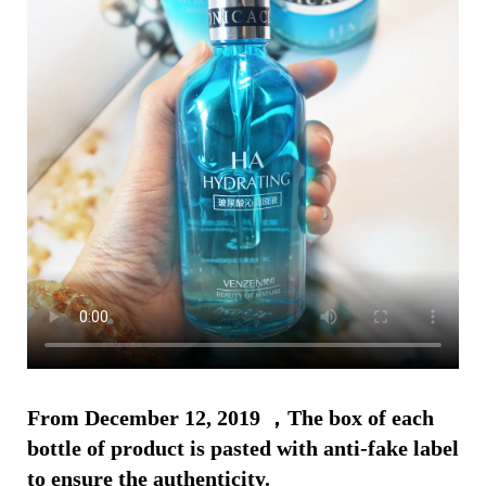
From December 12, 2019 ，The box of each
bottle of product is pasted with anti-fake label
to ensure the authenticity.