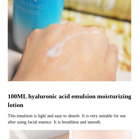
100ML hyaluronic acid emulsion moisturizing
lotion
This emulsion is light and easy to absorb. It is very suitable for use
after using facial essence. It is breathless and smooth.