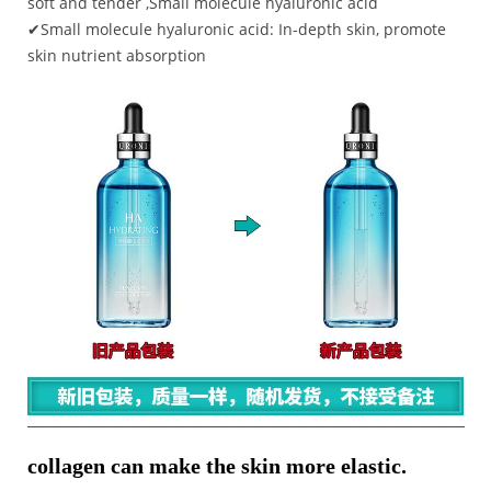
soft and tender ,Small molecule hyaluronic acid
✔Small molecule hyaluronic acid: In-depth skin, promote
skin nutrient absorption
————————————————————————————–
collagen can make the skin more elastic.