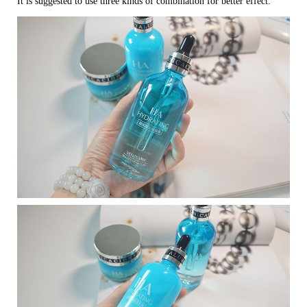
It is suggested to use three kinds of combination for better effect.