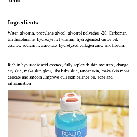
30ml
Ingredients
Water, glycerin, propylene glycol, glycerol polyether -26, Carbomer,
triethanolamine, hydroxyethyl vitamin, hydrogenated castor oil,
essence, sodium hyaluronate, hydrolyzed collagen zinc, silk fibroin.
Rich in hyaluronic acid essence, fully replenish skin moisture, change
dry skin, make skin glow, like baby skin, tender skin, make skin more
delicate and smooth .Improve dull skin,balance oil, acne and
inflammation