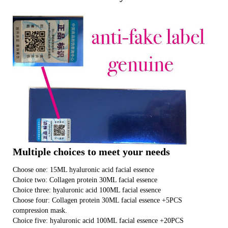
Multiple choices to meet your needs
Choose one: 15ML hyaluronic acid facial essence
Choice two: Collagen protein 30ML facial essence
Choice three: hyaluronic acid 100ML facial essence
Choose four: Collagen protein 30ML facial essence +5PCS
compression mask.
Choice five: hyaluronic acid 100ML facial essence +20PCS