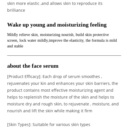
skin more elastic ,and allows skin to reproduce its
brilliance
Wake up young and moisturizing feeling
Mildly relieve skin, moisturizing nourish, build skin protective
screen, lock water mildly,improve the elasticity, the formula is mild
and stable
————————————————————————————–
about the face serum
[Product Efficacy]: Each drop of serum smoothes ,
rejuvenates your kin and enhances your skin barriers, the
product contains most effective moisturizing agent and
helps to replenish the moisture of the skin and helps to
moisture dry and rough skin, to rejuvenate , moisture, and
nourish and lift the skin while making it firm
[Skin Types]: Suitable for various skin types