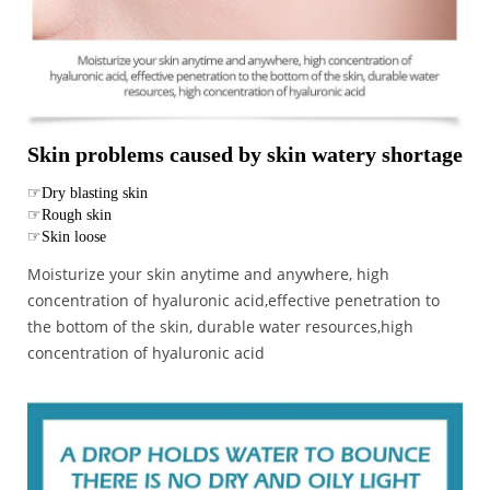
Skin problems caused by skin watery shortage
☞Dry blasting skin
☞Rough skin
☞Skin loose
Moisturize your skin anytime and anywhere, high
concentration of hyaluronic acid,effective penetration to
the bottom of the skin, durable water resources,high
concentration of hyaluronic acid