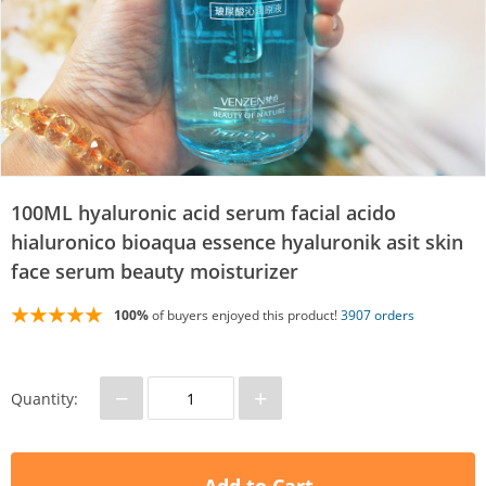
100ML hyaluronic acid serum facial acido
hialuronico bioaqua essence hyaluronik asit skin
face serum beauty moisturizer
100%
of buyers enjoyed this product!
3907 orders
−
+
Quantity: