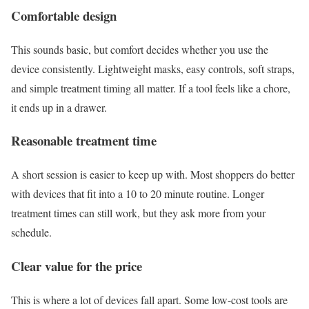
Comfortable design
This sounds basic, but comfort decides whether you use the
device consistently. Lightweight masks, easy controls, soft straps,
and simple treatment timing all matter. If a tool feels like a chore,
it ends up in a drawer.
Reasonable treatment time
A short session is easier to keep up with. Most shoppers do better
with devices that fit into a 10 to 20 minute routine. Longer
treatment times can still work, but they ask more from your
schedule.
Clear value for the price
This is where a lot of devices fall apart. Some low-cost tools are