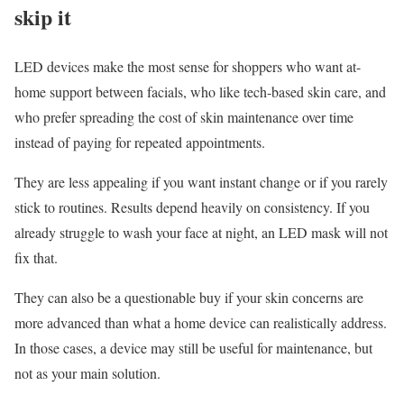
skip it
LED devices make the most sense for shoppers who want at-
home support between facials, who like tech-based skin care, and
who prefer spreading the cost of skin maintenance over time
instead of paying for repeated appointments.
They are less appealing if you want instant change or if you rarely
stick to routines. Results depend heavily on consistency. If you
already struggle to wash your face at night, an LED mask will not
fix that.
They can also be a questionable buy if your skin concerns are
more advanced than what a home device can realistically address.
In those cases, a device may still be useful for maintenance, but
not as your main solution.