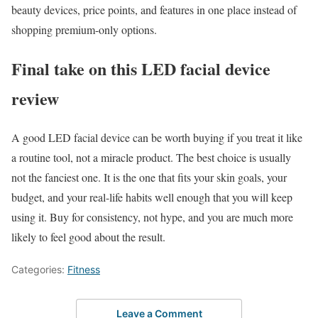
beauty devices, price points, and features in one place instead of
shopping premium-only options.
Final take on this LED facial device
review
A good LED facial device can be worth buying if you treat it like
a routine tool, not a miracle product. The best choice is usually
not the fanciest one. It is the one that fits your skin goals, your
budget, and your real-life habits well enough that you will keep
using it. Buy for consistency, not hype, and you are much more
likely to feel good about the result.
Categories:
Fitness
Leave a Comment