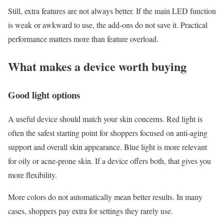
Still, extra features are not always better. If the main LED function
is weak or awkward to use, the add-ons do not save it. Practical
performance matters more than feature overload.
What makes a device worth buying
Good light options
A useful device should match your skin concerns. Red light is
often the safest starting point for shoppers focused on anti-aging
support and overall skin appearance. Blue light is more relevant
for oily or acne-prone skin. If a device offers both, that gives you
more flexibility.
More colors do not automatically mean better results. In many
cases, shoppers pay extra for settings they rarely use.