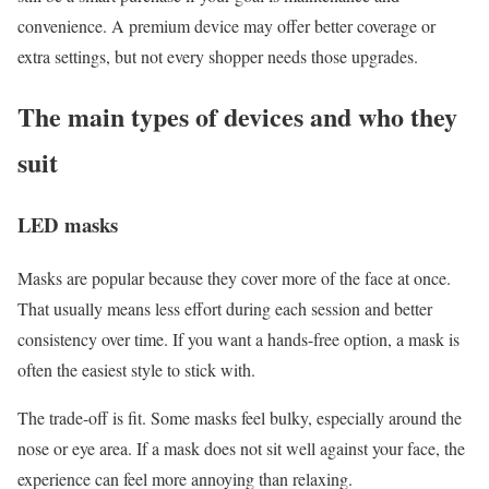
convenience. A premium device may offer better coverage or
extra settings, but not every shopper needs those upgrades.
The main types of devices and who they
suit
LED masks
Masks are popular because they cover more of the face at once.
That usually means less effort during each session and better
consistency over time. If you want a hands-free option, a mask is
often the easiest style to stick with.
The trade-off is fit. Some masks feel bulky, especially around the
nose or eye area. If a mask does not sit well against your face, the
experience can feel more annoying than relaxing.