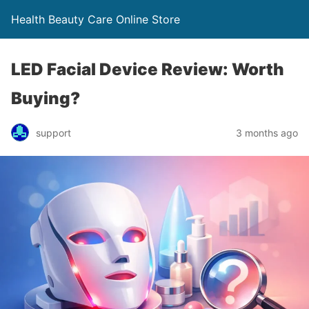
Health Beauty Care Online Store
LED Facial Device Review: Worth
Buying?
support
3 months ago