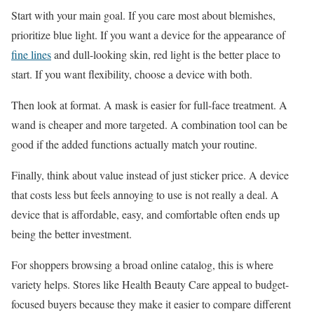
Start with your main goal. If you care most about blemishes,
prioritize blue light. If you want a device for the appearance of
fine lines
and dull-looking skin, red light is the better place to
start. If you want flexibility, choose a device with both.
Then look at format. A mask is easier for full-face treatment. A
wand is cheaper and more targeted. A combination tool can be
good if the added functions actually match your routine.
Finally, think about value instead of just sticker price. A device
that costs less but feels annoying to use is not really a deal. A
device that is affordable, easy, and comfortable often ends up
being the better investment.
For shoppers browsing a broad online catalog, this is where
variety helps. Stores like Health Beauty Care appeal to budget-
focused buyers because they make it easier to compare different