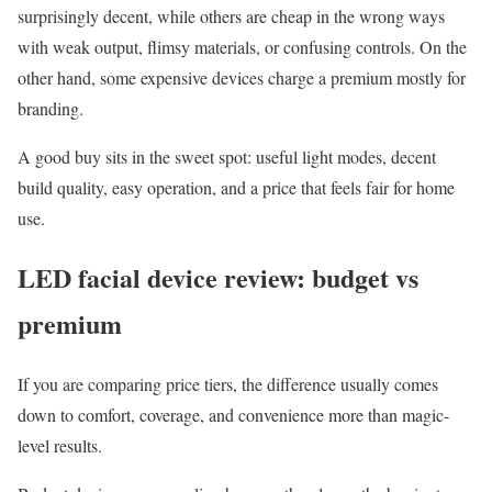
surprisingly decent, while others are cheap in the wrong ways
with weak output, flimsy materials, or confusing controls. On the
other hand, some expensive devices charge a premium mostly for
branding.
A good buy sits in the sweet spot: useful light modes, decent
build quality, easy operation, and a price that feels fair for home
use.
LED facial device review: budget vs
premium
If you are comparing price tiers, the difference usually comes
down to comfort, coverage, and convenience more than magic-
level results.