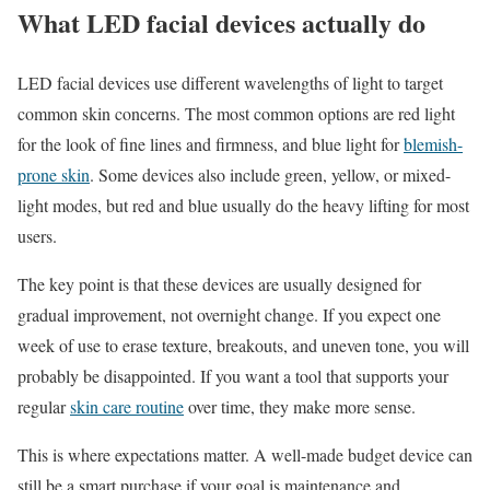
What LED facial devices actually do
LED facial devices use different wavelengths of light to target
common skin concerns. The most common options are red light
for the look of fine lines and firmness, and blue light for
blemish-
prone skin
. Some devices also include green, yellow, or mixed-
light modes, but red and blue usually do the heavy lifting for most
users.
The key point is that these devices are usually designed for
gradual improvement, not overnight change. If you expect one
week of use to erase texture, breakouts, and uneven tone, you will
probably be disappointed. If you want a tool that supports your
regular
skin care routine
over time, they make more sense.
This is where expectations matter. A well-made budget device can
still be a smart purchase if your goal is maintenance and