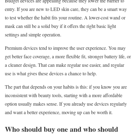
Budget devices are appealing because they lower the barrier to
entry. If you are new to LED skin care, they can be a smart way
to test whether the habit fits your routine. A lower-cost wand or
mask can still be a solid buy if it offers the right basic light
settings and simple operation.
Premium devices tend to improve the user experience. You may
get better face coverage, a more flexible fit, stronger battery life, or
a cleaner design. That can make regular use easier, and regular
use is what gives these devices a chance to help.
The part that depends on your habits is this: if you know you are
inconsistent with beauty tools, starting with a more affordable
option usually makes sense. If you already use devices regularly
and want a better experience, moving up can be worth it.
Who should buy one and who should