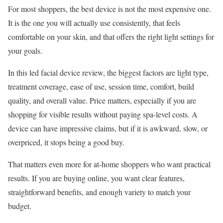
For most shoppers, the best device is not the most expensive one.
It is the one you will actually use consistently, that feels
comfortable on your skin, and that offers the right light settings for
your goals.
In this led facial device review, the biggest factors are light type,
treatment coverage, ease of use, session time, comfort, build
quality, and overall value. Price matters, especially if you are
shopping for visible results without paying spa-level costs. A
device can have impressive claims, but if it is awkward, slow, or
overpriced, it stops being a good buy.
That matters even more for at-home shoppers who want practical
results. If you are buying online, you want clear features,
straightforward benefits, and enough variety to match your
budget.