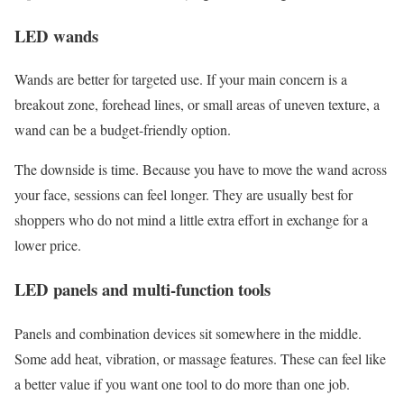
LED wands
Wands are better for targeted use. If your main concern is a
breakout zone, forehead lines, or small areas of uneven texture, a
wand can be a budget-friendly option.
The downside is time. Because you have to move the wand across
your face, sessions can feel longer. They are usually best for
shoppers who do not mind a little extra effort in exchange for a
lower price.
LED panels and multi-function tools
Panels and combination devices sit somewhere in the middle.
Some add heat, vibration, or massage features. These can feel like
a better value if you want one tool to do more than one job.