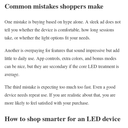
Common mistakes shoppers make
One mistake is buying based on hype alone. A sleek ad does not
tell you whether the device is comfortable, how long sessions
take, or whether the light options fit your needs.
Another is overpaying for features that sound impressive but add
little to daily use. App controls, extra colors, and bonus modes
can be nice, but they are secondary if the core LED treatment is
average.
The third mistake is expecting too much too fast. Even a good
device needs repeat use. If you are realistic about that, you are
more likely to feel satisfied with your purchase.
How to shop smarter for an LED device