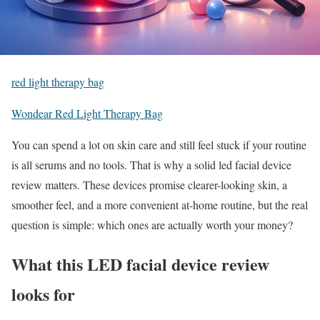
red light therapy bag
Wondear Red Light Therapy Bag
You can spend a lot on skin care and still feel stuck if your routine
is all serums and no tools. That is why a solid led facial device
review matters. These devices promise clearer-looking skin, a
smoother feel, and a more convenient at-home routine, but the real
question is simple: which ones are actually worth your money?
What this LED facial device review
looks for